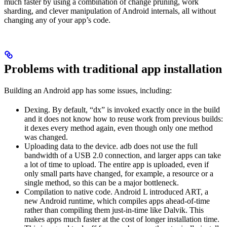
much faster by using a combination of change pruning, work
sharding, and clever manipulation of Android internals, all without
changing any of your app’s code.
Problems with traditional app installation
Building an Android app has some issues, including:
Dexing. By default, “dx” is invoked exactly once in the build
and it does not know how to reuse work from previous builds:
it dexes every method again, even though only one method
was changed.
Uploading data to the device. adb does not use the full
bandwidth of a USB 2.0 connection, and larger apps can take
a lot of time to upload. The entire app is uploaded, even if
only small parts have changed, for example, a resource or a
single method, so this can be a major bottleneck.
Compilation to native code. Android L introduced ART, a
new Android runtime, which compiles apps ahead-of-time
rather than compiling them just-in-time like Dalvik. This
makes apps much faster at the cost of longer installation time.