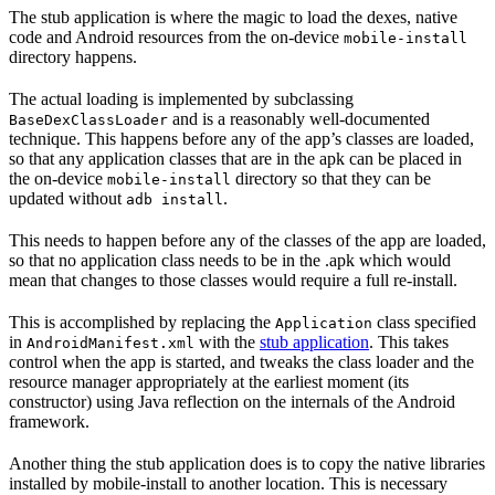
The stub application is where the magic to load the dexes, native
code and Android resources from the on-device
mobile-install
directory happens.
The actual loading is implemented by subclassing
and is a reasonably well-documented
BaseDexClassLoader
technique. This happens before any of the app’s classes are loaded,
so that any application classes that are in the apk can be placed in
the on-device
directory so that they can be
mobile-install
updated without
.
adb install
This needs to happen before any of the classes of the app are loaded,
so that no application class needs to be in the .apk which would
mean that changes to those classes would require a full re-install.
This is accomplished by replacing the
class specified
Application
in
with the
stub application
. This takes
AndroidManifest.xml
control when the app is started, and tweaks the class loader and the
resource manager appropriately at the earliest moment (its
constructor) using Java reflection on the internals of the Android
framework.
Another thing the stub application does is to copy the native libraries
installed by mobile-install to another location. This is necessary