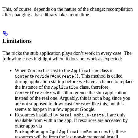
This, of course, depends on the nature of the change: recompilation
after changing a base library takes more time.
Limitations
The tricks the stub application plays don’t work in every case. The
following cases highlight where it does not work as expected:
When
is cast to the
class in
Context
Application
. This method is called
ContentProvider#onCreate()
during application startup before we have a chance to replace
the instance of the
class, therefore,
Application
will still reference the stub application
ContentProvider
instead of the real one. Arguably, this is not a bug since you
are not supposed to downcast
like this, but this
Context
seems to happen in a few apps at Google.
Resources installed by
are only
bazel mobile-install
available from within the app. If resources are accessed by
other apps via
, these
PackageManager#getApplicationResources()
resources will be from the last non-incremental install.