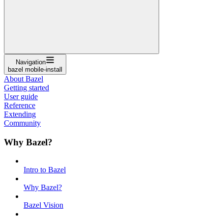
Navigation
bazel mobile-install
About Bazel
Getting started
User guide
Reference
Extending
Community
Why Bazel?
Intro to Bazel
Why Bazel?
Bazel Vision