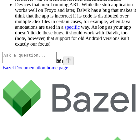
Devices that aren’t running ART. While the stub application
works well on Froyo and later, Dalvik has a bug that makes it
think that the app is incorrect if its code is distributed over
multiple .dex files in certain cases, for example, when Java
annotations are used in a
specific
way. As long as your app
doesn’t tickle these bugs, it should work with Dalvik, too
(note, however, that support for old Android versions isn’t
exactly our focus)
⌘
I
Bazel Documentation
home page