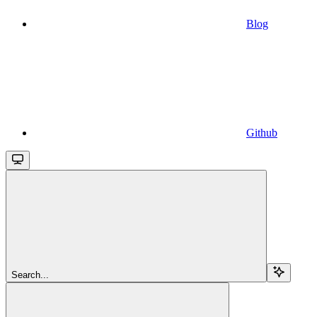
Blog
Github
Search...