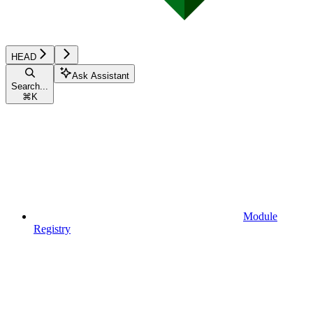
HEAD
Ask Assistant
Search...
⌘
K
Module
Registry