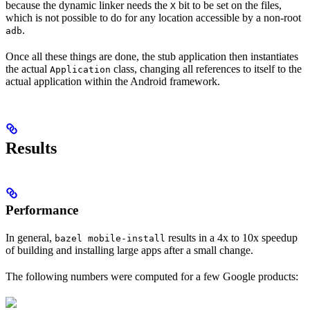
because the dynamic linker needs the
bit to be set on the files,
X
which is not possible to do for any location accessible by a non-root
.
adb
Once all these things are done, the stub application then instantiates
the actual
class, changing all references to itself to the
Application
actual application within the Android framework.
Results
Performance
In general,
results in a 4x to 10x speedup
bazel mobile-install
of building and installing large apps after a small change.
The following numbers were computed for a few Google products: