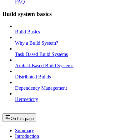
FAQ
Build system basics
Build Basics
Why a Build System?
Task-Based Build Systems
Artifact-Based Build Systems
Distributed Builds
Dependency Management
Hermeticity
On this page
Summary
Introduction