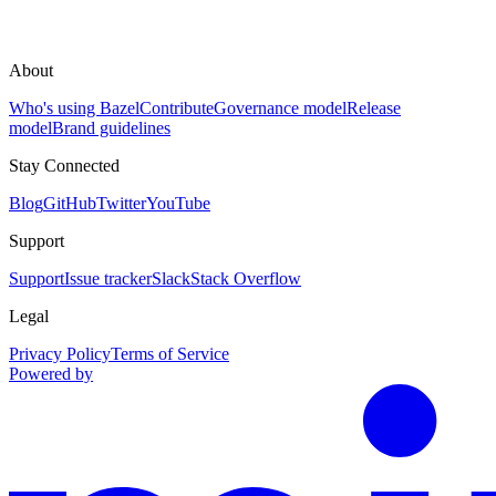
About
Who's using Bazel
Contribute
Governance model
Release
model
Brand guidelines
Stay Connected
Blog
GitHub
Twitter
YouTube
Support
Support
Issue tracker
Slack
Stack Overflow
Legal
Privacy Policy
Terms of Service
Powered by