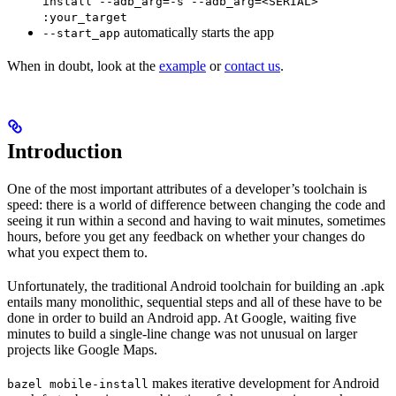
install --adb_arg=-s --adb_arg=<SERIAL>
:your_target
automatically starts the app
--start_app
When in doubt, look at the
example
or
contact us
.
Introduction
One of the most important attributes of a developer’s toolchain is
speed: there is a world of difference between changing the code and
seeing it run within a second and having to wait minutes, sometimes
hours, before you get any feedback on whether your changes do
what you expect them to.
Unfortunately, the traditional Android toolchain for building an .apk
entails many monolithic, sequential steps and all of these have to be
done in order to build an Android app. At Google, waiting five
minutes to build a single-line change was not unusual on larger
projects like Google Maps.
makes iterative development for Android
bazel mobile-install