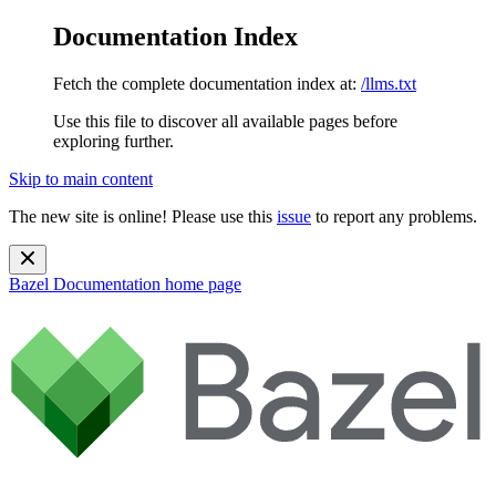
Documentation Index
Fetch the complete documentation index at:
/llms.txt
Use this file to discover all available pages before
exploring further.
Skip to main content
The new site is online! Please use this
issue
to report any problems.
Bazel Documentation
home page