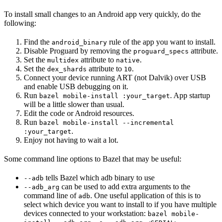
To install small changes to an Android app very quickly, do the
following:
Find the
rule of the app you want to install.
android_binary
Disable Proguard by removing the
attribute.
proguard_specs
Set the
attribute to
.
multidex
native
Set the
attribute to
.
dex_shards
10
Connect your device running ART (not Dalvik) over USB
and enable USB debugging on it.
Run
. App startup
bazel mobile-install :your_target
will be a little slower than usual.
Edit the code or Android resources.
Run
bazel mobile-install --incremental
.
:your_target
Enjoy not having to wait a lot.
Some command line options to Bazel that may be useful:
tells Bazel which adb binary to use
--adb
can be used to add extra arguments to the
--adb_arg
command line of
. One useful application of this is to
adb
select which device you want to install to if you have multiple
devices connected to your workstation:
bazel mobile-