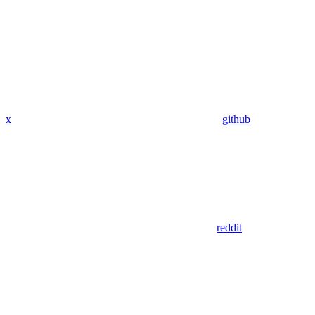
x
github
reddit