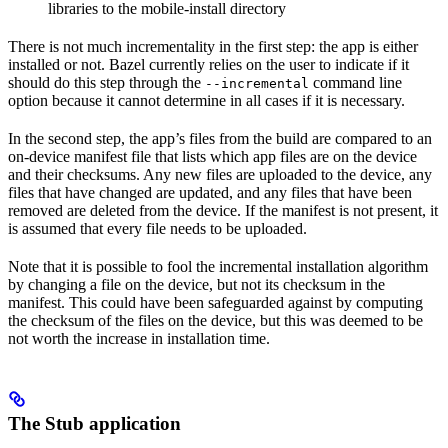
libraries to the mobile-install directory
There is not much incrementality in the first step: the app is either
installed or not. Bazel currently relies on the user to indicate if it
should do this step through the
command line
--incremental
option because it cannot determine in all cases if it is necessary.
In the second step, the app’s files from the build are compared to an
on-device manifest file that lists which app files are on the device
and their checksums. Any new files are uploaded to the device, any
files that have changed are updated, and any files that have been
removed are deleted from the device. If the manifest is not present, it
is assumed that every file needs to be uploaded.
Note that it is possible to fool the incremental installation algorithm
by changing a file on the device, but not its checksum in the
manifest. This could have been safeguarded against by computing
the checksum of the files on the device, but this was deemed to be
not worth the increase in installation time.
The Stub application