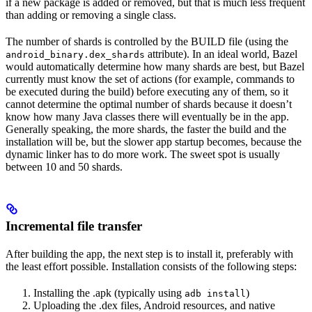
if a new package is added or removed, but that is much less frequent
than adding or removing a single class.
The number of shards is controlled by the BUILD file (using the
attribute). In an ideal world, Bazel
android_binary.dex_shards
would automatically determine how many shards are best, but Bazel
currently must know the set of actions (for example, commands to
be executed during the build) before executing any of them, so it
cannot determine the optimal number of shards because it doesn’t
know how many Java classes there will eventually be in the app.
Generally speaking, the more shards, the faster the build and the
installation will be, but the slower app startup becomes, because the
dynamic linker has to do more work. The sweet spot is usually
between 10 and 50 shards.
Incremental file transfer
After building the app, the next step is to install it, preferably with
the least effort possible. Installation consists of the following steps:
Installing the .apk (typically using
)
adb install
Uploading the .dex files, Android resources, and native