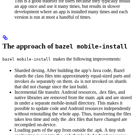
This is a good tradeoff for users because they typically install
an app once and use it many times, but results in slower
development where an app is installed many times and each
version is run at most a handful of times.
The approach of
bazel mobile-install
makes the following improvements:
bazel mobile-install
Sharded dexing. After building the app’s Java code, Bazel
shards the class files into approximately equal-sized parts and
invokes
separately on them.
is not invoked on shards
dx
dx
that did not change since the last build.
Incremental file transfer. Android resources, .dex files, and
native libraries are removed from the main .apk and are stored
in under a separate mobile-install directory. This makes it
possible to update code and Android resources independently
without reinstalling the whole app. Thus, transferring the files
takes less time and only the .dex files that have changed are
recompiled on-device.
Loading parts of the app from outside the .apk. A tiny stub