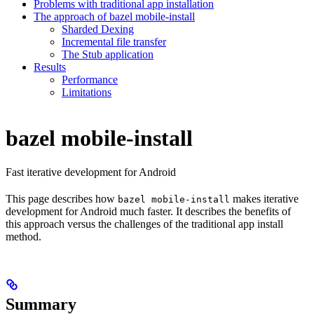
Problems with traditional app installation
The approach of bazel mobile-install
Sharded Dexing
Incremental file transfer
The Stub application
Results
Performance
Limitations
bazel mobile-install
Fast iterative development for Android
This page describes how
makes iterative
bazel mobile-install
development for Android much faster. It describes the benefits of
this approach versus the challenges of the traditional app install
method.
Summary