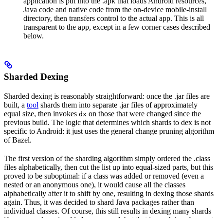
application is put into the .apk that loads Android resources,
Java code and native code from the on-device mobile-install
directory, then transfers control to the actual app. This is all
transparent to the app, except in a few corner cases described
below.
Sharded Dexing
Sharded dexing is reasonably straightforward: once the .jar files are
built, a
tool
shards them into separate .jar files of approximately
equal size, then invokes
on those that were changed since the
dx
previous build. The logic that determines which shards to dex is not
specific to Android: it just uses the general change pruning algorithm
of Bazel.
The first version of the sharding algorithm simply ordered the .class
files alphabetically, then cut the list up into equal-sized parts, but this
proved to be suboptimal: if a class was added or removed (even a
nested or an anonymous one), it would cause all the classes
alphabetically after it to shift by one, resulting in dexing those shards
again. Thus, it was decided to shard Java packages rather than
individual classes. Of course, this still results in dexing many shards