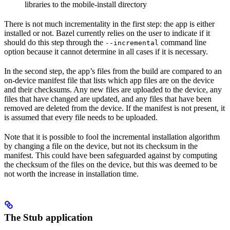
libraries to the mobile-install directory
There is not much incrementality in the first step: the app is either
installed or not. Bazel currently relies on the user to indicate if it
should do this step through the
command line
--incremental
option because it cannot determine in all cases if it is necessary.
In the second step, the app’s files from the build are compared to an
on-device manifest file that lists which app files are on the device
and their checksums. Any new files are uploaded to the device, any
files that have changed are updated, and any files that have been
removed are deleted from the device. If the manifest is not present, it
is assumed that every file needs to be uploaded.
Note that it is possible to fool the incremental installation algorithm
by changing a file on the device, but not its checksum in the
manifest. This could have been safeguarded against by computing
the checksum of the files on the device, but this was deemed to be
not worth the increase in installation time.
The Stub application