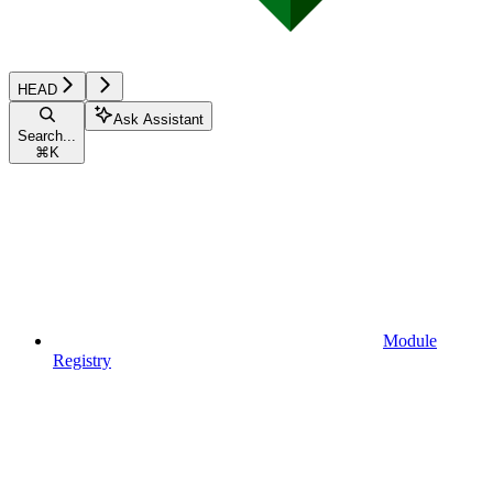
HEAD
Ask Assistant
Search...
⌘
K
Module
Registry