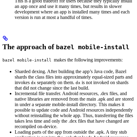
This is a good tradeoff for users because they typically install
an app once and use it many times, but results in slower
development where an app is installed many times and each
version is run at most a handful of times.
The approach of
bazel mobile-install
makes the following improvements:
bazel mobile-install
Sharded dexing. After building the app’s Java code, Bazel
shards the class files into approximately equal-sized parts and
invokes
separately on them.
is not invoked on shards
dx
dx
that did not change since the last build.
Incremental file transfer. Android resources, .dex files, and
native libraries are removed from the main .apk and are stored
in under a separate mobile-install directory. This makes it
possible to update code and Android resources independently
without reinstalling the whole app. Thus, transferring the files
takes less time and only the .dex files that have changed are
recompiled on-device.
Loading parts of the app from outside the .apk. A tiny stub