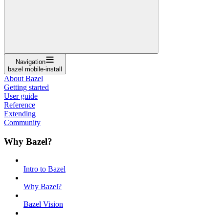
Navigation
bazel mobile-install
About Bazel
Getting started
User guide
Reference
Extending
Community
Why Bazel?
Intro to Bazel
Why Bazel?
Bazel Vision