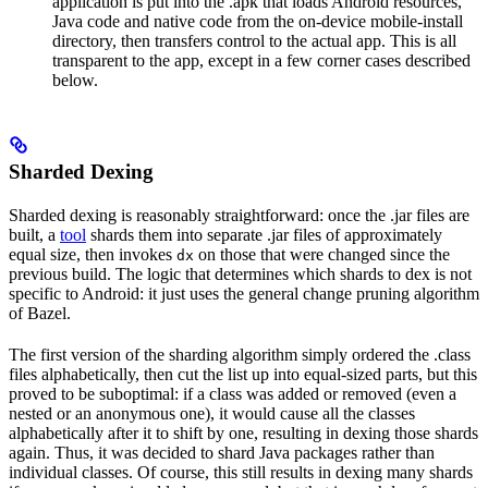
application is put into the .apk that loads Android resources,
Java code and native code from the on-device mobile-install
directory, then transfers control to the actual app. This is all
transparent to the app, except in a few corner cases described
below.
Sharded Dexing
Sharded dexing is reasonably straightforward: once the .jar files are
built, a
tool
shards them into separate .jar files of approximately
equal size, then invokes
on those that were changed since the
dx
previous build. The logic that determines which shards to dex is not
specific to Android: it just uses the general change pruning algorithm
of Bazel.
The first version of the sharding algorithm simply ordered the .class
files alphabetically, then cut the list up into equal-sized parts, but this
proved to be suboptimal: if a class was added or removed (even a
nested or an anonymous one), it would cause all the classes
alphabetically after it to shift by one, resulting in dexing those shards
again. Thus, it was decided to shard Java packages rather than
individual classes. Of course, this still results in dexing many shards