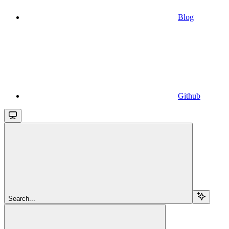
Blog
Github
Search...