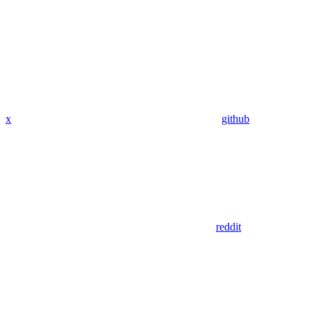
x
github
reddit