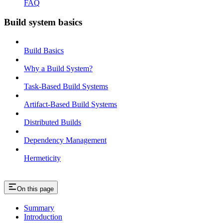
FAQ
Build system basics
Build Basics
Why a Build System?
Task-Based Build Systems
Artifact-Based Build Systems
Distributed Builds
Dependency Management
Hermeticity
On this page
Summary
Introduction