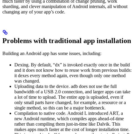
much faster by using a combination of change pruning, work
sharding, and clever manipulation of Android internals, all without
changing any of your app’s code.
Problems with traditional app installation
Building an Android app has some issues, including:
Dexing. By default, “dx” is invoked exactly once in the build
and it does not know how to reuse work from previous builds:
it dexes every method again, even though only one method
was changed.
Uploading data to the device. adb does not use the full
bandwidth of a USB 2.0 connection, and larger apps can take
a lot of time to upload. The entire app is uploaded, even if
only small parts have changed, for example, a resource or a
single method, so this can be a major bottleneck.
Compilation to native code. Android L introduced ART, a
new Android runtime, which compiles apps ahead-of-time
rather than compiling them just-in-time like Dalvik. This
makes apps much faster at the cost of longer installation time.