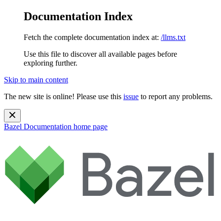
Documentation Index
Fetch the complete documentation index at:
/llms.txt
Use this file to discover all available pages before
exploring further.
Skip to main content
The new site is online! Please use this
issue
to report any problems.
Bazel Documentation
home page