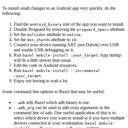
To install small changes to an Android app very quickly, do the
following:
Find the
rule of the app you want to install.
android_binary
Disable Proguard by removing the
attribute.
proguard_specs
Set the
attribute to
.
multidex
native
Set the
attribute to
.
dex_shards
10
Connect your device running ART (not Dalvik) over USB
and enable USB debugging on it.
Run
. App startup
bazel mobile-install :your_target
will be a little slower than usual.
Edit the code or Android resources.
Run
bazel mobile-install --incremental
.
:your_target
Enjoy not having to wait a lot.
Some command line options to Bazel that may be useful:
tells Bazel which adb binary to use
--adb
can be used to add extra arguments to the
--adb_arg
command line of
. One useful application of this is to
adb
select which device you want to install to if you have multiple
devices connected to your workstation:
bazel mobile-