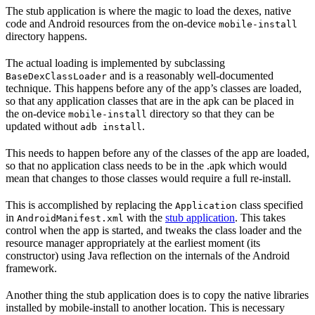
The stub application is where the magic to load the dexes, native
code and Android resources from the on-device
mobile-install
directory happens.
The actual loading is implemented by subclassing
and is a reasonably well-documented
BaseDexClassLoader
technique. This happens before any of the app’s classes are loaded,
so that any application classes that are in the apk can be placed in
the on-device
directory so that they can be
mobile-install
updated without
.
adb install
This needs to happen before any of the classes of the app are loaded,
so that no application class needs to be in the .apk which would
mean that changes to those classes would require a full re-install.
This is accomplished by replacing the
class specified
Application
in
with the
stub application
. This takes
AndroidManifest.xml
control when the app is started, and tweaks the class loader and the
resource manager appropriately at the earliest moment (its
constructor) using Java reflection on the internals of the Android
framework.
Another thing the stub application does is to copy the native libraries
installed by mobile-install to another location. This is necessary