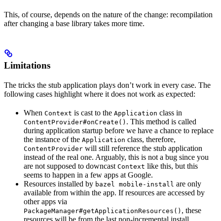
This, of course, depends on the nature of the change: recompilation
after changing a base library takes more time.
Limitations
The tricks the stub application plays don’t work in every case. The
following cases highlight where it does not work as expected:
When
is cast to the
class in
Context
Application
. This method is called
ContentProvider#onCreate()
during application startup before we have a chance to replace
the instance of the
class, therefore,
Application
will still reference the stub application
ContentProvider
instead of the real one. Arguably, this is not a bug since you
are not supposed to downcast
like this, but this
Context
seems to happen in a few apps at Google.
Resources installed by
are only
bazel mobile-install
available from within the app. If resources are accessed by
other apps via
, these
PackageManager#getApplicationResources()
resources will be from the last non-incremental install.