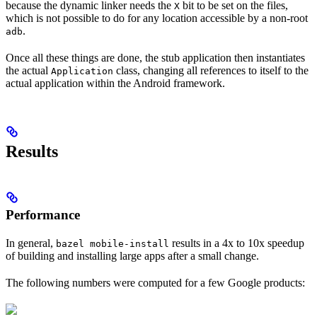
because the dynamic linker needs the
bit to be set on the files,
X
which is not possible to do for any location accessible by a non-root
.
adb
Once all these things are done, the stub application then instantiates
the actual
class, changing all references to itself to the
Application
actual application within the Android framework.
Results
Performance
In general,
results in a 4x to 10x speedup
bazel mobile-install
of building and installing large apps after a small change.
The following numbers were computed for a few Google products: