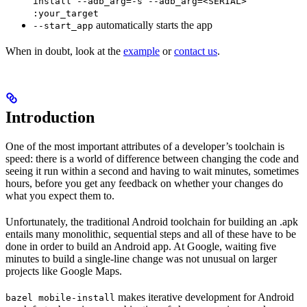
install --adb_arg=-s --adb_arg=<SERIAL>
:your_target
automatically starts the app
--start_app
When in doubt, look at the
example
or
contact us
.
Introduction
One of the most important attributes of a developer’s toolchain is
speed: there is a world of difference between changing the code and
seeing it run within a second and having to wait minutes, sometimes
hours, before you get any feedback on whether your changes do
what you expect them to.
Unfortunately, the traditional Android toolchain for building an .apk
entails many monolithic, sequential steps and all of these have to be
done in order to build an Android app. At Google, waiting five
minutes to build a single-line change was not unusual on larger
projects like Google Maps.
makes iterative development for Android
bazel mobile-install