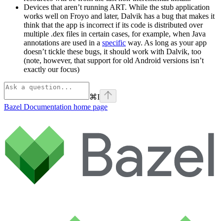
Devices that aren’t running ART. While the stub application
works well on Froyo and later, Dalvik has a bug that makes it
think that the app is incorrect if its code is distributed over
multiple .dex files in certain cases, for example, when Java
annotations are used in a
specific
way. As long as your app
doesn’t tickle these bugs, it should work with Dalvik, too
(note, however, that support for old Android versions isn’t
exactly our focus)
⌘
I
Bazel Documentation
home page