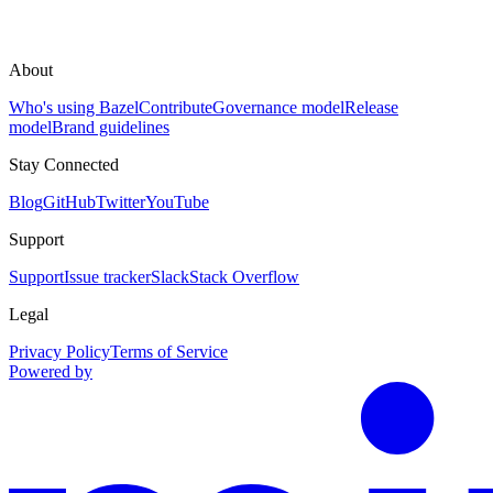
About
Who's using Bazel
Contribute
Governance model
Release
model
Brand guidelines
Stay Connected
Blog
GitHub
Twitter
YouTube
Support
Support
Issue tracker
Slack
Stack Overflow
Legal
Privacy Policy
Terms of Service
Powered by