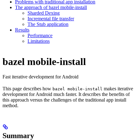
Problems with traditional app installation
The approach of bazel mobile-install
Sharded Dexing
Incremental file transfer
The Stub application
Results
Performance
Limitations
bazel mobile-install
Fast iterative development for Android
This page describes how
makes iterative
bazel mobile-install
development for Android much faster. It describes the benefits of
this approach versus the challenges of the traditional app install
method.
Summary