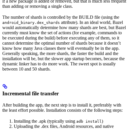
if a new package is added or removed, but that is much less frequent
than adding or removing a single class.
The number of shards is controlled by the BUILD file (using the
attribute). In an ideal world, Bazel
android_binary.dex_shards
would automatically determine how many shards are best, but Bazel
currently must know the set of actions (for example, commands to
be executed during the build) before executing any of them, so it
cannot determine the optimal number of shards because it doesn’t
know how many Java classes there will eventually be in the app.
Generally speaking, the more shards, the faster the build and the
installation will be, but the slower app startup becomes, because the
dynamic linker has to do more work. The sweet spot is usually
between 10 and 50 shards.
Incremental file transfer
After building the app, the next step is to install it, preferably with
the least effort possible. Installation consists of the following steps:
Installing the .apk (typically using
)
adb install
Uploading the .dex files, Android resources, and native