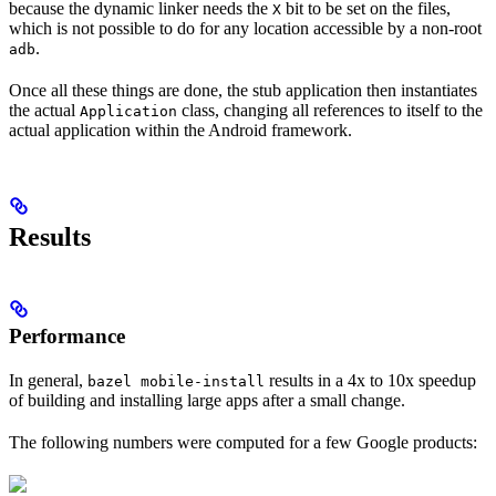
because the dynamic linker needs the
bit to be set on the files,
X
which is not possible to do for any location accessible by a non-root
.
adb
Once all these things are done, the stub application then instantiates
the actual
class, changing all references to itself to the
Application
actual application within the Android framework.
Results
Performance
In general,
results in a 4x to 10x speedup
bazel mobile-install
of building and installing large apps after a small change.
The following numbers were computed for a few Google products: