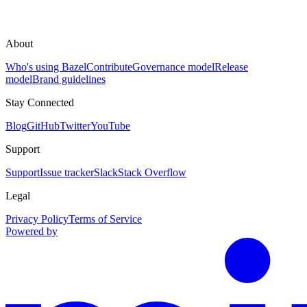
About
Who's using Bazel
Contribute
Governance model
Release
model
Brand guidelines
Stay Connected
Blog
GitHub
Twitter
YouTube
Support
Support
Issue tracker
Slack
Stack Overflow
Legal
Privacy Policy
Terms of Service
Powered by