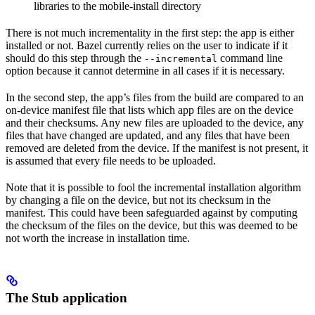
libraries to the mobile-install directory
There is not much incrementality in the first step: the app is either
installed or not. Bazel currently relies on the user to indicate if it
should do this step through the
command line
--incremental
option because it cannot determine in all cases if it is necessary.
In the second step, the app’s files from the build are compared to an
on-device manifest file that lists which app files are on the device
and their checksums. Any new files are uploaded to the device, any
files that have changed are updated, and any files that have been
removed are deleted from the device. If the manifest is not present, it
is assumed that every file needs to be uploaded.
Note that it is possible to fool the incremental installation algorithm
by changing a file on the device, but not its checksum in the
manifest. This could have been safeguarded against by computing
the checksum of the files on the device, but this was deemed to be
not worth the increase in installation time.
The Stub application