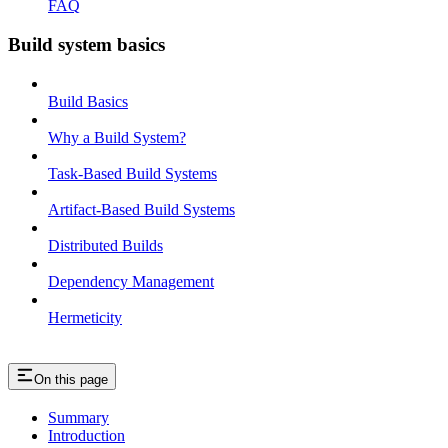
FAQ
Build system basics
Build Basics
Why a Build System?
Task-Based Build Systems
Artifact-Based Build Systems
Distributed Builds
Dependency Management
Hermeticity
On this page
Summary
Introduction