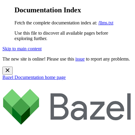
Documentation Index
Fetch the complete documentation index at:
/llms.txt
Use this file to discover all available pages before
exploring further.
Skip to main content
The new site is online! Please use this
issue
to report any problems.
Bazel Documentation
home page