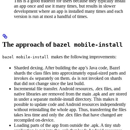
This is a good tradeoff for users because they typically install
an app once and use it many times, but results in slower
development where an app is installed many times and each
version is run at most a handful of times.
The approach of
bazel mobile-install
makes the following improvements:
bazel mobile-install
Sharded dexing. After building the app’s Java code, Bazel
shards the class files into approximately equal-sized parts and
invokes
separately on them.
is not invoked on shards
dx
dx
that did not change since the last build.
Incremental file transfer. Android resources, .dex files, and
native libraries are removed from the main .apk and are stored
in under a separate mobile-install directory. This makes it
possible to update code and Android resources independently
without reinstalling the whole app. Thus, transferring the files
takes less time and only the .dex files that have changed are
recompiled on-device.
Loading parts of the app from outside the .apk. A tiny stub