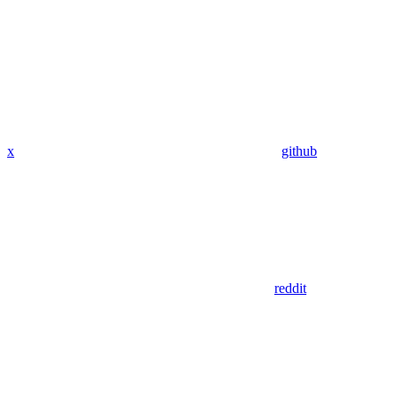
x
github
reddit