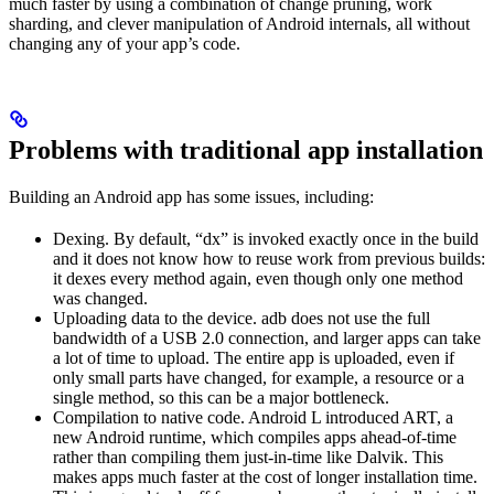
much faster by using a combination of change pruning, work
sharding, and clever manipulation of Android internals, all without
changing any of your app’s code.
Problems with traditional app installation
Building an Android app has some issues, including:
Dexing. By default, “dx” is invoked exactly once in the build
and it does not know how to reuse work from previous builds:
it dexes every method again, even though only one method
was changed.
Uploading data to the device. adb does not use the full
bandwidth of a USB 2.0 connection, and larger apps can take
a lot of time to upload. The entire app is uploaded, even if
only small parts have changed, for example, a resource or a
single method, so this can be a major bottleneck.
Compilation to native code. Android L introduced ART, a
new Android runtime, which compiles apps ahead-of-time
rather than compiling them just-in-time like Dalvik. This
makes apps much faster at the cost of longer installation time.