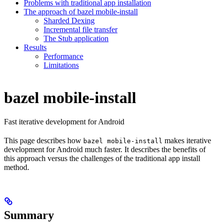
Problems with traditional app installation
The approach of bazel mobile-install
Sharded Dexing
Incremental file transfer
The Stub application
Results
Performance
Limitations
bazel mobile-install
Fast iterative development for Android
This page describes how
makes iterative
bazel mobile-install
development for Android much faster. It describes the benefits of
this approach versus the challenges of the traditional app install
method.
Summary