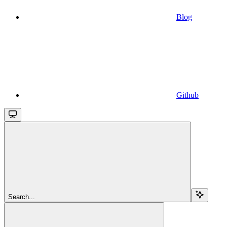
Blog
Github
Search...