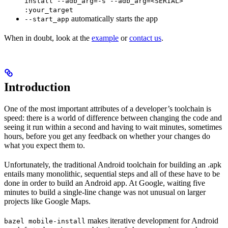
install --adb_arg=-s --adb_arg=<SERIAL>
:your_target
automatically starts the app
--start_app
When in doubt, look at the
example
or
contact us
.
Introduction
One of the most important attributes of a developer’s toolchain is
speed: there is a world of difference between changing the code and
seeing it run within a second and having to wait minutes, sometimes
hours, before you get any feedback on whether your changes do
what you expect them to.
Unfortunately, the traditional Android toolchain for building an .apk
entails many monolithic, sequential steps and all of these have to be
done in order to build an Android app. At Google, waiting five
minutes to build a single-line change was not unusual on larger
projects like Google Maps.
makes iterative development for Android
bazel mobile-install