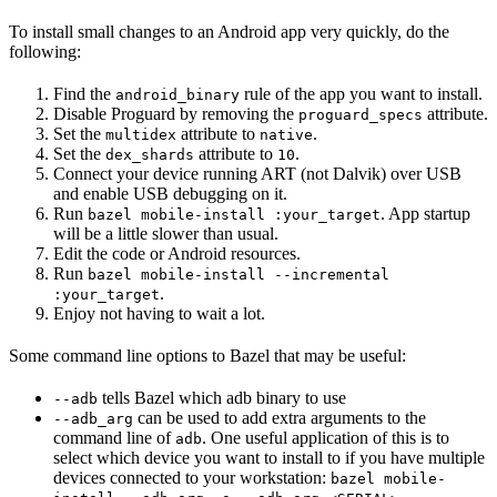
To install small changes to an Android app very quickly, do the
following:
Find the
rule of the app you want to install.
android_binary
Disable Proguard by removing the
attribute.
proguard_specs
Set the
attribute to
.
multidex
native
Set the
attribute to
.
dex_shards
10
Connect your device running ART (not Dalvik) over USB
and enable USB debugging on it.
Run
. App startup
bazel mobile-install :your_target
will be a little slower than usual.
Edit the code or Android resources.
Run
bazel mobile-install --incremental
.
:your_target
Enjoy not having to wait a lot.
Some command line options to Bazel that may be useful:
tells Bazel which adb binary to use
--adb
can be used to add extra arguments to the
--adb_arg
command line of
. One useful application of this is to
adb
select which device you want to install to if you have multiple
devices connected to your workstation:
bazel mobile-