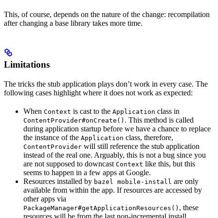
This, of course, depends on the nature of the change: recompilation
after changing a base library takes more time.
Limitations
The tricks the stub application plays don’t work in every case. The
following cases highlight where it does not work as expected:
When
is cast to the
class in
Context
Application
. This method is called
ContentProvider#onCreate()
during application startup before we have a chance to replace
the instance of the
class, therefore,
Application
will still reference the stub application
ContentProvider
instead of the real one. Arguably, this is not a bug since you
are not supposed to downcast
like this, but this
Context
seems to happen in a few apps at Google.
Resources installed by
are only
bazel mobile-install
available from within the app. If resources are accessed by
other apps via
, these
PackageManager#getApplicationResources()
resources will be from the last non-incremental install.