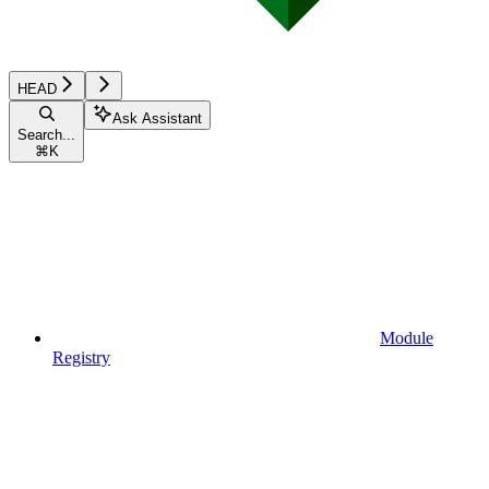
HEAD
Ask Assistant
Search...
⌘
K
Module
Registry