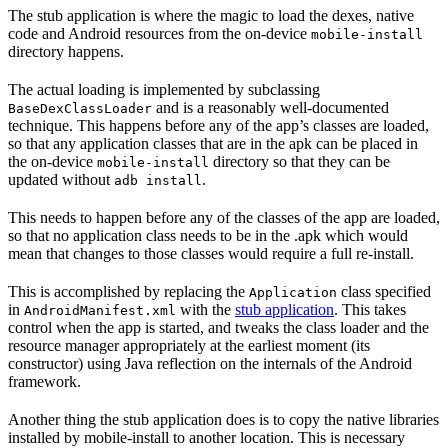
The stub application is where the magic to load the dexes, native
code and Android resources from the on-device
mobile-install
directory happens.
The actual loading is implemented by subclassing
and is a reasonably well-documented
BaseDexClassLoader
technique. This happens before any of the app’s classes are loaded,
so that any application classes that are in the apk can be placed in
the on-device
directory so that they can be
mobile-install
updated without
.
adb install
This needs to happen before any of the classes of the app are loaded,
so that no application class needs to be in the .apk which would
mean that changes to those classes would require a full re-install.
This is accomplished by replacing the
class specified
Application
in
with the
stub application
. This takes
AndroidManifest.xml
control when the app is started, and tweaks the class loader and the
resource manager appropriately at the earliest moment (its
constructor) using Java reflection on the internals of the Android
framework.
Another thing the stub application does is to copy the native libraries
installed by mobile-install to another location. This is necessary