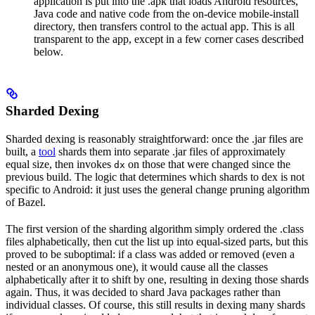
application is put into the .apk that loads Android resources,
Java code and native code from the on-device mobile-install
directory, then transfers control to the actual app. This is all
transparent to the app, except in a few corner cases described
below.
Sharded Dexing
Sharded dexing is reasonably straightforward: once the .jar files are
built, a
tool
shards them into separate .jar files of approximately
equal size, then invokes
on those that were changed since the
dx
previous build. The logic that determines which shards to dex is not
specific to Android: it just uses the general change pruning algorithm
of Bazel.
The first version of the sharding algorithm simply ordered the .class
files alphabetically, then cut the list up into equal-sized parts, but this
proved to be suboptimal: if a class was added or removed (even a
nested or an anonymous one), it would cause all the classes
alphabetically after it to shift by one, resulting in dexing those shards
again. Thus, it was decided to shard Java packages rather than
individual classes. Of course, this still results in dexing many shards