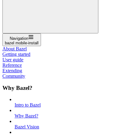
Navigation
bazel mobile-install
About Bazel
Getting started
User guide
Reference
Extending
Community
Why Bazel?
Intro to Bazel
Why Bazel?
Bazel Vision