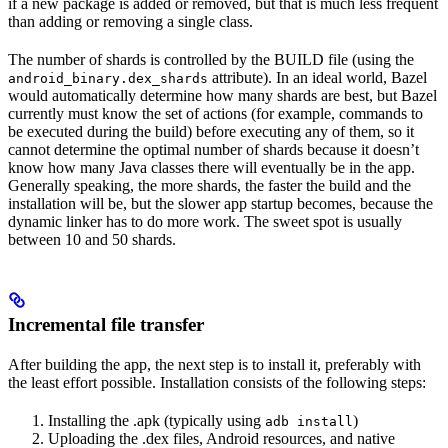
if a new package is added or removed, but that is much less frequent
than adding or removing a single class.
The number of shards is controlled by the BUILD file (using the
attribute). In an ideal world, Bazel
android_binary.dex_shards
would automatically determine how many shards are best, but Bazel
currently must know the set of actions (for example, commands to
be executed during the build) before executing any of them, so it
cannot determine the optimal number of shards because it doesn’t
know how many Java classes there will eventually be in the app.
Generally speaking, the more shards, the faster the build and the
installation will be, but the slower app startup becomes, because the
dynamic linker has to do more work. The sweet spot is usually
between 10 and 50 shards.
Incremental file transfer
After building the app, the next step is to install it, preferably with
the least effort possible. Installation consists of the following steps:
Installing the .apk (typically using
)
adb install
Uploading the .dex files, Android resources, and native