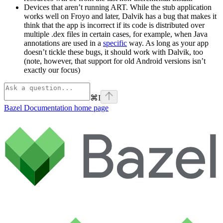
Devices that aren’t running ART. While the stub application
works well on Froyo and later, Dalvik has a bug that makes it
think that the app is incorrect if its code is distributed over
multiple .dex files in certain cases, for example, when Java
annotations are used in a
specific
way. As long as your app
doesn’t tickle these bugs, it should work with Dalvik, too
(note, however, that support for old Android versions isn’t
exactly our focus)
⌘
I
Bazel Documentation
home page