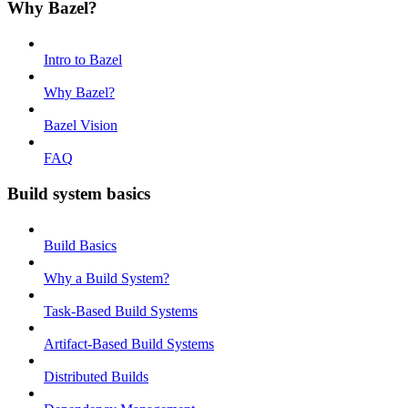
Why Bazel?
Intro to Bazel
Why Bazel?
Bazel Vision
FAQ
Build system basics
Build Basics
Why a Build System?
Task-Based Build Systems
Artifact-Based Build Systems
Distributed Builds