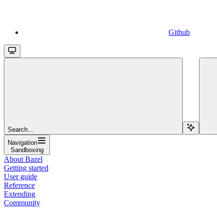
Github
Search...
Navigation
Sandboxing
About Bazel
Getting started
User guide
Reference
Extending
Community