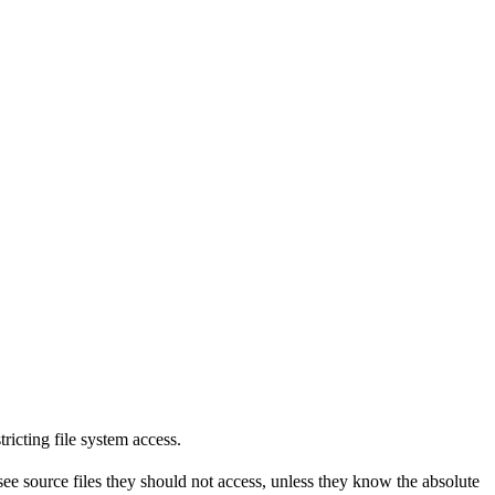
tricting file system access.
see source files they should not access, unless they know the absolute