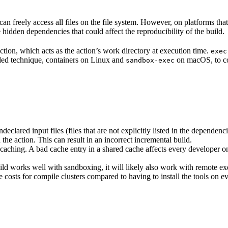
n freely access all files on the file system. However, on platforms tha
 hidden dependencies that could affect the reproducibility of the build.
ction, which acts as the action’s work directory at execution time.
exec
ided technique, containers on Linux and
on macOS, to co
sandbox-exec
clared input files (files that are not explicitly listed in the dependen
d the action. This can result in an incorrect incremental build.
caching. A bad cache entry in a shared cache affects every developer on 
d works well with sandboxing, it will likely also work with remote ex
e costs for compile clusters compared to having to install the tools on 