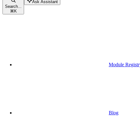
Ask Assistant
Search...
⌘
K
Module Registr
Blog