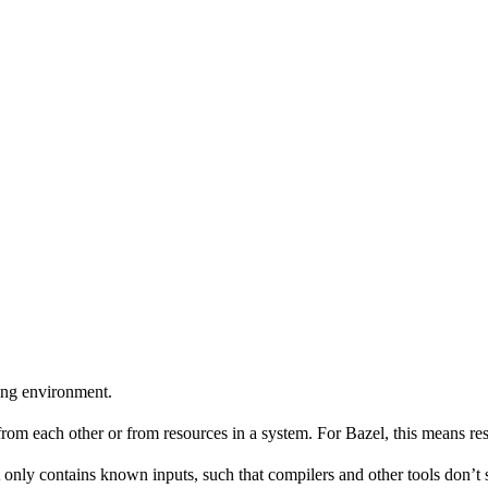
ing environment.
 from each other or from resources in a system. For Bazel, this means res
 only contains known inputs, such that compilers and other tools don’t 