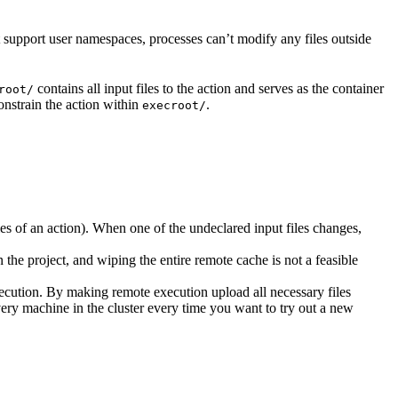
t support user namespaces, processes can’t modify any files outside
contains all input files to the action and serves as the container
root/
nstrain the action within
.
execroot/
cies of an action). When one of the undeclared input files changes,
the project, and wiping the entire remote cache is not a feasible
ecution. By making remote execution upload all necessary files
every machine in the cluster every time you want to try out a new