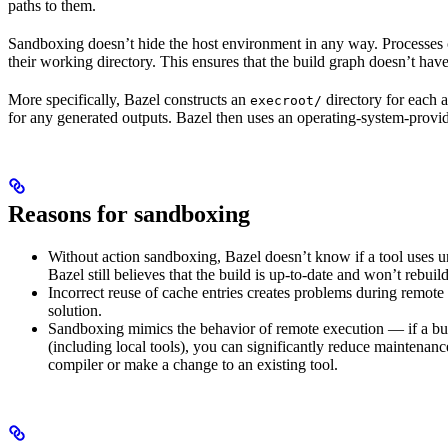
paths to them.
Sandboxing doesn’t hide the host environment in any way. Processes ca
their working directory. This ensures that the build graph doesn’t have
More specifically, Bazel constructs an
directory for each a
execroot/
for any generated outputs. Bazel then uses an operating-system-prov
Reasons for sandboxing
Without action sandboxing, Bazel doesn’t know if a tool uses unde
Bazel still believes that the build is up-to-date and won’t rebuil
Incorrect reuse of cache entries creates problems during remote 
solution.
Sandboxing mimics the behavior of remote execution — if a buil
(including local tools), you can significantly reduce maintenanc
compiler or make a change to an existing tool.