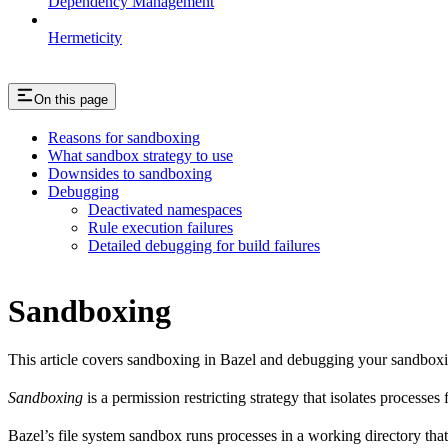
Dependency Management
Hermeticity
On this page
Reasons for sandboxing
What sandbox strategy to use
Downsides to sandboxing
Debugging
Deactivated namespaces
Rule execution failures
Detailed debugging for build failures
Sandboxing
This article covers sandboxing in Bazel and debugging your sandbox
Sandboxing
is a permission restricting strategy that isolates processes
Bazel’s file system sandbox runs processes in a working directory that