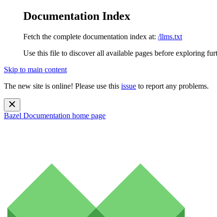
Documentation Index
Fetch the complete documentation index at:
/llms.txt
Use this file to discover all available pages before exploring fur
Skip to main content
The new site is online! Please use this
issue
to report any problems.
Bazel Documentation
home page