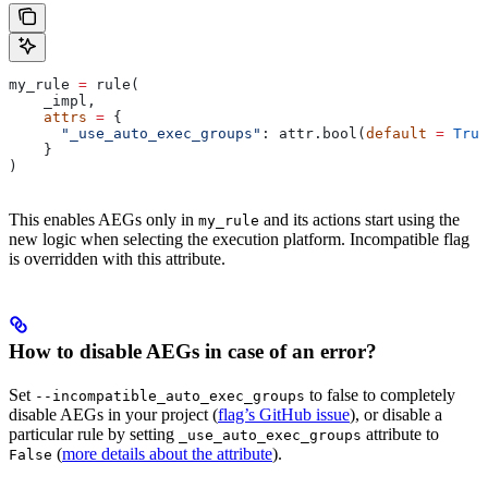
my_rule 
=
 rule(
    _impl,
    attrs
 =
 {
      "_use_auto_exec_groups"
: attr.bool(
default
 =
 True
    }
)
This enables AEGs only in
and its actions start using the
my_rule
new logic when selecting the execution platform. Incompatible flag
is overridden with this attribute.
How to disable AEGs in case of an error?
Set
to false to completely
--incompatible_auto_exec_groups
disable AEGs in your project (
flag’s GitHub issue
), or disable a
particular rule by setting
attribute to
_use_auto_exec_groups
(
more details about the attribute
).
False