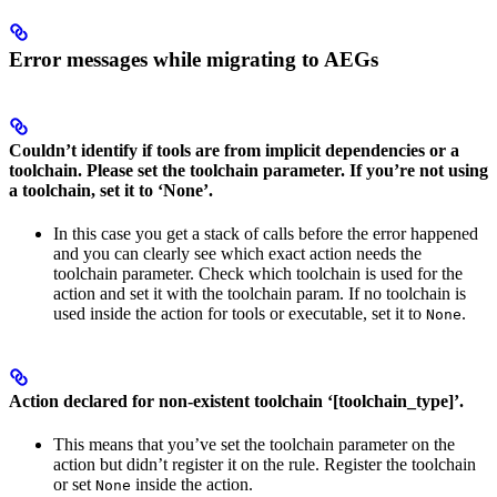
Error messages while migrating to AEGs
Couldn’t identify if tools are from implicit dependencies or a
toolchain. Please set the toolchain parameter. If you’re not using
a toolchain, set it to ‘None’.
In this case you get a stack of calls before the error happened
and you can clearly see which exact action needs the
toolchain parameter. Check which toolchain is used for the
action and set it with the toolchain param. If no toolchain is
used inside the action for tools or executable, set it to
.
None
Action declared for non-existent toolchain ‘[toolchain_type]’.
This means that you’ve set the toolchain parameter on the
action but didn’t register it on the rule. Register the toolchain
or set
inside the action.
None