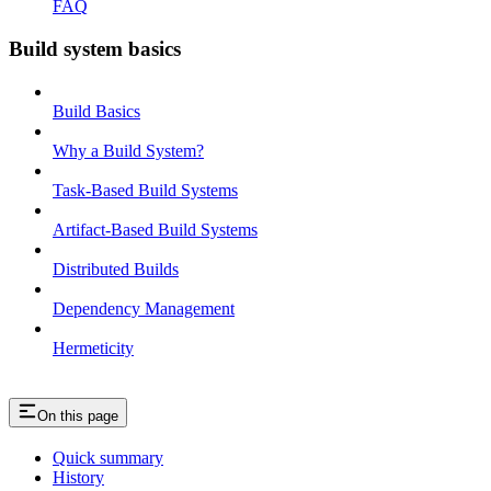
FAQ
Build system basics
Build Basics
Why a Build System?
Task-Based Build Systems
Artifact-Based Build Systems
Distributed Builds
Dependency Management
Hermeticity
On this page
Quick summary
History