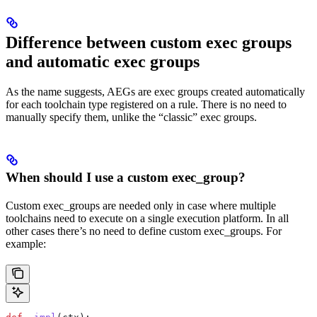
Difference between custom exec groups
and automatic exec groups
As the name suggests, AEGs are exec groups created automatically
for each toolchain type registered on a rule. There is no need to
manually specify them, unlike the “classic” exec groups.
When should I use a custom exec_group?
Custom exec_groups are needed only in case where multiple
toolchains need to execute on a single execution platform. In all
other cases there’s no need to define custom exec_groups. For
example: