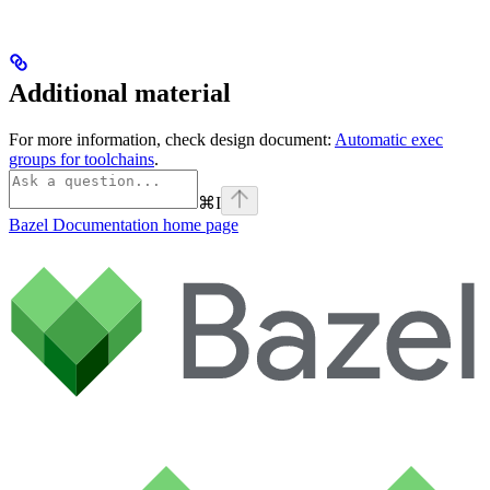
Additional material
For more information, check design document:
Automatic exec
groups for toolchains
.
⌘
I
Bazel Documentation
home page