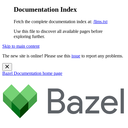
Documentation Index
Fetch the complete documentation index at:
/llms.txt
Use this file to discover all available pages before
exploring further.
Skip to main content
The new site is online! Please use this
issue
to report any problems.
Bazel Documentation
home page