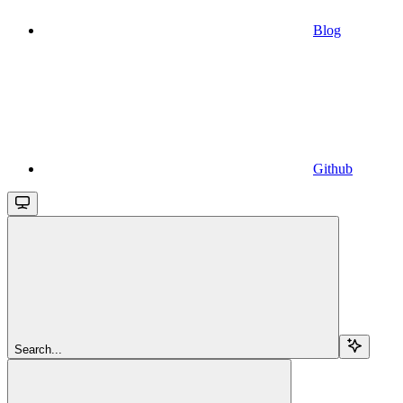
Blog
Github
Search...