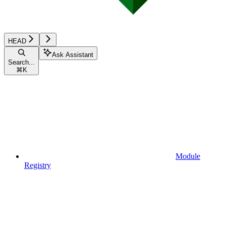
HEAD
Ask Assistant
Search...
⌘
K
Module
Registry