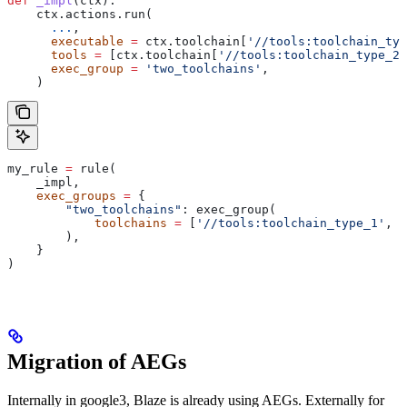
def
 _impl
(
ctx
):
    ctx.actions.run(
      ...
,
      executable
 =
 ctx.toolchain[
'//tools:toolchain_typ
      tools
 =
 [ctx.toolchain[
'//tools:toolchain_type_2'
      exec_group
 =
 'two_toolchains'
,
    )
my_rule 
=
 rule(
    _impl,
    exec_groups
 =
 {
        "two_toolchains"
: exec_group(
            toolchains
 =
 [
'//tools:toolchain_type_1'
, 
'
        ),
    }
)
Migration of AEGs
Internally in google3, Blaze is already using AEGs. Externally for