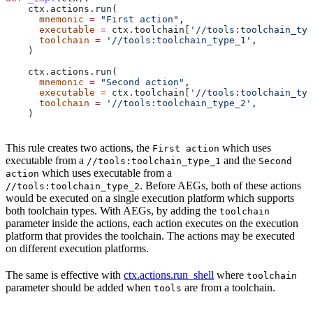
    ctx.actions.run(
      mnemonic
 =
 "First action"
,
      executable
 =
 ctx.toolchain[
'//tools:toolchain_typ
      toolchain
 =
 '//tools:toolchain_type_1'
,
    )
    ctx.actions.run(
      mnemonic
 =
 "Second action"
,
      executable
 =
 ctx.toolchain[
'//tools:toolchain_typ
      toolchain
 =
 '//tools:toolchain_type_2'
,
    )
This rule creates two actions, the
which uses
First action
executable from a
and the
//tools:toolchain_type_1
Second
which uses executable from a
action
. Before AEGs, both of these actions
//tools:toolchain_type_2
would be executed on a single execution platform which supports
both toolchain types. With AEGs, by adding the
toolchain
parameter inside the actions, each action executes on the execution
platform that provides the toolchain. The actions may be executed
on different execution platforms.
The same is effective with
ctx.actions.run_shell
where
toolchain
parameter should be added when
are from a toolchain.
tools