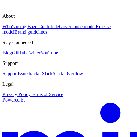
About
Who's using Bazel
Contribute
Governance model
Release
model
Brand guidelines
Stay Connected
Blog
GitHub
Twitter
YouTube
Support
Support
Issue tracker
Slack
Stack Overflow
Legal
Privacy Policy
Terms of Service
Powered by