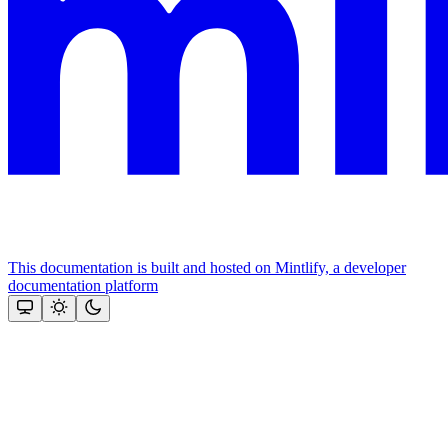
This documentation is built and hosted on Mintlify, a developer
documentation platform
Assistant
Responses
are