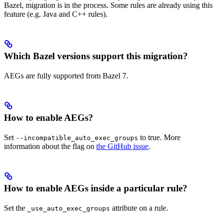
Bazel, migration is in the process. Some rules are already using this
feature (e.g. Java and C++ rules).
Which Bazel versions support this migration?
AEGs are fully supported from Bazel 7.
How to enable AEGs?
Set
to true. More
--incompatible_auto_exec_groups
information about the flag on
the GitHub issue
.
How to enable AEGs inside a particular rule?
Set the
attribute on a rule.
_use_auto_exec_groups