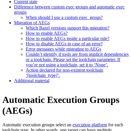
Current state
Difference between custom exec groups and automatic exec
groups
When should I use a custom exec_group?
Migration of AEGs
Which Bazel versions support this migration?
How to enable AEGs?
How to enable AEGs inside a particular rule?
How to disable AEGs in case of an error?
Error messages while migrating to AEGs
Couldn’t identify if tools are from implicit dependencies
or a toolchain. Please set the toolchain parameter. If
you’re not using a toolchain, set it to ‘None’.
Action declared for non-existent toolchain
‘[toolchain_type]’.
Additional material
Automatic Execution Groups
(AEGs)
Automatic execution groups select an
execution platform
for each
toolchain type. In other words, one target can have multiple