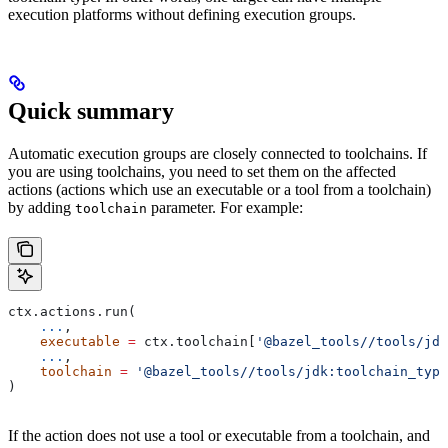
execution platforms without defining execution groups.
Quick summary
Automatic execution groups are closely connected to toolchains. If
you are using toolchains, you need to set them on the affected
actions (actions which use an executable or a tool from a toolchain)
by adding
parameter. For example:
toolchain
ctx.actions.run(
    ...
,
    executable
 =
 ctx.toolchain[
'@bazel_tools//tools/jdk
    ...
,
    toolchain
 =
 '@bazel_tools//tools/jdk:toolchain_type
)
If the action does not use a tool or executable from a toolchain, and