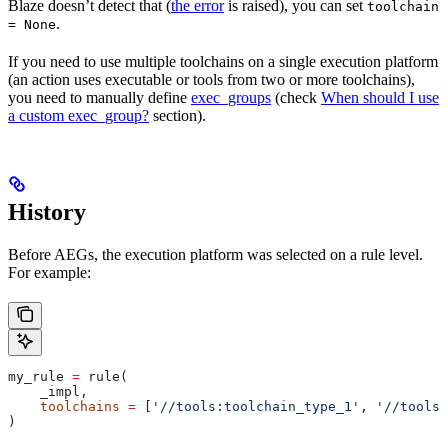
Blaze doesn’t detect that (
the error
is raised), you can set
toolchain
.
= None
If you need to use multiple toolchains on a single execution platform
(an action uses executable or tools from two or more toolchains),
you need to manually define
exec_groups
(check
When should I use
a custom exec_group?
section).
History
Before AEGs, the execution platform was selected on a rule level.
For example:
my_rule 
=
 rule(
    _impl,
    toolchains
 =
 [
'//tools:toolchain_type_1'
, 
'//tools:
)