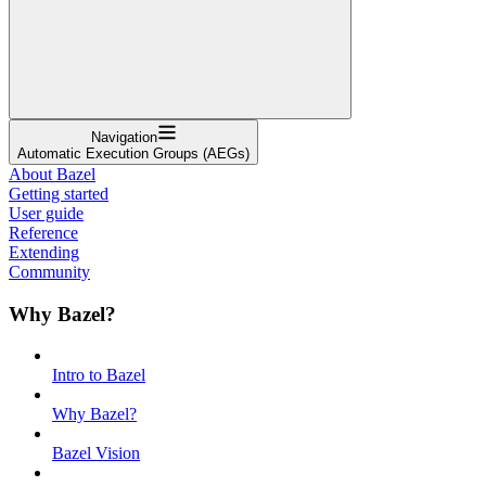
Navigation
Automatic Execution Groups (AEGs)
About Bazel
Getting started
User guide
Reference
Extending
Community
Why Bazel?
Intro to Bazel
Why Bazel?
Bazel Vision