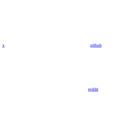
x
github
reddit