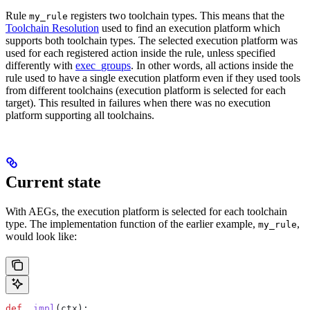
Rule
registers two toolchain types. This means that the
my_rule
Toolchain Resolution
used to find an execution platform which
supports both toolchain types. The selected execution platform was
used for each registered action inside the rule, unless specified
differently with
exec_groups
. In other words, all actions inside the
rule used to have a single execution platform even if they used tools
from different toolchains (execution platform is selected for each
target). This resulted in failures when there was no execution
platform supporting all toolchains.
Current state
With AEGs, the execution platform is selected for each toolchain
type. The implementation function of the earlier example,
,
my_rule
would look like:
def
 _impl
(
ctx
):