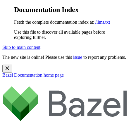
Documentation Index
Fetch the complete documentation index at:
/llms.txt
Use this file to discover all available pages before
exploring further.
Skip to main content
The new site is online! Please use this
issue
to report any problems.
Bazel Documentation
home page