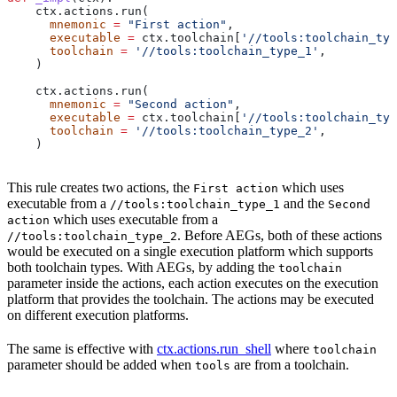
    ctx.actions.run(
      mnemonic
 =
 "First action"
,
      executable
 =
 ctx.toolchain[
'//tools:toolchain_typ
      toolchain
 =
 '//tools:toolchain_type_1'
,
    )
    ctx.actions.run(
      mnemonic
 =
 "Second action"
,
      executable
 =
 ctx.toolchain[
'//tools:toolchain_typ
      toolchain
 =
 '//tools:toolchain_type_2'
,
    )
This rule creates two actions, the
which uses
First action
executable from a
and the
//tools:toolchain_type_1
Second
which uses executable from a
action
. Before AEGs, both of these actions
//tools:toolchain_type_2
would be executed on a single execution platform which supports
both toolchain types. With AEGs, by adding the
toolchain
parameter inside the actions, each action executes on the execution
platform that provides the toolchain. The actions may be executed
on different execution platforms.
The same is effective with
ctx.actions.run_shell
where
toolchain
parameter should be added when
are from a toolchain.
tools