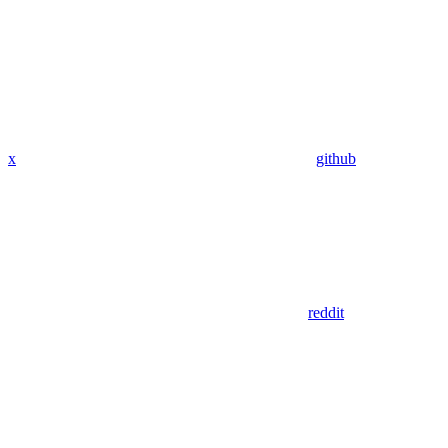
x
github
reddit