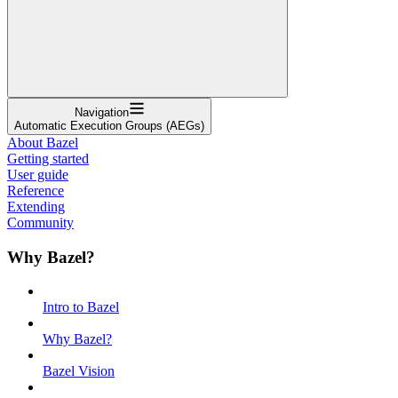
Navigation
Automatic Execution Groups (AEGs)
About Bazel
Getting started
User guide
Reference
Extending
Community
Why Bazel?
Intro to Bazel
Why Bazel?
Bazel Vision