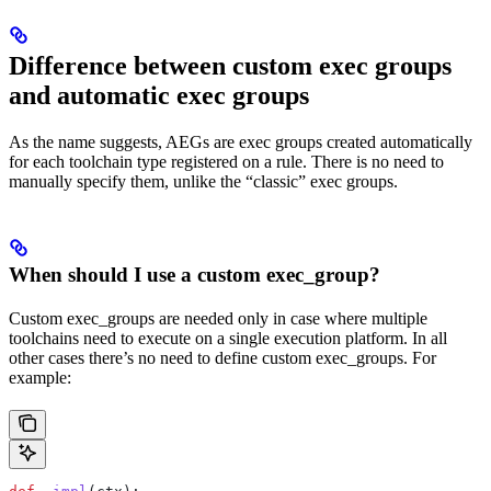
Difference between custom exec groups
and automatic exec groups
As the name suggests, AEGs are exec groups created automatically
for each toolchain type registered on a rule. There is no need to
manually specify them, unlike the “classic” exec groups.
When should I use a custom exec_group?
Custom exec_groups are needed only in case where multiple
toolchains need to execute on a single execution platform. In all
other cases there’s no need to define custom exec_groups. For
example: