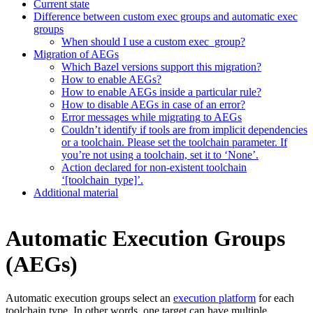
Current state
Difference between custom exec groups and automatic exec
groups
When should I use a custom exec_group?
Migration of AEGs
Which Bazel versions support this migration?
How to enable AEGs?
How to enable AEGs inside a particular rule?
How to disable AEGs in case of an error?
Error messages while migrating to AEGs
Couldn’t identify if tools are from implicit dependencies
or a toolchain. Please set the toolchain parameter. If
you’re not using a toolchain, set it to ‘None’.
Action declared for non-existent toolchain
‘[toolchain_type]’.
Additional material
Automatic Execution Groups
(AEGs)
Automatic execution groups select an
execution platform
for each
toolchain type. In other words, one target can have multiple