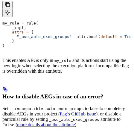
my_rule 
=
 rule(
    _impl,
    attrs
 =
 {
      "_use_auto_exec_groups"
: attr.bool(
default
 =
 True
    }
)
This enables AEGs only in
and its actions start using the
my_rule
new logic when selecting the execution platform. Incompatible flag
is overridden with this attribute.
How to disable AEGs in case of an error?
Set
to false to completely
--incompatible_auto_exec_groups
disable AEGs in your project (
flag’s GitHub issue
), or disable a
particular rule by setting
attribute to
_use_auto_exec_groups
(
more details about the attribute
).
False