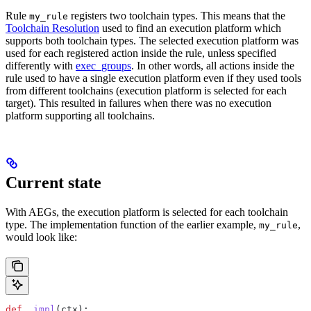
Rule
registers two toolchain types. This means that the
my_rule
Toolchain Resolution
used to find an execution platform which
supports both toolchain types. The selected execution platform was
used for each registered action inside the rule, unless specified
differently with
exec_groups
. In other words, all actions inside the
rule used to have a single execution platform even if they used tools
from different toolchains (execution platform is selected for each
target). This resulted in failures when there was no execution
platform supporting all toolchains.
Current state
With AEGs, the execution platform is selected for each toolchain
type. The implementation function of the earlier example,
,
my_rule
would look like:
def
 _impl
(
ctx
):