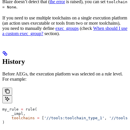
Blaze doesn’t detect that (
the error
is raised), you can set
toolchain
.
= None
If you need to use multiple toolchains on a single execution platform
(an action uses executable or tools from two or more toolchains),
you need to manually define
exec_groups
(check
When should I use
a custom exec_group?
section).
History
Before AEGs, the execution platform was selected on a rule level.
For example:
my_rule 
=
 rule(
    _impl,
    toolchains
 =
 [
'//tools:toolchain_type_1'
, 
'//tools:
)