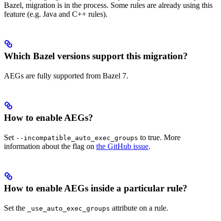
Bazel, migration is in the process. Some rules are already using this
feature (e.g. Java and C++ rules).
Which Bazel versions support this migration?
AEGs are fully supported from Bazel 7.
How to enable AEGs?
Set
to true. More
--incompatible_auto_exec_groups
information about the flag on
the GitHub issue
.
How to enable AEGs inside a particular rule?
Set the
attribute on a rule.
_use_auto_exec_groups