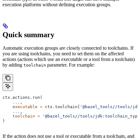
execution platforms without defining execution groups.
Quick summary
Automatic execution groups are closely connected to toolchains. If
you are using toolchains, you need to set them on the affected
actions (actions which use an executable or a tool from a toolchain)
by adding
parameter. For example:
toolchain
ctx.actions.run(
    ...
,
    executable
 =
 ctx.toolchain[
'@bazel_tools//tools/jdk
    ...
,
    toolchain
 =
 '@bazel_tools//tools/jdk:toolchain_type
)
If the action does not use a tool or executable from a toolchain, and