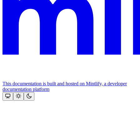
This documentation is built and hosted on Mintlify, a developer
documentation platform
Assistant
Responses
are