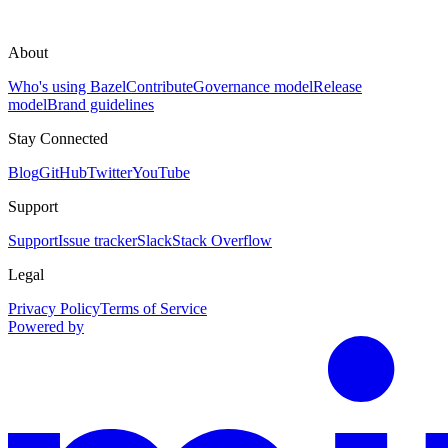
About
Who's using Bazel
Contribute
Governance model
Release
model
Brand guidelines
Stay Connected
Blog
GitHub
Twitter
YouTube
Support
Support
Issue tracker
Slack
Stack Overflow
Legal
Privacy Policy
Terms of Service
Powered by