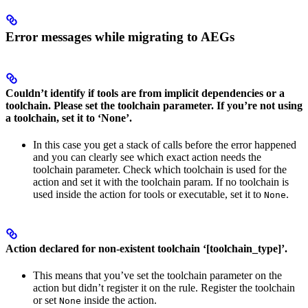
Error messages while migrating to AEGs
Couldn’t identify if tools are from implicit dependencies or a
toolchain. Please set the toolchain parameter. If you’re not using
a toolchain, set it to ‘None’.
In this case you get a stack of calls before the error happened
and you can clearly see which exact action needs the
toolchain parameter. Check which toolchain is used for the
action and set it with the toolchain param. If no toolchain is
used inside the action for tools or executable, set it to
.
None
Action declared for non-existent toolchain ‘[toolchain_type]’.
This means that you’ve set the toolchain parameter on the
action but didn’t register it on the rule. Register the toolchain
or set
inside the action.
None