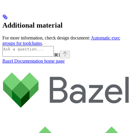
Additional material
For more information, check design document:
Automatic exec
groups for toolchains
.
⌘
I
Bazel Documentation
home page