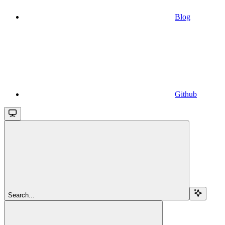
Blog
Github
Search...