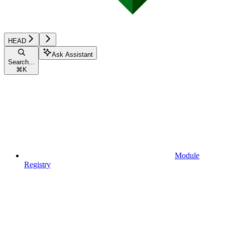
HEAD
Ask Assistant
Search...
⌘
K
Module
Registry