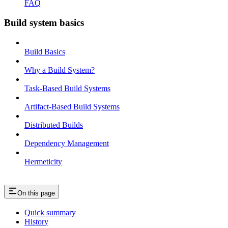
FAQ
Build system basics
Build Basics
Why a Build System?
Task-Based Build Systems
Artifact-Based Build Systems
Distributed Builds
Dependency Management
Hermeticity
On this page
Quick summary
History