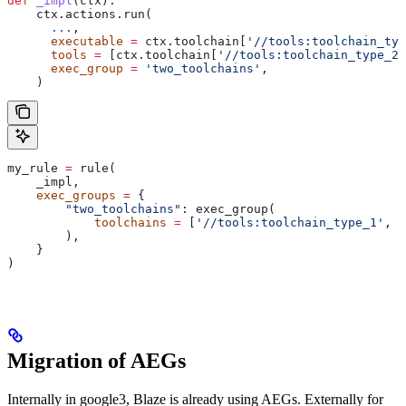
def
 _impl
(
ctx
):
    ctx.actions.run(
      ...
,
      executable
 =
 ctx.toolchain[
'//tools:toolchain_typ
      tools
 =
 [ctx.toolchain[
'//tools:toolchain_type_2'
      exec_group
 =
 'two_toolchains'
,
    )
my_rule 
=
 rule(
    _impl,
    exec_groups
 =
 {
        "two_toolchains"
: exec_group(
            toolchains
 =
 [
'//tools:toolchain_type_1'
, 
'
        ),
    }
)
Migration of AEGs
Internally in google3, Blaze is already using AEGs. Externally for