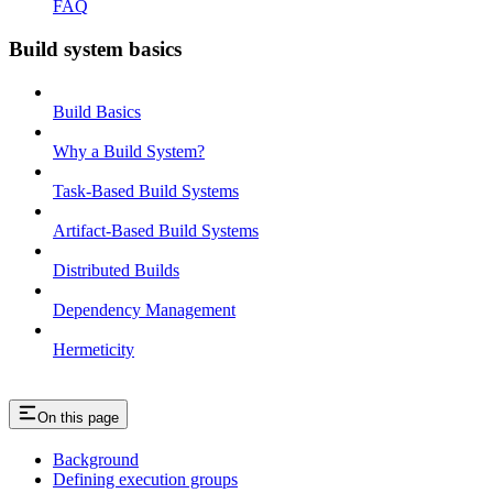
FAQ
Build system basics
Build Basics
Why a Build System?
Task-Based Build Systems
Artifact-Based Build Systems
Distributed Builds
Dependency Management
Hermeticity
On this page
Background
Defining execution groups