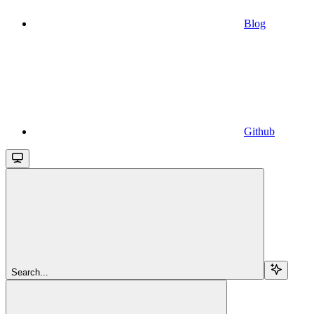
Blog
Github
Search...