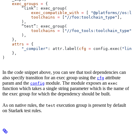
    exec_groups
 =
 {
        “link”: exec_group(
            exec_compatible_with
 =
 [ 
"@platforms//os:li
            toolchains
 =
 [
"//foo:toolchain_type"
],
        ),
        “test”: exec_group(
            toolchains
 =
 [
"//foo_tools:toolchain_type"
]
        ),
    },
    attrs
 =
 {
        "_compiler"
: attr.label(
cfg
 =
 config.exec(
"link
    },
)
In the code snippet above, you can see that tool dependencies can
also specify transition for an exec group using the
attribute
cfg
param and the
module. The module exposes an
config
exec
function which takes a single string parameter which is the name of
the exec group for which the dependency should be built.
As on native rules, the
execution group is present by default
test
on Starlark test rules.