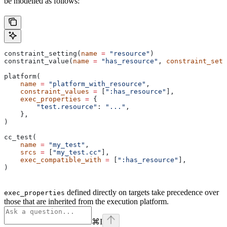
be modelled as follows:
constraint_setting(
name
 =
 "resource"
)
constraint_value(
name
 =
 "has_resource"
, 
constraint_sett
platform(
    name
 =
 "platform_with_resource"
,
    constraint_values
 =
 [
":has_resource"
],
    exec_properties
 =
 {
        "test.resource"
: 
"..."
,
    },
)
cc_test(
    name
 =
 "my_test"
,
    srcs
 =
 [
"my_test.cc"
],
    exec_compatible_with
 =
 [
":has_resource"
],
)
defined directly on targets take precedence over
exec_properties
those that are inherited from the execution platform.
⌘
I