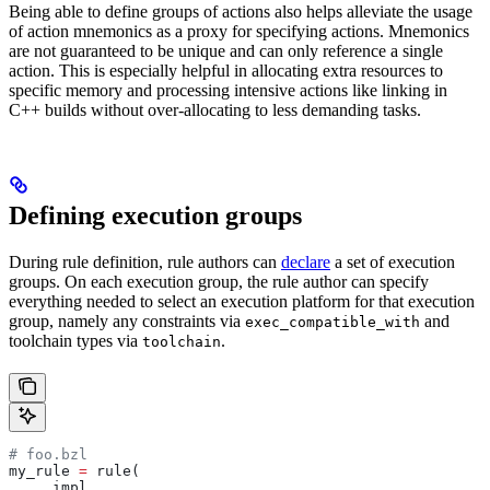
Being able to define groups of actions also helps alleviate the usage
of action mnemonics as a proxy for specifying actions. Mnemonics
are not guaranteed to be unique and can only reference a single
action. This is especially helpful in allocating extra resources to
specific memory and processing intensive actions like linking in
C++ builds without over-allocating to less demanding tasks.
Defining execution groups
During rule definition, rule authors can
declare
a set of execution
groups. On each execution group, the rule author can specify
everything needed to select an execution platform for that execution
group, namely any constraints via
and
exec_compatible_with
toolchain types via
.
toolchain
# foo.bzl
my_rule 
=
 rule(
    _impl,