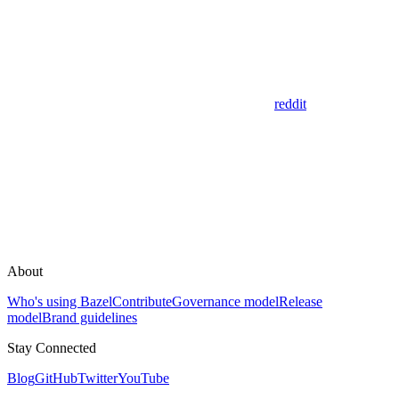
reddit
About
Who's using Bazel
Contribute
Governance model
Release
model
Brand guidelines
Stay Connected
Blog
GitHub
Twitter
YouTube