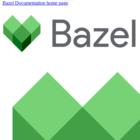
Bazel Documentation
home page