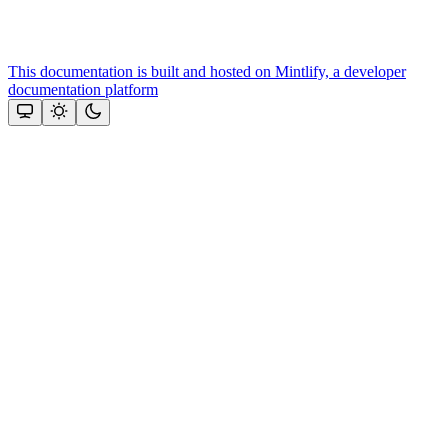
This documentation is built and hosted on Mintlify, a developer
documentation platform
Assistant
Responses
are
generated
using
AI
and
may
contain
mistakes.