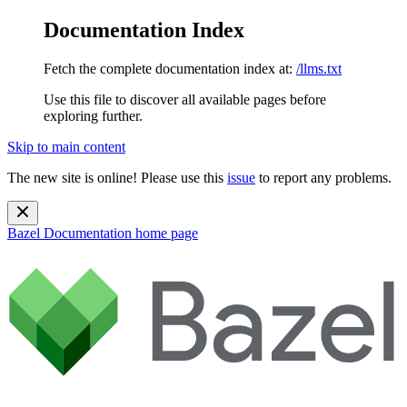
Documentation Index
Fetch the complete documentation index at:
/llms.txt
Use this file to discover all available pages before
exploring further.
Skip to main content
The new site is online! Please use this
issue
to report any problems.
Bazel Documentation
home page