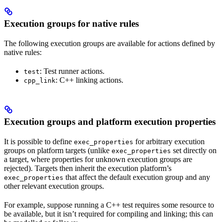
Execution groups for native rules
The following execution groups are available for actions defined by
native rules:
: Test runner actions.
test
: C++ linking actions.
cpp_link
Execution groups and platform execution properties
It is possible to define
for arbitrary execution
exec_properties
groups on platform targets (unlike
set directly on
exec_properties
a target, where properties for unknown execution groups are
rejected). Targets then inherit the execution platform’s
that affect the default execution group and any
exec_properties
other relevant execution groups.
For example, suppose running a C++ test requires some resource to
be available, but it isn’t required for compiling and linking; this can