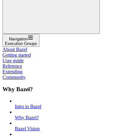
Navigation
Execution Groups
About Bazel
Getting started
User guide
Reference
Extending
Community
Why Bazel?
Intro to Bazel
Why Bazel?
Bazel Vision