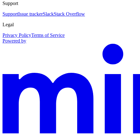
Support
Support
Issue tracker
Slack
Stack Overflow
Legal
Privacy Policy
Terms of Service
Powered by