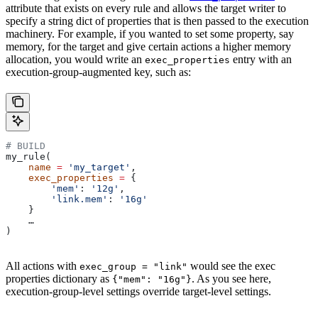
attribute that exists on every rule and allows the target writer to
specify a string dict of properties that is then passed to the execution
machinery. For example, if you wanted to set some property, say
memory, for the target and give certain actions a higher memory
allocation, you would write an
entry with an
exec_properties
execution-group-augmented key, such as:
# BUILD
my_rule(
    name
 =
 'my_target'
,
    exec_properties
 =
 {
        'mem'
: 
'12g'
,
        'link.mem'
: 
'16g'
    }
    …
)
All actions with
would see the exec
exec_group = "link"
properties dictionary as
. As you see here,
{"mem": "16g"}
execution-group-level settings override target-level settings.