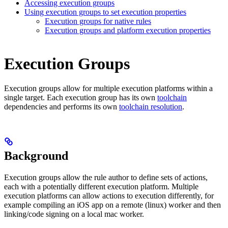
Accessing execution groups
Using execution groups to set execution properties
Execution groups for native rules
Execution groups and platform execution properties
Execution Groups
Execution groups allow for multiple execution platforms within a
single target. Each execution group has its own
toolchain
dependencies and performs its own
toolchain resolution
.
Background
Execution groups allow the rule author to define sets of actions,
each with a potentially different execution platform. Multiple
execution platforms can allow actions to execution differently, for
example compiling an iOS app on a remote (linux) worker and then
linking/code signing on a local mac worker.