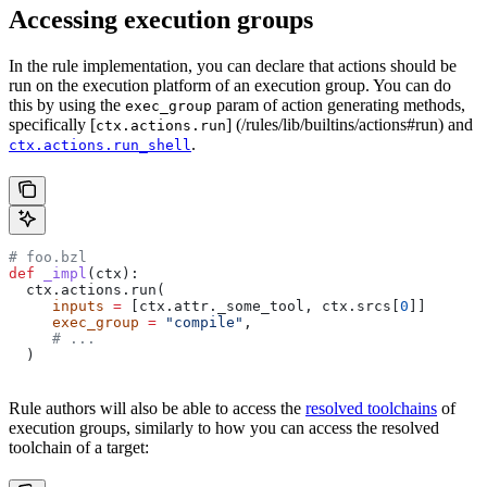
Accessing execution groups
In the rule implementation, you can declare that actions should be
run on the execution platform of an execution group. You can do
this by using the
param of action generating methods,
exec_group
specifically [
] (/rules/lib/builtins/actions#run) and
ctx.actions.run
.
ctx.actions.run_shell
# foo.bzl
def
 _impl
(
ctx
):
  ctx.actions.run(
     inputs
 =
 [ctx.attr._some_tool, ctx.srcs[
0
]]
     exec_group
 =
 "compile"
,
     # ...
  )
Rule authors will also be able to access the
resolved toolchains
of
execution groups, similarly to how you can access the resolved
toolchain of a target: