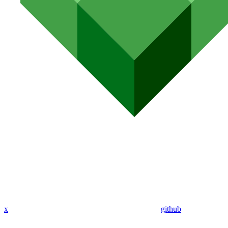
x
github