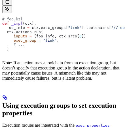
# foo.bzl
def
 _impl
(
ctx
):
  foo_info 
=
 ctx.exec_groups[
"link"
].toolchains[
"//foo:
  ctx.actions.run(
     inputs
 =
 [foo_info, ctx.srcs[
0
]]
     exec_group
 =
 "link"
,
     # ...
  )
Note: If an action uses a toolchain from an execution group, but
doesn’t specify that execution group in the action declaration, that
may potentially cause issues. A mismatch like this may not
immediately cause failures, but is a latent problem.
Using execution groups to set execution
properties
Execution groups are integrated with the
exec_properties