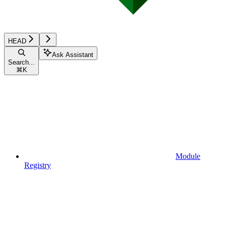
HEAD
Ask Assistant
Search...
⌘
K
Module
Registry