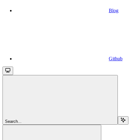
Blog
Github
Search...