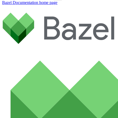
Bazel Documentation
home page