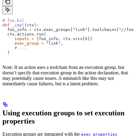
# foo.bzl
def
 _impl
(
ctx
):
  foo_info 
=
 ctx.exec_groups[
"link"
].toolchains[
"//foo:
  ctx.actions.run(
     inputs
 =
 [foo_info, ctx.srcs[
0
]]
     exec_group
 =
 "link"
,
     # ...
  )
Note: If an action uses a toolchain from an execution group, but
doesn’t specify that execution group in the action declaration, that
may potentially cause issues. A mismatch like this may not
immediately cause failures, but is a latent problem.
Using execution groups to set execution
properties
Execution groups are integrated with the
exec_properties