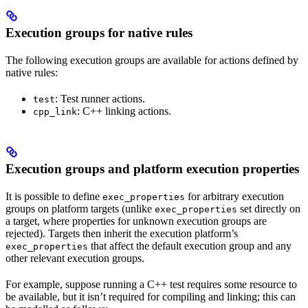
Execution groups for native rules
The following execution groups are available for actions defined by
native rules:
: Test runner actions.
test
: C++ linking actions.
cpp_link
Execution groups and platform execution properties
It is possible to define
for arbitrary execution
exec_properties
groups on platform targets (unlike
set directly on
exec_properties
a target, where properties for unknown execution groups are
rejected). Targets then inherit the execution platform’s
that affect the default execution group and any
exec_properties
other relevant execution groups.
For example, suppose running a C++ test requires some resource to
be available, but it isn’t required for compiling and linking; this can