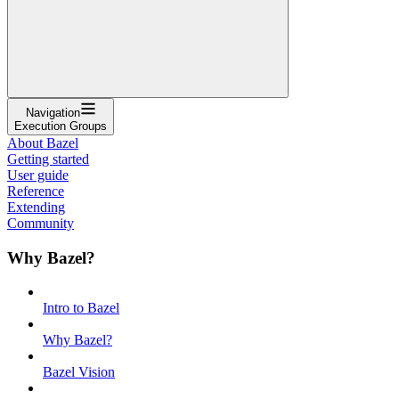
Navigation
Execution Groups
About Bazel
Getting started
User guide
Reference
Extending
Community
Why Bazel?
Intro to Bazel
Why Bazel?
Bazel Vision