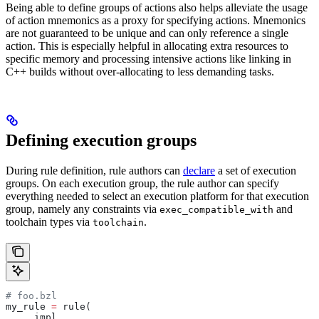
Being able to define groups of actions also helps alleviate the usage
of action mnemonics as a proxy for specifying actions. Mnemonics
are not guaranteed to be unique and can only reference a single
action. This is especially helpful in allocating extra resources to
specific memory and processing intensive actions like linking in
C++ builds without over-allocating to less demanding tasks.
Defining execution groups
During rule definition, rule authors can
declare
a set of execution
groups. On each execution group, the rule author can specify
everything needed to select an execution platform for that execution
group, namely any constraints via
and
exec_compatible_with
toolchain types via
.
toolchain
# foo.bzl
my_rule 
=
 rule(
    _impl,