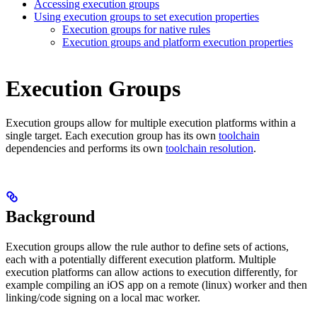
Accessing execution groups
Using execution groups to set execution properties
Execution groups for native rules
Execution groups and platform execution properties
Execution Groups
Execution groups allow for multiple execution platforms within a
single target. Each execution group has its own
toolchain
dependencies and performs its own
toolchain resolution
.
Background
Execution groups allow the rule author to define sets of actions,
each with a potentially different execution platform. Multiple
execution platforms can allow actions to execution differently, for
example compiling an iOS app on a remote (linux) worker and then
linking/code signing on a local mac worker.