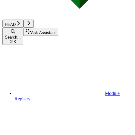
HEAD
Ask Assistant
Search...
⌘
K
Module
Registry