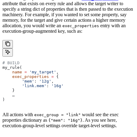
attribute that exists on every rule and allows the target writer to
specify a string dict of properties that is then passed to the execution
machinery. For example, if you wanted to set some property, say
memory, for the target and give certain actions a higher memory
allocation, you would write an
entry with an
exec_properties
execution-group-augmented key, such as:
# BUILD
my_rule(
    name
 =
 'my_target'
,
    exec_properties
 =
 {
        'mem'
: 
'12g'
,
        'link.mem'
: 
'16g'
    }
    …
)
All actions with
would see the exec
exec_group = "link"
properties dictionary as
. As you see here,
{"mem": "16g"}
execution-group-level settings override target-level settings.