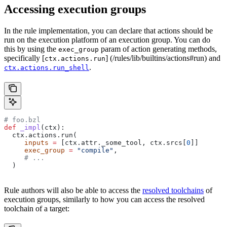
Accessing execution groups
In the rule implementation, you can declare that actions should be
run on the execution platform of an execution group. You can do
this by using the
param of action generating methods,
exec_group
specifically [
] (/rules/lib/builtins/actions#run) and
ctx.actions.run
.
ctx.actions.run_shell
# foo.bzl
def
 _impl
(
ctx
):
  ctx.actions.run(
     inputs
 =
 [ctx.attr._some_tool, ctx.srcs[
0
]]
     exec_group
 =
 "compile"
,
     # ...
  )
Rule authors will also be able to access the
resolved toolchains
of
execution groups, similarly to how you can access the resolved
toolchain of a target: