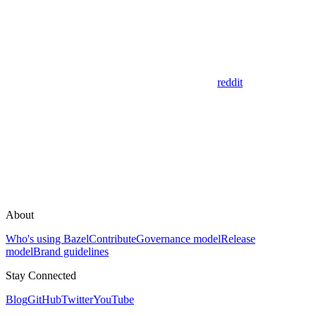
reddit
About
Who's using Bazel
Contribute
Governance model
Release
model
Brand guidelines
Stay Connected
Blog
GitHub
Twitter
YouTube