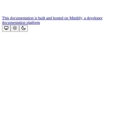
This documentation is built and hosted on Mintlify, a developer
documentation platform
Assistant
Responses
are
generated
using
AI
and
may
contain
mistakes.