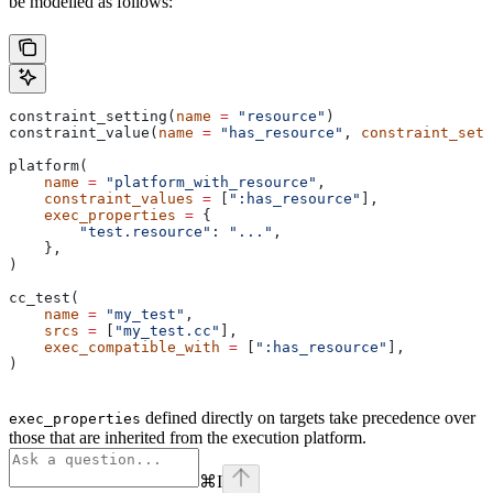
be modelled as follows:
constraint_setting(
name
 =
 "resource"
)
constraint_value(
name
 =
 "has_resource"
, 
constraint_sett
platform(
    name
 =
 "platform_with_resource"
,
    constraint_values
 =
 [
":has_resource"
],
    exec_properties
 =
 {
        "test.resource"
: 
"..."
,
    },
)
cc_test(
    name
 =
 "my_test"
,
    srcs
 =
 [
"my_test.cc"
],
    exec_compatible_with
 =
 [
":has_resource"
],
)
defined directly on targets take precedence over
exec_properties
those that are inherited from the execution platform.
⌘
I