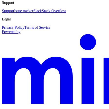
Support
Support
Issue tracker
Slack
Stack Overflow
Legal
Privacy Policy
Terms of Service
Powered by