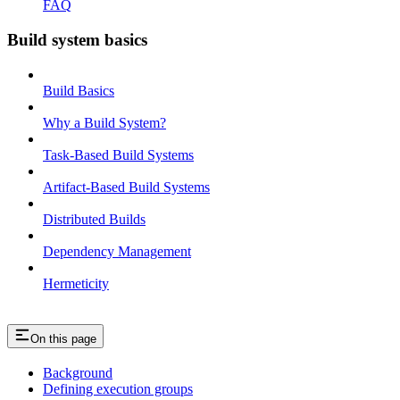
FAQ
Build system basics
Build Basics
Why a Build System?
Task-Based Build Systems
Artifact-Based Build Systems
Distributed Builds
Dependency Management
Hermeticity
On this page
Background
Defining execution groups