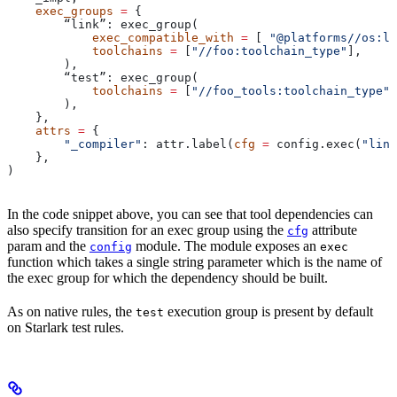
    exec_groups
 =
 {
        “link”: exec_group(
            exec_compatible_with
 =
 [ 
"@platforms//os:li
            toolchains
 =
 [
"//foo:toolchain_type"
],
        ),
        “test”: exec_group(
            toolchains
 =
 [
"//foo_tools:toolchain_type"
]
        ),
    },
    attrs
 =
 {
        "_compiler"
: attr.label(
cfg
 =
 config.exec(
"link
    },
)
In the code snippet above, you can see that tool dependencies can
also specify transition for an exec group using the
attribute
cfg
param and the
module. The module exposes an
config
exec
function which takes a single string parameter which is the name of
the exec group for which the dependency should be built.
As on native rules, the
execution group is present by default
test
on Starlark test rules.