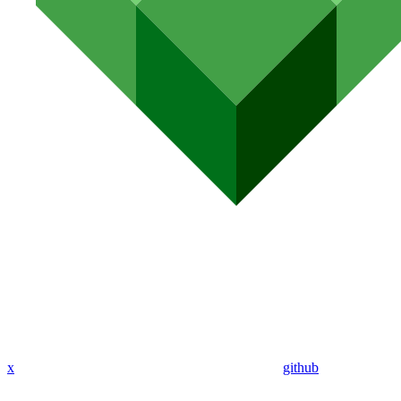
x
github