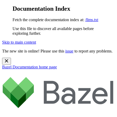
Documentation Index
Fetch the complete documentation index at:
/llms.txt
Use this file to discover all available pages before
exploring further.
Skip to main content
The new site is online! Please use this
issue
to report any problems.
Bazel Documentation
home page