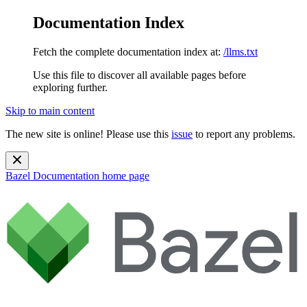
Documentation Index
Fetch the complete documentation index at:
/llms.txt
Use this file to discover all available pages before
exploring further.
Skip to main content
The new site is online! Please use this
issue
to report any problems.
Bazel Documentation
home page