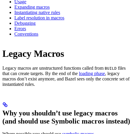
Usage
Expanding macros
Instantiating native rules
Label resolution in macros
Debugging
Errors
Conventions
Legacy Macros
Legacy macros are unstructured functions called from
files
BUILD
that can create targets. By the end of the
loading phase
, legacy
macros don’t exist anymore, and Bazel sees only the concrete set of
instantiated rules.
Why you shouldn’t use legacy macros
(and should use Symbolic macros instead)
Where possible you should use
symbolic macros
.