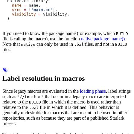
  native.cc_library(
    name
 =
 name,
    srcs
 =
 [
"main.cc"
],
    visibility
 =
 visibility,
  )
If you need to know the package name (for example, which
BUILD
file is calling the macro), use the function
native.package_name()
.
Note that
can only be used in
files, and not in
native
.bzl
BUILD
files.
Label resolution in macros
Since legacy macros are evaluated in the
loading phase
, label strings
such as
that occur in a legacy macro are interpreted
"//foo:bar"
relative to the
file in which the macro is used rather than
BUILD
relative to the
file in which it is defined. This behavior is
.bzl
generally undesirable for macros that are meant to be used in other
repositories, such as because they are part of a published Starlark
ruleset.