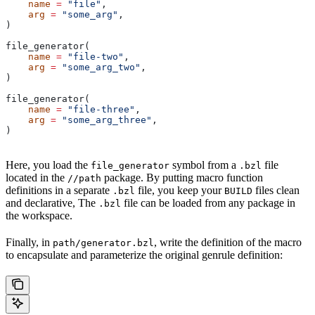
    name
 =
 "file"
,
    arg
 =
 "some_arg"
,
)
file_generator(
    name
 =
 "file-two"
,
    arg
 =
 "some_arg_two"
,
)
file_generator(
    name
 =
 "file-three"
,
    arg
 =
 "some_arg_three"
,
)
Here, you load the
symbol from a
file
file_generator
.bzl
located in the
package. By putting macro function
//path
definitions in a separate
file, you keep your
files clean
.bzl
BUILD
and declarative, The
file can be loaded from any package in
.bzl
the workspace.
Finally, in
, write the definition of the macro
path/generator.bzl
to encapsulate and parameterize the original genrule definition: