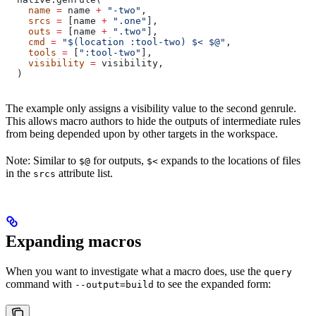
    name
 =
 name 
+
 "-two"
,
    srcs
 =
 [name 
+
 ".one"
],
    outs
 =
 [name 
+
 ".two"
],
    cmd
 =
 "$(location :tool-two) $< $@"
,
    tools
 =
 [
":tool-two"
],
    visibility
 =
 visibility,
  )
The example only assigns a visibility value to the second genrule.
This allows macro authors to hide the outputs of intermediate rules
from being depended upon by other targets in the workspace.
Note: Similar to
for outputs,
expands to the locations of files
$@
$<
in the
attribute list.
srcs
Expanding macros
When you want to investigate what a macro does, use the
query
command with
to see the expanded form:
--output=build