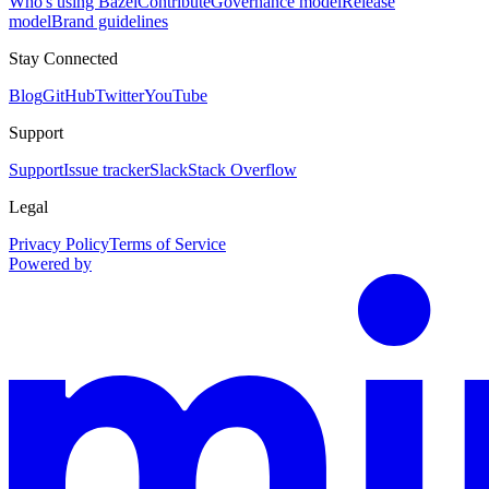
Who's using Bazel
Contribute
Governance model
Release
model
Brand guidelines
Stay Connected
Blog
GitHub
Twitter
YouTube
Support
Support
Issue tracker
Slack
Stack Overflow
Legal
Privacy Policy
Terms of Service
Powered by