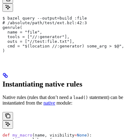
$ bazel query --output=build :file
# /absolute/path/test/ext.bzl:42:3
genrule(
  name = "file",
  tools = ["//:generator"],
  outs = ["//test:file.txt"],
  cmd = "$(location //:generator) some_arg > $@",
)
Instantiating native rules
Native rules (rules that don’t need a
statement) can be
load()
instantiated from the
native
module:
def
 my_macro
(
name
, 
visibility
=
None
):