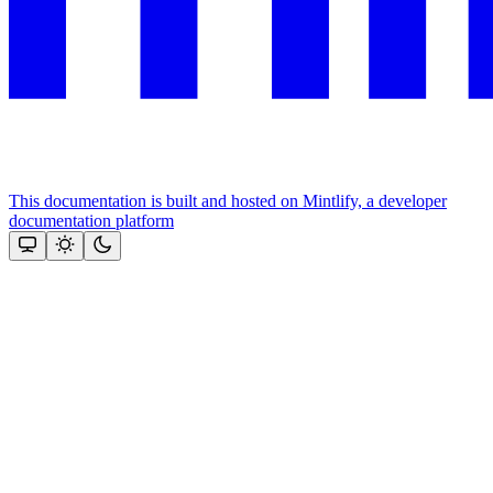
This documentation is built and hosted on Mintlify, a developer
documentation platform
Assistant
Responses
are
generated
using
AI
and
may