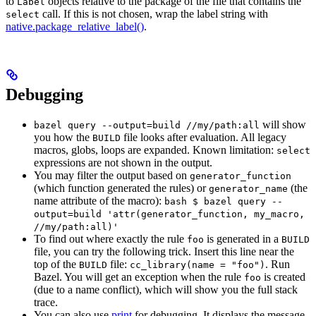
to
objects relative to the package of the file that contains the
Label
call. If this is not chosen, wrap the label string with
select
native.package_relative_label()
.
Debugging
will show
bazel query --output=build //my/path:all
you how the
file looks after evaluation. All legacy
BUILD
macros, globs, loops are expanded. Known limitation:
select
expressions are not shown in the output.
You may filter the output based on
generator_function
(which function generated the rules) or
(the
generator_name
name attribute of the macro):
bash $ bazel query --
output=build 'attr(generator_function, my_macro,
//my/path:all)'
To find out where exactly the rule
is generated in a
foo
BUILD
file, you can try the following trick. Insert this line near the
top of the
file:
. Run
BUILD
cc_library(name = "foo")
Bazel. You will get an exception when the rule
is created
foo
(due to a name conflict), which will show you the full stack
trace.
You can also use
print
for debugging. It displays the message