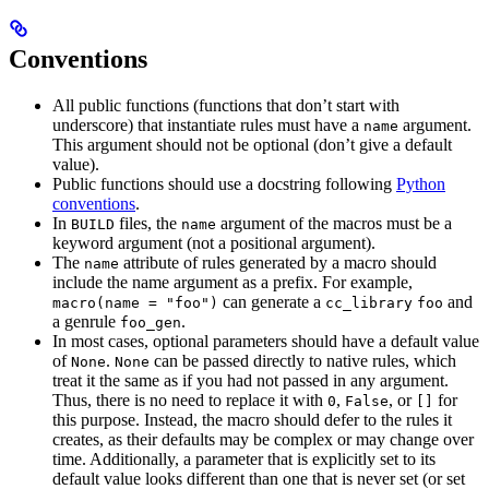
Conventions
All public functions (functions that don’t start with
underscore) that instantiate rules must have a
argument.
name
This argument should not be optional (don’t give a default
value).
Public functions should use a docstring following
Python
conventions
.
In
files, the
argument of the macros must be a
BUILD
name
keyword argument (not a positional argument).
The
attribute of rules generated by a macro should
name
include the name argument as a prefix. For example,
can generate a
and
macro(name = "foo")
cc_library
foo
a genrule
.
foo_gen
In most cases, optional parameters should have a default value
of
.
can be passed directly to native rules, which
None
None
treat it the same as if you had not passed in any argument.
Thus, there is no need to replace it with
,
, or
for
0
False
[]
this purpose. Instead, the macro should defer to the rules it
creates, as their defaults may be complex or may change over
time. Additionally, a parameter that is explicitly set to its
default value looks different than one that is never set (or set