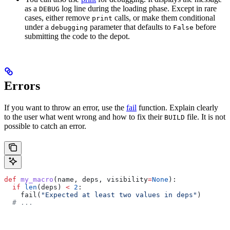
as a
log line during the loading phase. Except in rare
DEBUG
cases, either remove
calls, or make them conditional
print
under a
parameter that defaults to
before
debugging
False
submitting the code to the depot.
Errors
If you want to throw an error, use the
fail
function. Explain clearly
to the user what went wrong and how to fix their
file. It is not
BUILD
possible to catch an error.
def
 my_macro
(
name
, 
deps
, 
visibility
=
None
):
  if
 len
(deps) 
<
 2
:
    fail(
"Expected at least two values in deps"
)
  # ...