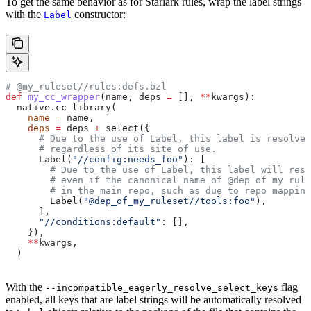
To get the same behavior as for Starlark rules, wrap the label strings
with the
constructor:
Label
# @my_ruleset//rules:defs.bzl
def
 my_cc_wrapper
(
name
, 
deps
 =
 [], 
**
kwargs
):
  native.cc_library(
    name
 =
 name,
    deps
 =
 deps 
+
 select({
      # Due to the use of Label, this label is resolve
      # regardless of its site of use.
      Label(
"//config:needs_foo"
): [
        # Due to the use of Label, this label will reso
        # even if the canonical name of @dep_of_my_rule
        # in the main repo, such as due to repo mapping
        Label(
"@dep_of_my_ruleset//tools:foo"
),
      ],
      "//conditions:default"
: [],
    }),
    **
kwargs,
  )
With the
flag
--incompatible_eagerly_resolve_select_keys
enabled, all keys that are label strings will be automatically resolved