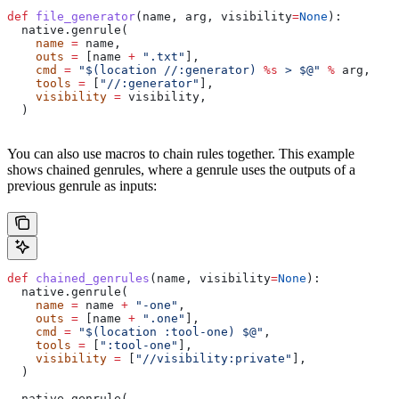
def
 file_generator
(
name
, 
arg
, 
visibility
=
None
):
  native.genrule(
    name
 =
 name,
    outs
 =
 [name 
+
 ".txt"
],
    cmd
 =
 "$(location //:generator) 
%s
 > $@"
 %
 arg,
    tools
 =
 [
"//:generator"
],
    visibility
 =
 visibility,
  )
You can also use macros to chain rules together. This example
shows chained genrules, where a genrule uses the outputs of a
previous genrule as inputs:
def
 chained_genrules
(
name
, 
visibility
=
None
):
  native.genrule(
    name
 =
 name 
+
 "-one"
,
    outs
 =
 [name 
+
 ".one"
],
    cmd
 =
 "$(location :tool-one) $@"
,
    tools
 =
 [
":tool-one"
],
    visibility
 =
 [
"//visibility:private"
],
  )
  native.genrule(