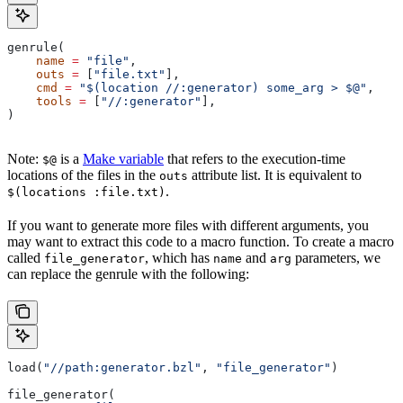
genrule(
    name
 =
 "file"
,
    outs
 =
 [
"file.txt"
],
    cmd
 =
 "$(location //:generator) some_arg > $@"
,
    tools
 =
 [
"//:generator"
],
)
Note:
is a
Make variable
that refers to the execution-time
$@
locations of the files in the
attribute list. It is equivalent to
outs
.
$(locations :file.txt)
If you want to generate more files with different arguments, you
may want to extract this code to a macro function. To create a macro
called
, which has
and
parameters, we
file_generator
name
arg
can replace the genrule with the following:
load(
"//path:generator.bzl"
, 
"file_generator"
)
file_generator(