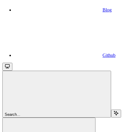
Blog
Github
Search...