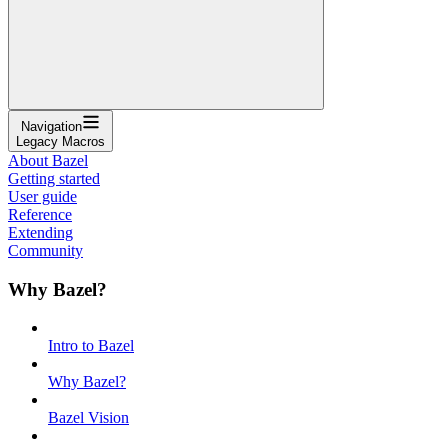
Navigation
Legacy Macros
About Bazel
Getting started
User guide
Reference
Extending
Community
Why Bazel?
Intro to Bazel
Why Bazel?
Bazel Vision