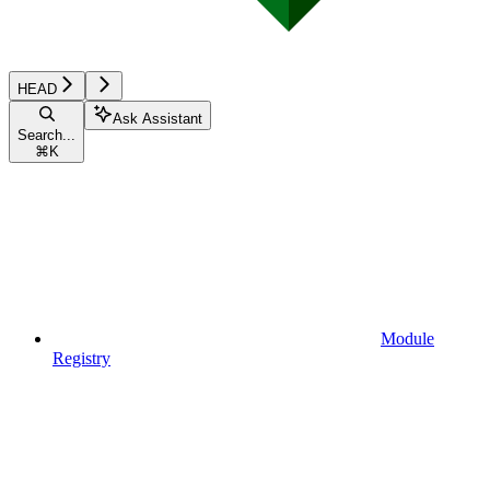
HEAD
Ask Assistant
Search...
⌘
K
Module
Registry