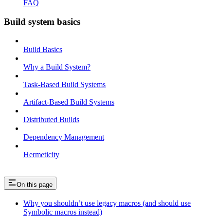
FAQ
Build system basics
Build Basics
Why a Build System?
Task-Based Build Systems
Artifact-Based Build Systems
Distributed Builds
Dependency Management
Hermeticity
On this page
Why you shouldn’t use legacy macros (and should use
Symbolic macros instead)