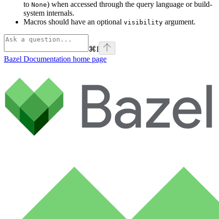
to
) when accessed through the query language or build-
None
system internals.
Macros should have an optional
argument.
visibility
⌘
I
Bazel Documentation
home page