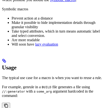
Symbolic macros
Prevent action at a distance
Make it possible to hide implementation details through
granular visibility
Take typed attributes, which in turn means automatic label
and select conversion.
Are more readable
Will soon have
lazy evaluation
Usage
The typical use case for a macro is when you want to reuse a rule.
For example, genrule in a
file generates a file using
BUILD
with a
argument hardcoded in the
//:generator
some_arg
command: