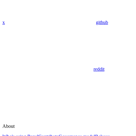
x
github
reddit
About