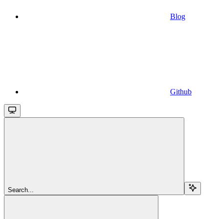
Blog
Github
Search...