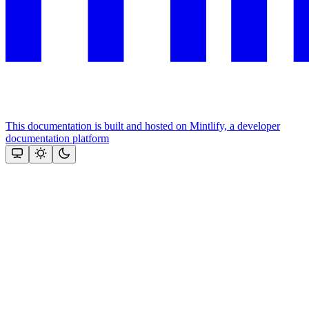
This documentation is built and hosted on Mintlify, a developer
documentation platform
Assistant
Responses
are
generated
using
AI
and
may