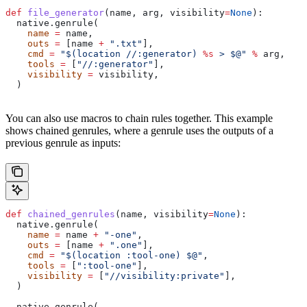
def
 file_generator
(
name
, 
arg
, 
visibility
=
None
):
  native.genrule(
    name
 =
 name,
    outs
 =
 [name 
+
 ".txt"
],
    cmd
 =
 "$(location //:generator) 
%s
 > $@"
 %
 arg,
    tools
 =
 [
"//:generator"
],
    visibility
 =
 visibility,
  )
You can also use macros to chain rules together. This example
shows chained genrules, where a genrule uses the outputs of a
previous genrule as inputs:
def
 chained_genrules
(
name
, 
visibility
=
None
):
  native.genrule(
    name
 =
 name 
+
 "-one"
,
    outs
 =
 [name 
+
 ".one"
],
    cmd
 =
 "$(location :tool-one) $@"
,
    tools
 =
 [
":tool-one"
],
    visibility
 =
 [
"//visibility:private"
],
  )
  native.genrule(