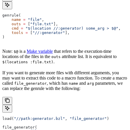
genrule(
    name
 =
 "file"
,
    outs
 =
 [
"file.txt"
],
    cmd
 =
 "$(location //:generator) some_arg > $@"
,
    tools
 =
 [
"//:generator"
],
)
Note:
is a
Make variable
that refers to the execution-time
$@
locations of the files in the
attribute list. It is equivalent to
outs
.
$(locations :file.txt)
If you want to generate more files with different arguments, you
may want to extract this code to a macro function. To create a macro
called
, which has
and
parameters, we
file_generator
name
arg
can replace the genrule with the following:
load(
"//path:generator.bzl"
, 
"file_generator"
)
file_generator(