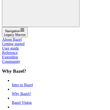
Navigation
Legacy Macros
About Bazel
Getting started
User guide
Reference
Extending
Community
Why Bazel?
Intro to Bazel
Why Bazel?
Bazel Vision