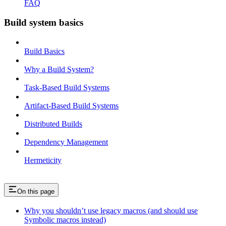
FAQ
Build system basics
Build Basics
Why a Build System?
Task-Based Build Systems
Artifact-Based Build Systems
Distributed Builds
Dependency Management
Hermeticity
On this page
Why you shouldn’t use legacy macros (and should use
Symbolic macros instead)