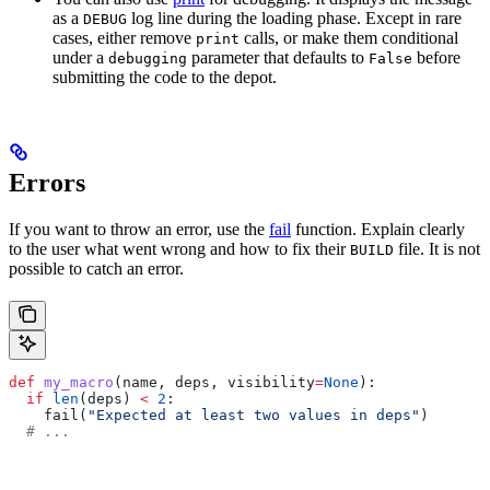
as a
log line during the loading phase. Except in rare
DEBUG
cases, either remove
calls, or make them conditional
print
under a
parameter that defaults to
before
debugging
False
submitting the code to the depot.
Errors
If you want to throw an error, use the
fail
function. Explain clearly
to the user what went wrong and how to fix their
file. It is not
BUILD
possible to catch an error.
def
 my_macro
(
name
, 
deps
, 
visibility
=
None
):
  if
 len
(deps) 
<
 2
:
    fail(
"Expected at least two values in deps"
)
  # ...