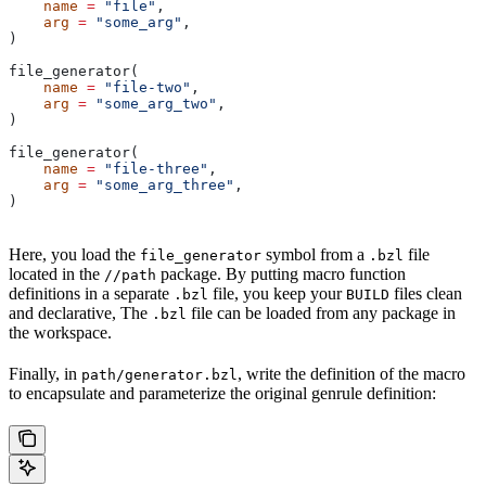
    name
 =
 "file"
,
    arg
 =
 "some_arg"
,
)
file_generator(
    name
 =
 "file-two"
,
    arg
 =
 "some_arg_two"
,
)
file_generator(
    name
 =
 "file-three"
,
    arg
 =
 "some_arg_three"
,
)
Here, you load the
symbol from a
file
file_generator
.bzl
located in the
package. By putting macro function
//path
definitions in a separate
file, you keep your
files clean
.bzl
BUILD
and declarative, The
file can be loaded from any package in
.bzl
the workspace.
Finally, in
, write the definition of the macro
path/generator.bzl
to encapsulate and parameterize the original genrule definition: