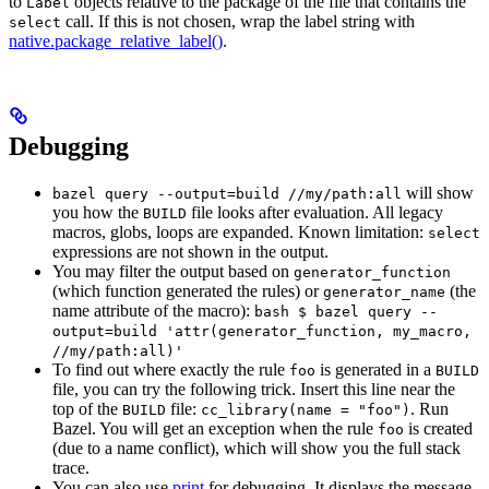
to
objects relative to the package of the file that contains the
Label
call. If this is not chosen, wrap the label string with
select
native.package_relative_label()
.
Debugging
will show
bazel query --output=build //my/path:all
you how the
file looks after evaluation. All legacy
BUILD
macros, globs, loops are expanded. Known limitation:
select
expressions are not shown in the output.
You may filter the output based on
generator_function
(which function generated the rules) or
(the
generator_name
name attribute of the macro):
bash $ bazel query --
output=build 'attr(generator_function, my_macro,
//my/path:all)'
To find out where exactly the rule
is generated in a
foo
BUILD
file, you can try the following trick. Insert this line near the
top of the
file:
. Run
BUILD
cc_library(name = "foo")
Bazel. You will get an exception when the rule
is created
foo
(due to a name conflict), which will show you the full stack
trace.
You can also use
print
for debugging. It displays the message