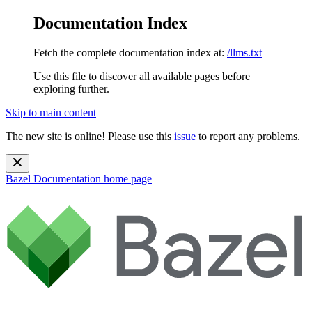
Documentation Index
Fetch the complete documentation index at:
/llms.txt
Use this file to discover all available pages before
exploring further.
Skip to main content
The new site is online! Please use this
issue
to report any problems.
Bazel Documentation
home page