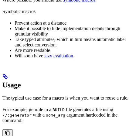
Symbolic macros
Prevent action at a distance
Make it possible to hide implementation details through
granular visibility
Take typed attributes, which in turn means automatic label
and select conversion.
Are more readable
Will soon have
lazy evaluation
Usage
The typical use case for a macro is when you want to reuse a rule.
For example, genrule in a
file generates a file using
BUILD
with a
argument hardcoded in the
//:generator
some_arg
command: