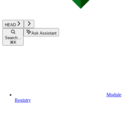
HEAD
Ask Assistant
Search...
⌘
K
Module
Registry