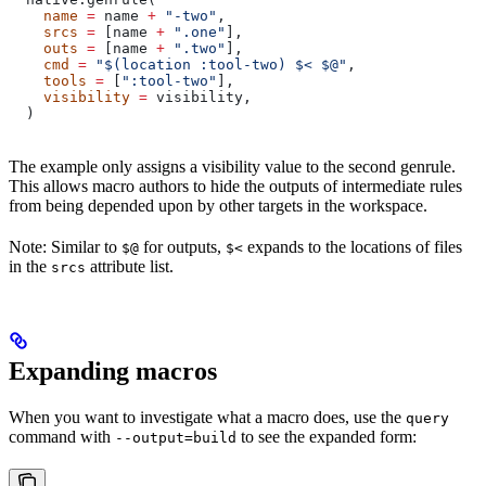
    name
 =
 name 
+
 "-two"
,
    srcs
 =
 [name 
+
 ".one"
],
    outs
 =
 [name 
+
 ".two"
],
    cmd
 =
 "$(location :tool-two) $< $@"
,
    tools
 =
 [
":tool-two"
],
    visibility
 =
 visibility,
  )
The example only assigns a visibility value to the second genrule.
This allows macro authors to hide the outputs of intermediate rules
from being depended upon by other targets in the workspace.
Note: Similar to
for outputs,
expands to the locations of files
$@
$<
in the
attribute list.
srcs
Expanding macros
When you want to investigate what a macro does, use the
query
command with
to see the expanded form:
--output=build