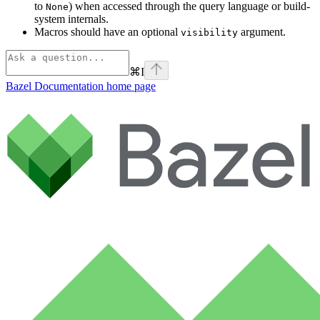
to
) when accessed through the query language or build-
None
system internals.
Macros should have an optional
argument.
visibility
⌘
I
Bazel Documentation
home page