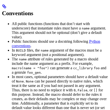
Conventions
All public functions (functions that don’t start with
underscore) that instantiate rules must have a
argument.
name
This argument should not be optional (don’t give a default
value).
Public functions should use a docstring following
Python
conventions
.
In
files, the
argument of the macros must be a
BUILD
name
keyword argument (not a positional argument).
The
attribute of rules generated by a macro should
name
include the name argument as a prefix. For example,
can generate a
and
macro(name = "foo")
cc_library
foo
a genrule
.
foo_gen
In most cases, optional parameters should have a default value
of
.
can be passed directly to native rules, which
None
None
treat it the same as if you had not passed in any argument.
Thus, there is no need to replace it with
,
, or
for
0
False
[]
this purpose. Instead, the macro should defer to the rules it
creates, as their defaults may be complex or may change over
time. Additionally, a parameter that is explicitly set to its
default value looks different than one that is never set (or set