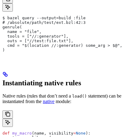
$ bazel query --output=build :file
# /absolute/path/test/ext.bzl:42:3
genrule(
  name = "file",
  tools = ["//:generator"],
  outs = ["//test:file.txt"],
  cmd = "$(location //:generator) some_arg > $@",
)
Instantiating native rules
Native rules (rules that don’t need a
statement) can be
load()
instantiated from the
native
module:
def
 my_macro
(
name
, 
visibility
=
None
):