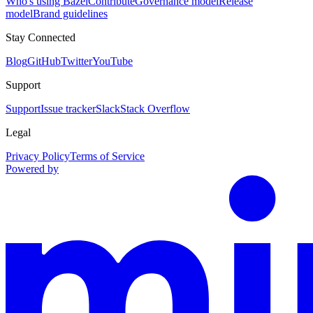
Who's using Bazel
Contribute
Governance model
Release
model
Brand guidelines
Stay Connected
Blog
GitHub
Twitter
YouTube
Support
Support
Issue tracker
Slack
Stack Overflow
Legal
Privacy Policy
Terms of Service
Powered by