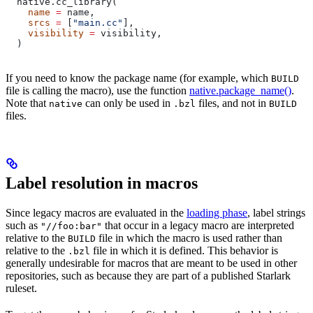
  native.cc_library(
    name
 =
 name,
    srcs
 =
 [
"main.cc"
],
    visibility
 =
 visibility,
  )
If you need to know the package name (for example, which
BUILD
file is calling the macro), use the function
native.package_name()
.
Note that
can only be used in
files, and not in
native
.bzl
BUILD
files.
Label resolution in macros
Since legacy macros are evaluated in the
loading phase
, label strings
such as
that occur in a legacy macro are interpreted
"//foo:bar"
relative to the
file in which the macro is used rather than
BUILD
relative to the
file in which it is defined. This behavior is
.bzl
generally undesirable for macros that are meant to be used in other
repositories, such as because they are part of a published Starlark
ruleset.