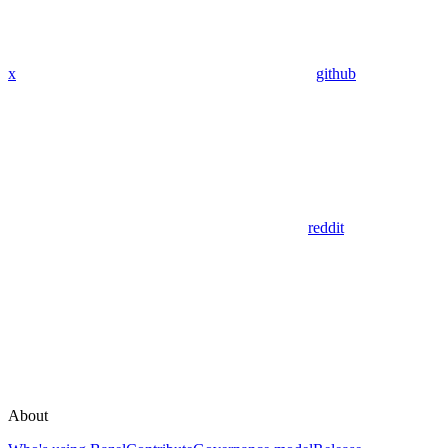
x
github
reddit
About