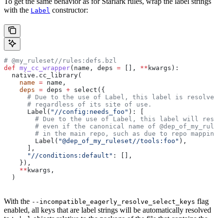
To get the same behavior as for Starlark rules, wrap the label strings
with the
constructor:
Label
# @my_ruleset//rules:defs.bzl
def
 my_cc_wrapper
(
name
, 
deps
 =
 [], 
**
kwargs
):
  native.cc_library(
    name
 =
 name,
    deps
 =
 deps 
+
 select({
      # Due to the use of Label, this label is resolve
      # regardless of its site of use.
      Label(
"//config:needs_foo"
): [
        # Due to the use of Label, this label will reso
        # even if the canonical name of @dep_of_my_rule
        # in the main repo, such as due to repo mapping
        Label(
"@dep_of_my_ruleset//tools:foo"
),
      ],
      "//conditions:default"
: [],
    }),
    **
kwargs,
  )
With the
flag
--incompatible_eagerly_resolve_select_keys
enabled, all keys that are label strings will be automatically resolved