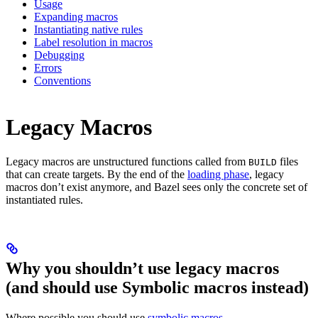
Usage
Expanding macros
Instantiating native rules
Label resolution in macros
Debugging
Errors
Conventions
Legacy Macros
Legacy macros are unstructured functions called from
files
BUILD
that can create targets. By the end of the
loading phase
, legacy
macros don’t exist anymore, and Bazel sees only the concrete set of
instantiated rules.
Why you shouldn’t use legacy macros
(and should use Symbolic macros instead)
Where possible you should use
symbolic macros
.