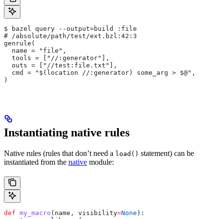
$ bazel query --output=build :file
# /absolute/path/test/ext.bzl:42:3
genrule(
  name = "file",
  tools = ["//:generator"],
  outs = ["//test:file.txt"],
  cmd = "$(location //:generator) some_arg > $@",
)
Instantiating native rules
Native rules (rules that don’t need a
statement) can be
load()
instantiated from the
native
module:
def
 my_macro
(
name
, 
visibility
=
None
):