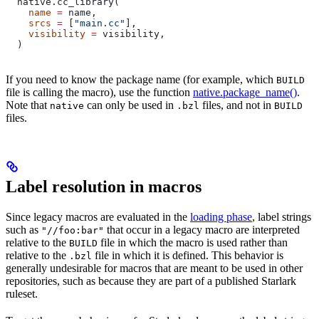
  native.cc_library(
    name
 =
 name,
    srcs
 =
 [
"main.cc"
],
    visibility
 =
 visibility,
  )
If you need to know the package name (for example, which
BUILD
file is calling the macro), use the function
native.package_name()
.
Note that
can only be used in
files, and not in
native
.bzl
BUILD
files.
Label resolution in macros
Since legacy macros are evaluated in the
loading phase
, label strings
such as
that occur in a legacy macro are interpreted
"//foo:bar"
relative to the
file in which the macro is used rather than
BUILD
relative to the
file in which it is defined. This behavior is
.bzl
generally undesirable for macros that are meant to be used in other
repositories, such as because they are part of a published Starlark
ruleset.