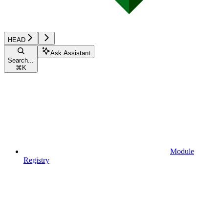
HEAD
Ask Assistant
Search...
⌘
K
Module
Registry