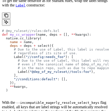
To get the same behavior as for Starlark rules, wrap the label strings
with the
constructor:
Label
# @my_ruleset//rules:defs.bzl
def
 my_cc_wrapper
(
name
, 
deps
 =
 [], 
**
kwargs
):
  native.cc_library(
    name
 =
 name,
    deps
 =
 deps 
+
 select({
      # Due to the use of Label, this label is resolve
      # regardless of its site of use.
      Label(
"//config:needs_foo"
): [
        # Due to the use of Label, this label will reso
        # even if the canonical name of @dep_of_my_rule
        # in the main repo, such as due to repo mapping
        Label(
"@dep_of_my_ruleset//tools:foo"
),
      ],
      "//conditions:default"
: [],
    }),
    **
kwargs,
  )
With the
flag
--incompatible_eagerly_resolve_select_keys
enabled, all keys that are label strings will be automatically resolved