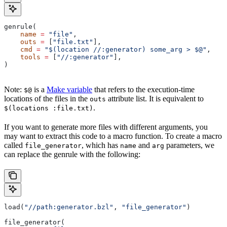
genrule(
    name
 =
 "file"
,
    outs
 =
 [
"file.txt"
],
    cmd
 =
 "$(location //:generator) some_arg > $@"
,
    tools
 =
 [
"//:generator"
],
)
Note:
is a
Make variable
that refers to the execution-time
$@
locations of the files in the
attribute list. It is equivalent to
outs
.
$(locations :file.txt)
If you want to generate more files with different arguments, you
may want to extract this code to a macro function. To create a macro
called
, which has
and
parameters, we
file_generator
name
arg
can replace the genrule with the following:
load(
"//path:generator.bzl"
, 
"file_generator"
)
file_generator(