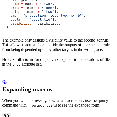
    name
 =
 name 
+
 "-two"
,
    srcs
 =
 [name 
+
 ".one"
],
    outs
 =
 [name 
+
 ".two"
],
    cmd
 =
 "$(location :tool-two) $< $@"
,
    tools
 =
 [
":tool-two"
],
    visibility
 =
 visibility,
  )
The example only assigns a visibility value to the second genrule.
This allows macro authors to hide the outputs of intermediate rules
from being depended upon by other targets in the workspace.
Note: Similar to
for outputs,
expands to the locations of files
$@
$<
in the
attribute list.
srcs
Expanding macros
When you want to investigate what a macro does, use the
query
command with
to see the expanded form:
--output=build