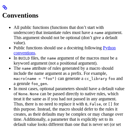
Conventions
All public functions (functions that don’t start with
underscore) that instantiate rules must have a
argument.
name
This argument should not be optional (don’t give a default
value).
Public functions should use a docstring following
Python
conventions
.
In
files, the
argument of the macros must be a
BUILD
name
keyword argument (not a positional argument).
The
attribute of rules generated by a macro should
name
include the name argument as a prefix. For example,
can generate a
and
macro(name = "foo")
cc_library
foo
a genrule
.
foo_gen
In most cases, optional parameters should have a default value
of
.
can be passed directly to native rules, which
None
None
treat it the same as if you had not passed in any argument.
Thus, there is no need to replace it with
,
, or
for
0
False
[]
this purpose. Instead, the macro should defer to the rules it
creates, as their defaults may be complex or may change over
time. Additionally, a parameter that is explicitly set to its
default value looks different than one that is never set (or set