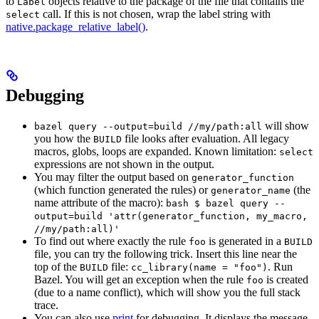
to
objects relative to the package of the file that contains the
Label
call. If this is not chosen, wrap the label string with
select
native.package_relative_label()
.
Debugging
will show
bazel query --output=build //my/path:all
you how the
file looks after evaluation. All legacy
BUILD
macros, globs, loops are expanded. Known limitation:
select
expressions are not shown in the output.
You may filter the output based on
generator_function
(which function generated the rules) or
(the
generator_name
name attribute of the macro):
bash $ bazel query --
output=build 'attr(generator_function, my_macro,
//my/path:all)'
To find out where exactly the rule
is generated in a
foo
BUILD
file, you can try the following trick. Insert this line near the
top of the
file:
. Run
BUILD
cc_library(name = "foo")
Bazel. You will get an exception when the rule
is created
foo
(due to a name conflict), which will show you the full stack
trace.
You can also use
print
for debugging. It displays the message