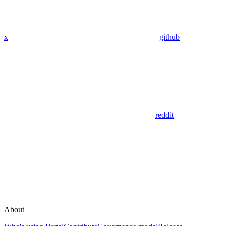
x
github
reddit
About