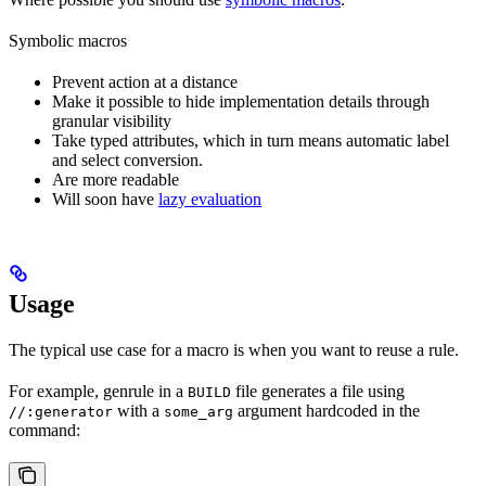
Symbolic macros
Prevent action at a distance
Make it possible to hide implementation details through
granular visibility
Take typed attributes, which in turn means automatic label
and select conversion.
Are more readable
Will soon have
lazy evaluation
Usage
The typical use case for a macro is when you want to reuse a rule.
For example, genrule in a
file generates a file using
BUILD
with a
argument hardcoded in the
//:generator
some_arg
command: