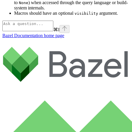
to
) when accessed through the query language or build-
None
system internals.
Macros should have an optional
argument.
visibility
⌘
I
Bazel Documentation
home page