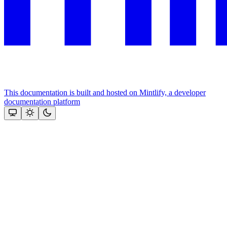
This documentation is built and hosted on Mintlify, a developer
documentation platform
Assistant
Responses
are
generated
using
AI
and
may