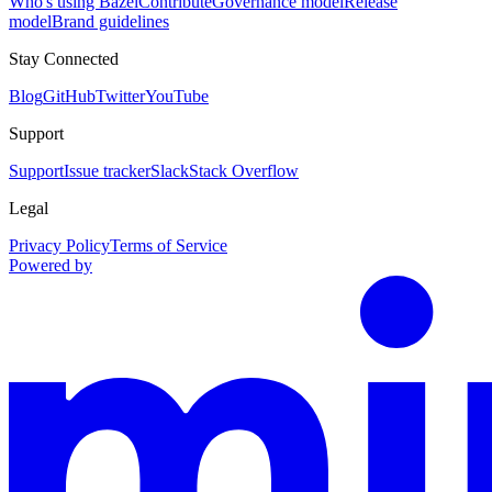
Who's using Bazel
Contribute
Governance model
Release
model
Brand guidelines
Stay Connected
Blog
GitHub
Twitter
YouTube
Support
Support
Issue tracker
Slack
Stack Overflow
Legal
Privacy Policy
Terms of Service
Powered by