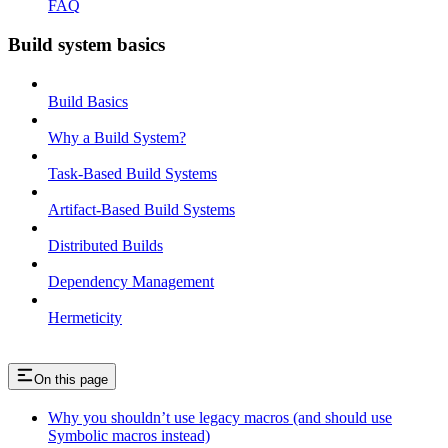
FAQ
Build system basics
Build Basics
Why a Build System?
Task-Based Build Systems
Artifact-Based Build Systems
Distributed Builds
Dependency Management
Hermeticity
On this page
Why you shouldn’t use legacy macros (and should use
Symbolic macros instead)