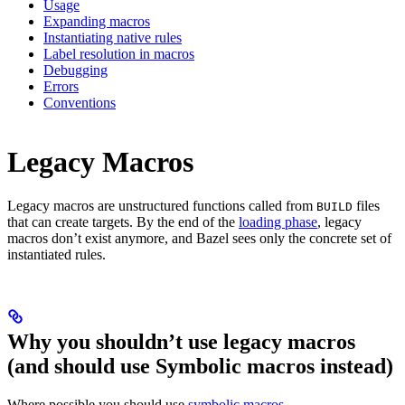
Usage
Expanding macros
Instantiating native rules
Label resolution in macros
Debugging
Errors
Conventions
Legacy Macros
Legacy macros are unstructured functions called from
files
BUILD
that can create targets. By the end of the
loading phase
, legacy
macros don’t exist anymore, and Bazel sees only the concrete set of
instantiated rules.
Why you shouldn’t use legacy macros
(and should use Symbolic macros instead)
Where possible you should use
symbolic macros
.