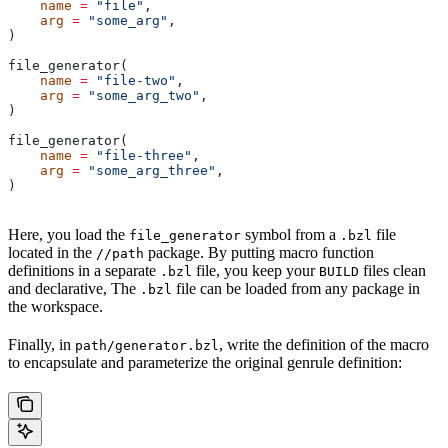
    name
 =
 "file"
,
    arg
 =
 "some_arg"
,
)
file_generator(
    name
 =
 "file-two"
,
    arg
 =
 "some_arg_two"
,
)
file_generator(
    name
 =
 "file-three"
,
    arg
 =
 "some_arg_three"
,
)
Here, you load the
symbol from a
file
file_generator
.bzl
located in the
package. By putting macro function
//path
definitions in a separate
file, you keep your
files clean
.bzl
BUILD
and declarative, The
file can be loaded from any package in
.bzl
the workspace.
Finally, in
, write the definition of the macro
path/generator.bzl
to encapsulate and parameterize the original genrule definition: