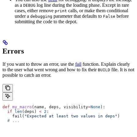
as a
log line during the loading phase. Except in rare
DEBUG
cases, either remove
calls, or make them conditional
print
under a
parameter that defaults to
before
debugging
False
submitting the code to the depot.
Errors
If you want to throw an error, use the
fail
function. Explain clearly
to the user what went wrong and how to fix their
file. It is not
BUILD
possible to catch an error.
def
 my_macro
(
name
, 
deps
, 
visibility
=
None
):
  if
 len
(deps) 
<
 2
:
    fail(
"Expected at least two values in deps"
)
  # ...