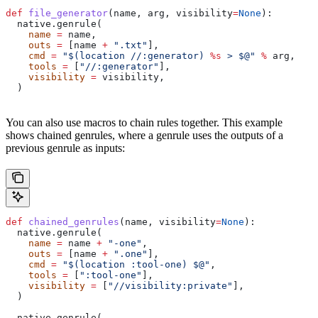
def
 file_generator
(
name
, 
arg
, 
visibility
=
None
):
  native.genrule(
    name
 =
 name,
    outs
 =
 [name 
+
 ".txt"
],
    cmd
 =
 "$(location //:generator) 
%s
 > $@"
 %
 arg,
    tools
 =
 [
"//:generator"
],
    visibility
 =
 visibility,
  )
You can also use macros to chain rules together. This example
shows chained genrules, where a genrule uses the outputs of a
previous genrule as inputs:
def
 chained_genrules
(
name
, 
visibility
=
None
):
  native.genrule(
    name
 =
 name 
+
 "-one"
,
    outs
 =
 [name 
+
 ".one"
],
    cmd
 =
 "$(location :tool-one) $@"
,
    tools
 =
 [
":tool-one"
],
    visibility
 =
 [
"//visibility:private"
],
  )
  native.genrule(