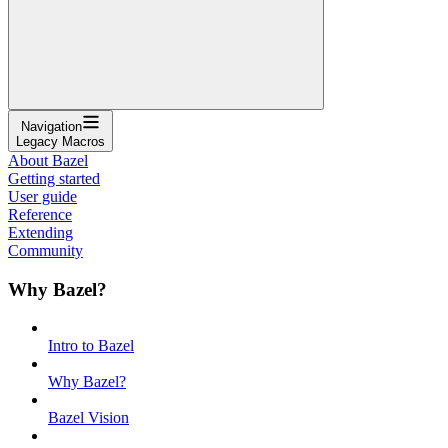
Navigation
Legacy Macros
About Bazel
Getting started
User guide
Reference
Extending
Community
Why Bazel?
Intro to Bazel
Why Bazel?
Bazel Vision