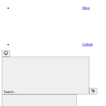
Blog
Github
Search...