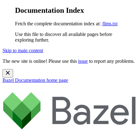
Documentation Index
Fetch the complete documentation index at:
/llms.txt
Use this file to discover all available pages before
exploring further.
Skip to main content
The new site is online! Please use this
issue
to report any problems.
Bazel Documentation
home page