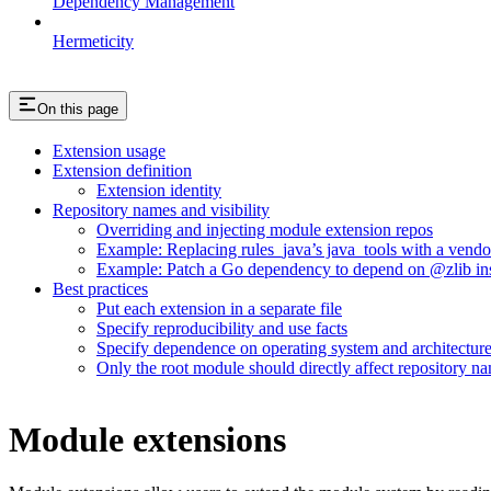
Dependency Management
Hermeticity
On this page
Extension usage
Extension definition
Extension identity
Repository names and visibility
Overriding and injecting module extension repos
Example: Replacing rules_java’s java_tools with a vend
Example: Patch a Go dependency to depend on @zlib inst
Best practices
Put each extension in a separate file
Specify reproducibility and use facts
Specify dependence on operating system and architectur
Only the root module should directly affect repository n
Module extensions