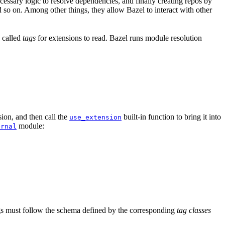
ssary logic to resolve dependencies, and finally creating repos by
d so on. Among other things, they allow Bazel to interact with other
a called
tags
for extensions to read. Bazel runs module resolution
ion, and then call the
built-in function to bring it into
use_extension
module:
ernal
tags must follow the schema defined by the corresponding
tag classes