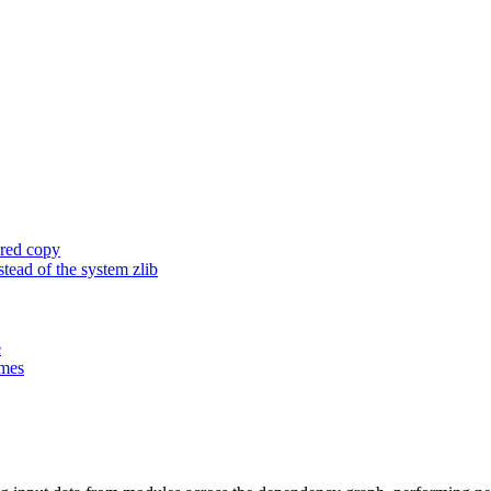
ored copy
ead of the system zlib
e
ames