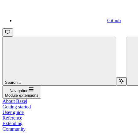
Github
Search...
Navigation
Module extensions
About Bazel
Getting started
User guide
Reference
Extending
Community