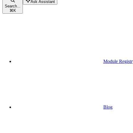
Ask Assistant
Search...
⌘
K
Module Registr
Blog