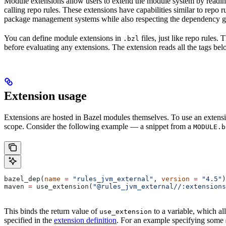
Module extensions allow users to extend the module system by reading
calling repo rules. These extensions have capabilities similar to repo
package management systems while also respecting the dependency gr
You can define module extensions in
files, just like repo rules.
.bzl
before evaluating any extensions. The extension reads all the tags bel
Extension usage
Extensions are hosted in Bazel modules themselves. To use an extensi
scope. Consider the following example — a snippet from a
MODULE.b
bazel_dep(
name
 =
 "rules_jvm_external"
, 
version
 =
 "4.5"
)
maven 
=
 use_extension(
"@rules_jvm_external//:extensions
This binds the return value of
to a variable, which al
use_extension
specified in the
extension definition
. For an example specifying some