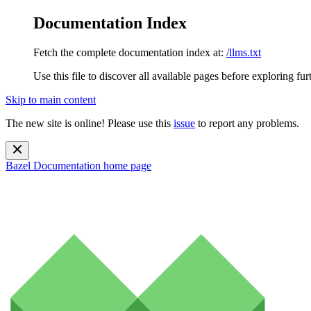
Documentation Index
Fetch the complete documentation index at:
/llms.txt
Use this file to discover all available pages before exploring fur
Skip to main content
The new site is online! Please use this
issue
to report any problems.
Bazel Documentation
home page