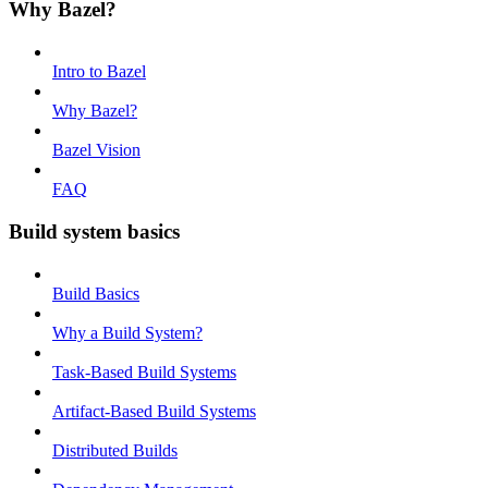
Why Bazel?
Intro to Bazel
Why Bazel?
Bazel Vision
FAQ
Build system basics
Build Basics
Why a Build System?
Task-Based Build Systems
Artifact-Based Build Systems
Distributed Builds