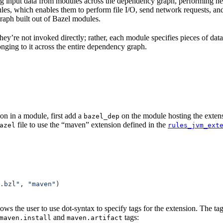
 input data from modules across the dependency graph, performing nece
 rules, which enables them to perform file I/O, send network requests, an
aph built out of Bazel modules.
 They’re not invoked directly; rather, each module specifies pieces of dat
onging to it across the entire dependency graph.
on in a module, first add a
on the module hosting the extens
bazel_dep
file to use the “maven” extension defined in the
azel
rules_jvm_ext
.bzl"
, 
"maven"
)
lows the user to use dot-syntax to specify tags for the extension. The 
and
tags:
maven.install
maven.artifact