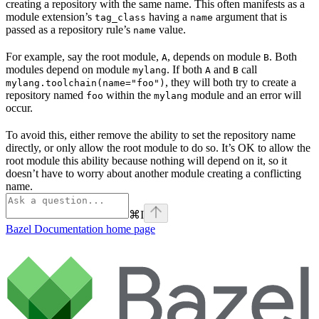
creating a repository with the same name. This often manifests as a
module extension’s
having a
argument that is
tag_class
name
passed as a repository rule’s
value.
name
For example, say the root module,
, depends on module
. Both
A
B
modules depend on module
. If both
and
call
mylang
A
B
, they will both try to create a
mylang.toolchain(name="foo")
repository named
within the
module and an error will
foo
mylang
occur.
To avoid this, either remove the ability to set the repository name
directly, or only allow the root module to do so. It’s OK to allow the
root module this ability because nothing will depend on it, so it
doesn’t have to worry about another module creating a conflicting
name.
⌘
I
Bazel Documentation
home page