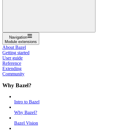
Navigation
Module extensions
About Bazel
Getting started
User guide
Reference
Extending
Community
Why Bazel?
Intro to Bazel
Why Bazel?
Bazel Vision