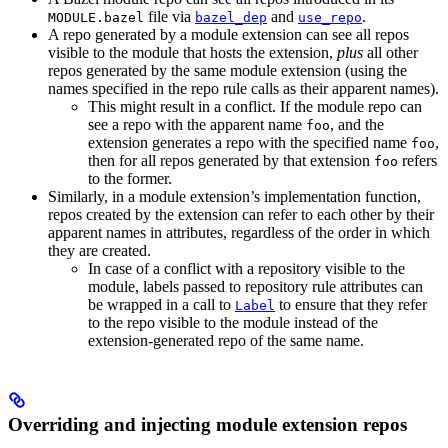
file via
and
.
MODULE.bazel
bazel_dep
use_repo
A repo generated by a module extension can see all repos
visible to the module that hosts the extension,
plus
all other
repos generated by the same module extension (using the
names specified in the repo rule calls as their apparent names).
This might result in a conflict. If the module repo can
see a repo with the apparent name
, and the
foo
extension generates a repo with the specified name
,
foo
then for all repos generated by that extension
refers
foo
to the former.
Similarly, in a module extension’s implementation function,
repos created by the extension can refer to each other by their
apparent names in attributes, regardless of the order in which
they are created.
In case of a conflict with a repository visible to the
module, labels passed to repository rule attributes can
be wrapped in a call to
to ensure that they refer
Label
to the repo visible to the module instead of the
extension-generated repo of the same name.
Overriding and injecting module extension repos