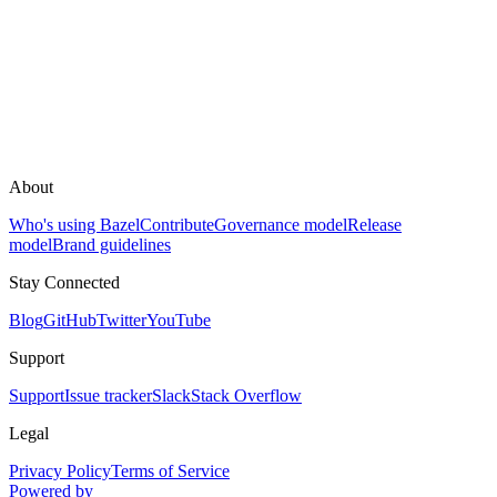
About
Who's using Bazel
Contribute
Governance model
Release
model
Brand guidelines
Stay Connected
Blog
GitHub
Twitter
YouTube
Support
Support
Issue tracker
Slack
Stack Overflow
Legal
Privacy Policy
Terms of Service
Powered by