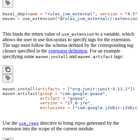
bazel_dep(
name
 =
 "rules_jvm_external"
, 
version
 =
 "4.5"
)
maven 
=
 use_extension(
"@rules_jvm_external//:extensions
This binds the return value of
to a variable, which
use_extension
allows the user to use dot-syntax to specify tags for the extension.
The tags must follow the schema defined by the corresponding
tag
classes
specified in the
extension definition
. For an example
specifying some
and
tags:
maven.install
maven.artifact
maven.install(
artifacts
 =
 [
"org.junit:junit:4.13.2"
])
maven.artifact(
group
 =
 "com.google.guava"
,
               artifact
 =
 "guava"
,
               version
 =
 "27.0-jre"
,
               exclusions
 =
 [
"com.google.j2objc:j2objc-
Use the
directive to bring repos generated by the
use_repo
extension into the scope of the current module.