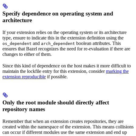
Specify dependence on operating system and
architecture
If your extension relies on the operating system or its architecture
type, ensure to indicate this in the extension definition using the
and
boolean attributes. This
os_dependent
arch_dependent
ensures that Bazel recognizes the need for re-evaluation if there are
changes to either of them.
Since this kind of dependence on the host makes it more difficult to
maintain the lockfile entry for this extension, consider
marking the
extension reproducible
if possible.
Only the root module should directly affect
repository names
Remember that when an extension creates repositories, they are
created within the namespace of the extension. This means collisions
can occur if different modules use the same extension and end up