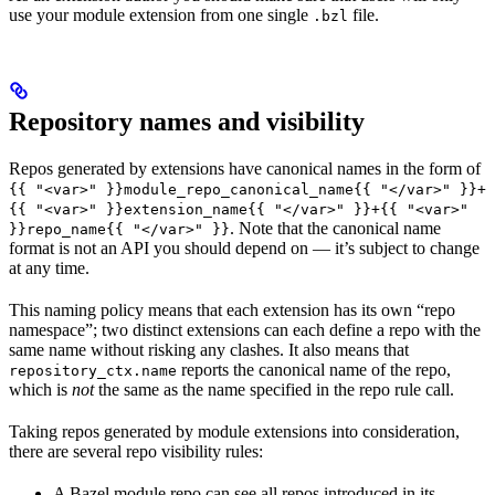
use your module extension from one single
file.
.bzl
Repository names and visibility
Repos generated by extensions have canonical names in the form of
{{ "<var>" }}module_repo_canonical_name{{ "</var>" }}+
{{ "<var>" }}extension_name{{ "</var>" }}+{{ "<var>"
. Note that the canonical name
}}repo_name{{ "</var>" }}
format is not an API you should depend on — it’s subject to change
at any time.
This naming policy means that each extension has its own “repo
namespace”; two distinct extensions can each define a repo with the
same name without risking any clashes. It also means that
reports the canonical name of the repo,
repository_ctx.name
which is
not
the same as the name specified in the repo rule call.
Taking repos generated by module extensions into consideration,
there are several repo visibility rules:
A Bazel module repo can see all repos introduced in its