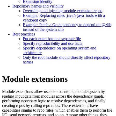
Extension identity
Repository names and visibility
Overriding and injecting module extension repos
Example: Replacing rules_java’s java_tools with a
vendored copy
Example: Patch a Go dependency to depend on @zlib
instead of the system zlib
Best practices
Put each extension in a separate file
Specify reproducibility and use facts
Specify dependence on operating system and
architecture
Only the root module should directly affect repository
names
Module extensions
Module extensions allow users to extend the module system by
reading input data from modules across the dependency graph,
performing necessary logic to resolve dependencies, and finally
creating repos by calling repo rules. These extensions have
capabilities similar to repo rules, which enables them to perform file
I/O, send network requests, and so on. Among other things, they