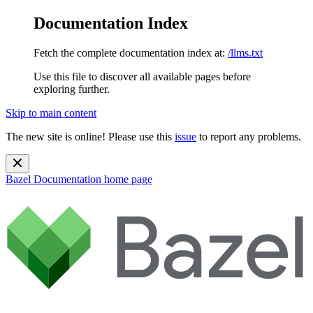
Documentation Index
Fetch the complete documentation index at:
/llms.txt
Use this file to discover all available pages before
exploring further.
Skip to main content
The new site is online! Please use this
issue
to report any problems.
Bazel Documentation
home page