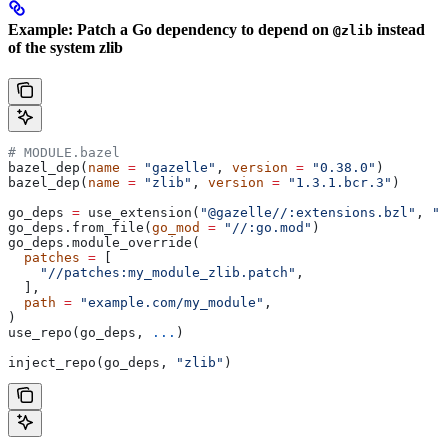
Example: Patch a Go dependency to depend on
instead
@zlib
of the system zlib
# MODULE.bazel
bazel_dep(
name
 =
 "gazelle"
, 
version
 =
 "0.38.0"
)
bazel_dep(
name
 =
 "zlib"
, 
version
 =
 "1.3.1.bcr.3"
)
go_deps 
=
 use_extension(
"@gazelle//:extensions.bzl"
, 
"g
go_deps.from_file(
go_mod
 =
 "//:go.mod"
)
go_deps.module_override(
  patches
 =
 [
    "//patches:my_module_zlib.patch"
,
  ],
  path
 =
 "example.com/my_module"
,
)
use_repo(go_deps, 
...
)
inject_repo(go_deps, 
"zlib"
)