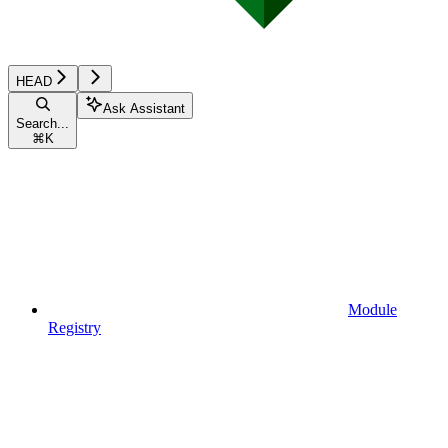
HEAD
Ask Assistant
Search...
⌘
K
Module
Registry