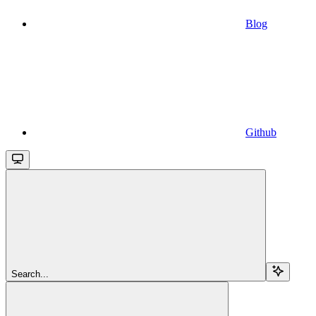
Blog
Github
Search...