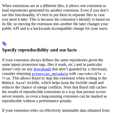
When extensions are in a different files, it allows one extension to
load repositories generated by another extension. Even if you don’t
use this functionality, it’s best to put them in separate files in case
you need it later. This is because the extension’s identify is based on
its file, so moving the extension into another file later changes your
public API and is a backwards incompatible change for your users.
Specify reproducibility and use facts
If your extension always defines the same repositories given the
same inputs (extension tags, files it reads, etc.) and in particular
doesn’t rely on any
downloads
that aren’t guarded by a checksum,
consider returning
with
extension_metadata
reproducible =
. This allows Bazel to skip this extension when writing to the
True
lockfile, which helps keep the lockfile small and
MODULE.bazel
reduces the chance of merge conflicts. Note that Bazel still caches
the results of reproducible extensions in a way that persists across
server restarts, so even a long-running extension can be marked as
reproducible without a performance penalty.
If your extension relies on effectively immutable data obtained from