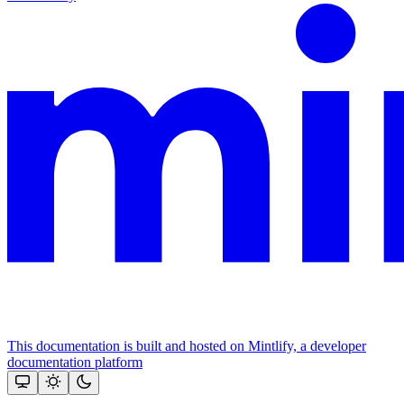
This documentation is built and hosted on Mintlify, a developer
documentation platform