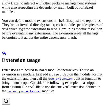
allow Bazel to interact with other package management systems
while also respecting the dependency graph built out of Bazel
modules.
You can define module extensions in
files, just like repo rules.
.bzl
They’re not invoked directly; rather, each module specifies pieces of
data called
tags
for extensions to read. Bazel runs module resolution
before evaluating any extensions. The extension reads all the tags
belonging to it across the entire dependency graph.
Extension usage
Extensions are hosted in Bazel modules themselves. To use an
extension in a module, first add a
on the module hosting
bazel_dep
the extension, and then call the
built-in function to
use_extension
bring it into scope. Consider the following example — a snippet
from a
file to use the “maven” extension defined in
MODULE.bazel
the
module:
rules_jvm_external