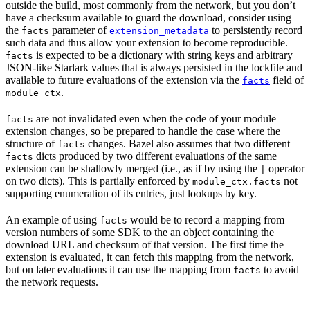
outside the build, most commonly from the network, but you don’t
have a checksum available to guard the download, consider using
the
parameter of
to persistently record
facts
extension_metadata
such data and thus allow your extension to become reproducible.
is expected to be a dictionary with string keys and arbitrary
facts
JSON-like Starlark values that is always persisted in the lockfile and
available to future evaluations of the extension via the
field of
facts
.
module_ctx
are not invalidated even when the code of your module
facts
extension changes, so be prepared to handle the case where the
structure of
changes. Bazel also assumes that two different
facts
dicts produced by two different evaluations of the same
facts
extension can be shallowly merged (i.e., as if by using the
operator
|
on two dicts). This is partially enforced by
not
module_ctx.facts
supporting enumeration of its entries, just lookups by key.
An example of using
would be to record a mapping from
facts
version numbers of some SDK to the an object containing the
download URL and checksum of that version. The first time the
extension is evaluated, it can fetch this mapping from the network,
but on later evaluations it can use the mapping from
to avoid
facts
the network requests.