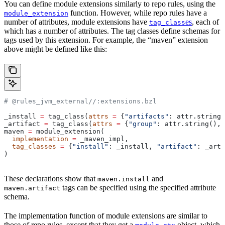
You can define module extensions similarly to repo rules, using the
function. However, while repo rules have a
module_extension
number of attributes, module extensions have
es
, each of
tag_class
which has a number of attributes. The tag classes define schemas for
tags used by this extension. For example, the “maven” extension
above might be defined like this:
# @rules_jvm_external//:extensions.bzl
_install 
=
 tag_class(
attrs
 =
 {
"artifacts"
: attr.string_
_artifact 
=
 tag_class(
attrs
 =
 {
"group"
: attr.string(), 
maven 
=
 module_extension(
  implementation
 =
 _maven_impl,
  tag_classes
 =
 {
"install"
: _install, 
"artifact"
: _arti
)
These declarations show that
and
maven.install
tags can be specified using the specified attribute
maven.artifact
schema.
The implementation function of module extensions are similar to
those of repo rules, except that they get a
object, which