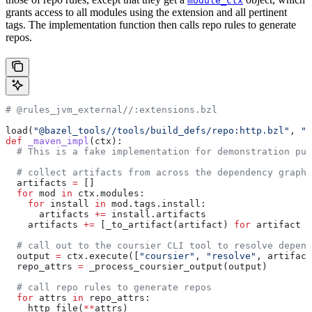
module_ctx
grants access to all modules using the extension and all pertinent
tags. The implementation function then calls repo rules to generate
repos.
# @rules_jvm_external//:extensions.bzl
load(
"@bazel_tools//tools/build_defs/repo:http.bzl"
, 
"h
def
 _maven_impl
(
ctx
):
  # This is a fake implementation for demonstration pur
  # collect artifacts from across the dependency graph
  artifacts 
=
 []
  for
 mod 
in
 ctx.modules:
    for
 install 
in
 mod.tags.install:
      artifacts 
+=
 install.artifacts
    artifacts 
+=
 [_to_artifact(artifact) 
for
 artifact 
i
  # call out to the coursier CLI tool to resolve depend
  output 
=
 ctx.execute([
"coursier"
, 
"resolve"
, artifact
  repo_attrs 
=
 _process_coursier_output(output)
  # call repo rules to generate repos
  for
 attrs 
in
 repo_attrs:
    http_file(
**
attrs)