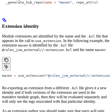
  _generate_hub_repo(
name
 =
 "maven"
, repo_attrs)
Extension identity
Module extensions are identified by the name and the
file that
.bzl
appears in the call to
. In the following example, the
use_extension
extension
is identified by the
file
maven
.bzl
and the name
:
@rules_jvm_external//:extension.bzl
maven
maven 
=
 use_extension(
"@rules_jvm_external//:extensions
Re-exporting an extension from a different
file gives it a new
.bzl
identity and if both versions of the extension are used in the
transitive module graph, then they will be evaluated separately and
will only see the tags associated with that particular identity.
As an extension author you should make sure that users will only