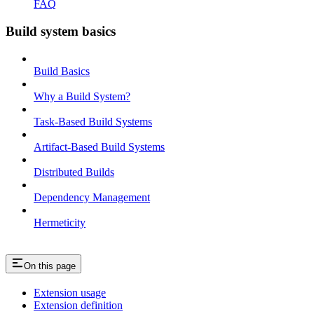
FAQ
Build system basics
Build Basics
Why a Build System?
Task-Based Build Systems
Artifact-Based Build Systems
Distributed Builds
Dependency Management
Hermeticity
On this page
Extension usage
Extension definition