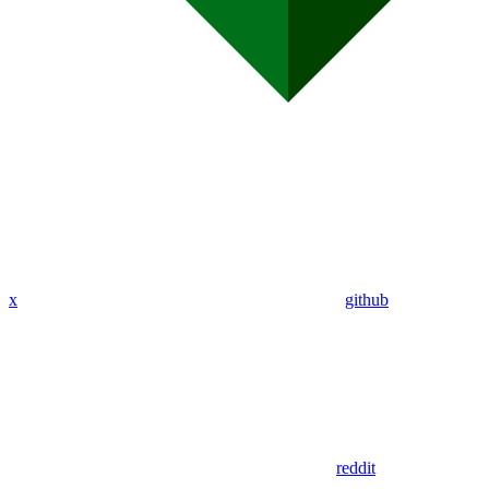
x
github
reddit