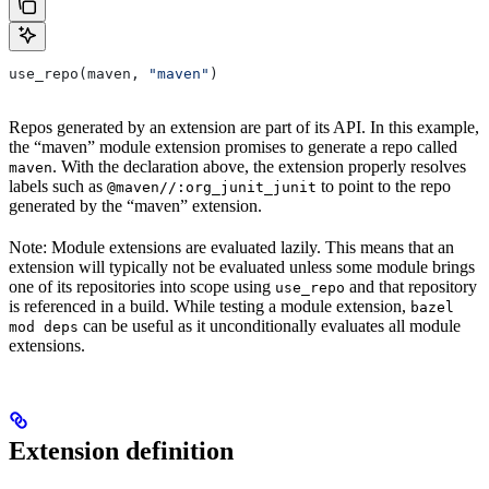
use_repo(maven, 
"maven"
)
Repos generated by an extension are part of its API. In this example,
the “maven” module extension promises to generate a repo called
. With the declaration above, the extension properly resolves
maven
labels such as
to point to the repo
@maven//:org_junit_junit
generated by the “maven” extension.
Note: Module extensions are evaluated lazily. This means that an
extension will typically not be evaluated unless some module brings
one of its repositories into scope using
and that repository
use_repo
is referenced in a build. While testing a module extension,
bazel
can be useful as it unconditionally evaluates all module
mod deps
extensions.
Extension definition