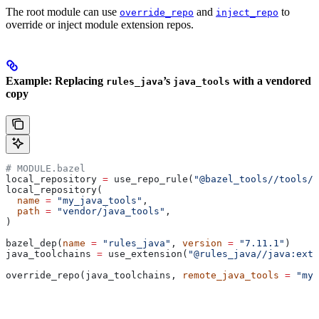
The root module can use
and
to
override_repo
inject_repo
override or inject module extension repos.
Example: Replacing
’s
with a vendored
rules_java
java_tools
copy
# MODULE.bazel
local_repository 
=
 use_repo_rule(
"@bazel_tools//tools/b
local_repository(
  name
 =
 "my_java_tools"
,
  path
 =
 "vendor/java_tools"
,
)
bazel_dep(
name
 =
 "rules_java"
, 
version
 =
 "7.11.1"
)
java_toolchains 
=
 use_extension(
"@rules_java//java:exte
override_repo(java_toolchains, 
remote_java_tools
 =
 "my_