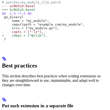
# patches/my_module_zlib.patch
--- a/BUILD.bazel
+++ b/BUILD.bazel
@@ -1,6 +1,6 @@
 go_binary(
     name = "my_module",
     importpath = "example.com/my_module",
     srcs = ["my_module.go"],
-    copts = ["-lz"],
+    cdeps = ["@zlib"],
 )
Best practices
This section describes best practices when writing extensions so
they are straightforward to use, maintainable, and adapt well to
changes over time.
Put each extension in a separate file