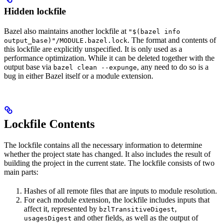
Hidden lockfile
Bazel also maintains another lockfile at
"$(bazel info
. The format and contents of
output_base)"/MODULE.bazel.lock
this lockfile are explicitly unspecified. It is only used as a
performance optimization. While it can be deleted together with the
output base via
, any need to do so is a
bazel clean --expunge
bug in either Bazel itself or a module extension.
Lockfile Contents
The lockfile contains all the necessary information to determine
whether the project state has changed. It also includes the result of
building the project in the current state. The lockfile consists of two
main parts:
Hashes of all remote files that are inputs to module resolution.
For each module extension, the lockfile includes inputs that
affect it, represented by
,
bzlTransitiveDigest
and other fields, as well as the output of
usagesDigest