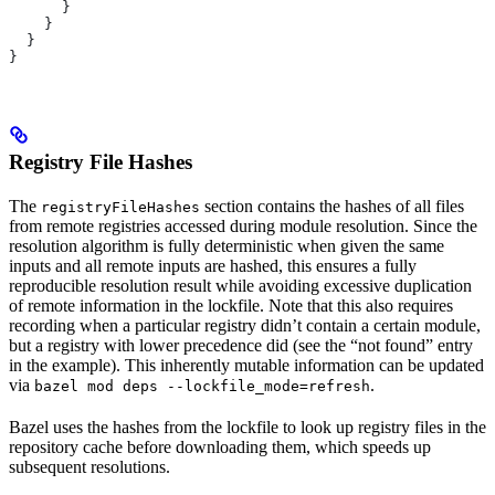
      }
    }
  }
}
Registry File Hashes
The
section contains the hashes of all files
registryFileHashes
from remote registries accessed during module resolution. Since the
resolution algorithm is fully deterministic when given the same
inputs and all remote inputs are hashed, this ensures a fully
reproducible resolution result while avoiding excessive duplication
of remote information in the lockfile. Note that this also requires
recording when a particular registry didn’t contain a certain module,
but a registry with lower precedence did (see the “not found” entry
in the example). This inherently mutable information can be updated
via
.
bazel mod deps --lockfile_mode=refresh
Bazel uses the hashes from the lockfile to look up registry files in the
repository cache before downloading them, which speeds up
subsequent resolutions.