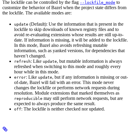
The lockfile can be controlled by the flag
to
--lockfile_mode
customize the behavior of Bazel when the project state differs from
the lockfile. The available modes are:
(Default): Use the information that is present in the
update
lockfile to skip downloads of known registry files and to
avoid re-evaluating extensions whose results are still up-to-
date. If information is missing, it will be added to the lockfile.
In this mode, Bazel also avoids refreshing mutable
information, such as yanked versions, for dependencies that
haven’t changed.
: Like
, but mutable information is always
refresh
update
refreshed when switching to this mode and roughly every
hour while in this mode.
: Like
, but if any information is missing or out-
error
update
of-date, Bazel will fail with an error. This mode never
changes the lockfile or performs network requests during
resolution. Module extensions that marked themselves as
may still perform network requests, but are
reproducible
expected to always produce the same result.
: The lockfile is neither checked nor updated.
off