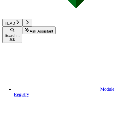
HEAD
Ask Assistant
Search...
⌘
K
Module
Registry