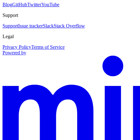
Blog
GitHub
Twitter
YouTube
Support
Support
Issue tracker
Slack
Stack Overflow
Legal
Privacy Policy
Terms of Service
Powered by