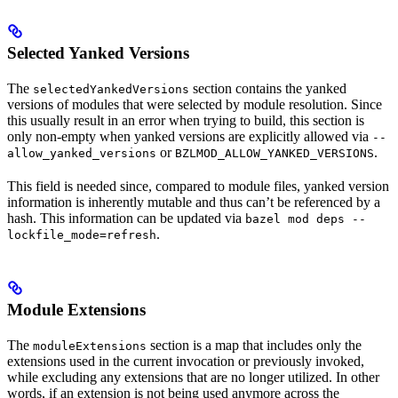
Selected Yanked Versions
The
section contains the yanked
selectedYankedVersions
versions of modules that were selected by module resolution. Since
this usually result in an error when trying to build, this section is
only non-empty when yanked versions are explicitly allowed via
--
or
.
allow_yanked_versions
BZLMOD_ALLOW_YANKED_VERSIONS
This field is needed since, compared to module files, yanked version
information is inherently mutable and thus can’t be referenced by a
hash. This information can be updated via
bazel mod deps --
.
lockfile_mode=refresh
Module Extensions
The
section is a map that includes only the
moduleExtensions
extensions used in the current invocation or previously invoked,
while excluding any extensions that are no longer utilized. In other
words, if an extension is not being used anymore across the