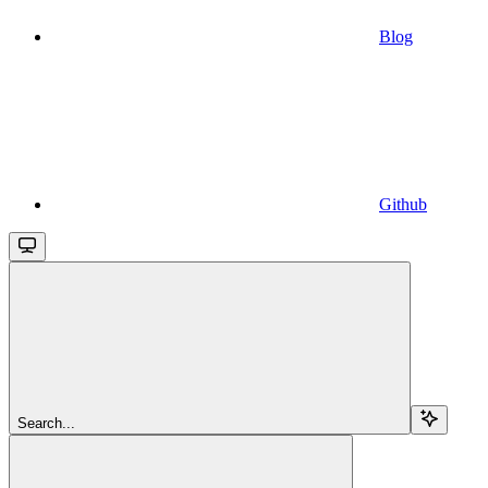
Blog
Github
Search...