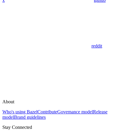
x
github
reddit
About
Who's using Bazel
Contribute
Governance model
Release
model
Brand guidelines
Stay Connected