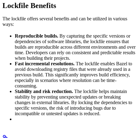
Lockfile Benefits
The lockfile offers several benefits and can be utilized in various
ways:
Reproducible builds.
By capturing the specific versions or
dependencies of software libraries, the lockfile ensures that
builds are reproducible across different environments and over
time. Developers can rely on consistent and predictable results
when building their projects.
Fast incremental resolutions.
The lockfile enables Bazel to
avoid downloading registry files that were already used in a
previous build. This significantly improves build efficiency,
especially in scenarios where resolution can be time-
consuming.
Stability and risk reduction.
The lockfile helps maintain
stability by preventing unexpected updates or breaking
changes in external libraries. By locking the dependencies to
specific versions, the risk of introducing bugs due to
incompatible or untested updates is reduced.