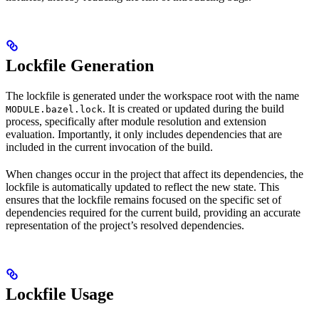
Lockfile Generation
The lockfile is generated under the workspace root with the name
. It is created or updated during the build
MODULE.bazel.lock
process, specifically after module resolution and extension
evaluation. Importantly, it only includes dependencies that are
included in the current invocation of the build.
When changes occur in the project that affect its dependencies, the
lockfile is automatically updated to reflect the new state. This
ensures that the lockfile remains focused on the specific set of
dependencies required for the current build, providing an accurate
representation of the project’s resolved dependencies.
Lockfile Usage