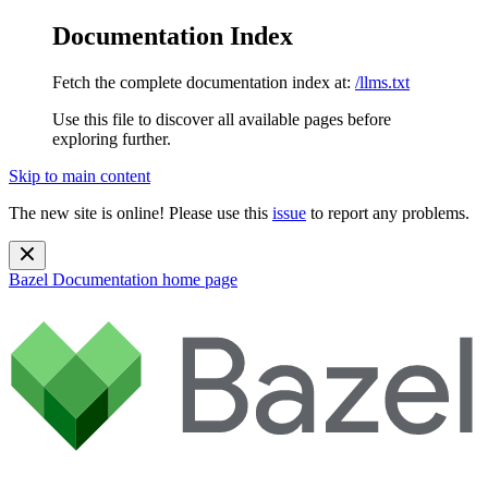
Documentation Index
Fetch the complete documentation index at:
/llms.txt
Use this file to discover all available pages before
exploring further.
Skip to main content
The new site is online! Please use this
issue
to report any problems.
Bazel Documentation
home page