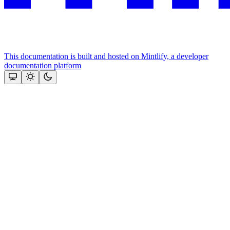
This documentation is built and hosted on Mintlify, a developer
documentation platform
Assistant
Responses
are
generated
using
AI
and
may
contain
mistakes.