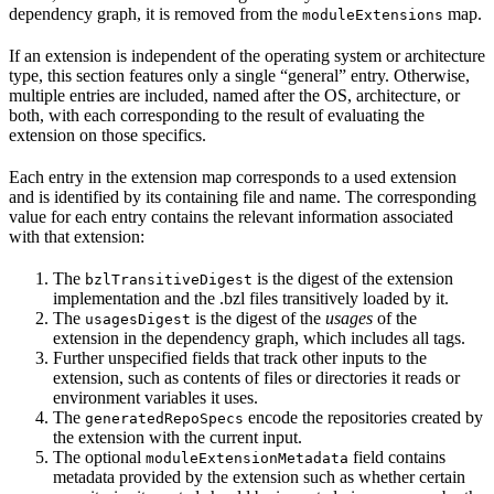
dependency graph, it is removed from the
map.
moduleExtensions
If an extension is independent of the operating system or architecture
type, this section features only a single “general” entry. Otherwise,
multiple entries are included, named after the OS, architecture, or
both, with each corresponding to the result of evaluating the
extension on those specifics.
Each entry in the extension map corresponds to a used extension
and is identified by its containing file and name. The corresponding
value for each entry contains the relevant information associated
with that extension:
The
is the digest of the extension
bzlTransitiveDigest
implementation and the .bzl files transitively loaded by it.
The
is the digest of the
usages
of the
usagesDigest
extension in the dependency graph, which includes all tags.
Further unspecified fields that track other inputs to the
extension, such as contents of files or directories it reads or
environment variables it uses.
The
encode the repositories created by
generatedRepoSpecs
the extension with the current input.
The optional
field contains
moduleExtensionMetadata
metadata provided by the extension such as whether certain