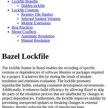
Lockfile Benefits
Hidden lockfile
Lockfile Contents
Registry File Hashes
Selected Yanked Versions
Module Extensions
Best Practices
Merge Conflicts
Automatic Resolution
Manual Resolution
Bazel Lockfile
The lockfile feature in Bazel enables the recording of specific
versions or dependencies of software libraries or packages required
by a project. It achieves this by storing the result of module
resolution and extension evaluation. The lockfile promotes
reproducible builds, ensuring consistent development environments.
Additionally, it enhances build efficiency by allowing Bazel to skip
the parts of the resolution process that are unaffected by changes in
project dependencies. Furthermore, the lockfile improves stability by
preventing unexpected updates or breaking changes in external
libraries, thereby reducing the risk of introducing bugs.