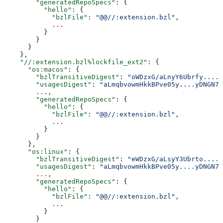
        "generatedRepoSpecs"
: {
          "hello"
: {
            "bzlFile"
: 
"@@//:extension.bzl"
,
            ...
          }
        }
      }
    },
    "//:extension.bzl%lockfile_ext2"
: {
      "os:macos"
: {
        "bzlTransitiveDigest"
: 
"oWDzxG/aLnyY6Ubrfy....+
        "usagesDigest"
: 
"aLmqbvowmHkkBPve05y....yDNGN7
        ...,
        "generatedRepoSpecs"
: {
          "hello"
: {
            "bzlFile"
: 
"@@//:extension.bzl"
,
            ...
          }
        }
      },
      "os:linux"
: {
        "bzlTransitiveDigest"
: 
"eWDzxG/aLsyY3Ubrto....+
        "usagesDigest"
: 
"aLmqbvowmHkkBPve05y....yDNGN7
        ...,
        "generatedRepoSpecs"
: {
          "hello"
: {
            "bzlFile"
: 
"@@//:extension.bzl"
,
            ...
          }
        }