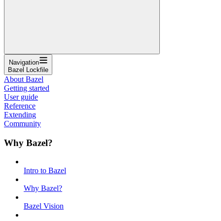
Navigation
Bazel Lockfile
About Bazel
Getting started
User guide
Reference
Extending
Community
Why Bazel?
Intro to Bazel
Why Bazel?
Bazel Vision