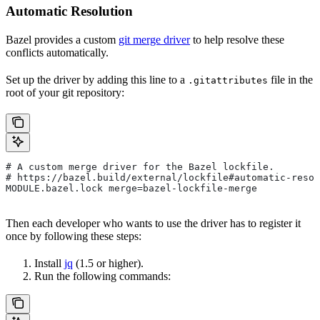
Automatic Resolution
Bazel provides a custom
git merge driver
to help resolve these
conflicts automatically.
Set up the driver by adding this line to a
file in the
.gitattributes
root of your git repository:
# A custom merge driver for the Bazel lockfile.
# https://bazel.build/external/lockfile#automatic-resol
MODULE.bazel.lock merge=bazel-lockfile-merge
Then each developer who wants to use the driver has to register it
once by following these steps:
Install
jq
(1.5 or higher).
Run the following commands: