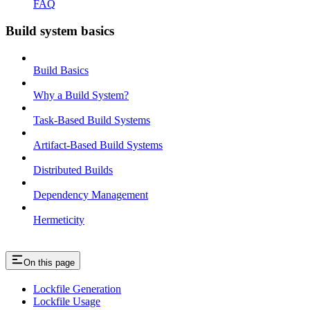
FAQ
Build system basics
Build Basics
Why a Build System?
Task-Based Build Systems
Artifact-Based Build Systems
Distributed Builds
Dependency Management
Hermeticity
On this page
Lockfile Generation
Lockfile Usage