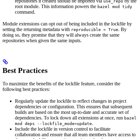
repositories it created should be imported via
by the
use_repo
root module. This information powers the
bazel mod tidy
command.
Module extensions can opt out of being included in the lockfile by
setting the returning metadata with
. By
reproducible = True
doing so, they promise that they will always create the same
repositories when given the same inputs.
Best Practices
To maximize the benefits of the lockfile feature, consider the
following best practices:
Regularly update the lockfile to reflect changes in project
dependencies or configuration. This ensures that subsequent
builds are based on the most up-to-date and accurate set of
dependencies. To lock down all extensions at once, run
bazel
.
mod deps --lockfile_mode=update
Include the lockfile in version control to facilitate
collaboration and ensure that all team members have access to