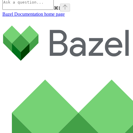
⌘
I
Bazel Documentation
home page