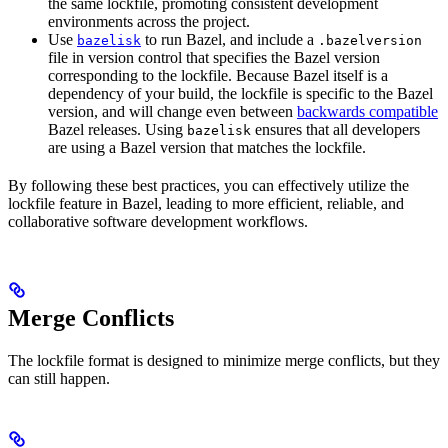
the same lockfile, promoting consistent development
environments across the project.
Use
to run Bazel, and include a
bazelisk
.bazelversion
file in version control that specifies the Bazel version
corresponding to the lockfile. Because Bazel itself is a
dependency of your build, the lockfile is specific to the Bazel
version, and will change even between
backwards compatible
Bazel releases. Using
ensures that all developers
bazelisk
are using a Bazel version that matches the lockfile.
By following these best practices, you can effectively utilize the
lockfile feature in Bazel, leading to more efficient, reliable, and
collaborative software development workflows.
Merge Conflicts
The lockfile format is designed to minimize merge conflicts, but they
can still happen.