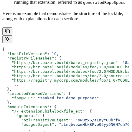
running that extension, referred to as
generatedRepoSpecs
Here is an example that demonstrates the structure of the lockfile,
along with explanations for each section:
{
  "lockFileVersion"
: 
10
,
  "registryFileHashes"
: {
    "https://bcr.bazel.build/bazel_registry.json"
: 
"8a2
    "https://bcr.bazel.build/modules/foo/1.0/MODULE.baz
    "https://bcr.bazel.build/modules/foo/2.0/MODULE.baz
    "https://bcr.bazel.build/modules/foo/2.0/source.jso
    "https://registry.mycorp.com/modules/foo/1.0/MODULE
    ...
  },
  "selectedYankedVersions"
: {
    "foo@2.0"
: 
"Yanked for demo purposes"
  },
  "moduleExtensions"
: {
    "//:extension.bzl%lockfile_ext"
: {
      "general"
: {
        "bzlTransitiveDigest"
: 
"oWDzxG/aLnyY6Ubrfy....+
        "usagesDigest"
: 
"aLmqbvowmHkkBPve05yyDNGN7oh7QE
        ...,