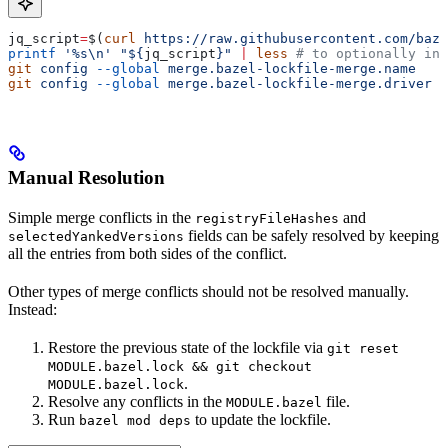
jq_script
=
$(
curl
 https://raw.githubusercontent.com/baze
printf
 '%s\n'
 "${
jq_script
}"
 |
 less
 # to optionally ins
git
 config
 --global
 merge.bazel-lockfile-merge.name
   "
git
 config
 --global
 merge.bazel-lockfile-merge.driver
 "
Manual Resolution
Simple merge conflicts in the
and
registryFileHashes
fields can be safely resolved by keeping
selectedYankedVersions
all the entries from both sides of the conflict.
Other types of merge conflicts should not be resolved manually.
Instead:
Restore the previous state of the lockfile via
git reset
MODULE.bazel.lock && git checkout
.
MODULE.bazel.lock
Resolve any conflicts in the
file.
MODULE.bazel
Run
to update the lockfile.
bazel mod deps