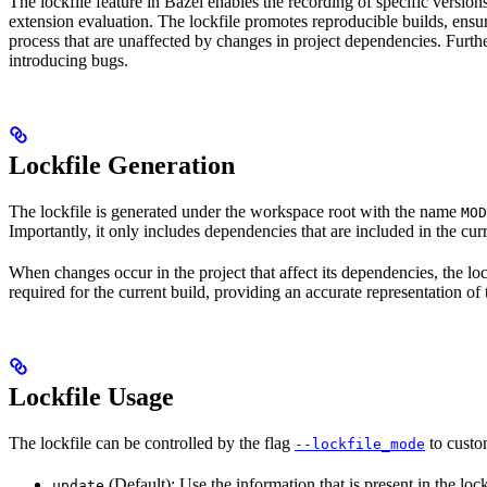
The lockfile feature in Bazel enables the recording of specific version
extension evaluation. The lockfile promotes reproducible builds, ensur
process that are unaffected by changes in project dependencies. Furthe
introducing bugs.
Lockfile Generation
The lockfile is generated under the workspace root with the name
MOD
Importantly, it only includes dependencies that are included in the curr
When changes occur in the project that affect its dependencies, the loc
required for the current build, providing an accurate representation of
Lockfile Usage
The lockfile can be controlled by the flag
to custom
--lockfile_mode
(Default): Use the information that is present in the loc
update