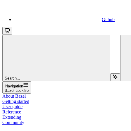
Github
Search...
Navigation
Bazel Lockfile
About Bazel
Getting started
User guide
Reference
Extending
Community