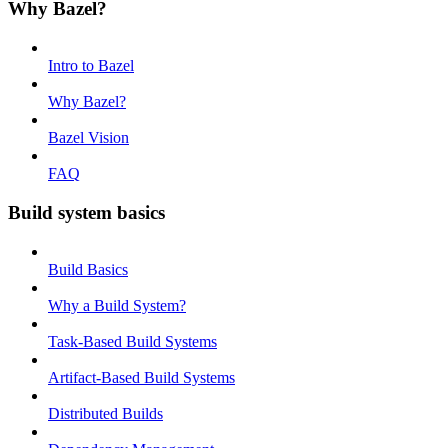
Why Bazel?
Intro to Bazel
Why Bazel?
Bazel Vision
FAQ
Build system basics
Build Basics
Why a Build System?
Task-Based Build Systems
Artifact-Based Build Systems
Distributed Builds