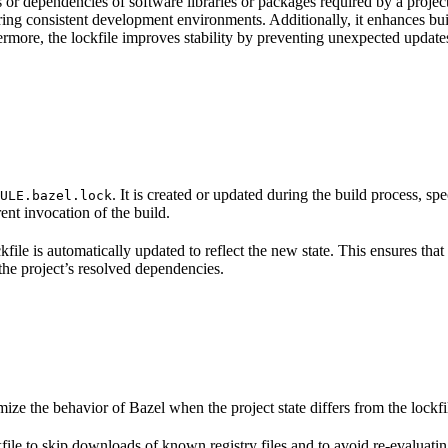
s or dependencies of software libraries or packages required by a project
ing consistent development environments. Additionally, it enhances buil
rmore, the lockfile improves stability by preventing unexpected updates 
. It is created or updated during the build process, sp
ULE.bazel.lock
ent invocation of the build.
kfile is automatically updated to reflect the new state. This ensures that
 the project’s resolved dependencies.
ize the behavior of Bazel when the project state differs from the lockf
kfile to skip downloads of known registry files and to avoid re-evaluating