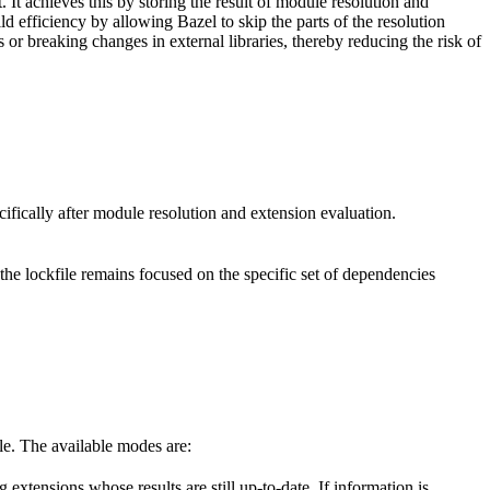
. It achieves this by storing the result of module resolution and
d efficiency by allowing Bazel to skip the parts of the resolution
or breaking changes in external libraries, thereby reducing the risk of
ecifically after module resolution and extension evaluation.
 the lockfile remains focused on the specific set of dependencies
ile. The available modes are:
 extensions whose results are still up-to-date. If information is