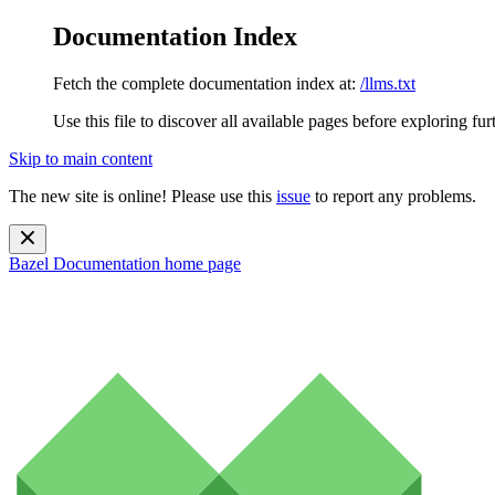
Documentation Index
Fetch the complete documentation index at:
/llms.txt
Use this file to discover all available pages before exploring fur
Skip to main content
The new site is online! Please use this
issue
to report any problems.
Bazel Documentation
home page