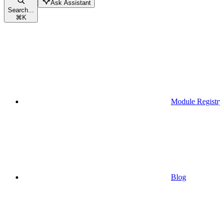
Ask Assistant
Search...
⌘
K
Module Registr
Blog