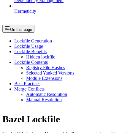
Dependency Management
Hermeticity
On this page
Lockfile Generation
Lockfile Usage
Lockfile Benefits
Hidden lockfile
Lockfile Contents
Registry File Hashes
Selected Yanked Versions
Module Extensions
Best Practices
Merge Conflicts
Automatic Resolution
Manual Resolution
Bazel Lockfile