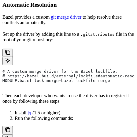
Automatic Resolution
Bazel provides a custom
git merge driver
to help resolve these
conflicts automatically.
Set up the driver by adding this line to a
file in the
.gitattributes
root of your git repository:
# A custom merge driver for the Bazel lockfile.
# https://bazel.build/external/lockfile#automatic-resol
MODULE.bazel.lock merge=bazel-lockfile-merge
Then each developer who wants to use the driver has to register it
once by following these steps:
Install
jq
(1.5 or higher).
Run the following commands: