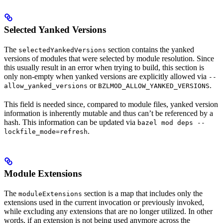
Selected Yanked Versions
The
section contains the yanked
selectedYankedVersions
versions of modules that were selected by module resolution. Since
this usually result in an error when trying to build, this section is
only non-empty when yanked versions are explicitly allowed via
--
or
.
allow_yanked_versions
BZLMOD_ALLOW_YANKED_VERSIONS
This field is needed since, compared to module files, yanked version
information is inherently mutable and thus can’t be referenced by a
hash. This information can be updated via
bazel mod deps --
.
lockfile_mode=refresh
Module Extensions
The
section is a map that includes only the
moduleExtensions
extensions used in the current invocation or previously invoked,
while excluding any extensions that are no longer utilized. In other
words, if an extension is not being used anymore across the