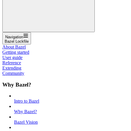
Navigation
Bazel Lockfile
About Bazel
Getting started
User guide
Reference
Extending
Community
Why Bazel?
Intro to Bazel
Why Bazel?
Bazel Vision