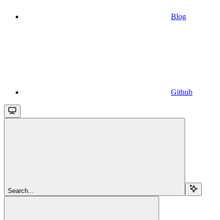
Blog
Github
Search...