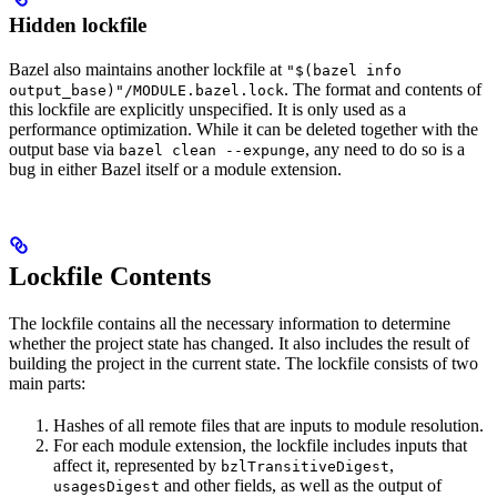
Hidden lockfile
Bazel also maintains another lockfile at
"$(bazel info
. The format and contents of
output_base)"/MODULE.bazel.lock
this lockfile are explicitly unspecified. It is only used as a
performance optimization. While it can be deleted together with the
output base via
, any need to do so is a
bazel clean --expunge
bug in either Bazel itself or a module extension.
Lockfile Contents
The lockfile contains all the necessary information to determine
whether the project state has changed. It also includes the result of
building the project in the current state. The lockfile consists of two
main parts:
Hashes of all remote files that are inputs to module resolution.
For each module extension, the lockfile includes inputs that
affect it, represented by
,
bzlTransitiveDigest
and other fields, as well as the output of
usagesDigest