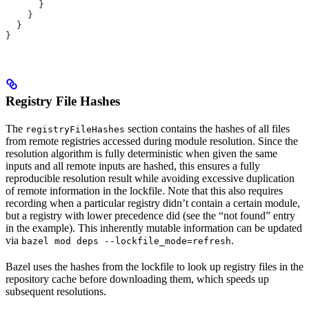
      }
    }
  }
}
Registry File Hashes
The
section contains the hashes of all files
registryFileHashes
from remote registries accessed during module resolution. Since the
resolution algorithm is fully deterministic when given the same
inputs and all remote inputs are hashed, this ensures a fully
reproducible resolution result while avoiding excessive duplication
of remote information in the lockfile. Note that this also requires
recording when a particular registry didn’t contain a certain module,
but a registry with lower precedence did (see the “not found” entry
in the example). This inherently mutable information can be updated
via
.
bazel mod deps --lockfile_mode=refresh
Bazel uses the hashes from the lockfile to look up registry files in the
repository cache before downloading them, which speeds up
subsequent resolutions.