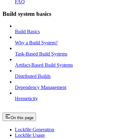
FAQ
Build system basics
Build Basics
Why a Build System?
Task-Based Build Systems
Artifact-Based Build Systems
Distributed Builds
Dependency Management
Hermeticity
On this page
Lockfile Generation
Lockfile Usage