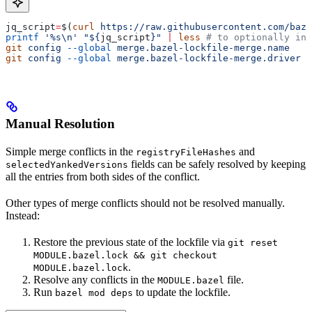
jq_script
=
$(
curl
 https://raw.githubusercontent.com/baze
printf
 '%s\n'
 "${
jq_script
}"
 |
 less
 # to optionally ins
git
 config
 --global
 merge.bazel-lockfile-merge.name
   "
git
 config
 --global
 merge.bazel-lockfile-merge.driver
 "
Manual Resolution
Simple merge conflicts in the
and
registryFileHashes
fields can be safely resolved by keeping
selectedYankedVersions
all the entries from both sides of the conflict.
Other types of merge conflicts should not be resolved manually.
Instead:
Restore the previous state of the lockfile via
git reset
MODULE.bazel.lock && git checkout
.
MODULE.bazel.lock
Resolve any conflicts in the
file.
MODULE.bazel
Run
to update the lockfile.
bazel mod deps