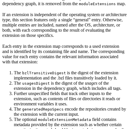
dependency graph, it is removed from the
map.
moduleExtensions
If an extension is independent of the operating system or architecture
type, this section features only a single “general” entry. Otherwise,
multiple entries are included, named after the OS, architecture, or
both, with each corresponding to the result of evaluating the
extension on those specifics.
Each entry in the extension map corresponds to a used extension
and is identified by its containing file and name. The corresponding
value for each entry contains the relevant information associated
with that extension:
The
is the digest of the extension
bzlTransitiveDigest
implementation and the .bzl files transitively loaded by it.
The
is the digest of the
usages
of the
usagesDigest
extension in the dependency graph, which includes all tags.
Further unspecified fields that track other inputs to the
extension, such as contents of files or directories it reads or
environment variables it uses.
The
encode the repositories created by
generatedRepoSpecs
the extension with the current input.
The optional
field contains
moduleExtensionMetadata
metadata provided by the extension such as whether certain