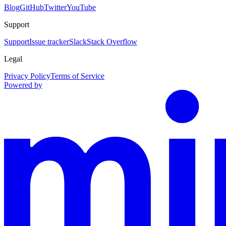
Blog
GitHub
Twitter
YouTube
Support
Support
Issue tracker
Slack
Stack Overflow
Legal
Privacy Policy
Terms of Service
Powered by