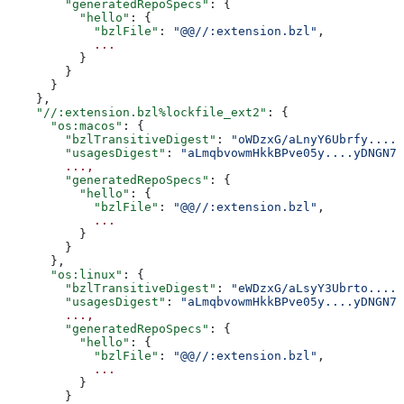
        "generatedRepoSpecs"
: {
          "hello"
: {
            "bzlFile"
: 
"@@//:extension.bzl"
,
            ...
          }
        }
      }
    },
    "//:extension.bzl%lockfile_ext2"
: {
      "os:macos"
: {
        "bzlTransitiveDigest"
: 
"oWDzxG/aLnyY6Ubrfy....+
        "usagesDigest"
: 
"aLmqbvowmHkkBPve05y....yDNGN7
        ...,
        "generatedRepoSpecs"
: {
          "hello"
: {
            "bzlFile"
: 
"@@//:extension.bzl"
,
            ...
          }
        }
      },
      "os:linux"
: {
        "bzlTransitiveDigest"
: 
"eWDzxG/aLsyY3Ubrto....+
        "usagesDigest"
: 
"aLmqbvowmHkkBPve05y....yDNGN7
        ...,
        "generatedRepoSpecs"
: {
          "hello"
: {
            "bzlFile"
: 
"@@//:extension.bzl"
,
            ...
          }
        }