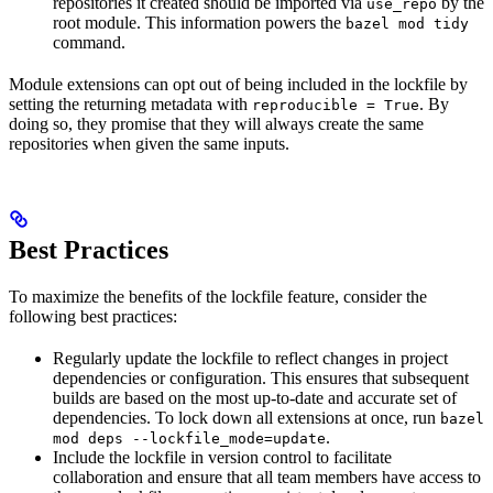
repositories it created should be imported via
by the
use_repo
root module. This information powers the
bazel mod tidy
command.
Module extensions can opt out of being included in the lockfile by
setting the returning metadata with
. By
reproducible = True
doing so, they promise that they will always create the same
repositories when given the same inputs.
Best Practices
To maximize the benefits of the lockfile feature, consider the
following best practices:
Regularly update the lockfile to reflect changes in project
dependencies or configuration. This ensures that subsequent
builds are based on the most up-to-date and accurate set of
dependencies. To lock down all extensions at once, run
bazel
.
mod deps --lockfile_mode=update
Include the lockfile in version control to facilitate
collaboration and ensure that all team members have access to