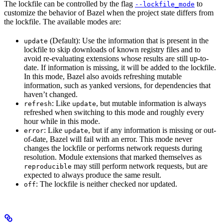
The lockfile can be controlled by the flag
to
--lockfile_mode
customize the behavior of Bazel when the project state differs from
the lockfile. The available modes are:
(Default): Use the information that is present in the
update
lockfile to skip downloads of known registry files and to
avoid re-evaluating extensions whose results are still up-to-
date. If information is missing, it will be added to the lockfile.
In this mode, Bazel also avoids refreshing mutable
information, such as yanked versions, for dependencies that
haven’t changed.
: Like
, but mutable information is always
refresh
update
refreshed when switching to this mode and roughly every
hour while in this mode.
: Like
, but if any information is missing or out-
error
update
of-date, Bazel will fail with an error. This mode never
changes the lockfile or performs network requests during
resolution. Module extensions that marked themselves as
may still perform network requests, but are
reproducible
expected to always produce the same result.
: The lockfile is neither checked nor updated.
off