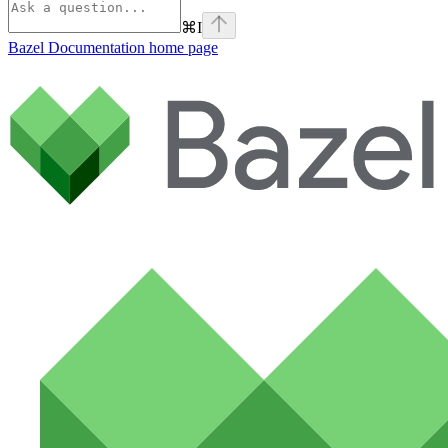
⌘
I
Bazel Documentation
home page