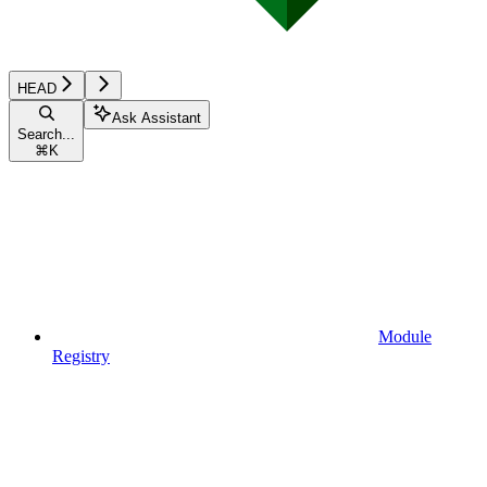
HEAD
Ask Assistant
Search...
⌘
K
Module
Registry