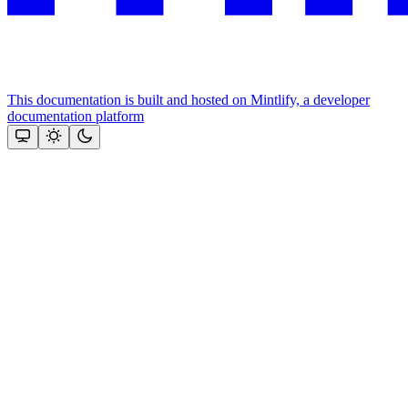
This documentation is built and hosted on Mintlify, a developer
documentation platform
Assistant
Responses
are
generated
using
AI
and
may
contain
mistakes.