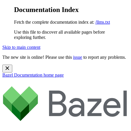
Documentation Index
Fetch the complete documentation index at:
/llms.txt
Use this file to discover all available pages before
exploring further.
Skip to main content
The new site is online! Please use this
issue
to report any problems.
Bazel Documentation
home page