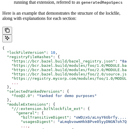
running that extension, referred to as
generatedRepoSpecs
Here is an example that demonstrates the structure of the lockfile,
along with explanations for each section:
{
  "lockFileVersion"
: 
10
,
  "registryFileHashes"
: {
    "https://bcr.bazel.build/bazel_registry.json"
: 
"8a2
    "https://bcr.bazel.build/modules/foo/1.0/MODULE.baz
    "https://bcr.bazel.build/modules/foo/2.0/MODULE.baz
    "https://bcr.bazel.build/modules/foo/2.0/source.jso
    "https://registry.mycorp.com/modules/foo/1.0/MODULE
    ...
  },
  "selectedYankedVersions"
: {
    "foo@2.0"
: 
"Yanked for demo purposes"
  },
  "moduleExtensions"
: {
    "//:extension.bzl%lockfile_ext"
: {
      "general"
: {
        "bzlTransitiveDigest"
: 
"oWDzxG/aLnyY6Ubrfy....+
        "usagesDigest"
: 
"aLmqbvowmHkkBPve05yyDNGN7oh7QE
        ...,