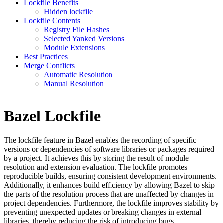
Lockfile Benefits
Hidden lockfile
Lockfile Contents
Registry File Hashes
Selected Yanked Versions
Module Extensions
Best Practices
Merge Conflicts
Automatic Resolution
Manual Resolution
Bazel Lockfile
The lockfile feature in Bazel enables the recording of specific
versions or dependencies of software libraries or packages required
by a project. It achieves this by storing the result of module
resolution and extension evaluation. The lockfile promotes
reproducible builds, ensuring consistent development environments.
Additionally, it enhances build efficiency by allowing Bazel to skip
the parts of the resolution process that are unaffected by changes in
project dependencies. Furthermore, the lockfile improves stability by
preventing unexpected updates or breaking changes in external
libraries, thereby reducing the risk of introducing bugs.