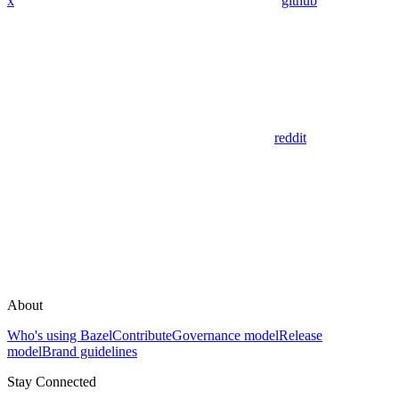
x
github
reddit
About
Who's using Bazel
Contribute
Governance model
Release
model
Brand guidelines
Stay Connected