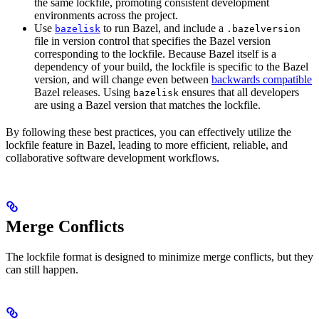
the same lockfile, promoting consistent development
environments across the project.
Use
to run Bazel, and include a
bazelisk
.bazelversion
file in version control that specifies the Bazel version
corresponding to the lockfile. Because Bazel itself is a
dependency of your build, the lockfile is specific to the Bazel
version, and will change even between
backwards compatible
Bazel releases. Using
ensures that all developers
bazelisk
are using a Bazel version that matches the lockfile.
By following these best practices, you can effectively utilize the
lockfile feature in Bazel, leading to more efficient, reliable, and
collaborative software development workflows.
Merge Conflicts
The lockfile format is designed to minimize merge conflicts, but they
can still happen.