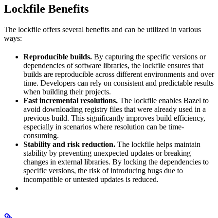
Lockfile Benefits
The lockfile offers several benefits and can be utilized in various
ways:
Reproducible builds.
By capturing the specific versions or
dependencies of software libraries, the lockfile ensures that
builds are reproducible across different environments and over
time. Developers can rely on consistent and predictable results
when building their projects.
Fast incremental resolutions.
The lockfile enables Bazel to
avoid downloading registry files that were already used in a
previous build. This significantly improves build efficiency,
especially in scenarios where resolution can be time-
consuming.
Stability and risk reduction.
The lockfile helps maintain
stability by preventing unexpected updates or breaking
changes in external libraries. By locking the dependencies to
specific versions, the risk of introducing bugs due to
incompatible or untested updates is reduced.