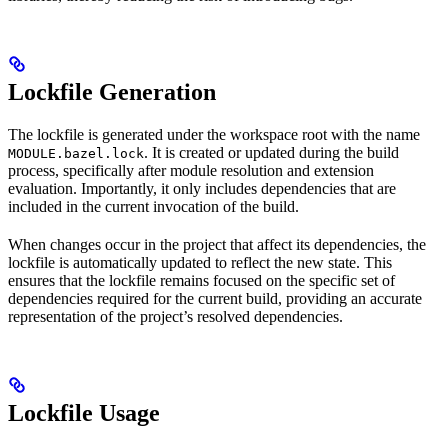
Lockfile Generation
The lockfile is generated under the workspace root with the name
. It is created or updated during the build
MODULE.bazel.lock
process, specifically after module resolution and extension
evaluation. Importantly, it only includes dependencies that are
included in the current invocation of the build.
When changes occur in the project that affect its dependencies, the
lockfile is automatically updated to reflect the new state. This
ensures that the lockfile remains focused on the specific set of
dependencies required for the current build, providing an accurate
representation of the project’s resolved dependencies.
Lockfile Usage