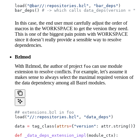
load(
"@bar//:repositories.bzl"
, 
"bar_deps"
)
bar_deps() 
# -> which calls data_deps(version = "3
In this case, the end user must carefully adjust the order of
macros in the WORKSPACE to get the version they need.
This is one of the biggest pain points with WORKSPACE
since it doesn’t really provide a sensible way to resolve
dependencies.
Bzlmod
With Bzlmod, the author of project
can use module
foo
extension to resolve conflicts. For example, let’s assume it
makes sense to always select the maximal required version of
the data dependency among all Bazel modules.
## extensions.bzl in foo
load(
"//:repositories.bzl"
, 
"data_deps"
)
data 
=
 tag_class(
attrs
=
{
"version"
: attr.string()})
def
 _data_deps_extension_impl
(
module_ctx
):