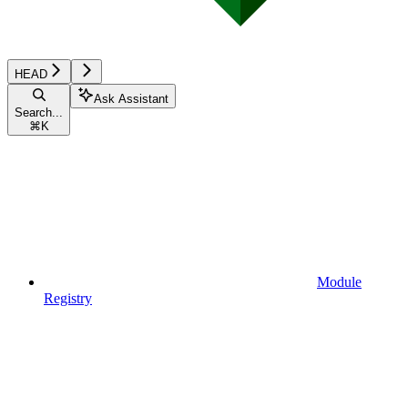
HEAD
Ask Assistant
Search...
⌘
K
Module
Registry