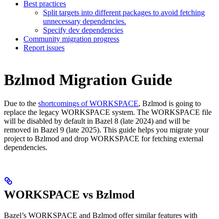
Best practices
Split targets into different packages to avoid fetching
unnecessary dependencies.
Specify dev dependencies
Community migration progress
Report issues
Bzlmod Migration Guide
Due to the
shortcomings of WORKSPACE
, Bzlmod is going to
replace the legacy WORKSPACE system. The WORKSPACE file
will be disabled by default in Bazel 8 (late 2024) and will be
removed in Bazel 9 (late 2025). This guide helps you migrate your
project to Bzlmod and drop WORKSPACE for fetching external
dependencies.
WORKSPACE vs Bzlmod
Bazel’s WORKSPACE and Bzlmod offer similar features with