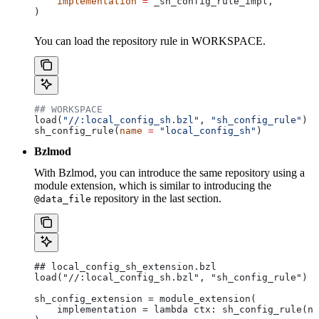
    implementation
 =
 _sh_config_rule_impl,
)
You can load the repository rule in WORKSPACE.
## WORKSPACE
load(
"//:local_config_sh.bzl"
, 
"sh_config_rule"
)
sh_config_rule(
name
 =
 "local_config_sh"
)
Bzlmod
With Bzlmod, you can introduce the same repository using a
module extension, which is similar to introducing the
repository in the last section.
@data_file
## local_config_sh_extension.bzl
load("//:local_config_sh.bzl", "sh_config_rule")
sh_config_extension = module_extension(
    implementation = lambda ctx: sh_config_rule(na