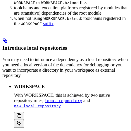
or
file.
WORKSPACE
WORKSPACE.bzlmod
toolchains and execution platforms registered by modules that
are (transitive) dependencies of the root module.
when not using
: toolchains registered in
WORKSPACE.bzlmod
the
suffix
.
WORKSPACE
Introduce local repositories
You may need to introduce a dependency as a local repository when
you need a local version of the dependency for debugging or you
want to incorporate a directory in your workspace as external
repository.
WORKSPACE
With WORKSPACE, this is achieved by two native
repository rules,
and
local_repository
.
new_local_repository