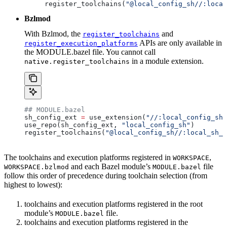
register_toolchains(
"@local_config_sh//:local
Bzlmod
With Bzlmod, the
and
register_toolchains
APIs are only available in
register_execution_platforms
the MODULE.bazel file. You cannot call
in a module extension.
native.register_toolchains
## MODULE.bazel
sh_config_ext 
=
 use_extension(
"//:local_config_sh_
use_repo(sh_config_ext, 
"local_config_sh"
)
register_toolchains(
"@local_config_sh//:local_sh_t
The toolchains and execution platforms registered in
,
WORKSPACE
and each Bazel module’s
file
WORKSPACE.bzlmod
MODULE.bazel
follow this order of precedence during toolchain selection (from
highest to lowest):
toolchains and execution platforms registered in the root
module’s
file.
MODULE.bazel
toolchains and execution platforms registered in the