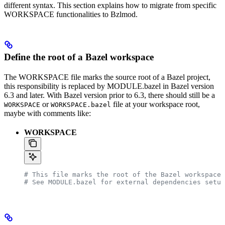
different syntax. This section explains how to migrate from specific
WORKSPACE functionalities to Bzlmod.
Define the root of a Bazel workspace
The WORKSPACE file marks the source root of a Bazel project,
this responsibility is replaced by MODULE.bazel in Bazel version
6.3 and later. With Bazel version prior to 6.3, there should still be a
or
file at your workspace root,
WORKSPACE
WORKSPACE.bazel
maybe with comments like:
WORKSPACE
# This file marks the root of the Bazel workspace.
# See MODULE.bazel for external dependencies setup