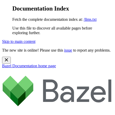
Documentation Index
Fetch the complete documentation index at:
/llms.txt
Use this file to discover all available pages before
exploring further.
Skip to main content
The new site is online! Please use this
issue
to report any problems.
Bazel Documentation
home page