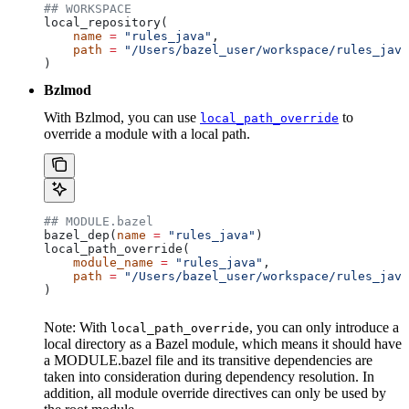
## WORKSPACE
local_repository(
    name
 =
 "rules_java"
,
    path
 =
 "/Users/bazel_user/workspace/rules_java
)
Bzlmod
With Bzlmod, you can use
to
local_path_override
override a module with a local path.
## MODULE.bazel
bazel_dep(
name
 =
 "rules_java"
)
local_path_override(
    module_name
 =
 "rules_java"
,
    path
 =
 "/Users/bazel_user/workspace/rules_java
)
Note: With
, you can only introduce a
local_path_override
local directory as a Bazel module, which means it should have
a MODULE.bazel file and its transitive dependencies are
taken into consideration during dependency resolution. In
addition, all module override directives can only be used by