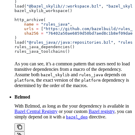
)
load(
"@bazel_skylib//:workspace.bzl"
, 
"bazel_skyli
bazel_skylib_workspace()
http_archive(
    name
 =
 "rules_java"
,
    urls
 =
 [
"https://github.com/bazelbuild/rules_j
    sha256
 =
 "76402a50ae6859d50bd7aed8c1b8ef09dae5
)
load(
"@rules_java//java:repositories.bzl"
, 
"rules_
rules_java_dependencies()
rules_java_toolchains()
As you can see, it’s a common pattern that users need to load
transitive dependencies from a macro of the dependency.
Assume both
and
depends on
bazel_skylib
rules_java
, the exact version of the
dependency is
platform
platform
determined by the order of the macros.
Bzlmod
With Bzlmod, as long as the your dependency is available in
Bazel Central Registry
or your custom
Bazel registry
, you can
simply depend on it with a
directive.
bazel_dep