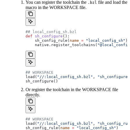
You can register the toolchain the
file and load the
.bzl
macro in the WORKSPACE file.
## local_config_sh.bzl
def
 sh_configure
():
    sh_config_rule(
name
 =
 "local_config_sh"
)
    native.register_toolchains(
"@local_config
## WORKSPACE
load(
"//:local_config_sh.bzl"
, 
"sh_configure"
sh_configure()
Or register the toolchain in the WORKSPACE file
directly.
## WORKSPACE
load(
"//:local_config_sh.bzl"
, 
"sh_config_rul
sh_config_rule(
name
 =
 "local_config_sh"
)