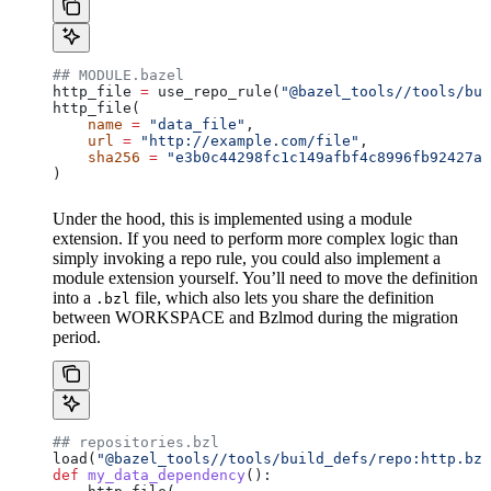
## MODULE.bazel
http_file 
=
 use_repo_rule(
"@bazel_tools//tools/bui
http_file(
    name
 =
 "data_file"
,
    url
 =
 "http://example.com/file"
,
    sha256
 =
 "e3b0c44298fc1c149afbf4c8996fb92427ae
)
Under the hood, this is implemented using a module
extension. If you need to perform more complex logic than
simply invoking a repo rule, you could also implement a
module extension yourself. You’ll need to move the definition
into a
file, which also lets you share the definition
.bzl
between WORKSPACE and Bzlmod during the migration
period.
## repositories.bzl
load(
"@bazel_tools//tools/build_defs/repo:http.bzl
def
 my_data_dependency
():