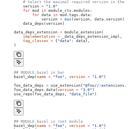
    # Select the maximal required version in the d
    version 
=
 "1.0"
    for
 mod 
in
 module_ctx.modules:
        for
 data 
in
 mod.tags.data:
            version 
=
 max
(version, data.version)
    data_deps(version)
data_deps_extension 
=
 module_extension(
    implementation
 =
 _data_deps_extension_impl,
    tag_classes
 =
 {
"data"
: data},
)
## MODULE.bazel in bar
bazel_dep(
name
 =
 "foo"
, 
version
 =
 "1.0"
)
foo_data_deps 
=
 use_extension(
"@foo//:extensions.b
foo_data_deps.data(
version
 =
 "3.0"
)
use_repo(foo_data_deps, 
"data_file"
)
## MODULE.bazel in root module
bazel_dep(
name
 =
 "foo"
, 
version
 =
 "1.0"
)