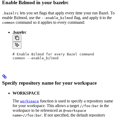
Enable Bzlmod in your bazelrc
lets you set flags that apply every time your run Bazel. To
.bazelrc
enable Bzlmod, use the
flag, and apply it to the
--enable_bzlmod
command so it applies to every command:
common
.bazelrc
# Enable Bzlmod for every Bazel command
common --enable_bzlmod
Specify repository name for your workspace
WORKSPACE
The
function is used to specify a repository name
workspace
for your workspace. This allows a target
in the
//foo:bar
workspace to be referenced as
@<workspace
. If not specified, the default repository
name>//foo:bar