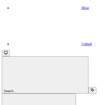
Blog
Github
Search...