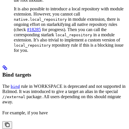
the root module.
It is also possible to introduce a local repository with module
extension. However, you cannot call
in module extension, there is
native.local_repository
ongoing effort on starlarkifying all native repository rules
(check
#18285
for progress). Then you can call the
corresponding starlark
in a module
local_repository
extension. It’s also trivial to implement a custom version of
repository rule if this is a blocking issue
local_repository
for you.
Bind targets
The
rule in WORKSPACE is deprecated and not supported in
bind
Bzlmod. It was introduced to give a target an alias in the special
package. All users depending on this should migrate
//external
away.
For example, if you have