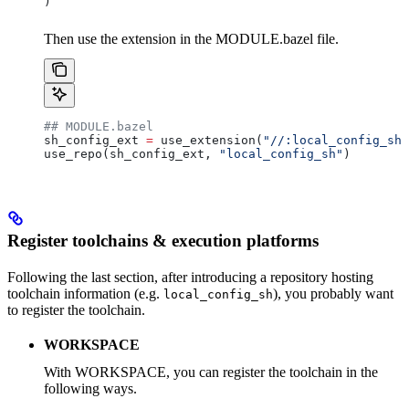
)
Then use the extension in the MODULE.bazel file.
## MODULE.bazel
sh_config_ext 
=
 use_extension(
"//:local_config_sh_
use_repo(sh_config_ext, 
"local_config_sh"
)
Register toolchains & execution platforms
Following the last section, after introducing a repository hosting
toolchain information (e.g.
), you probably want
local_config_sh
to register the toolchain.
WORKSPACE
With WORKSPACE, you can register the toolchain in the
following ways.