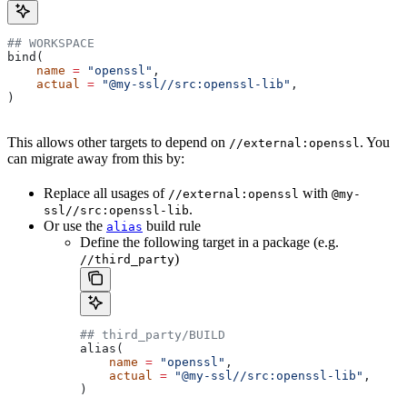
## WORKSPACE
bind(
    name
 =
 "openssl"
,
    actual
 =
 "@my-ssl//src:openssl-lib"
,
)
This allows other targets to depend on
. You
//external:openssl
can migrate away from this by:
Replace all usages of
with
//external:openssl
@my-
.
ssl//src:openssl-lib
Or use the
build rule
alias
Define the following target in a package (e.g.
)
//third_party
## third_party/BUILD
alias(
    name
 =
 "openssl"
,
    actual
 =
 "@my-ssl//src:openssl-lib"
,
)