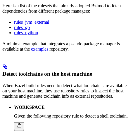
Here is a list of the rulesets that already adopted Bzlmod to fetch
dependencies from different package managers:
rules_jvm_external
rules_go
rules_python
A minimal example that integrates a pseudo package manager is
available at the
examples
repository.
Detect toolchains on the host machine
When Bazel build rules need to detect what toolchains are available
on your host machine, they use repository rules to inspect the host
machine and generate toolchain info as external repositories.
WORKSPACE
Given the following repository rule to detect a shell toolchain.