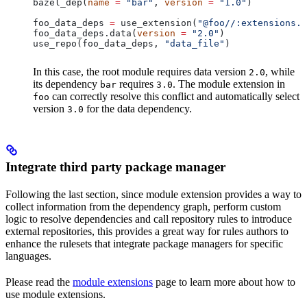
bazel_dep(
name
 =
 "bar"
, 
version
 =
 "1.0"
)
foo_data_deps 
=
 use_extension(
"@foo//:extensions.b
foo_data_deps.data(
version
 =
 "2.0"
)
use_repo(foo_data_deps, 
"data_file"
)
In this case, the root module requires data version
, while
2.0
its dependency
requires
. The module extension in
bar
3.0
can correctly resolve this conflict and automatically select
foo
version
for the data dependency.
3.0
Integrate third party package manager
Following the last section, since module extension provides a way to
collect information from the dependency graph, perform custom
logic to resolve dependencies and call repository rules to introduce
external repositories, this provides a great way for rules authors to
enhance the rulesets that integrate package managers for specific
languages.
Please read the
module extensions
page to learn more about how to
use module extensions.