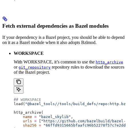
Fetch external dependencies as Bazel modules
If your dependency is a Bazel project, you should be able to depend
on it as a Bazel module when it also adopts Bzlmod.
WORKSPACE
With WORKSPACE, it’s common to use the
http_archive
or
repository rules to download the sources
git_repository
of the Bazel project.
## WORKSPACE
load(
"@bazel_tools//tools/build_defs/repo:http.bzl
http_archive(
    name
 =
 "bazel_skylib"
,
    urls
 =
 [
"https://github.com/bazelbuild/bazel-s
    sha256
 =
 "66ffd9315665bfaafc96b52278f57c7e2dd0