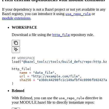
If your dependency is not a Bazel project or not yet available in any
Bazel registry, you can introduce it using
or
use_repo_rule
module extensions
.
WORKSPACE
Download a file using the
repository rule.
http_file
## WORKSPACE
load(
"@bazel_tools//tools/build_defs/repo:http.bzl
http_file(
    name
 =
 "data_file"
,
    url
 =
 "http://example.com/file"
,
    sha256
 =
 "e3b0c44298fc1c149afbf4c8996fb92427ae
)
Bzlmod
With Bzlmod, you can use the
directive in
use_repo_rule
your MODULE.bazel file to directly instantiate repos: