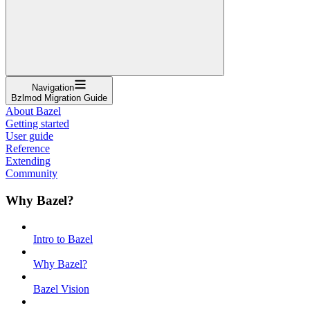
Navigation
Bzlmod Migration Guide
About Bazel
Getting started
User guide
Reference
Extending
Community
Why Bazel?
Intro to Bazel
Why Bazel?
Bazel Vision