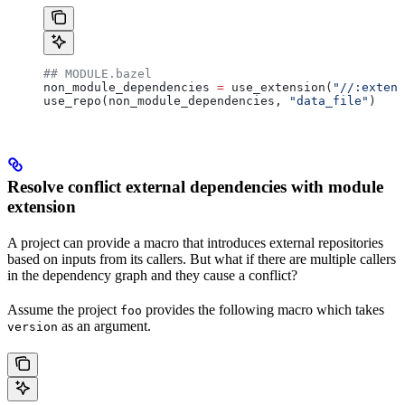
## MODULE.bazel
non_module_dependencies 
=
 use_extension(
"//:extens
use_repo(non_module_dependencies, 
"data_file"
)
Resolve conflict external dependencies with module
extension
A project can provide a macro that introduces external repositories
based on inputs from its callers. But what if there are multiple callers
in the dependency graph and they cause a conflict?
Assume the project
provides the following macro which takes
foo
as an argument.
version