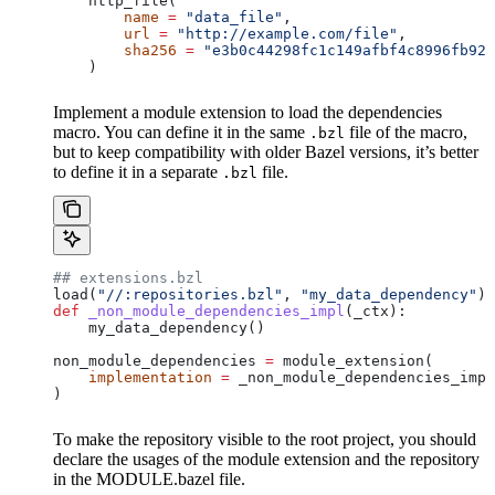
    http_file(
        name
 =
 "data_file"
,
        url
 =
 "http://example.com/file"
,
        sha256
 =
 "e3b0c44298fc1c149afbf4c8996fb924
    )
Implement a module extension to load the dependencies
macro. You can define it in the same
file of the macro,
.bzl
but to keep compatibility with older Bazel versions, it’s better
to define it in a separate
file.
.bzl
## extensions.bzl
load(
"//:repositories.bzl"
, 
"my_data_dependency"
)
def
 _non_module_dependencies_impl
(
_ctx
):
    my_data_dependency()
non_module_dependencies 
=
 module_extension(
    implementation
 =
 _non_module_dependencies_impl
)
To make the repository visible to the root project, you should
declare the usages of the module extension and the repository
in the MODULE.bazel file.