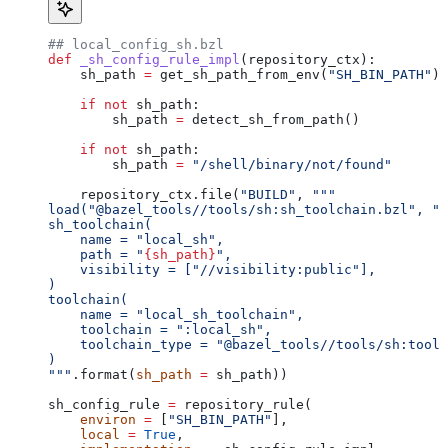
## local_config_sh.bzl
def
 _sh_config_rule_impl
(
repository_ctx
):
    sh_path 
=
 get_sh_path_from_env(
"SH_BIN_PATH"
)
    if
 not
 sh_path:
        sh_path 
=
 detect_sh_from_path()
    if
 not
 sh_path:
        sh_path 
=
 "/shell/binary/not/found"
    repository_ctx.file(
"BUILD"
, 
"""
load("@bazel_tools//tools/sh:sh_toolchain.bzl", "s
sh_toolchain(
    name = "local_sh",
    path = "
{sh_path}
",
    visibility = ["//visibility:public"],
)
toolchain(
    name = "local_sh_toolchain",
    toolchain = ":local_sh",
    toolchain_type = "@bazel_tools//tools/sh:toolc
)
"""
.format(
sh_path
 =
 sh_path))
sh_config_rule 
=
 repository_rule(
    environ
 =
 [
"SH_BIN_PATH"
],
    local
 =
 True
,