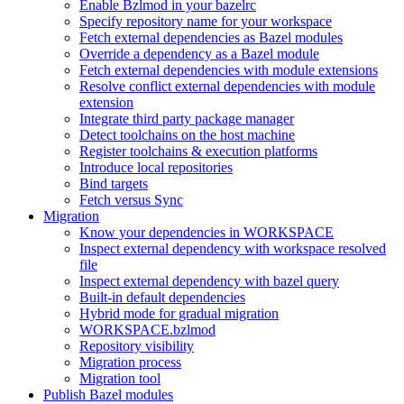
Enable Bzlmod in your bazelrc
Specify repository name for your workspace
Fetch external dependencies as Bazel modules
Override a dependency as a Bazel module
Fetch external dependencies with module extensions
Resolve conflict external dependencies with module
extension
Integrate third party package manager
Detect toolchains on the host machine
Register toolchains & execution platforms
Introduce local repositories
Bind targets
Fetch versus Sync
Migration
Know your dependencies in WORKSPACE
Inspect external dependency with workspace resolved
file
Inspect external dependency with bazel query
Built-in default dependencies
Hybrid mode for gradual migration
WORKSPACE.bzlmod
Repository visibility
Migration process
Migration tool
Publish Bazel modules