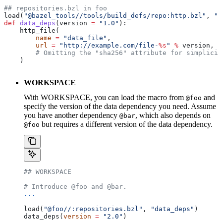
## repositories.bzl in foo
load(
"@bazel_tools//tools/build_defs/repo:http.bzl"
, 
"h
def
 data_deps
(
version
 =
 "1.0"
):
    http_file(
        name
 =
 "data_file"
,
        url
 =
 "http://example.com/file-
%s
"
 %
 version,
        # Omitting the "sha256" attribute for simplicit
    )
WORKSPACE
With WORKSPACE, you can load the macro from
and
@foo
specify the version of the data dependency you need. Assume
you have another dependency
, which also depends on
@bar
but requires a different version of the data dependency.
@foo
## WORKSPACE
# Introduce @foo and @bar.
...
load(
"@foo//:repositories.bzl"
, 
"data_deps"
)
data_deps(
version
 =
 "2.0"
)