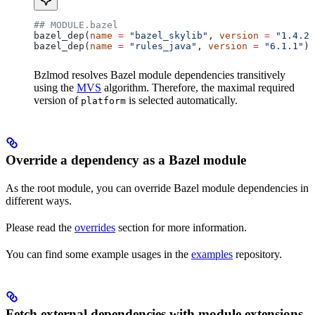
## MODULE.bazel
bazel_dep(
name
 =
 "bazel_skylib"
, 
version
 =
 "1.4.2"
bazel_dep(
name
 =
 "rules_java"
, 
version
 =
 "6.1.1"
)
Bzlmod resolves Bazel module dependencies transitively
using the
MVS
algorithm. Therefore, the maximal required
version of
is selected automatically.
platform
Override a dependency as a Bazel module
As the root module, you can override Bazel module dependencies in
different ways.
Please read the
overrides
section for more information.
You can find some example usages in the
examples
repository.
Fetch external dependencies with module extensions