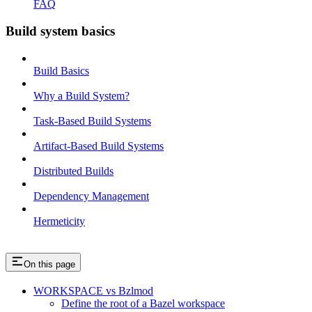
FAQ
Build system basics
Build Basics
Why a Build System?
Task-Based Build Systems
Artifact-Based Build Systems
Distributed Builds
Dependency Management
Hermeticity
On this page
WORKSPACE vs Bzlmod
Define the root of a Bazel workspace