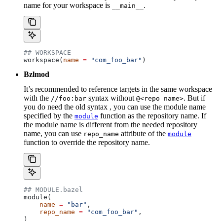
name for your workspace is
.
__main__
## WORKSPACE
workspace(
name
 =
 "com_foo_bar"
)
Bzlmod
It’s recommended to reference targets in the same workspace
with the
syntax without
. But if
//foo:bar
@<repo name>
you do need the old syntax , you can use the module name
specified by the
function as the repository name. If
module
the module name is different from the needed repository
name, you can use
attribute of the
repo_name
module
function to override the repository name.
## MODULE.bazel
module(
    name
 =
 "bar"
,
    repo_name
 =
 "com_foo_bar"
,
)