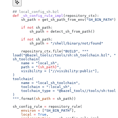
## local_config_sh.bzl
def
 _sh_config_rule_impl
(
repository_ctx
):
    sh_path 
=
 get_sh_path_from_env(
"SH_BIN_PATH"
)
    if
 not
 sh_path:
        sh_path 
=
 detect_sh_from_path()
    if
 not
 sh_path:
        sh_path 
=
 "/shell/binary/not/found"
    repository_ctx.file(
"BUILD"
, 
"""
load("@bazel_tools//tools/sh:sh_toolchain.bzl", "s
sh_toolchain(
    name = "local_sh",
    path = "
{sh_path}
",
    visibility = ["//visibility:public"],
)
toolchain(
    name = "local_sh_toolchain",
    toolchain = ":local_sh",
    toolchain_type = "@bazel_tools//tools/sh:toolc
)
"""
.format(
sh_path
 =
 sh_path))
sh_config_rule 
=
 repository_rule(
    environ
 =
 [
"SH_BIN_PATH"
],
    local
 =
 True
,