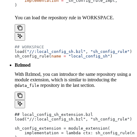
    implementation
 =
 _sh_config_rule_impl,
)
You can load the repository rule in WORKSPACE.
## WORKSPACE
load(
"//:local_config_sh.bzl"
, 
"sh_config_rule"
)
sh_config_rule(
name
 =
 "local_config_sh"
)
Bzlmod
With Bzlmod, you can introduce the same repository using a
module extension, which is similar to introducing the
repository in the last section.
@data_file
## local_config_sh_extension.bzl
load("//:local_config_sh.bzl", "sh_config_rule")
sh_config_extension = module_extension(
    implementation = lambda ctx: sh_config_rule(na