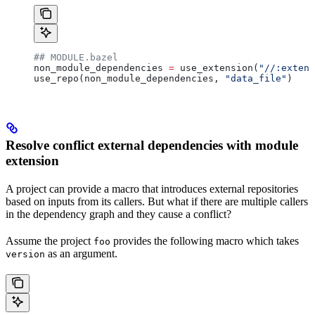
## MODULE.bazel
non_module_dependencies 
=
 use_extension(
"//:extens
use_repo(non_module_dependencies, 
"data_file"
)
Resolve conflict external dependencies with module
extension
A project can provide a macro that introduces external repositories
based on inputs from its callers. But what if there are multiple callers
in the dependency graph and they cause a conflict?
Assume the project
provides the following macro which takes
foo
as an argument.
version