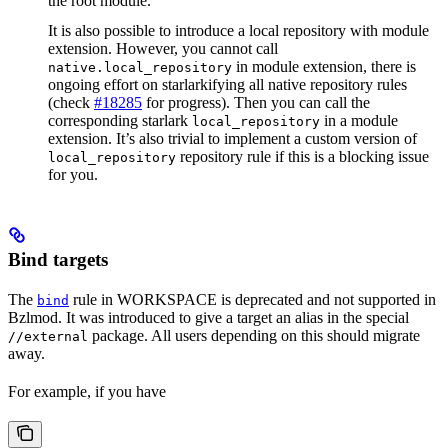
the root module.
It is also possible to introduce a local repository with module
extension. However, you cannot call
in module extension, there is
native.local_repository
ongoing effort on starlarkifying all native repository rules
(check
#18285
for progress). Then you can call the
corresponding starlark
in a module
local_repository
extension. It’s also trivial to implement a custom version of
repository rule if this is a blocking issue
local_repository
for you.
Bind targets
The
rule in WORKSPACE is deprecated and not supported in
bind
Bzlmod. It was introduced to give a target an alias in the special
package. All users depending on this should migrate
//external
away.
For example, if you have