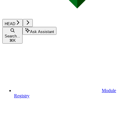
HEAD
Ask Assistant
Search...
⌘
K
Module
Registry