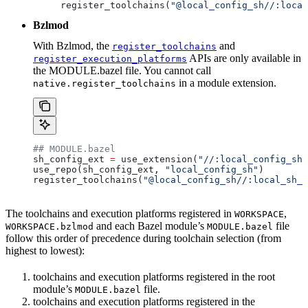
register_toolchains(
"@local_config_sh//:local
Bzlmod
With Bzlmod, the
and
register_toolchains
APIs are only available in
register_execution_platforms
the MODULE.bazel file. You cannot call
in a module extension.
native.register_toolchains
## MODULE.bazel
sh_config_ext 
=
 use_extension(
"//:local_config_sh_
use_repo(sh_config_ext, 
"local_config_sh"
)
register_toolchains(
"@local_config_sh//:local_sh_t
The toolchains and execution platforms registered in
,
WORKSPACE
and each Bazel module’s
file
WORKSPACE.bzlmod
MODULE.bazel
follow this order of precedence during toolchain selection (from
highest to lowest):
toolchains and execution platforms registered in the root
module’s
file.
MODULE.bazel
toolchains and execution platforms registered in the