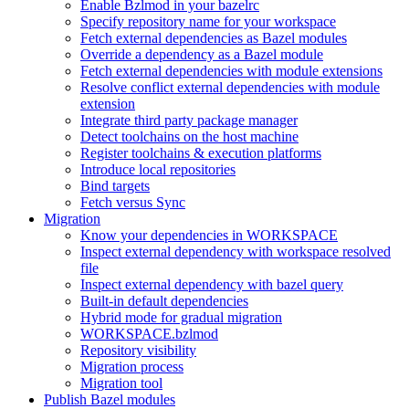
Enable Bzlmod in your bazelrc
Specify repository name for your workspace
Fetch external dependencies as Bazel modules
Override a dependency as a Bazel module
Fetch external dependencies with module extensions
Resolve conflict external dependencies with module
extension
Integrate third party package manager
Detect toolchains on the host machine
Register toolchains & execution platforms
Introduce local repositories
Bind targets
Fetch versus Sync
Migration
Know your dependencies in WORKSPACE
Inspect external dependency with workspace resolved
file
Inspect external dependency with bazel query
Built-in default dependencies
Hybrid mode for gradual migration
WORKSPACE.bzlmod
Repository visibility
Migration process
Migration tool
Publish Bazel modules