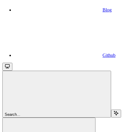
Blog
Github
Search...