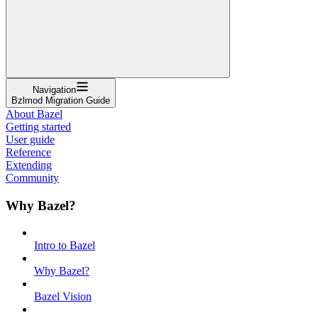
Navigation
Bzlmod Migration Guide
About Bazel
Getting started
User guide
Reference
Extending
Community
Why Bazel?
Intro to Bazel
Why Bazel?
Bazel Vision