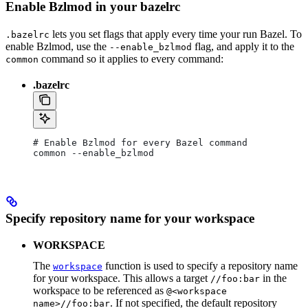
Enable Bzlmod in your bazelrc
lets you set flags that apply every time your run Bazel. To
.bazelrc
enable Bzlmod, use the
flag, and apply it to the
--enable_bzlmod
command so it applies to every command:
common
.bazelrc
# Enable Bzlmod for every Bazel command
common --enable_bzlmod
Specify repository name for your workspace
WORKSPACE
The
function is used to specify a repository name
workspace
for your workspace. This allows a target
in the
//foo:bar
workspace to be referenced as
@<workspace
. If not specified, the default repository
name>//foo:bar