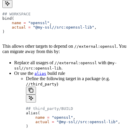
## WORKSPACE
bind(
    name
 =
 "openssl"
,
    actual
 =
 "@my-ssl//src:openssl-lib"
,
)
This allows other targets to depend on
. You
//external:openssl
can migrate away from this by:
Replace all usages of
with
//external:openssl
@my-
.
ssl//src:openssl-lib
Or use the
build rule
alias
Define the following target in a package (e.g.
)
//third_party
## third_party/BUILD
alias(
    name
 =
 "openssl"
,
    actual
 =
 "@my-ssl//src:openssl-lib"
,
)