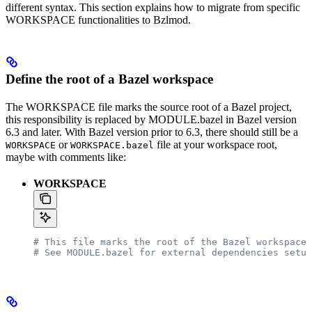
different syntax. This section explains how to migrate from specific
WORKSPACE functionalities to Bzlmod.
Define the root of a Bazel workspace
The WORKSPACE file marks the source root of a Bazel project,
this responsibility is replaced by MODULE.bazel in Bazel version
6.3 and later. With Bazel version prior to 6.3, there should still be a
or
file at your workspace root,
WORKSPACE
WORKSPACE.bazel
maybe with comments like:
WORKSPACE
# This file marks the root of the Bazel workspace.
# See MODULE.bazel for external dependencies setup