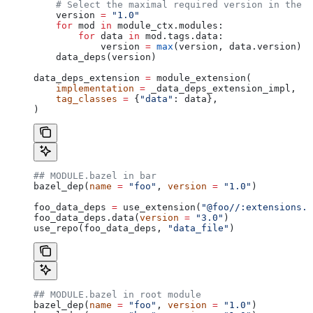
    # Select the maximal required version in the d
    version 
=
 "1.0"
    for
 mod 
in
 module_ctx.modules:
        for
 data 
in
 mod.tags.data:
            version 
=
 max
(version, data.version)
    data_deps(version)
data_deps_extension 
=
 module_extension(
    implementation
 =
 _data_deps_extension_impl,
    tag_classes
 =
 {
"data"
: data},
)
## MODULE.bazel in bar
bazel_dep(
name
 =
 "foo"
, 
version
 =
 "1.0"
)
foo_data_deps 
=
 use_extension(
"@foo//:extensions.b
foo_data_deps.data(
version
 =
 "3.0"
)
use_repo(foo_data_deps, 
"data_file"
)
## MODULE.bazel in root module
bazel_dep(
name
 =
 "foo"
, 
version
 =
 "1.0"
)