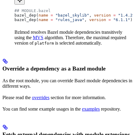
## MODULE.bazel
bazel_dep(
name
 =
 "bazel_skylib"
, 
version
 =
 "1.4.2"
bazel_dep(
name
 =
 "rules_java"
, 
version
 =
 "6.1.1"
)
Bzlmod resolves Bazel module dependencies transitively
using the
MVS
algorithm. Therefore, the maximal required
version of
is selected automatically.
platform
Override a dependency as a Bazel module
As the root module, you can override Bazel module dependencies in
different ways.
Please read the
overrides
section for more information.
You can find some example usages in the
examples
repository.
Fetch external dependencies with module extensions