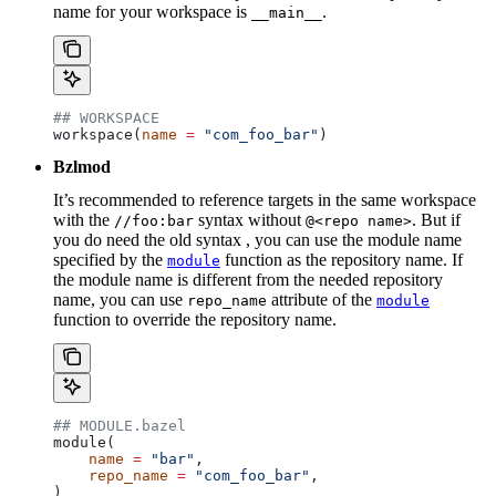
name for your workspace is
.
__main__
## WORKSPACE
workspace(
name
 =
 "com_foo_bar"
)
Bzlmod
It’s recommended to reference targets in the same workspace
with the
syntax without
. But if
//foo:bar
@<repo name>
you do need the old syntax , you can use the module name
specified by the
function as the repository name. If
module
the module name is different from the needed repository
name, you can use
attribute of the
repo_name
module
function to override the repository name.
## MODULE.bazel
module(
    name
 =
 "bar"
,
    repo_name
 =
 "com_foo_bar"
,
)