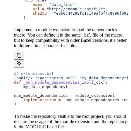
    http_file(
        name
 =
 "data_file"
,
        url
 =
 "http://example.com/file"
,
        sha256
 =
 "e3b0c44298fc1c149afbf4c8996fb924
    )
Implement a module extension to load the dependencies
macro. You can define it in the same
file of the macro,
.bzl
but to keep compatibility with older Bazel versions, it’s better
to define it in a separate
file.
.bzl
## extensions.bzl
load(
"//:repositories.bzl"
, 
"my_data_dependency"
)
def
 _non_module_dependencies_impl
(
_ctx
):
    my_data_dependency()
non_module_dependencies 
=
 module_extension(
    implementation
 =
 _non_module_dependencies_impl
)
To make the repository visible to the root project, you should
declare the usages of the module extension and the repository
in the MODULE.bazel file.