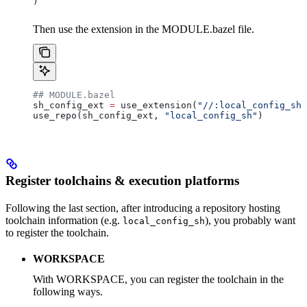
)
Then use the extension in the MODULE.bazel file.
## MODULE.bazel
sh_config_ext 
=
 use_extension(
"//:local_config_sh_
use_repo(sh_config_ext, 
"local_config_sh"
)
Register toolchains & execution platforms
Following the last section, after introducing a repository hosting
toolchain information (e.g.
), you probably want
local_config_sh
to register the toolchain.
WORKSPACE
With WORKSPACE, you can register the toolchain in the
following ways.