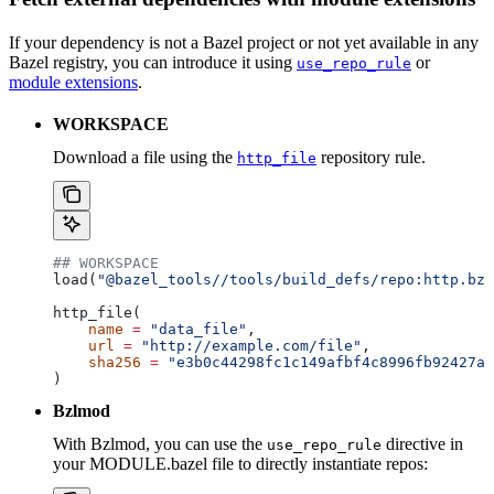
If your dependency is not a Bazel project or not yet available in any
Bazel registry, you can introduce it using
or
use_repo_rule
module extensions
.
WORKSPACE
Download a file using the
repository rule.
http_file
## WORKSPACE
load(
"@bazel_tools//tools/build_defs/repo:http.bzl
http_file(
    name
 =
 "data_file"
,
    url
 =
 "http://example.com/file"
,
    sha256
 =
 "e3b0c44298fc1c149afbf4c8996fb92427ae
)
Bzlmod
With Bzlmod, you can use the
directive in
use_repo_rule
your MODULE.bazel file to directly instantiate repos: