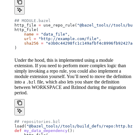
## MODULE.bazel
http_file 
=
 use_repo_rule(
"@bazel_tools//tools/bui
http_file(
    name
 =
 "data_file"
,
    url
 =
 "http://example.com/file"
,
    sha256
 =
 "e3b0c44298fc1c149afbf4c8996fb92427ae
)
Under the hood, this is implemented using a module
extension. If you need to perform more complex logic than
simply invoking a repo rule, you could also implement a
module extension yourself. You’ll need to move the definition
into a
file, which also lets you share the definition
.bzl
between WORKSPACE and Bzlmod during the migration
period.
## repositories.bzl
load(
"@bazel_tools//tools/build_defs/repo:http.bzl
def
 my_data_dependency
():