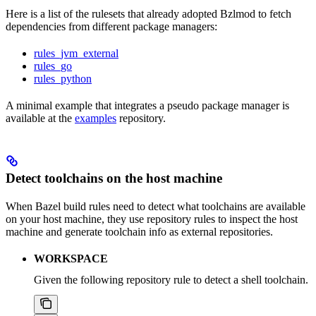
Here is a list of the rulesets that already adopted Bzlmod to fetch
dependencies from different package managers:
rules_jvm_external
rules_go
rules_python
A minimal example that integrates a pseudo package manager is
available at the
examples
repository.
Detect toolchains on the host machine
When Bazel build rules need to detect what toolchains are available
on your host machine, they use repository rules to inspect the host
machine and generate toolchain info as external repositories.
WORKSPACE
Given the following repository rule to detect a shell toolchain.