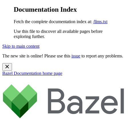
Documentation Index
Fetch the complete documentation index at:
/llms.txt
Use this file to discover all available pages before
exploring further.
Skip to main content
The new site is online! Please use this
issue
to report any problems.
Bazel Documentation
home page