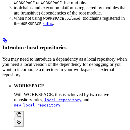
or
file.
WORKSPACE
WORKSPACE.bzlmod
toolchains and execution platforms registered by modules that
are (transitive) dependencies of the root module.
when not using
: toolchains registered in
WORKSPACE.bzlmod
the
suffix
.
WORKSPACE
Introduce local repositories
You may need to introduce a dependency as a local repository when
you need a local version of the dependency for debugging or you
want to incorporate a directory in your workspace as external
repository.
WORKSPACE
With WORKSPACE, this is achieved by two native
repository rules,
and
local_repository
.
new_local_repository