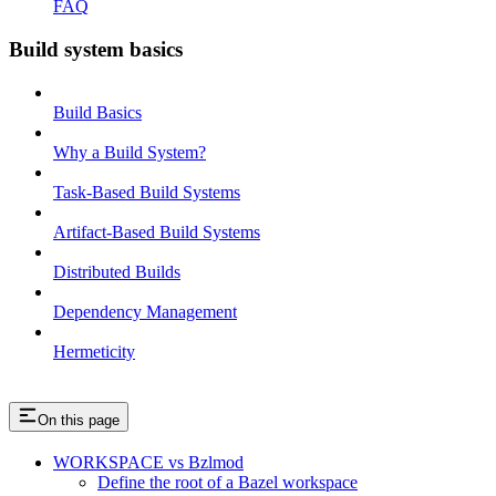
FAQ
Build system basics
Build Basics
Why a Build System?
Task-Based Build Systems
Artifact-Based Build Systems
Distributed Builds
Dependency Management
Hermeticity
On this page
WORKSPACE vs Bzlmod
Define the root of a Bazel workspace