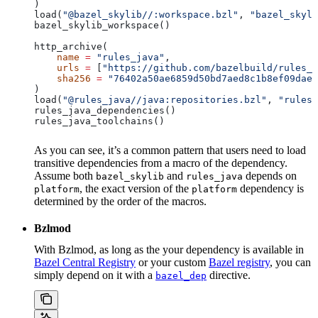
)
load(
"@bazel_skylib//:workspace.bzl"
, 
"bazel_skyli
bazel_skylib_workspace()
http_archive(
    name
 =
 "rules_java"
,
    urls
 =
 [
"https://github.com/bazelbuild/rules_j
    sha256
 =
 "76402a50ae6859d50bd7aed8c1b8ef09dae5
)
load(
"@rules_java//java:repositories.bzl"
, 
"rules_
rules_java_dependencies()
rules_java_toolchains()
As you can see, it’s a common pattern that users need to load
transitive dependencies from a macro of the dependency.
Assume both
and
depends on
bazel_skylib
rules_java
, the exact version of the
dependency is
platform
platform
determined by the order of the macros.
Bzlmod
With Bzlmod, as long as the your dependency is available in
Bazel Central Registry
or your custom
Bazel registry
, you can
simply depend on it with a
directive.
bazel_dep