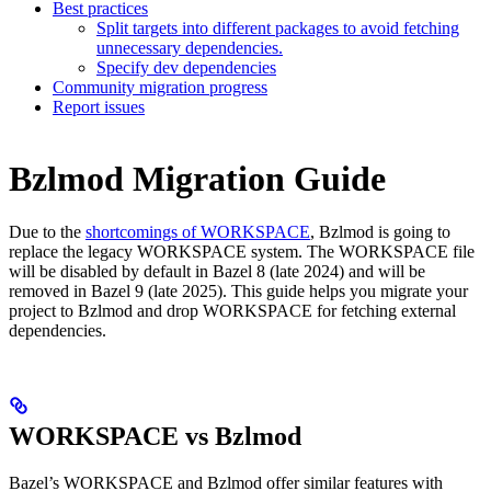
Best practices
Split targets into different packages to avoid fetching
unnecessary dependencies.
Specify dev dependencies
Community migration progress
Report issues
Bzlmod Migration Guide
Due to the
shortcomings of WORKSPACE
, Bzlmod is going to
replace the legacy WORKSPACE system. The WORKSPACE file
will be disabled by default in Bazel 8 (late 2024) and will be
removed in Bazel 9 (late 2025). This guide helps you migrate your
project to Bzlmod and drop WORKSPACE for fetching external
dependencies.
WORKSPACE vs Bzlmod
Bazel’s WORKSPACE and Bzlmod offer similar features with