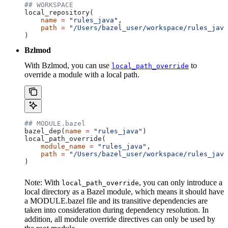
## WORKSPACE
local_repository(
    name
 =
 "rules_java"
,
    path
 =
 "/Users/bazel_user/workspace/rules_java
)
Bzlmod
With Bzlmod, you can use
to
local_path_override
override a module with a local path.
## MODULE.bazel
bazel_dep(
name
 =
 "rules_java"
)
local_path_override(
    module_name
 =
 "rules_java"
,
    path
 =
 "/Users/bazel_user/workspace/rules_java
)
Note: With
, you can only introduce a
local_path_override
local directory as a Bazel module, which means it should have
a MODULE.bazel file and its transitive dependencies are
taken into consideration during dependency resolution. In
addition, all module override directives can only be used by