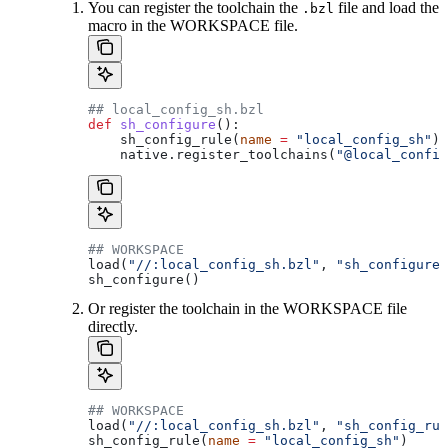
You can register the toolchain the
file and load the
.bzl
macro in the WORKSPACE file.
## local_config_sh.bzl
def
 sh_configure
():
    sh_config_rule(
name
 =
 "local_config_sh"
)
    native.register_toolchains(
"@local_config
## WORKSPACE
load(
"//:local_config_sh.bzl"
, 
"sh_configure"
sh_configure()
Or register the toolchain in the WORKSPACE file
directly.
## WORKSPACE
load(
"//:local_config_sh.bzl"
, 
"sh_config_rul
sh_config_rule(
name
 =
 "local_config_sh"
)