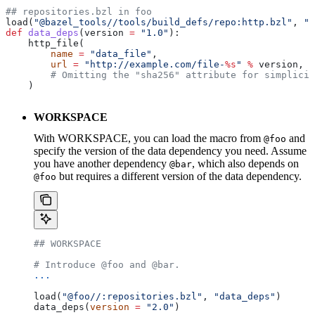
## repositories.bzl in foo
load(
"@bazel_tools//tools/build_defs/repo:http.bzl"
, 
"h
def
 data_deps
(
version
 =
 "1.0"
):
    http_file(
        name
 =
 "data_file"
,
        url
 =
 "http://example.com/file-
%s
"
 %
 version,
        # Omitting the "sha256" attribute for simplicit
    )
WORKSPACE
With WORKSPACE, you can load the macro from
and
@foo
specify the version of the data dependency you need. Assume
you have another dependency
, which also depends on
@bar
but requires a different version of the data dependency.
@foo
## WORKSPACE
# Introduce @foo and @bar.
...
load(
"@foo//:repositories.bzl"
, 
"data_deps"
)
data_deps(
version
 =
 "2.0"
)