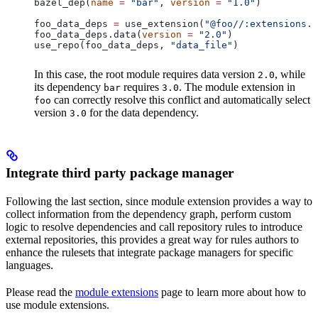
bazel_dep(
name
 =
 "bar"
, 
version
 =
 "1.0"
)
foo_data_deps 
=
 use_extension(
"@foo//:extensions.b
foo_data_deps.data(
version
 =
 "2.0"
)
use_repo(foo_data_deps, 
"data_file"
)
In this case, the root module requires data version
, while
2.0
its dependency
requires
. The module extension in
bar
3.0
can correctly resolve this conflict and automatically select
foo
version
for the data dependency.
3.0
Integrate third party package manager
Following the last section, since module extension provides a way to
collect information from the dependency graph, perform custom
logic to resolve dependencies and call repository rules to introduce
external repositories, this provides a great way for rules authors to
enhance the rulesets that integrate package managers for specific
languages.
Please read the
module extensions
page to learn more about how to
use module extensions.