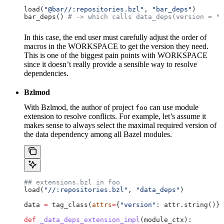
load(
"@bar//:repositories.bzl"
, 
"bar_deps"
)
bar_deps() 
# -> which calls data_deps(version = "3
In this case, the end user must carefully adjust the order of
macros in the WORKSPACE to get the version they need.
This is one of the biggest pain points with WORKSPACE
since it doesn’t really provide a sensible way to resolve
dependencies.
Bzlmod
With Bzlmod, the author of project
can use module
foo
extension to resolve conflicts. For example, let’s assume it
makes sense to always select the maximal required version of
the data dependency among all Bazel modules.
## extensions.bzl in foo
load(
"//:repositories.bzl"
, 
"data_deps"
)
data 
=
 tag_class(
attrs
=
{
"version"
: attr.string()})
def
 _data_deps_extension_impl
(
module_ctx
):