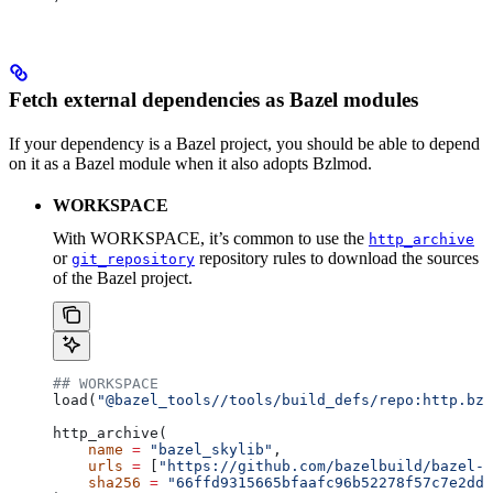
Fetch external dependencies as Bazel modules
If your dependency is a Bazel project, you should be able to depend
on it as a Bazel module when it also adopts Bzlmod.
WORKSPACE
With WORKSPACE, it’s common to use the
http_archive
or
repository rules to download the sources
git_repository
of the Bazel project.
## WORKSPACE
load(
"@bazel_tools//tools/build_defs/repo:http.bzl
http_archive(
    name
 =
 "bazel_skylib"
,
    urls
 =
 [
"https://github.com/bazelbuild/bazel-s
    sha256
 =
 "66ffd9315665bfaafc96b52278f57c7e2dd0