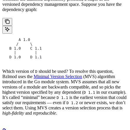
versioned dependency management space. Suppose you have the
dependency graph:
       A 1.0
      /     \
   B 1.0    C 1.1
     |        |
   D 1.0    D 1.1
Which version of
should be used? To resolve this question,
D
Bzlmod uses the
Minimal Version Selection
(MVS) algorithm
introduced in the Go module system. MVS assumes that all new
versions of a module are backwards compatible, and so picks the
highest version specified by any dependent (
in our example).
D 1.1
It’s called “minimal” because
is the earliest version that could
D 1.1
satisfy our requirements — even if
or newer exists, we don’t
D 1.2
select them. Using MVS creates a version selection process that is
high-fidelity
and
reproducible
.