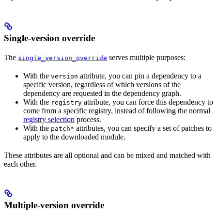
Single-version override
The
serves multiple purposes:
single_version_override
With the
attribute, you can pin a dependency to a
version
specific version, regardless of which versions of the
dependency are requested in the dependency graph.
With the
attribute, you can force this dependency to
registry
come from a specific registry, instead of following the normal
registry selection
process.
With the
attributes, you can specify a set of patches to
patch*
apply to the downloaded module.
These attributes are all optional and can be mixed and matched with
each other.
Multiple-version override