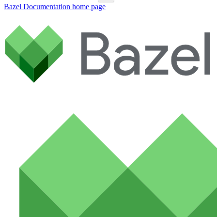
Bazel Documentation
home page