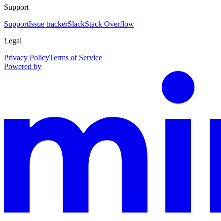
Support
Support
Issue tracker
Slack
Stack Overflow
Legal
Privacy Policy
Terms of Service
Powered by