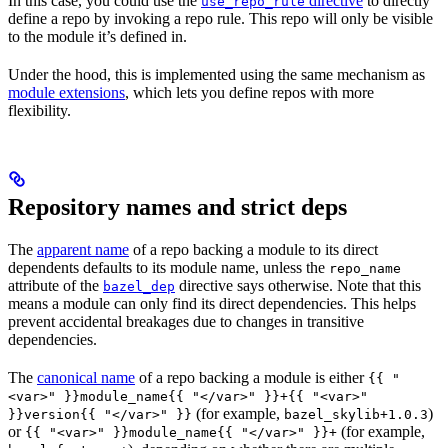
In this case, you could use the
directive
to directly
use_repo_rule
define a repo by invoking a repo rule. This repo will only be visible
to the module it’s defined in.
Under the hood, this is implemented using the same mechanism as
module extensions
, which lets you define repos with more
flexibility.
Repository names and strict deps
The
apparent name
of a repo backing a module to its direct
dependents defaults to its module name, unless the
repo_name
attribute of the
directive says otherwise. Note that this
bazel_dep
means a module can only find its direct dependencies. This helps
prevent accidental breakages due to changes in transitive
dependencies.
The
canonical name
of a repo backing a module is either
{{ "
<var>" }}module_name{{ "</var>" }}+{{ "<var>"
(for example,
)
}}version{{ "</var>" }}
bazel_skylib+1.0.3
or
(for example,
{{ "<var>" }}module_name{{ "</var>" }}+