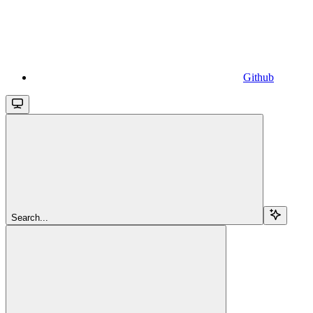
Github
Search...