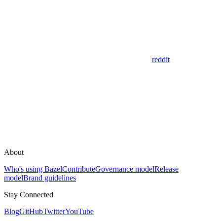
reddit
About
Who's using Bazel
Contribute
Governance model
Release
model
Brand guidelines
Stay Connected
Blog
GitHub
Twitter
YouTube