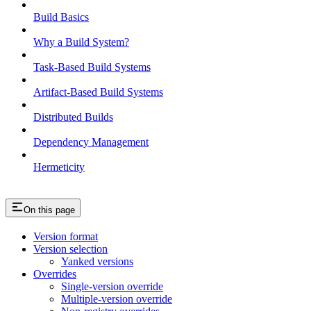
Build Basics
Why a Build System?
Task-Based Build Systems
Artifact-Based Build Systems
Distributed Builds
Dependency Management
Hermeticity
On this page
Version format
Version selection
Yanked versions
Overrides
Single-version override
Multiple-version override