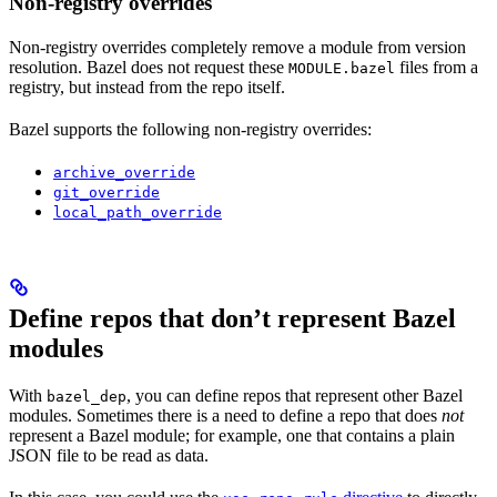
Non-registry overrides
Non-registry overrides completely remove a module from version
resolution. Bazel does not request these
files from a
MODULE.bazel
registry, but instead from the repo itself.
Bazel supports the following non-registry overrides:
archive_override
git_override
local_path_override
Define repos that don’t represent Bazel
modules
With
, you can define repos that represent other Bazel
bazel_dep
modules. Sometimes there is a need to define a repo that does
not
represent a Bazel module; for example, one that contains a plain
JSON file to be read as data.