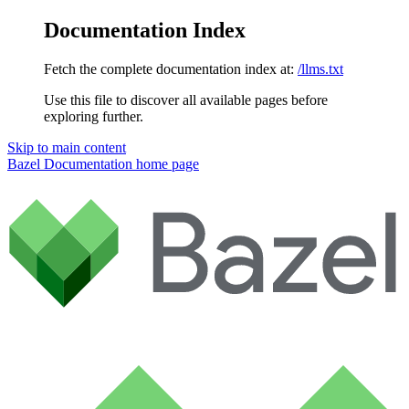
Documentation Index
Fetch the complete documentation index at:
/llms.txt
Use this file to discover all available pages before
exploring further.
Skip to main content
Bazel Documentation
home page