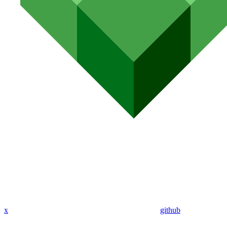
x
github