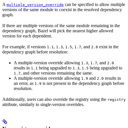
A
can be specified to allow multiple
multiple_version_override
versions of the same module to coexist in the resolved dependency
graph.
If there are multiple versions of the same module remaining in the
dependency graph, Bazel will pick the nearest higher allowed
version for each dependent.
For example, if versions
,
,
,
, and
exist in the
1.1
1.3
1.5
1.7
2.0
dependency graph before resolution:
A multiple-version override allowing
,
, and
1.3
1.7
2.0
results in
being upgraded to
,
being upgraded to
1.1
1.3
1.5
, and other versions remaining the same.
1.7
A multiple-version override allowing
and
results in
1.9
2.0
an error, as
is not present in the dependency graph before
1.9
resolution.
Additionally, users can also override the registry using the
registry
attribute, similarly to single-version overrides.