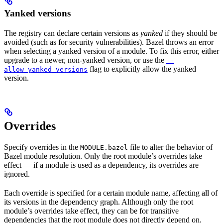
Yanked versions
The registry can declare certain versions as
yanked
if they should be
avoided (such as for security vulnerabilities). Bazel throws an error
when selecting a yanked version of a module. To fix this error, either
upgrade to a newer, non-yanked version, or use the
--
flag to explicitly allow the yanked
allow_yanked_versions
version.
Overrides
Specify overrides in the
file to alter the behavior of
MODULE.bazel
Bazel module resolution. Only the root module’s overrides take
effect — if a module is used as a dependency, its overrides are
ignored.
Each override is specified for a certain module name, affecting all of
its versions in the dependency graph. Although only the root
module’s overrides take effect, they can be for transitive
dependencies that the root module does not directly depend on.