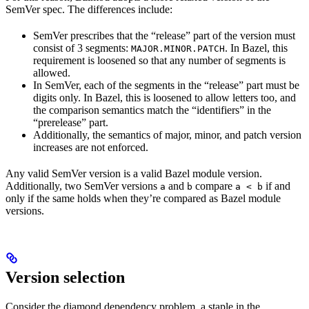
SemVer spec. The differences include:
SemVer prescribes that the “release” part of the version must
consist of 3 segments:
. In Bazel, this
MAJOR.MINOR.PATCH
requirement is loosened so that any number of segments is
allowed.
In SemVer, each of the segments in the “release” part must be
digits only. In Bazel, this is loosened to allow letters too, and
the comparison semantics match the “identifiers” in the
“prerelease” part.
Additionally, the semantics of major, minor, and patch version
increases are not enforced.
Any valid SemVer version is a valid Bazel module version.
Additionally, two SemVer versions
and
compare
if and
a
b
a < b
only if the same holds when they’re compared as Bazel module
versions.
Version selection
Consider the diamond dependency problem, a staple in the