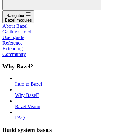
Navigation
Bazel modules
About Bazel
Getting started
User guide
Reference
Extending
Community
Why Bazel?
Intro to Bazel
Why Bazel?
Bazel Vision
FAQ
Build system basics