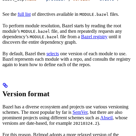
See the
full list
of directives available in
files.
MODULE.bazel
To perform module resolution, Bazel starts by reading the root
module’s
file, and then repeatedly requests any
MODULE.bazel
dependency’s
file from a
Bazel registry
until it
MODULE.bazel
discovers the entire dependency graph.
By default, Bazel then
selects
one version of each module to use.
Bazel represents each module with a repo, and consults the registry
again to learn how to define each of the repos.
Version format
Bazel has a diverse ecosystem and projects use various versioning
schemes. The most popular by far is
SemVer
, but there are also
prominent projects using different schemes such as
Abseil
, whose
versions are date-based, for example
).
20210324.2
For this reason, Bzlmod adopts a more relaxed version of the