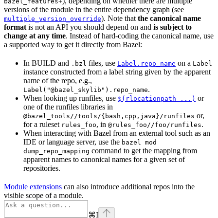
), depending on whether there are multiple
bazel_features+
versions of the module in the entire dependency graph (see
). Note that
the canonical name
multiple_version_override
format
is not an API you should depend on and
is subject to
change at any time
. Instead of hard-coding the canonical name, use
a supported way to get it directly from Bazel:
In BUILD and
files, use
on a
.bzl
Label.repo_name
Label
instance constructed from a label string given by the apparent
name of the repo, e.g.,
.
Label("@bazel_skylib").repo_name
When looking up runfiles, use
or
$(rlocationpath ...)
one of the runfiles libraries in
or,
@bazel_tools//tools/{bash,cpp,java}/runfiles
for a ruleset
, in
.
rules_foo
@rules_foo//foo/runfiles
When interacting with Bazel from an external tool such as an
IDE or language server, use the
bazel mod
command to get the mapping from
dump_repo_mapping
apparent names to canonical names for a given set of
repositories.
Module extensions
can also introduce additional repos into the
visible scope of a module.
⌘
I