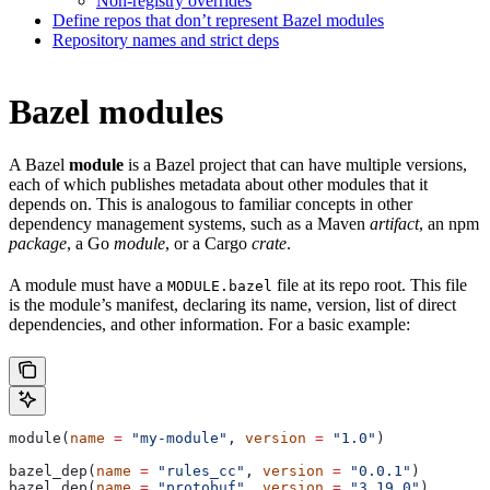
Non-registry overrides
Define repos that don’t represent Bazel modules
Repository names and strict deps
Bazel modules
A Bazel
module
is a Bazel project that can have multiple versions,
each of which publishes metadata about other modules that it
depends on. This is analogous to familiar concepts in other
dependency management systems, such as a Maven
artifact
, an npm
package
, a Go
module
, or a Cargo
crate
.
A module must have a
file at its repo root. This file
MODULE.bazel
is the module’s manifest, declaring its name, version, list of direct
dependencies, and other information. For a basic example:
module(
name
 =
 "my-module"
, 
version
 =
 "1.0"
)
bazel_dep(
name
 =
 "rules_cc"
, 
version
 =
 "0.0.1"
)
bazel_dep(
name
 =
 "protobuf"
, 
version
 =
 "3.19.0"
)