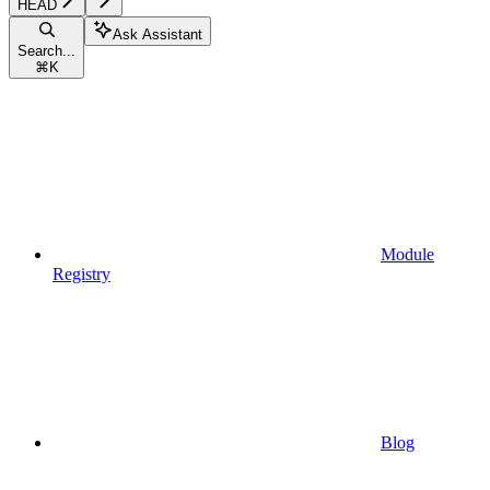
HEAD
Ask Assistant
Search...
⌘
K
Module
Registry
Blog