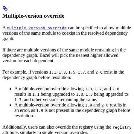
Multiple-version override
A
can be specified to allow multiple
multiple_version_override
versions of the same module to coexist in the resolved dependency
graph.
If there are multiple versions of the same module remaining in the
dependency graph, Bazel will pick the nearest higher allowed
version for each dependent.
For example, if versions
,
,
,
, and
exist in the
1.1
1.3
1.5
1.7
2.0
dependency graph before resolution:
A multiple-version override allowing
,
, and
1.3
1.7
2.0
results in
being upgraded to
,
being upgraded to
1.1
1.3
1.5
, and other versions remaining the same.
1.7
A multiple-version override allowing
and
results in
1.9
2.0
an error, as
is not present in the dependency graph before
1.9
resolution.
Additionally, users can also override the registry using the
registry
attribute, similarly to single-version overrides.