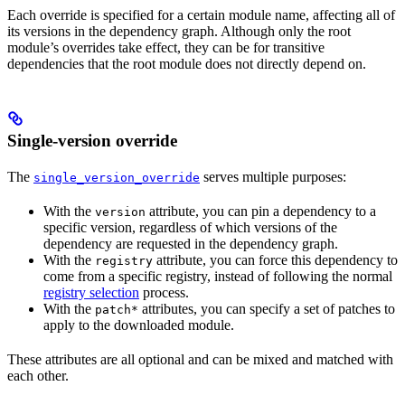
Each override is specified for a certain module name, affecting all of
its versions in the dependency graph. Although only the root
module’s overrides take effect, they can be for transitive
dependencies that the root module does not directly depend on.
Single-version override
The
serves multiple purposes:
single_version_override
With the
attribute, you can pin a dependency to a
version
specific version, regardless of which versions of the
dependency are requested in the dependency graph.
With the
attribute, you can force this dependency to
registry
come from a specific registry, instead of following the normal
registry selection
process.
With the
attributes, you can specify a set of patches to
patch*
apply to the downloaded module.
These attributes are all optional and can be mixed and matched with
each other.