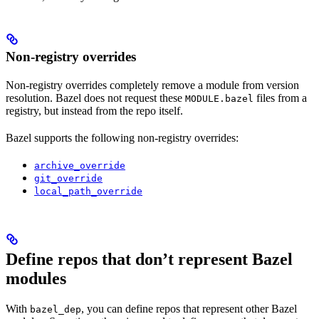
Non-registry overrides
Non-registry overrides completely remove a module from version
resolution. Bazel does not request these
files from a
MODULE.bazel
registry, but instead from the repo itself.
Bazel supports the following non-registry overrides:
archive_override
git_override
local_path_override
Define repos that don’t represent Bazel
modules
With
, you can define repos that represent other Bazel
bazel_dep