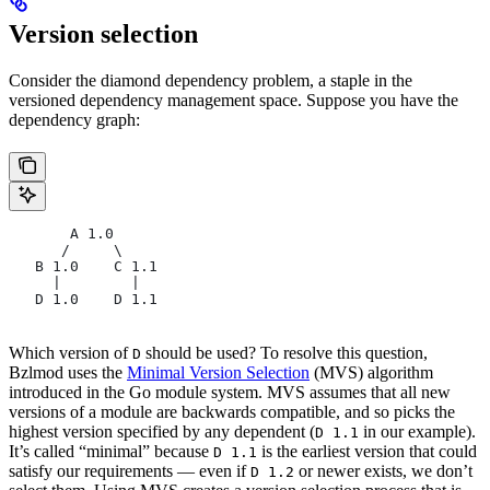
Version selection
Consider the diamond dependency problem, a staple in the
versioned dependency management space. Suppose you have the
dependency graph:
       A 1.0
      /     \
   B 1.0    C 1.1
     |        |
   D 1.0    D 1.1
Which version of
should be used? To resolve this question,
D
Bzlmod uses the
Minimal Version Selection
(MVS) algorithm
introduced in the Go module system. MVS assumes that all new
versions of a module are backwards compatible, and so picks the
highest version specified by any dependent (
in our example).
D 1.1
It’s called “minimal” because
is the earliest version that could
D 1.1
satisfy our requirements — even if
or newer exists, we don’t
D 1.2