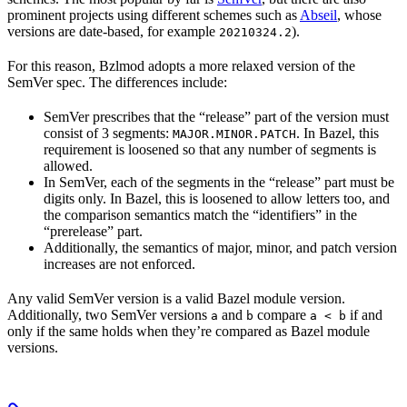
prominent projects using different schemes such as
Abseil
, whose
versions are date-based, for example
).
20210324.2
For this reason, Bzlmod adopts a more relaxed version of the
SemVer spec. The differences include:
SemVer prescribes that the “release” part of the version must
consist of 3 segments:
. In Bazel, this
MAJOR.MINOR.PATCH
requirement is loosened so that any number of segments is
allowed.
In SemVer, each of the segments in the “release” part must be
digits only. In Bazel, this is loosened to allow letters too, and
the comparison semantics match the “identifiers” in the
“prerelease” part.
Additionally, the semantics of major, minor, and patch version
increases are not enforced.
Any valid SemVer version is a valid Bazel module version.
Additionally, two SemVer versions
and
compare
if and
a
b
a < b
only if the same holds when they’re compared as Bazel module
versions.