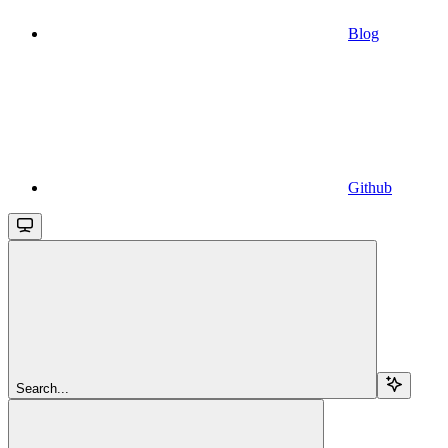
Blog
Github
Search...