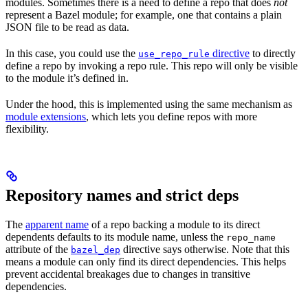
modules. Sometimes there is a need to define a repo that does
not
represent a Bazel module; for example, one that contains a plain
JSON file to be read as data.
In this case, you could use the
directive
to directly
use_repo_rule
define a repo by invoking a repo rule. This repo will only be visible
to the module it’s defined in.
Under the hood, this is implemented using the same mechanism as
module extensions
, which lets you define repos with more
flexibility.
Repository names and strict deps
The
apparent name
of a repo backing a module to its direct
dependents defaults to its module name, unless the
repo_name
attribute of the
directive says otherwise. Note that this
bazel_dep
means a module can only find its direct dependencies. This helps
prevent accidental breakages due to changes in transitive
dependencies.