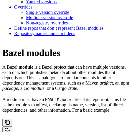
Yanked versions
Overrides
Single-version override
Multiple-version override
Non-registry overrides
Define repos that don’t represent Bazel modules
Repository names and strict deps
Bazel modules
A Bazel
module
is a Bazel project that can have multiple versions,
each of which publishes metadata about other modules that it
depends on. This is analogous to familiar concepts in other
dependency management systems, such as a Maven
artifact
, an npm
package
, a Go
module
, or a Cargo
crate
.
A module must have a
file at its repo root. This file
MODULE.bazel
is the module’s manifest, declaring its name, version, list of direct
dependencies, and other information. For a basic example: