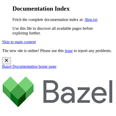
Documentation Index
Fetch the complete documentation index at:
/llms.txt
Use this file to discover all available pages before
exploring further.
Skip to main content
The new site is online! Please use this
issue
to report any problems.
Bazel Documentation
home page