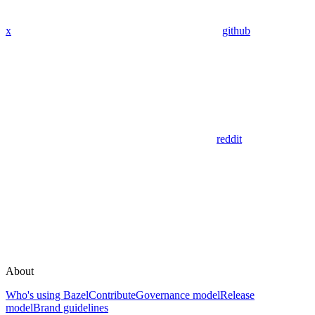
x
github
reddit
About
Who's using Bazel
Contribute
Governance model
Release
model
Brand guidelines