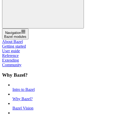
Navigation
Bazel modules
About Bazel
Getting started
User guide
Reference
Extending
Community
Why Bazel?
Intro to Bazel
Why Bazel?
Bazel Vision