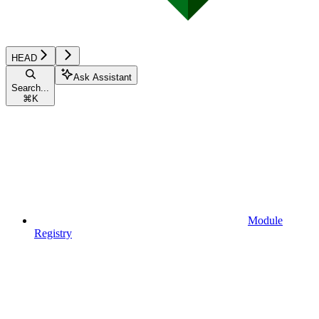
HEAD
Ask Assistant
Search...
⌘
K
Module
Registry