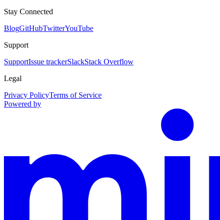
Stay Connected
Blog
GitHub
Twitter
YouTube
Support
Support
Issue tracker
Slack
Stack Overflow
Legal
Privacy Policy
Terms of Service
Powered by