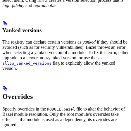
select them. Using MVS creates a version selection process that is
high-fidelity
and
reproducible
.
Yanked versions
The registry can declare certain versions as
yanked
if they should be
avoided (such as for security vulnerabilities). Bazel throws an error
when selecting a yanked version of a module. To fix this error, either
upgrade to a newer, non-yanked version, or use the
--
flag to explicitly allow the yanked
allow_yanked_versions
version.
Overrides
Specify overrides in the
file to alter the behavior of
MODULE.bazel
Bazel module resolution. Only the root module’s overrides take
effect — if a module is used as a dependency, its overrides are
ignored.