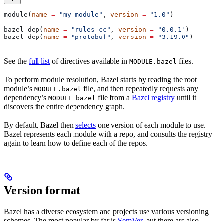
module(
name
 =
 "my-module"
, 
version
 =
 "1.0"
)
bazel_dep(
name
 =
 "rules_cc"
, 
version
 =
 "0.0.1"
)
bazel_dep(
name
 =
 "protobuf"
, 
version
 =
 "3.19.0"
)
See the
full list
of directives available in
files.
MODULE.bazel
To perform module resolution, Bazel starts by reading the root
module’s
file, and then repeatedly requests any
MODULE.bazel
dependency’s
file from a
Bazel registry
until it
MODULE.bazel
discovers the entire dependency graph.
By default, Bazel then
selects
one version of each module to use.
Bazel represents each module with a repo, and consults the registry
again to learn how to define each of the repos.
Version format
Bazel has a diverse ecosystem and projects use various versioning
schemes. The most popular by far is
SemVer
, but there are also