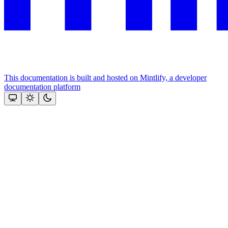
This documentation is built and hosted on Mintlify, a developer
documentation platform
Assistant
Responses
are
generated
using
AI
and
may
contain