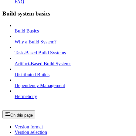
FAQ
Build system basics
Build Basics
Why a Build System?
Task-Based Build Systems
Artifact-Based Build Systems
Distributed Builds
Dependency Management
Hermeticity
On this page
Version format
Version selection