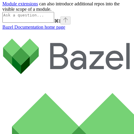
Module extensions
can also introduce additional repos into the
visible scope of a module.
⌘
I
Bazel Documentation
home page