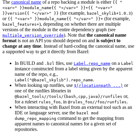
The
canonical name
of a repo backing a module is either
{{ "
<var>" }}module_name{{ "</var>" }}+{{ "<var>"
(for example,
)
}}version{{ "</var>" }}
bazel_skylib+1.0.3
or
(for example,
{{ "<var>" }}module_name{{ "</var>" }}+
), depending on whether there are multiple
bazel_features+
versions of the module in the entire dependency graph (see
). Note that
the canonical name
multiple_version_override
format
is not an API you should depend on and
is subject to
change at any time
. Instead of hard-coding the canonical name, use
a supported way to get it directly from Bazel:
In BUILD and
files, use
on a
.bzl
Label.repo_name
Label
instance constructed from a label string given by the apparent
name of the repo, e.g.,
.
Label("@bazel_skylib").repo_name
When looking up runfiles, use
or
$(rlocationpath ...)
one of the runfiles libraries in
or,
@bazel_tools//tools/{bash,cpp,java}/runfiles
for a ruleset
, in
.
rules_foo
@rules_foo//foo/runfiles
When interacting with Bazel from an external tool such as an
IDE or language server, use the
bazel mod
command to get the mapping from
dump_repo_mapping
apparent names to canonical names for a given set of
repositories.