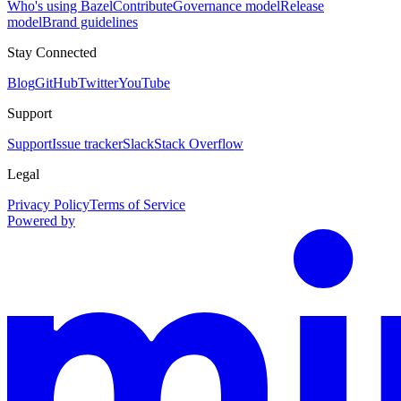
Who's using Bazel
Contribute
Governance model
Release
model
Brand guidelines
Stay Connected
Blog
GitHub
Twitter
YouTube
Support
Support
Issue tracker
Slack
Stack Overflow
Legal
Privacy Policy
Terms of Service
Powered by