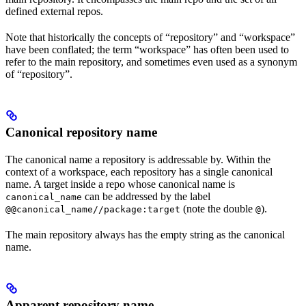
defined external repos.
Note that historically the concepts of “repository” and “workspace”
have been conflated; the term “workspace” has often been used to
refer to the main repository, and sometimes even used as a synonym
of “repository”.
Canonical repository name
The canonical name a repository is addressable by. Within the
context of a workspace, each repository has a single canonical
name. A target inside a repo whose canonical name is
can be addressed by the label
canonical_name
(note the double
).
@@canonical_name//package:target
@
The main repository always has the empty string as the canonical
name.
Apparent repository name