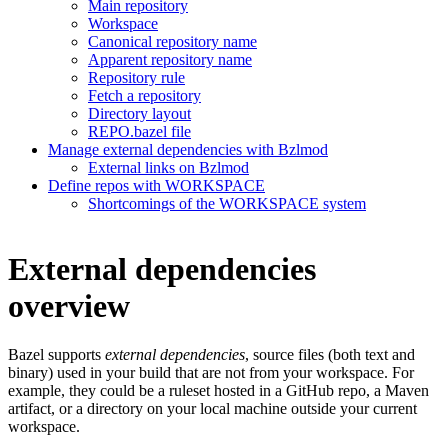
Main repository
Workspace
Canonical repository name
Apparent repository name
Repository rule
Fetch a repository
Directory layout
REPO.bazel file
Manage external dependencies with Bzlmod
External links on Bzlmod
Define repos with WORKSPACE
Shortcomings of the WORKSPACE system
External dependencies
overview
Bazel supports
external dependencies
, source files (both text and
binary) used in your build that are not from your workspace. For
example, they could be a ruleset hosted in a GitHub repo, a Maven
artifact, or a directory on your local machine outside your current
workspace.