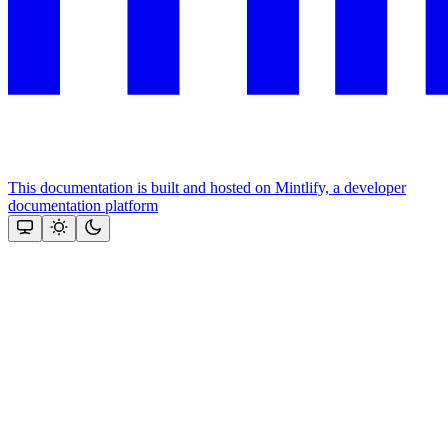
This documentation is built and hosted on Mintlify, a developer
documentation platform
Assistant
Responses
are
generated
using
AI
and