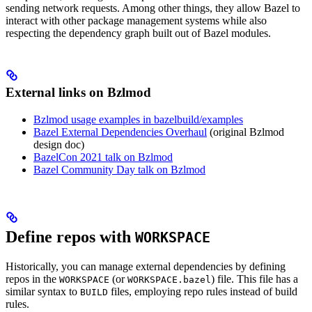
sending network requests. Among other things, they allow Bazel to
interact with other package management systems while also
respecting the dependency graph built out of Bazel modules.
External links on Bzlmod
Bzlmod usage examples in bazelbuild/examples
Bazel External Dependencies Overhaul
(original Bzlmod
design doc)
BazelCon 2021 talk on Bzlmod
Bazel Community Day talk on Bzlmod
Define repos with
WORKSPACE
Historically, you can manage external dependencies by defining
repos in the
(or
) file. This file has a
WORKSPACE
WORKSPACE.bazel
similar syntax to
files, employing repo rules instead of build
BUILD
rules.