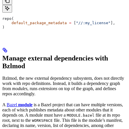
repo(
    default_package_metadata
 =
 [
"//:my_license"
],
)
Manage external dependencies with
Bzlmod
Bzlmod, the new external dependency subsystem, does not directly
work with repo definitions. Instead, it builds a dependency graph
from
modules
, runs
extensions
on top of the graph, and defines
repos accordingly.
A
Bazel
module
is a Bazel project that can have multiple versions,
each of which publishes metadata about other modules that it
depends on. A module must have a
file at its repo
MODULE.bazel
root, next to the
file. This file is the module’s manifest,
WORKSPACE
declaring its name, version, list of dependencies, among other