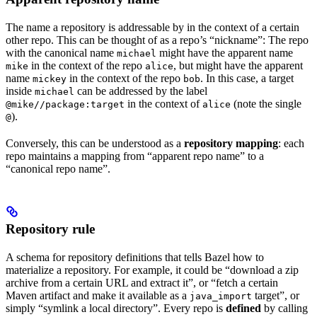
The name a repository is addressable by in the context of a certain
other repo. This can be thought of as a repo’s “nickname”: The repo
with the canonical name
might have the apparent name
michael
in the context of the repo
, but might have the apparent
mike
alice
name
in the context of the repo
. In this case, a target
mickey
bob
inside
can be addressed by the label
michael
in the context of
(note the single
@mike//package:target
alice
).
@
Conversely, this can be understood as a
repository mapping
: each
repo maintains a mapping from “apparent repo name” to a
“canonical repo name”.
Repository rule
A schema for repository definitions that tells Bazel how to
materialize a repository. For example, it could be “download a zip
archive from a certain URL and extract it”, or “fetch a certain
Maven artifact and make it available as a
target”, or
java_import
simply “symlink a local directory”. Every repo is
defined
by calling