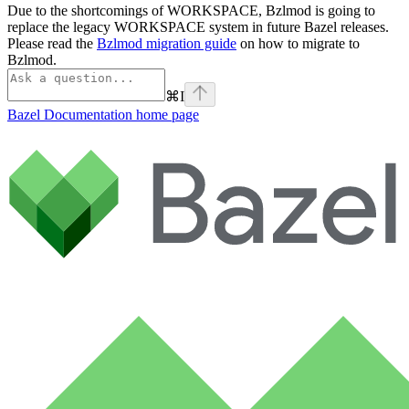
Due to the shortcomings of WORKSPACE, Bzlmod is going to
replace the legacy WORKSPACE system in future Bazel releases.
Please read the
Bzlmod migration guide
on how to migrate to
Bzlmod.
⌘
I
Bazel Documentation
home page