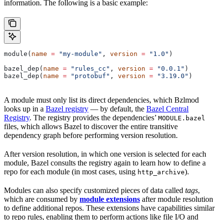
information. The following is a basic example:
module(
name
 =
 "my-module"
, 
version
 =
 "1.0"
)
bazel_dep(
name
 =
 "rules_cc"
, 
version
 =
 "0.0.1"
)
bazel_dep(
name
 =
 "protobuf"
, 
version
 =
 "3.19.0"
)
A module must only list its direct dependencies, which Bzlmod
looks up in a
Bazel registry
— by default, the
Bazel Central
Registry
. The registry provides the dependencies’
MODULE.bazel
files, which allows Bazel to discover the entire transitive
dependency graph before performing version resolution.
After version resolution, in which one version is selected for each
module, Bazel consults the registry again to learn how to define a
repo for each module (in most cases, using
).
http_archive
Modules can also specify customized pieces of data called
tags
,
which are consumed by
module extensions
after module resolution
to define additional repos. These extensions have capabilities similar
to repo rules, enabling them to perform actions like file I/O and