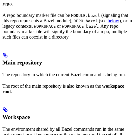
repo
.
A repo boundary marker file can be
(signaling that
MODULE.bazel
this repo represents a Bazel module),
(see
below
), or in
REPO.bazel
legacy contexts,
or
. Any repo
WORKSPACE
WORKSPACE.bazel
boundary marker file will signify the boundary of a repo; multiple
such files can coexist in a directory.
Main repository
The repository in which the current Bazel command is being run.
The root of the main repository is also known as the
workspace
root
.
Workspace
The environment shared by all Bazel commands run in the same
main repository. It encompasses the main repo and the set of all