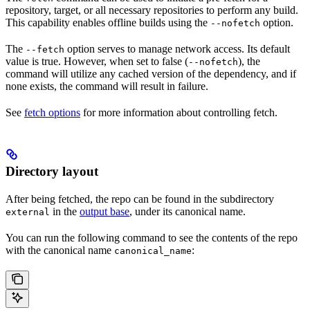
repository, target, or all necessary repositories to perform any build.
This capability enables offline builds using the
option.
--nofetch
The
option serves to manage network access. Its default
--fetch
value is true. However, when set to false (
), the
--nofetch
command will utilize any cached version of the dependency, and if
none exists, the command will result in failure.
See
fetch options
for more information about controlling fetch.
Directory layout
After being fetched, the repo can be found in the subdirectory
in the
output base
, under its canonical name.
external
You can run the following command to see the contents of the repo
with the canonical name
:
canonical_name