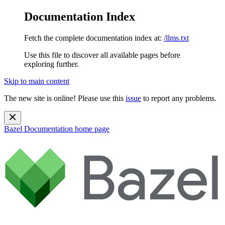
Documentation Index
Fetch the complete documentation index at:
/llms.txt
Use this file to discover all available pages before
exploring further.
Skip to main content
The new site is online! Please use this
issue
to report any problems.
Bazel Documentation
home page