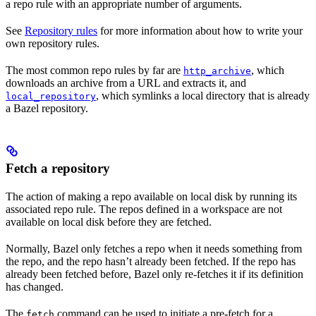
a repo rule with an appropriate number of arguments.
See
Repository rules
for more information about how to write your
own repository rules.
The most common repo rules by far are
, which
http_archive
downloads an archive from a URL and extracts it, and
, which symlinks a local directory that is already
local_repository
a Bazel repository.
Fetch a repository
The action of making a repo available on local disk by running its
associated repo rule. The repos defined in a workspace are not
available on local disk before they are fetched.
Normally, Bazel only fetches a repo when it needs something from
the repo, and the repo hasn’t already been fetched. If the repo has
already been fetched before, Bazel only re-fetches it if its definition
has changed.
The
command can be used to initiate a pre-fetch for a
fetch