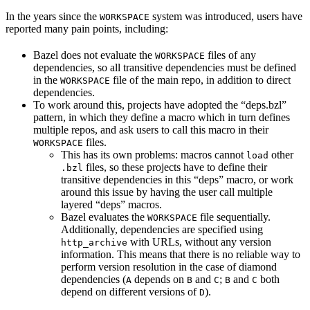
In the years since the
system was introduced, users have
WORKSPACE
reported many pain points, including:
Bazel does not evaluate the
files of any
WORKSPACE
dependencies, so all transitive dependencies must be defined
in the
file of the main repo, in addition to direct
WORKSPACE
dependencies.
To work around this, projects have adopted the “deps.bzl”
pattern, in which they define a macro which in turn defines
multiple repos, and ask users to call this macro in their
files.
WORKSPACE
This has its own problems: macros cannot
other
load
files, so these projects have to define their
.bzl
transitive dependencies in this “deps” macro, or work
around this issue by having the user call multiple
layered “deps” macros.
Bazel evaluates the
file sequentially.
WORKSPACE
Additionally, dependencies are specified using
with URLs, without any version
http_archive
information. This means that there is no reliable way to
perform version resolution in the case of diamond
dependencies (
depends on
and
;
and
both
A
B
C
B
C
depend on different versions of
).
D