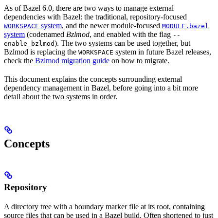
As of Bazel 6.0, there are two ways to manage external
dependencies with Bazel: the traditional, repository-focused
system
, and the newer module-focused
WORKSPACE
MODULE.bazel
system
(codenamed
Bzlmod
, and enabled with the flag
--
). The two systems can be used together, but
enable_bzlmod
Bzlmod is replacing the
system in future Bazel releases,
WORKSPACE
check the
Bzlmod migration guide
on how to migrate.
This document explains the concepts surrounding external
dependency management in Bazel, before going into a bit more
detail about the two systems in order.
Concepts
Repository
A directory tree with a boundary marker file at its root, containing
source files that can be used in a Bazel build. Often shortened to just