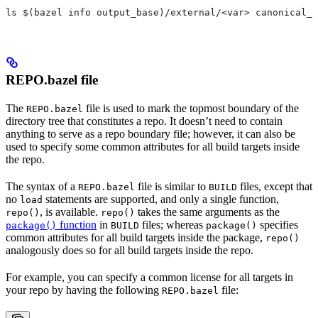
ls $(bazel info output_base)/external/<var> canonical_n
REPO.bazel file
The
file is used to mark the topmost boundary of the
REPO.bazel
directory tree that constitutes a repo. It doesn’t need to contain
anything to serve as a repo boundary file; however, it can also be
used to specify some common attributes for all build targets inside
the repo.
The syntax of a
file is similar to
files, except that
REPO.bazel
BUILD
no
statements are supported, and only a single function,
load
, is available.
takes the same arguments as the
repo()
repo()
function
in
files; whereas
specifies
package()
BUILD
package()
common attributes for all build targets inside the package,
repo()
analogously does so for all build targets inside the repo.
For example, you can specify a common license for all targets in
your repo by having the following
file:
REPO.bazel