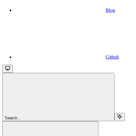
Blog
Github
Search...