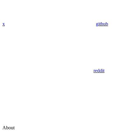
x
github
reddit
About