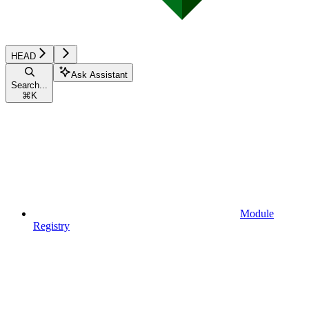
HEAD
Ask Assistant
Search...
⌘
K
Module
Registry