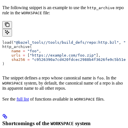
The following snippet is an example to use the
repo
http_archive
rule in the
file:
WORKSPACE
load(
"@bazel_tools//tools/build_defs/repo:http.bzl"
, 
"h
http_archive(
    name
 =
 "foo"
,
    urls
 =
 [
"https://example.com/foo.zip"
],
    sha256
 =
 "c9526390a7cd420fdcec2988b4f3626fe9c5b51e2
)
The snippet defines a repo whose canonical name is
. In the
foo
system, by default, the canonical name of a repo is also
WORKSPACE
its apparent name to all other repos.
See the
full list
of functions available in
files.
WORKSPACE
Shortcomings of the
system
WORKSPACE