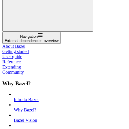
Navigation
External dependencies overview
About Bazel
Getting started
User guide
Reference
Extending
Community
Why Bazel?
Intro to Bazel
Why Bazel?
Bazel Vision