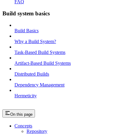
FAQ
Build system basics
Build Basics
Why a Build System?
Task-Based Build Systems
Artifact-Based Build Systems
Distributed Builds
Dependency Management
Hermeticity
On this page
Concepts
Repository