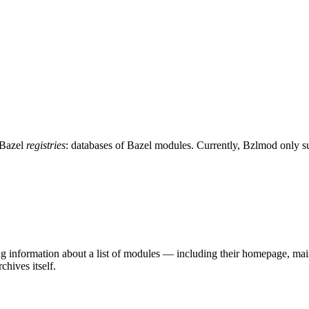
 Bazel
registries
: databases of Bazel modules. Currently, Bzlmod only 
ing information about a list of modules — including their homepage, mai
chives itself.