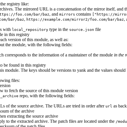
he registry like:
e archives. The mirrored URL is a concatenation of the mirror itself, an
, and
contains
ttps://foo.com/bar/baz
mirrors
["https://mirro
,
,
com/bar/baz
https://example.com/mirror2/foo.com/bar/baz
es with
type in the
file
local_repository
source.json
e in this registry
each version of this module, as well as:
ut the module, with the following fields:
ich corresponds to the information of a maintainer of the module
in the r
to be found in this registry
his module. The keys should be versions to yank and the values should b
owing files:
ersion
w to fetch the source of this module version
repo, with the following fields:
p_archive
URLs of the source archive. The URLs are tried in order after
as back
url
sum of the archive
when extracting the source archive
ply to the extracted archive. The patch files are located under the
/modu
checksum of the patch files