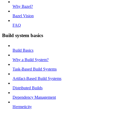
Why Bazel?
Bazel Vision
FAQ
Build system basics
Build Basics
Why a Build System?
Task-Based Build Systems
Artifact-Based Build Systems
Distributed Builds
Dependency Management
Hermeticity