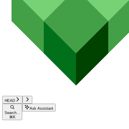
HEAD
Ask Assistant
Search...
⌘
K