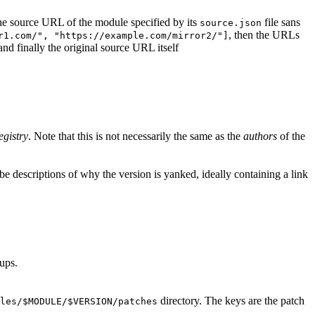
d the source URL of the module specified by its
file sans
source.json
, then the URLs
r1.com/", "https://example.com/mirror2/"]
 and finally the original source URL itself
egistry
. Note that this is not necessarily the same as the
authors
of the
e descriptions of why the version is yanked, ideally containing a link
ups.
directory. The keys are the patch
les/$MODULE/$VERSION/patches