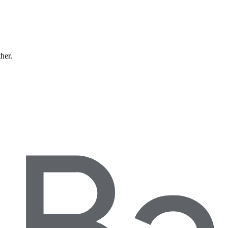
ther.