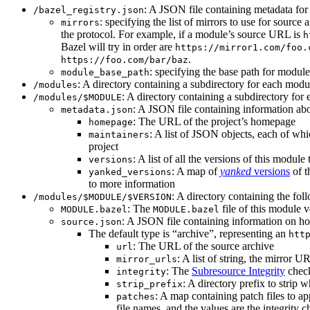
: A JSON file containing metadata for t
/bazel_registry.json
: specifying the list of mirrors to use for sourc
mirrors
the protocol. For example, if a module’s source URL is
h
Bazel will try in order are
https://mirror1.com/foo.
.
https://foo.com/bar/baz
: specifying the base path for modul
module_base_path
: A directory containing a subdirectory for each modul
/modules
: A directory containing a subdirectory for 
/modules/$MODULE
: A JSON file containing information abo
metadata.json
: The URL of the project’s homepage
homepage
: A list of JSON objects, each of wh
maintainers
project
: A list of all the versions of this module 
versions
: A map of
yanked
versions
of t
yanked_versions
to more information
: A directory containing the foll
/modules/$MODULE/$VERSION
: The
file of this module v
MODULE.bazel
MODULE.bazel
: A JSON file containing information on ho
source.json
The default type is “archive”, representing an
htt
: The URL of the source archive
url
: A list of string, the mirror 
mirror_urls
: The
Subresource Integrity
check
integrity
: A directory prefix to strip 
strip_prefix
: A map containing patch files to ap
patches
file names, and the values are the integrity 