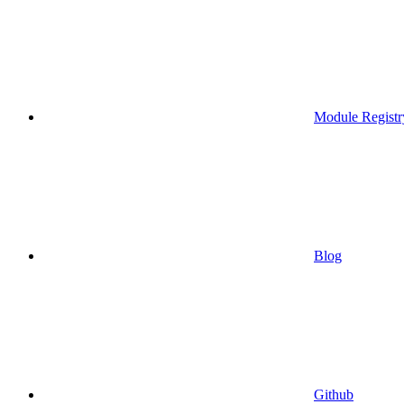
Module Registr
Blog
Github