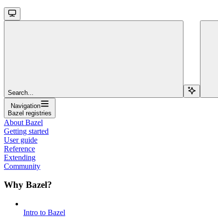
Search...
Navigation
Bazel registries
About Bazel
Getting started
User guide
Reference
Extending
Community
Why Bazel?
Intro to Bazel