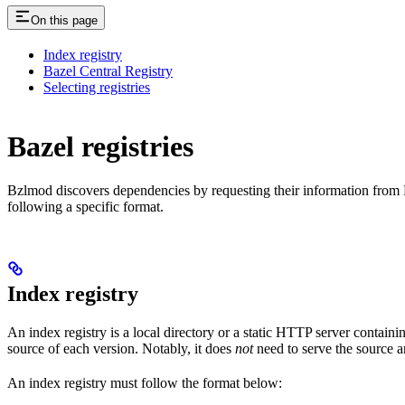
On this page
Index registry
Bazel Central Registry
Selecting registries
Bazel registries
Bzlmod discovers dependencies by requesting their information from
following a specific format.
Index registry
An index registry is a local directory or a static HTTP server contain
source of each version. Notably, it does
not
need to serve the source ar
An index registry must follow the format below: