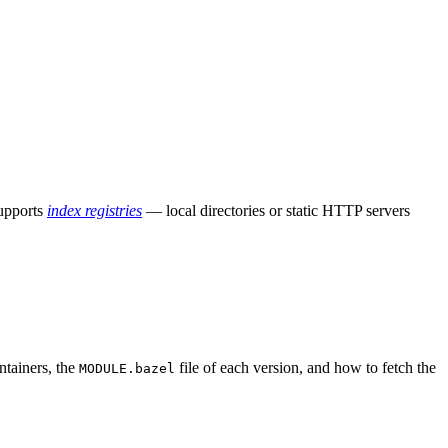
supports
index registries
— local directories or static HTTP servers
ntainers, the
file of each version, and how to fetch the
MODULE.bazel