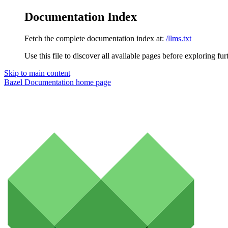
Documentation Index
Fetch the complete documentation index at:
/llms.txt
Use this file to discover all available pages before exploring fur
Skip to main content
Bazel Documentation
home page