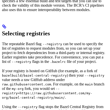
specifies a few essential build and test targets that you can use to
check the validity of this module version. The BCR’s CI pipelines
also uses this to ensure interoperability between modules.
Selecting registries
The repeatable Bazel flag
can be used to specify the
--registry
list of registries to request modules from, so you can set up your
project to fetch dependencies from a third-party or internal registry.
Earlier registries take precedence. For convenience, you can put a
list of
flags in the
file of your project.
--registry
.bazelrc
If your registry is hosted on GitHub (for example, as a fork of
) then your
bazelbuild/bazel-central-registry
--registry
value needs a raw GitHub address under
. For example, on the
branch
raw.githubusercontent.com
main
of the
fork, you would set
my-org
--
registry=https://raw.githubusercontent.com/my-
.
org/bazel-central-registry/main/
Using the
flag stops the Bazel Central Registry from
--registry