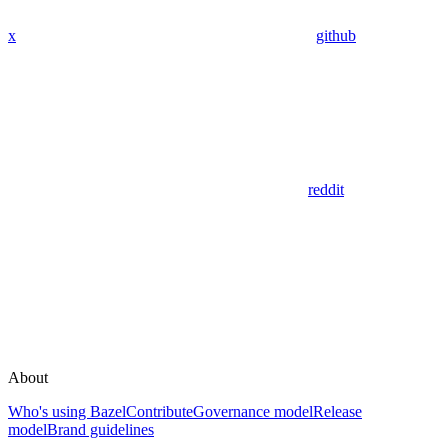
x
github
reddit
About
Who's using Bazel
Contribute
Governance model
Release
model
Brand guidelines