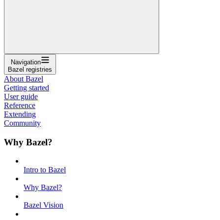
Navigation
Bazel registries
About Bazel
Getting started
User guide
Reference
Extending
Community
Why Bazel?
Intro to Bazel
Why Bazel?
Bazel Vision