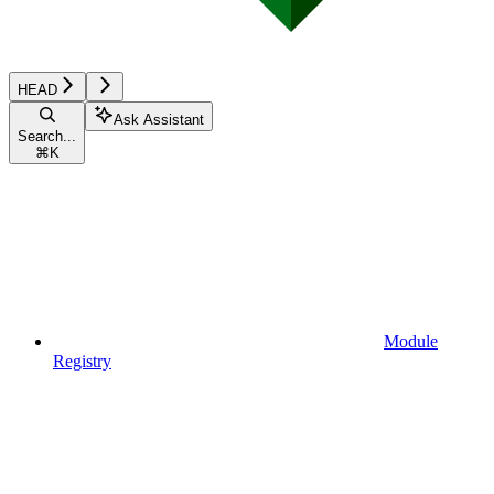
HEAD
Ask Assistant
Search...
⌘
K
Module
Registry