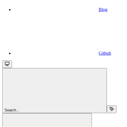
Blog
Github
Search...