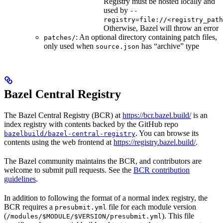
Registry must be hosted locally and
used by
--
registry=file://<registry_path
Otherwise, Bazel will throw an error
: An optional directory containing patch files,
patches/
only used when
has “archive” type
source.json
Bazel Central Registry
The Bazel Central Registry (BCR) at
https://bcr.bazel.build/
is an
index registry with contents backed by the GitHub repo
. You can browse its
bazelbuild/bazel-central-registry
contents using the web frontend at
https://registry.bazel.build/
.
The Bazel community maintains the BCR, and contributors are
welcome to submit pull requests. See the
BCR contribution
guidelines
.
In addition to following the format of a normal index registry, the
BCR requires a
file for each module version
presubmit.yml
(
). This file
/modules/$MODULE/$VERSION/presubmit.yml