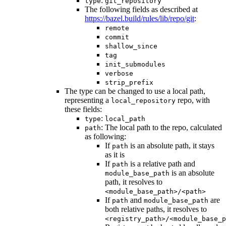
:
type
git_repository
The following fields as described at
https://bazel.build/rules/lib/repo/git
:
remote
commit
shallow_since
tag
init_submodules
verbose
strip_prefix
The type can be changed to use a local path,
representing a
repo, with
local_repository
these fields:
:
type
local_path
: The local path to the repo, calculated
path
as following:
If
is an absolute path, it stays
path
as it is
If
is a relative path and
path
is an absolute
module_base_path
path, it resolves to
<module_base_path>/<path>
If
and
are
path
module_base_path
both relative paths, it resolves to
<registry_path>/<module_base_p