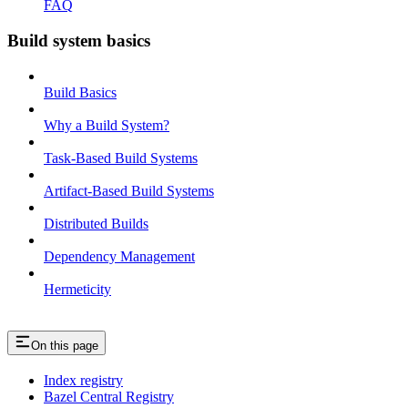
FAQ
Build system basics
Build Basics
Why a Build System?
Task-Based Build Systems
Artifact-Based Build Systems
Distributed Builds
Dependency Management
Hermeticity
On this page
Index registry
Bazel Central Registry