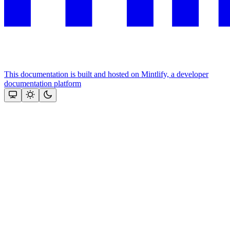
This documentation is built and hosted on Mintlify, a developer
documentation platform
Assistant
Responses
are
generated
using
AI
and
may
contain
mistakes.