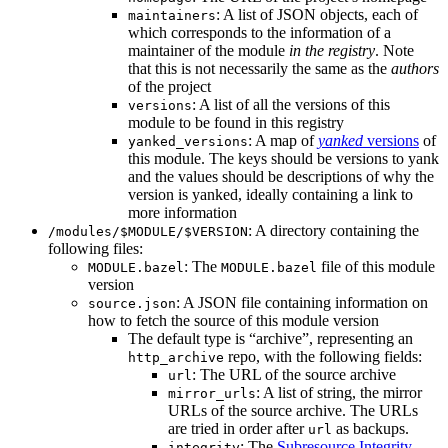
: A list of JSON objects, each of
maintainers
which corresponds to the information of a
maintainer of the module
in the registry
. Note
that this is not necessarily the same as the
authors
of the project
: A list of all the versions of this
versions
module to be found in this registry
: A map of
yanked
versions
of
yanked_versions
this module. The keys should be versions to yank
and the values should be descriptions of why the
version is yanked, ideally containing a link to
more information
: A directory containing the
/modules/$MODULE/$VERSION
following files:
: The
file of this module
MODULE.bazel
MODULE.bazel
version
: A JSON file containing information on
source.json
how to fetch the source of this module version
The default type is “archive”, representing an
repo, with the following fields:
http_archive
: The URL of the source archive
url
: A list of string, the mirror
mirror_urls
URLs of the source archive. The URLs
are tried in order after
as backups.
url
: The
Subresource Integrity
integrity