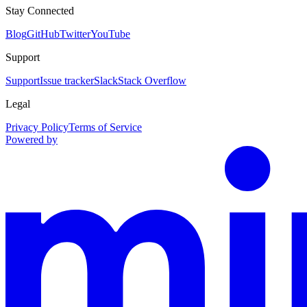
Stay Connected
Blog
GitHub
Twitter
YouTube
Support
Support
Issue tracker
Slack
Stack Overflow
Legal
Privacy Policy
Terms of Service
Powered by