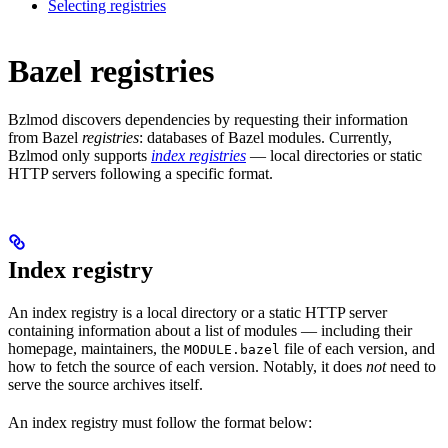
Selecting registries
Bazel registries
Bzlmod discovers dependencies by requesting their information
from Bazel
registries
: databases of Bazel modules. Currently,
Bzlmod only supports
index registries
— local directories or static
HTTP servers following a specific format.
Index registry
An index registry is a local directory or a static HTTP server
containing information about a list of modules — including their
homepage, maintainers, the
file of each version, and
MODULE.bazel
how to fetch the source of each version. Notably, it does
not
need to
serve the source archives itself.
An index registry must follow the format below: