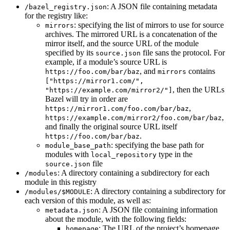
: A JSON file containing metadata
/bazel_registry.json
for the registry like:
: specifying the list of mirrors to use for source
mirrors
archives. The mirrored URL is a concatenation of the
mirror itself, and the source URL of the module
specified by its
file sans the protocol. For
source.json
example, if a module’s source URL is
, and
contains
https://foo.com/bar/baz
mirrors
["https://mirror1.com/",
, then the URLs
"https://example.com/mirror2/"]
Bazel will try in order are
,
https://mirror1.com/foo.com/bar/baz
,
https://example.com/mirror2/foo.com/bar/baz
and finally the original source URL itself
.
https://foo.com/bar/baz
: specifying the base path for
module_base_path
modules with
type in the
local_repository
file
source.json
: A directory containing a subdirectory for each
/modules
module in this registry
: A directory containing a subdirectory for
/modules/$MODULE
each version of this module, as well as:
: A JSON file containing information
metadata.json
about the module, with the following fields:
: The URL of the project’s homepage
homepage