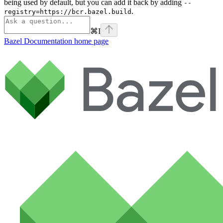
being used by default, but you can add it back by adding
--
.
registry=https://bcr.bazel.build
⌘
I
Bazel Documentation
home page