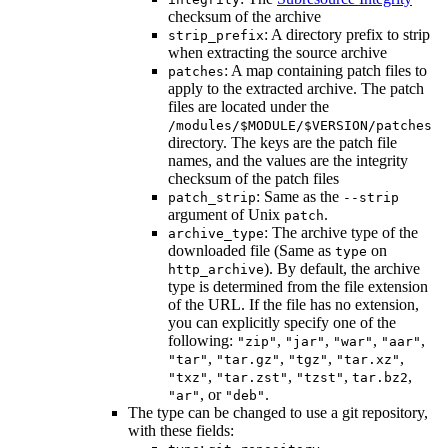
checksum of the archive
: A directory prefix to strip
strip_prefix
when extracting the source archive
: A map containing patch files to
patches
apply to the extracted archive. The patch
files are located under the
/modules/$MODULE/$VERSION/patches
directory. The keys are the patch file
names, and the values are the integrity
checksum of the patch files
: Same as the
patch_strip
--strip
argument of Unix
.
patch
: The archive type of the
archive_type
downloaded file (Same as
on
type
). By default, the archive
http_archive
type is determined from the file extension
of the URL. If the file has no extension,
you can explicitly specify one of the
following:
,
,
,
,
"zip"
"jar"
"war"
"aar"
,
,
,
,
"tar"
"tar.gz"
"tgz"
"tar.xz"
,
,
,
,
"txz"
"tar.zst"
"tzst"
tar.bz2
, or
.
"ar"
"deb"
The type can be changed to use a git repository,
with these fields: