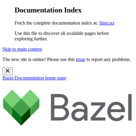
Documentation Index
Fetch the complete documentation index at:
/llms.txt
Use this file to discover all available pages before
exploring further.
Skip to main content
The new site is online! Please use this
issue
to report any problems.
Bazel Documentation
home page