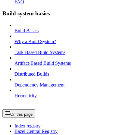
FAQ
Build system basics
Build Basics
Why a Build System?
Task-Based Build Systems
Artifact-Based Build Systems
Distributed Builds
Dependency Management
Hermeticity
On this page
Index registry
Bazel Central Registry