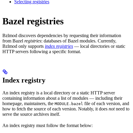
Selecting registries
Bazel registries
Bzlmod discovers dependencies by requesting their information
from Bazel
registries
: databases of Bazel modules. Currently,
Bzlmod only supports
index registries
— local directories or static
HTTP servers following a specific format.
Index registry
An index registry is a local directory or a static HTTP server
containing information about a list of modules — including their
homepage, maintainers, the
file of each version, and
MODULE.bazel
how to fetch the source of each version. Notably, it does
not
need to
serve the source archives itself.
An index registry must follow the format below: