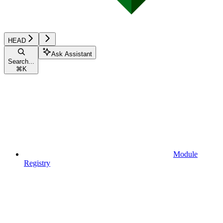
HEAD
Ask Assistant
Search...
⌘
K
Module
Registry