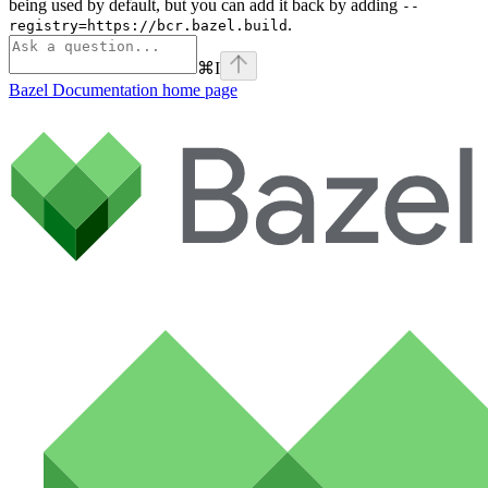
being used by default, but you can add it back by adding
--
.
registry=https://bcr.bazel.build
⌘
I
Bazel Documentation
home page