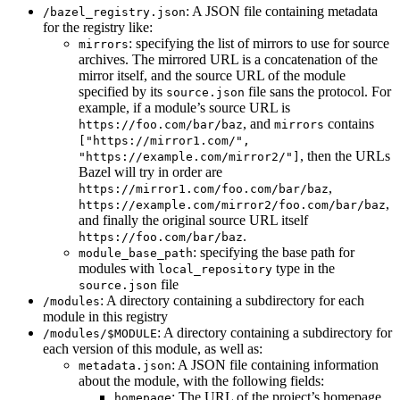
: A JSON file containing metadata
/bazel_registry.json
for the registry like:
: specifying the list of mirrors to use for source
mirrors
archives. The mirrored URL is a concatenation of the
mirror itself, and the source URL of the module
specified by its
file sans the protocol. For
source.json
example, if a module’s source URL is
, and
contains
https://foo.com/bar/baz
mirrors
["https://mirror1.com/",
, then the URLs
"https://example.com/mirror2/"]
Bazel will try in order are
,
https://mirror1.com/foo.com/bar/baz
,
https://example.com/mirror2/foo.com/bar/baz
and finally the original source URL itself
.
https://foo.com/bar/baz
: specifying the base path for
module_base_path
modules with
type in the
local_repository
file
source.json
: A directory containing a subdirectory for each
/modules
module in this registry
: A directory containing a subdirectory for
/modules/$MODULE
each version of this module, as well as:
: A JSON file containing information
metadata.json
about the module, with the following fields:
: The URL of the project’s homepage
homepage