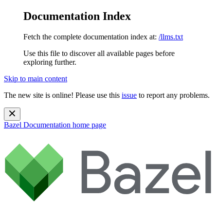
Documentation Index
Fetch the complete documentation index at:
/llms.txt
Use this file to discover all available pages before
exploring further.
Skip to main content
The new site is online! Please use this
issue
to report any problems.
Bazel Documentation
home page