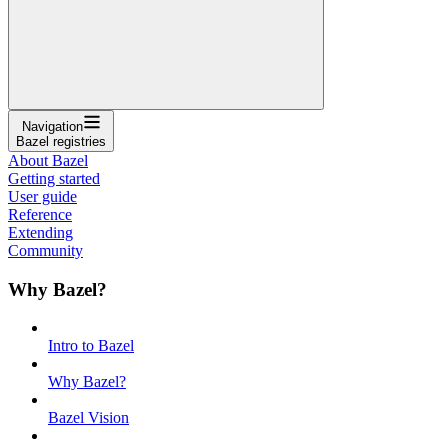
Navigation
Bazel registries
About Bazel
Getting started
User guide
Reference
Extending
Community
Why Bazel?
Intro to Bazel
Why Bazel?
Bazel Vision