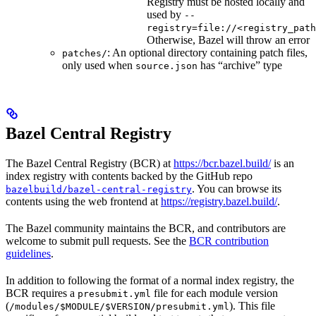
Registry must be hosted locally and
used by
--
registry=file://<registry_path
Otherwise, Bazel will throw an error
: An optional directory containing patch files,
patches/
only used when
has “archive” type
source.json
Bazel Central Registry
The Bazel Central Registry (BCR) at
https://bcr.bazel.build/
is an
index registry with contents backed by the GitHub repo
. You can browse its
bazelbuild/bazel-central-registry
contents using the web frontend at
https://registry.bazel.build/
.
The Bazel community maintains the BCR, and contributors are
welcome to submit pull requests. See the
BCR contribution
guidelines
.
In addition to following the format of a normal index registry, the
BCR requires a
file for each module version
presubmit.yml
(
). This file
/modules/$MODULE/$VERSION/presubmit.yml