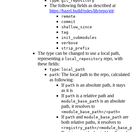
:
type
git_repository
The following fields as described at
https://bazel.build/rules/lib/repo/git
:
remote
commit
shallow_since
tag
init_submodules
verbose
strip_prefix
The type can be changed to use a local path,
representing a
repo, with
local_repository
these fields:
:
type
local_path
: The local path to the repo, calculated
path
as following:
If
is an absolute path, it stays
path
as it is
If
is a relative path and
path
is an absolute
module_base_path
path, it resolves to
<module_base_path>/<path>
If
and
are
path
module_base_path
both relative paths, it resolves to
<registry_path>/<module_base_p