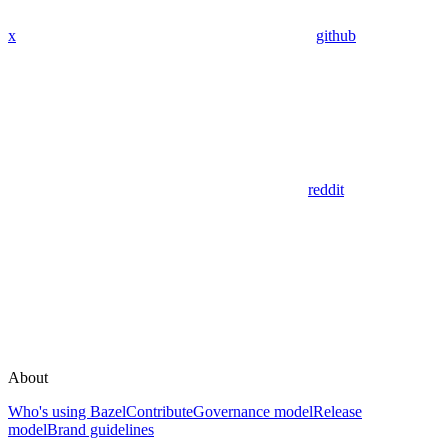
x
github
reddit
About
Who's using Bazel
Contribute
Governance model
Release
model
Brand guidelines