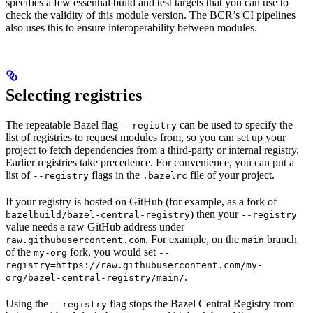
specifies a few essential build and test targets that you can use to
check the validity of this module version. The BCR’s CI pipelines
also uses this to ensure interoperability between modules.
Selecting registries
The repeatable Bazel flag
can be used to specify the
--registry
list of registries to request modules from, so you can set up your
project to fetch dependencies from a third-party or internal registry.
Earlier registries take precedence. For convenience, you can put a
list of
flags in the
file of your project.
--registry
.bazelrc
If your registry is hosted on GitHub (for example, as a fork of
) then your
bazelbuild/bazel-central-registry
--registry
value needs a raw GitHub address under
. For example, on the
branch
raw.githubusercontent.com
main
of the
fork, you would set
my-org
--
registry=https://raw.githubusercontent.com/my-
.
org/bazel-central-registry/main/
Using the
flag stops the Bazel Central Registry from
--registry