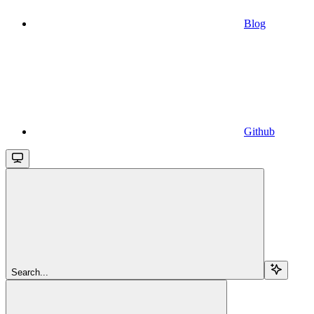
Blog
Github
Search...