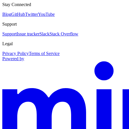
Stay Connected
Blog
GitHub
Twitter
YouTube
Support
Support
Issue tracker
Slack
Stack Overflow
Legal
Privacy Policy
Terms of Service
Powered by