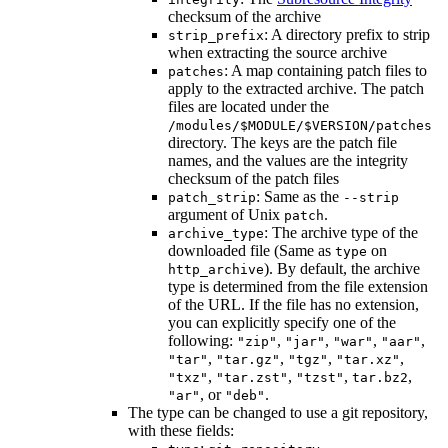
checksum of the archive
: A directory prefix to strip
strip_prefix
when extracting the source archive
: A map containing patch files to
patches
apply to the extracted archive. The patch
files are located under the
/modules/$MODULE/$VERSION/patches
directory. The keys are the patch file
names, and the values are the integrity
checksum of the patch files
: Same as the
patch_strip
--strip
argument of Unix
.
patch
: The archive type of the
archive_type
downloaded file (Same as
on
type
). By default, the archive
http_archive
type is determined from the file extension
of the URL. If the file has no extension,
you can explicitly specify one of the
following:
,
,
,
,
"zip"
"jar"
"war"
"aar"
,
,
,
,
"tar"
"tar.gz"
"tgz"
"tar.xz"
,
,
,
,
"txz"
"tar.zst"
"tzst"
tar.bz2
, or
.
"ar"
"deb"
The type can be changed to use a git repository,
with these fields: