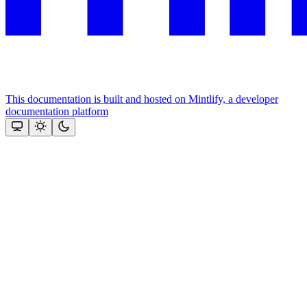
This documentation is built and hosted on Mintlify, a developer
documentation platform
Assistant
Responses
are
generated
using
AI
and
may
contain
mistakes.