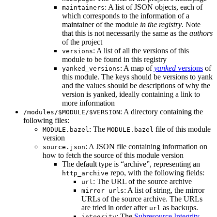
: A list of JSON objects, each of
maintainers
which corresponds to the information of a
maintainer of the module
in the registry
. Note
that this is not necessarily the same as the
authors
of the project
: A list of all the versions of this
versions
module to be found in this registry
: A map of
yanked
versions
of
yanked_versions
this module. The keys should be versions to yank
and the values should be descriptions of why the
version is yanked, ideally containing a link to
more information
: A directory containing the
/modules/$MODULE/$VERSION
following files:
: The
file of this module
MODULE.bazel
MODULE.bazel
version
: A JSON file containing information on
source.json
how to fetch the source of this module version
The default type is “archive”, representing an
repo, with the following fields:
http_archive
: The URL of the source archive
url
: A list of string, the mirror
mirror_urls
URLs of the source archive. The URLs
are tried in order after
as backups.
url
: The
Subresource Integrity
integrity