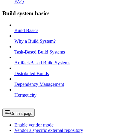
FAQ
Build system basics
Build Basics
Why a Build System?
Task-Based Build Systems
Artifact-Based Build Systems
Distributed Builds
Dependency Management
Hermeticity
On this page
Enable vendor mode
Vendor a specific external repository