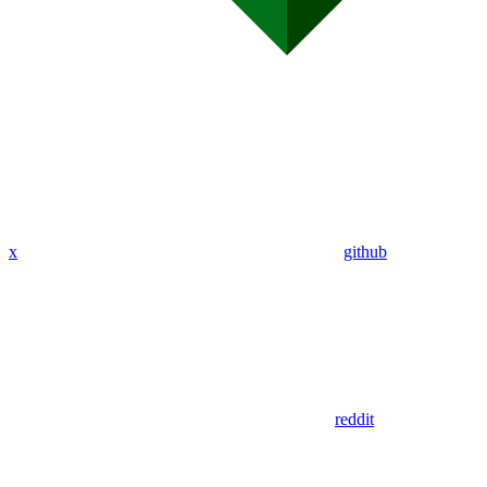
x
github
reddit