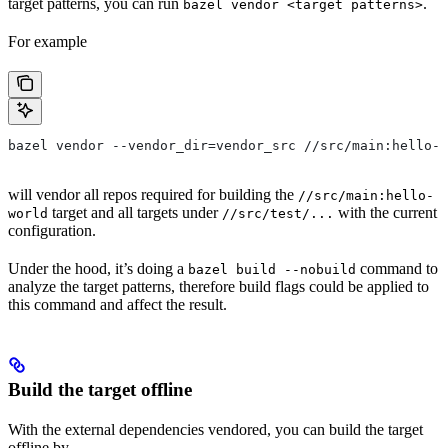
target patterns, you can run
.
bazel vendor <target patterns>
For example
bazel vendor --vendor_dir=vendor_src //src/main:hello-w
will vendor all repos required for building the
//src/main:hello-
target and all targets under
with the current
world
//src/test/...
configuration.
Under the hood, it’s doing a
command to
bazel build --nobuild
analyze the target patterns, therefore build flags could be applied to
this command and affect the result.
Build the target offline
With the external dependencies vendored, you can build the target
offline by