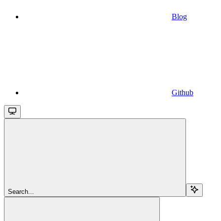
Blog
Github
Search...