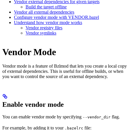
Vendor external dependencies for given targets
Build the target offline
Vendor all external dependencies
Configure vendor mode with VENDOR.bazel
Understand how vendor mode works
Vendor registry files
Vendor symlinks
Vendor Mode
Vendor mode is a feature of Bzlmod that lets you create a local copy
of external dependencies. This is useful for offline builds, or when
you want to control the source of an external dependency.
Enable vendor mode
You can enable vendor mode by specifying
flag.
--vendor_dir
For example, by adding it to your
file:
.bazelrc