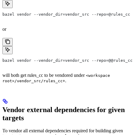
bazel vendor --vendor_dir=vendor_src --repo=@rules_cc
or
bazel vendor --vendor_dir=vendor_src --repo=@@rules_cc+
will both get rules_cc to be vendored under
<workspace
.
root>/vendor_src/rules_cc+
Vendor external dependencies for given
targets
To vendor all external dependencies required for building given