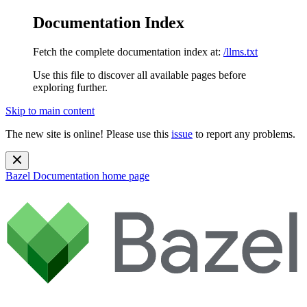
Documentation Index
Fetch the complete documentation index at:
/llms.txt
Use this file to discover all available pages before
exploring further.
Skip to main content
The new site is online! Please use this
issue
to report any problems.
Bazel Documentation
home page