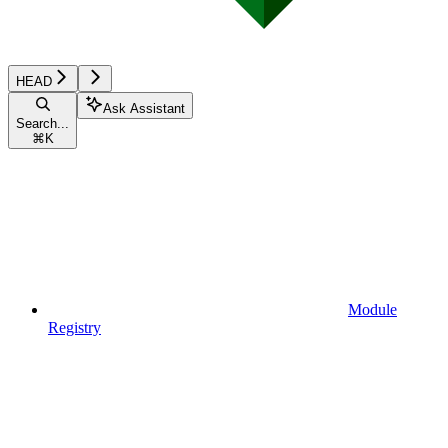
HEAD
Ask Assistant
Search...
⌘
K
Module
Registry