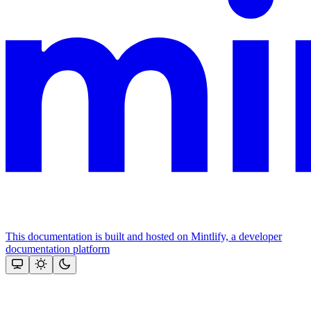
This documentation is built and hosted on Mintlify, a developer
documentation platform
Assistant