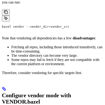
you can run:
bazel vendor --vendor_dir=vendor_src
Note that vendoring all dependencies has a few
disadvantages
:
Fetching all repos, including those introduced transitively, can
be time-consuming.
The vendor directory can become very large.
Some repos may fail to fetch if they are not compatible with
the current platform or environment.
Therefore, consider vendoring for specific targets first.
Configure vendor mode with
VENDOR.bazel