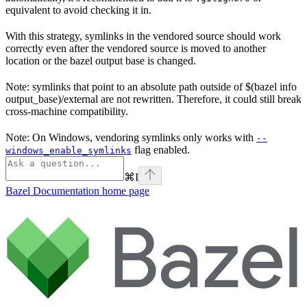
equivalent to avoid checking it in.
With this strategy, symlinks in the vendored source should work
correctly even after the vendored source is moved to another
location or the bazel output base is changed.
Note: symlinks that point to an absolute path outside of $(bazel info
output_base)/external are not rewritten. Therefore, it could still break
cross-machine compatibility.
Note: On Windows, vendoring symlinks only works with
--
flag enabled.
windows_enable_symlinks
⌘
I
Bazel Documentation
home page