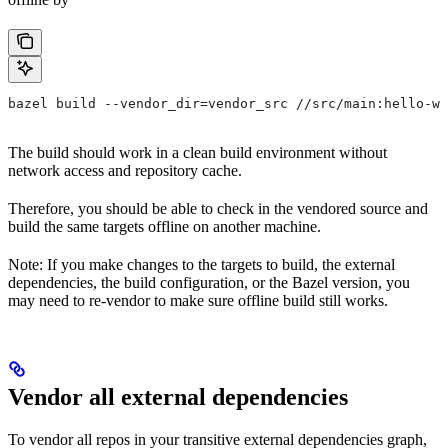
bazel build --vendor_dir=vendor_src //src/main:hello-wo
The build should work in a clean build environment without
network access and repository cache.
Therefore, you should be able to check in the vendored source and
build the same targets offline on another machine.
Note: If you make changes to the targets to build, the external
dependencies, the build configuration, or the Bazel version, you
may need to re-vendor to make sure offline build still works.
Vendor all external dependencies
To vendor all repos in your transitive external dependencies graph,