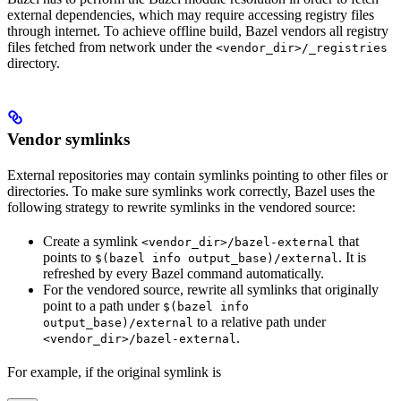
external dependencies, which may require accessing registry files
through internet. To achieve offline build, Bazel vendors all registry
files fetched from network under the
<vendor_dir>/_registries
directory.
Vendor symlinks
External repositories may contain symlinks pointing to other files or
directories. To make sure symlinks work correctly, Bazel uses the
following strategy to rewrite symlinks in the vendored source:
Create a symlink
that
<vendor_dir>/bazel-external
points to
. It is
$(bazel info output_base)/external
refreshed by every Bazel command automatically.
For the vendored source, rewrite all symlinks that originally
point to a path under
$(bazel info
to a relative path under
output_base)/external
.
<vendor_dir>/bazel-external
For example, if the original symlink is