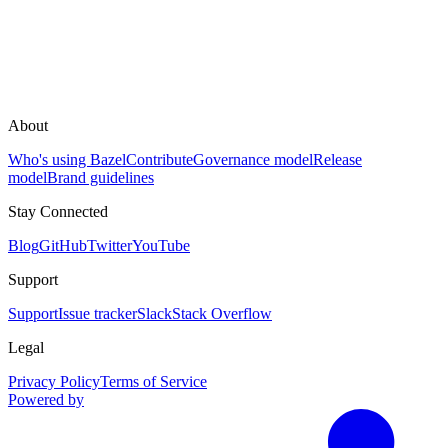
About
Who's using Bazel
Contribute
Governance model
Release
model
Brand guidelines
Stay Connected
Blog
GitHub
Twitter
YouTube
Support
Support
Issue tracker
Slack
Stack Overflow
Legal
Privacy Policy
Terms of Service
Powered by