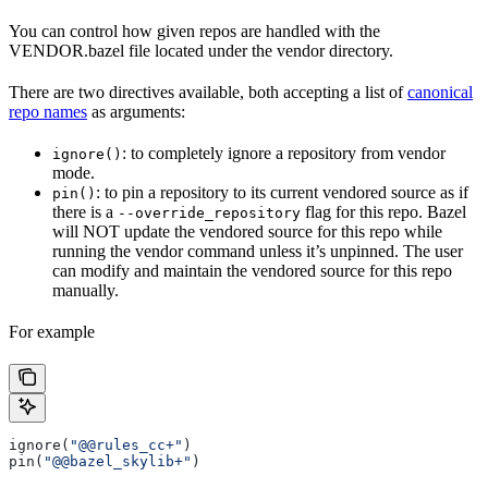
You can control how given repos are handled with the
VENDOR.bazel file located under the vendor directory.
There are two directives available, both accepting a list of
canonical
repo names
as arguments:
: to completely ignore a repository from vendor
ignore()
mode.
: to pin a repository to its current vendored source as if
pin()
there is a
flag for this repo. Bazel
--override_repository
will NOT update the vendored source for this repo while
running the vendor command unless it’s unpinned. The user
can modify and maintain the vendored source for this repo
manually.
For example
ignore(
"@@rules_cc+"
)
pin(
"@@bazel_skylib+"
)