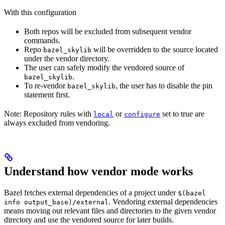
With this configuration
Both repos will be excluded from subsequent vendor
commands.
Repo
will be overridden to the source located
bazel_skylib
under the vendor directory.
The user can safely modify the vendored source of
.
bazel_skylib
To re-vendor
, the user has to disable the pin
bazel_skylib
statement first.
Note: Repository rules with
or
set to true are
local
configure
always excluded from vendoring.
Understand how vendor mode works
Bazel fetches external dependencies of a project under
$(bazel
. Vendoring external dependencies
info output_base)/external
means moving out relevant files and directories to the given vendor
directory and use the vendored source for later builds.