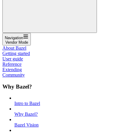
Navigation
Vendor Mode
About Bazel
Getting started
User guide
Reference
Extending
Community
Why Bazel?
Intro to Bazel
Why Bazel?
Bazel Vision