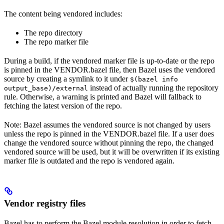
The content being vendored includes:
The repo directory
The repo marker file
During a build, if the vendored marker file is up-to-date or the repo
is pinned in the VENDOR.bazel file, then Bazel uses the vendored
source by creating a symlink to it under
$(bazel info
instead of actually running the repository
output_base)/external
rule. Otherwise, a warning is printed and Bazel will fallback to
fetching the latest version of the repo.
Note: Bazel assumes the vendored source is not changed by users
unless the repo is pinned in the VENDOR.bazel file. If a user does
change the vendored source without pinning the repo, the changed
vendored source will be used, but it will be overwritten if its existing
marker file is outdated and the repo is vendored again.
Vendor registry files
Bazel has to perform the Bazel module resolution in order to fetch