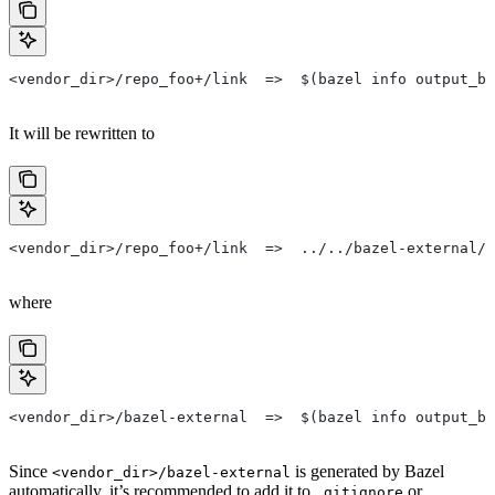
<vendor_dir>/repo_foo+/link  =>  $(bazel info output_ba
It will be rewritten to
<vendor_dir>/repo_foo+/link  =>  ../../bazel-external/r
where
<vendor_dir>/bazel-external  =>  $(bazel info output_ba
Since
is generated by Bazel
<vendor_dir>/bazel-external
automatically, it’s recommended to add it to
or
.gitignore