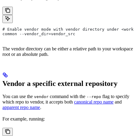
# Enable vendor mode with vendor directory under <works
common --vendor_dir=vendor_src
The vendor directory can be either a relative path to your workspace
root or an absolute path.
Vendor a specific external repository
You can use the
command with the
flag to specify
vendor
--repo
which repo to vendor, it accepts both
canonical repo name
and
apparent repo name
.
For example, running: