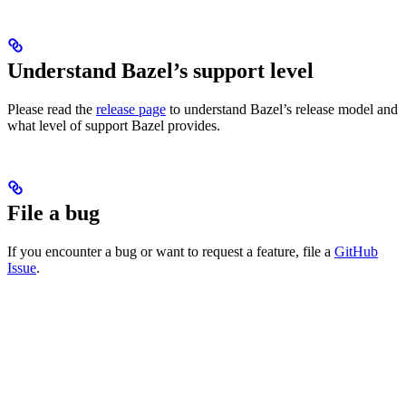
Understand Bazel’s support level
Please read the
release page
to understand Bazel’s release model and
what level of support Bazel provides.
File a bug
If you encounter a bug or want to request a feature, file a
GitHub
Issue
.