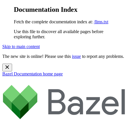
Documentation Index
Fetch the complete documentation index at:
/llms.txt
Use this file to discover all available pages before
exploring further.
Skip to main content
The new site is online! Please use this
issue
to report any problems.
Bazel Documentation
home page