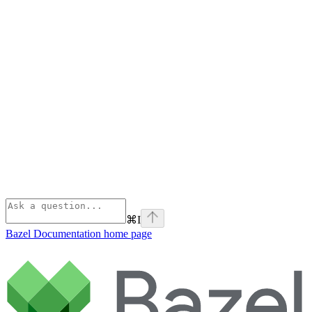
⌘
I
Bazel Documentation
home page