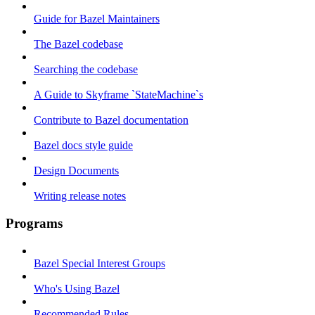
Guide for Bazel Maintainers
The Bazel codebase
Searching the codebase
A Guide to Skyframe `StateMachine`s
Contribute to Bazel documentation
Bazel docs style guide
Design Documents
Writing release notes
Programs
Bazel Special Interest Groups
Who's Using Bazel
Recommended Rules