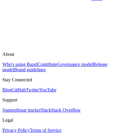
About
Who's using Bazel
Contribute
Governance model
Release
model
Brand guidelines
Stay Connected
Blog
GitHub
Twitter
YouTube
Support
Support
Issue tracker
Slack
Stack Overflow
Legal
Privacy Policy
Terms of Service