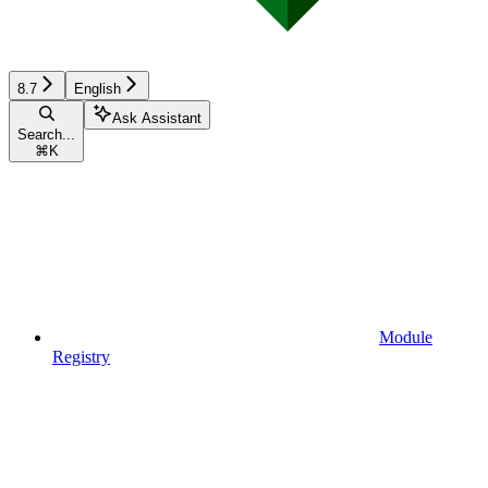
8.7
English
Ask Assistant
Search...
⌘
K
Module
Registry