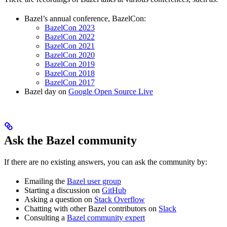
Bazel’s annual conference, BazelCon:
BazelCon 2023
BazelCon 2022
BazelCon 2021
BazelCon 2020
BazelCon 2019
BazelCon 2018
BazelCon 2017
Bazel day on
Google Open Source Live
Ask the Bazel community
If there are no existing answers, you can ask the community by:
Emailing the
Bazel user group
Starting a discussion on
GitHub
Asking a question on
Stack Overflow
Chatting with other Bazel contributors on
Slack
Consulting a
Bazel community expert