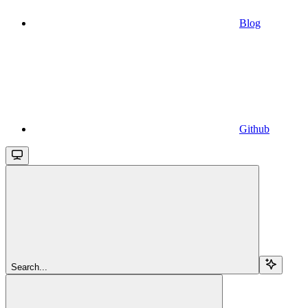
Blog
Github
Search...