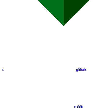
x
github
reddit