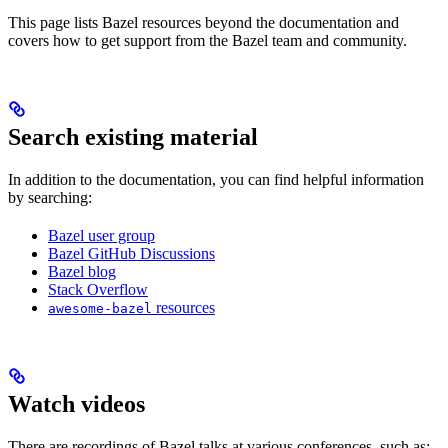
This page lists Bazel resources beyond the documentation and
covers how to get support from the Bazel team and community.
Search existing material
In addition to the documentation, you can find helpful information
by searching:
Bazel user group
Bazel GitHub Discussions
Bazel blog
Stack Overflow
resources
awesome-bazel
Watch videos
There are recordings of Bazel talks at various conferences, such as: