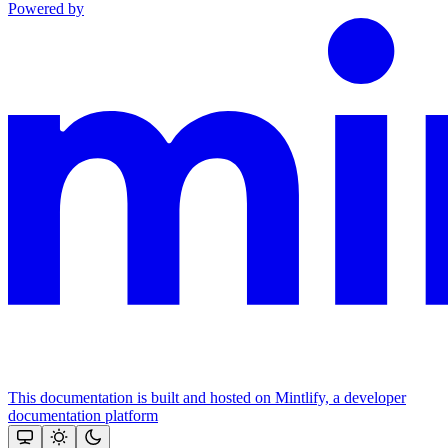
Powered by
This documentation is built and hosted on Mintlify, a developer
documentation platform