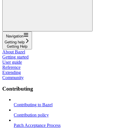
Navigation
Getting help
Getting Help
About Bazel
Getting started
User guide
Reference
Extending
Community
Contributing
Contributing to Bazel
Contribution policy
Patch Acceptance Process