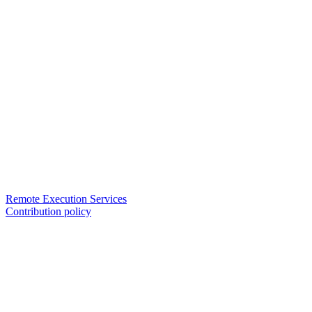
Remote Execution Services
Contribution policy