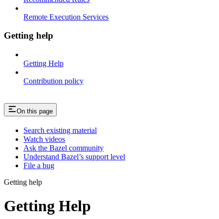
Remote Execution Services
Getting help
Getting Help
Contribution policy
On this page
Search existing material
Watch videos
Ask the Bazel community
Understand Bazel’s support level
File a bug
Getting help
Getting Help