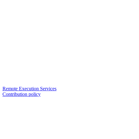
Remote Execution Services
Contribution policy