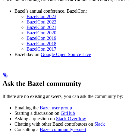
Bazel’s annual conference, BazelCon:
BazelCon 2023
BazelCon 2022
BazelCon 2021
BazelCon 2020
BazelCon 2019
BazelCon 2018
BazelCon 2017
Bazel day on
Google Open Source Live
Ask the Bazel community
If there are no existing answers, you can ask the community by:
Emailing the
Bazel user group
Starting a discussion on
GitHub
Asking a question on
Stack Overflow
Chatting with other Bazel contributors on
Slack
Consulting a
Bazel community expert