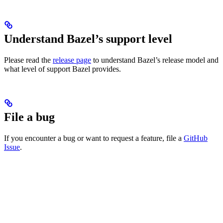
Understand Bazel’s support level
Please read the
release page
to understand Bazel’s release model and
what level of support Bazel provides.
File a bug
If you encounter a bug or want to request a feature, file a
GitHub
Issue
.