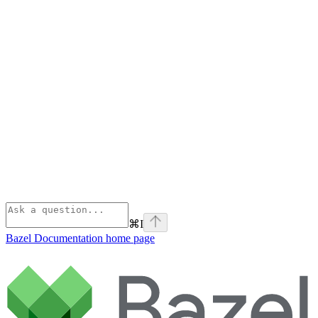
⌘
I
Bazel Documentation
home page