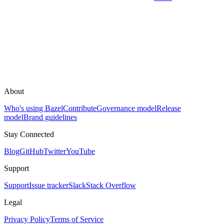
About
Who's using Bazel
Contribute
Governance model
Release
model
Brand guidelines
Stay Connected
Blog
GitHub
Twitter
YouTube
Support
Support
Issue tracker
Slack
Stack Overflow
Legal
Privacy Policy
Terms of Service