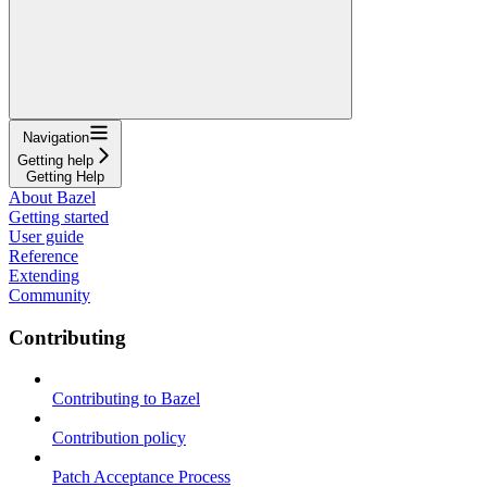
Navigation
Getting help
Getting Help
About Bazel
Getting started
User guide
Reference
Extending
Community
Contributing
Contributing to Bazel
Contribution policy
Patch Acceptance Process