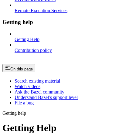
Remote Execution Services
Getting help
Getting Help
Contribution policy
On this page
Search existing material
Watch videos
Ask the Bazel community
Understand Bazel’s support level
File a bug
Getting help
Getting Help