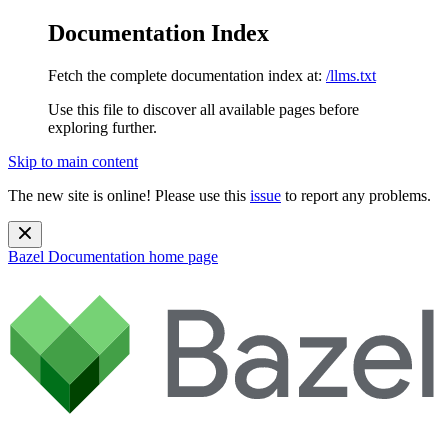
Documentation Index
Fetch the complete documentation index at:
/llms.txt
Use this file to discover all available pages before
exploring further.
Skip to main content
The new site is online! Please use this
issue
to report any problems.
Bazel Documentation
home page