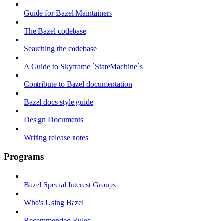
Guide for Bazel Maintainers
The Bazel codebase
Searching the codebase
A Guide to Skyframe `StateMachine`s
Contribute to Bazel documentation
Bazel docs style guide
Design Documents
Writing release notes
Programs
Bazel Special Interest Groups
Who's Using Bazel
Recommended Rules