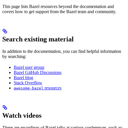
This page lists Bazel resources beyond the documentation and
covers how to get support from the Bazel team and community.
Search existing material
In addition to the documentation, you can find helpful information
by searching:
Bazel user group
Bazel GitHub Discussions
Bazel blog
Stack Overflow
resources
awesome-bazel
Watch videos
There are recordings of Bazel talks at various conferences, such as: