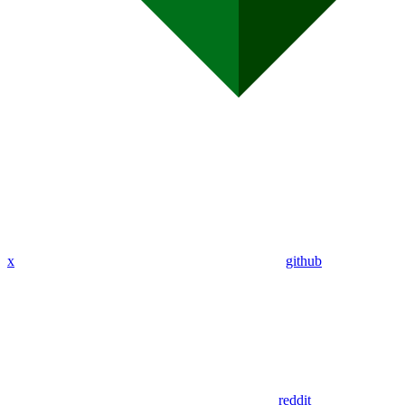
x
github
reddit