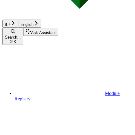
8.7
English
Ask Assistant
Search...
⌘
K
Module
Registry