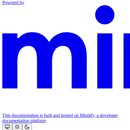
Powered by
This documentation is built and hosted on Mintlify, a developer
documentation platform