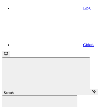
Blog
Github
Search...