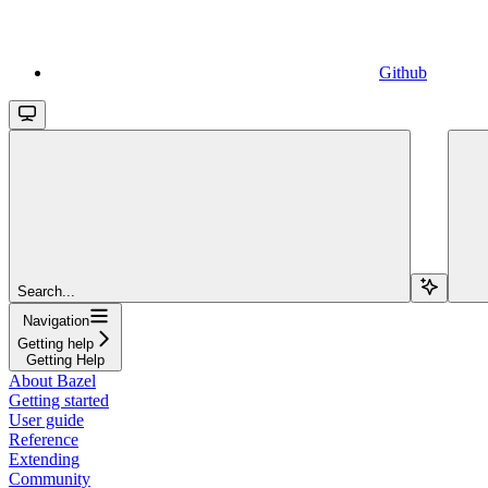
Github
Search...
Navigation
Getting help
Getting Help
About Bazel
Getting started
User guide
Reference
Extending
Community