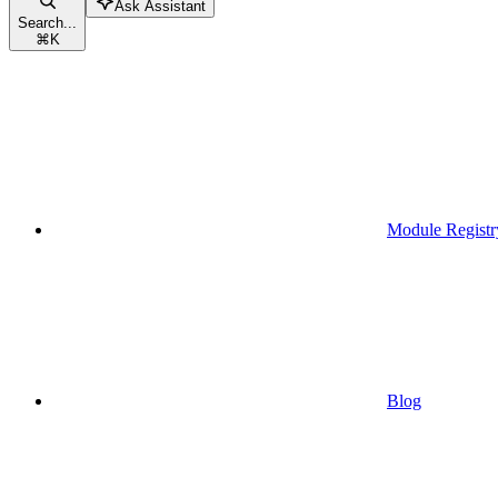
Ask Assistant
Search...
⌘
K
Module Registr
Blog