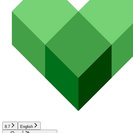
8.7
English