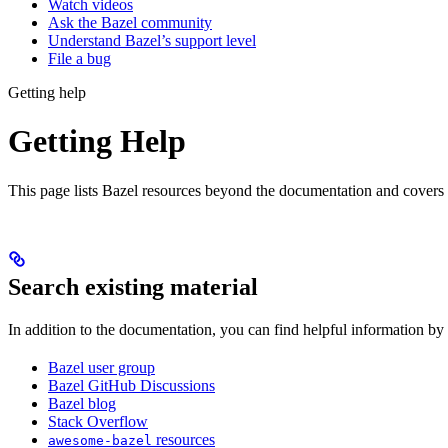
Watch videos
Ask the Bazel community
Understand Bazel’s support level
File a bug
Getting help
Getting Help
This page lists Bazel resources beyond the documentation and covers
Search existing material
In addition to the documentation, you can find helpful information by
Bazel user group
Bazel GitHub Discussions
Bazel blog
Stack Overflow
resources
awesome-bazel