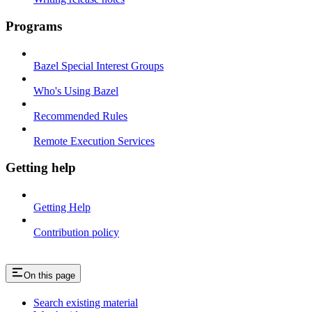
Programs
Bazel Special Interest Groups
Who's Using Bazel
Recommended Rules
Remote Execution Services
Getting help
Getting Help
Contribution policy
On this page
Search existing material