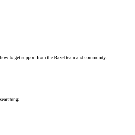
 how to get support from the Bazel team and community.
 searching: