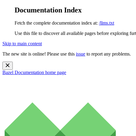
Documentation Index
Fetch the complete documentation index at:
/llms.txt
Use this file to discover all available pages before exploring fur
Skip to main content
The new site is online! Please use this
issue
to report any problems.
Bazel Documentation
home page