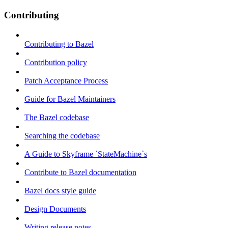
Contributing
Contributing to Bazel
Contribution policy
Patch Acceptance Process
Guide for Bazel Maintainers
The Bazel codebase
Searching the codebase
A Guide to Skyframe `StateMachine`s
Contribute to Bazel documentation
Bazel docs style guide
Design Documents
Writing release notes