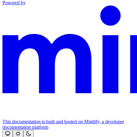
Powered by
This documentation is built and hosted on Mintlify, a developer
documentation platform