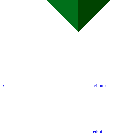
x
github
reddit