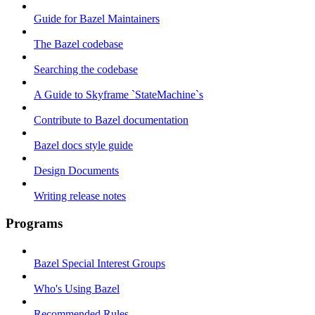
Guide for Bazel Maintainers
The Bazel codebase
Searching the codebase
A Guide to Skyframe `StateMachine`s
Contribute to Bazel documentation
Bazel docs style guide
Design Documents
Writing release notes
Programs
Bazel Special Interest Groups
Who's Using Bazel
Recommended Rules