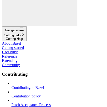
Navigation
Getting help
Getting Help
About Bazel
Getting started
User guide
Reference
Extending
Community
Contributing
Contributing to Bazel
Contribution policy
Patch Acceptance Process