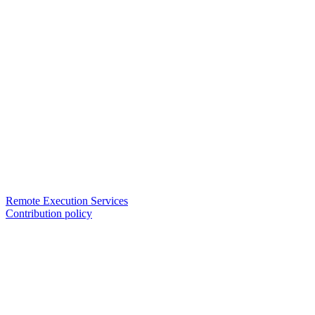
Remote Execution Services
Contribution policy