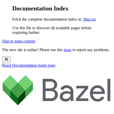
Documentation Index
Fetch the complete documentation index at:
/llms.txt
Use this file to discover all available pages before
exploring further.
Skip to main content
The new site is online! Please use this
issue
to report any problems.
Bazel Documentation
home page