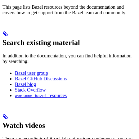
This page lists Bazel resources beyond the documentation and
covers how to get support from the Bazel team and community.
Search existing material
In addition to the documentation, you can find helpful information
by searching:
Bazel user group
Bazel GitHub Discussions
Bazel blog
Stack Overflow
resources
awesome-bazel
Watch videos
There are recordings of Bazel talks at various conferences, such as: