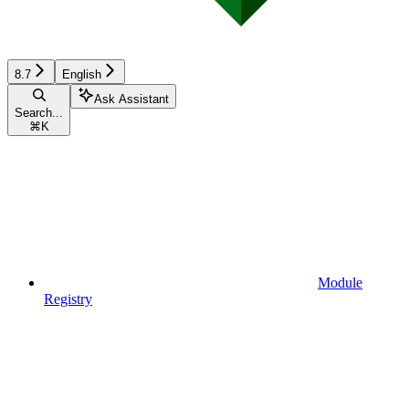
8.7
English
Ask Assistant
Search...
⌘
K
Module
Registry