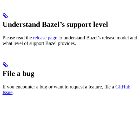
Understand Bazel’s support level
Please read the
release page
to understand Bazel’s release model and
what level of support Bazel provides.
File a bug
If you encounter a bug or want to request a feature, file a
GitHub
Issue
.