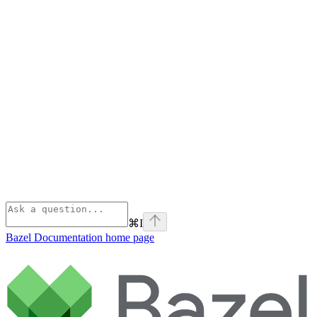
⌘
I
Bazel Documentation
home page