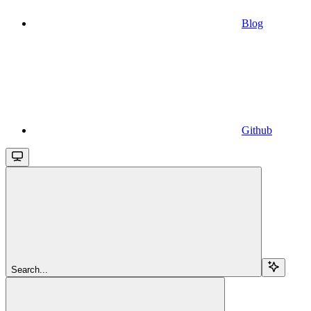
Blog
Github
Search...