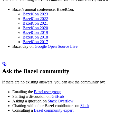
Bazel’s annual conference, BazelCon:
BazelCon 2023
BazelCon 2022
BazelCon 2021
BazelCon 2020
BazelCon 2019
BazelCon 2018
BazelCon 2017
Bazel day on
Google Open Source Live
Ask the Bazel community
If there are no existing answers, you can ask the community by:
Emailing the
Bazel user group
Starting a discussion on
GitHub
Asking a question on
Stack Overflow
Chatting with other Bazel contributors on
Slack
Consulting a
Bazel community expert