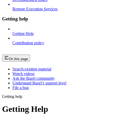
Remote Execution Services
Getting help
Getting Help
Contribution policy
On this page
Search existing material
Watch videos
Ask the Bazel community
Understand Bazel’s support level
File a bug
Getting help
Getting Help