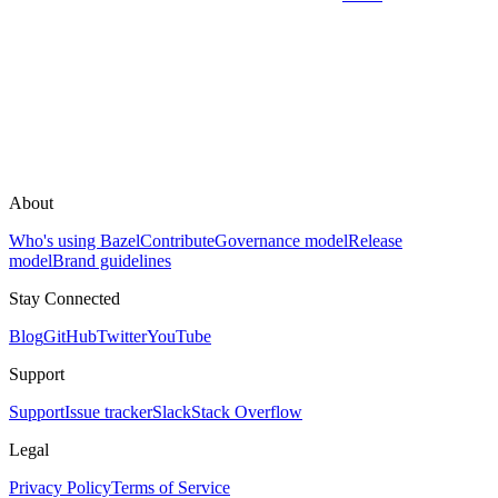
About
Who's using Bazel
Contribute
Governance model
Release
model
Brand guidelines
Stay Connected
Blog
GitHub
Twitter
YouTube
Support
Support
Issue tracker
Slack
Stack Overflow
Legal
Privacy Policy
Terms of Service