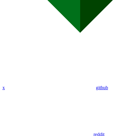
x
github
reddit