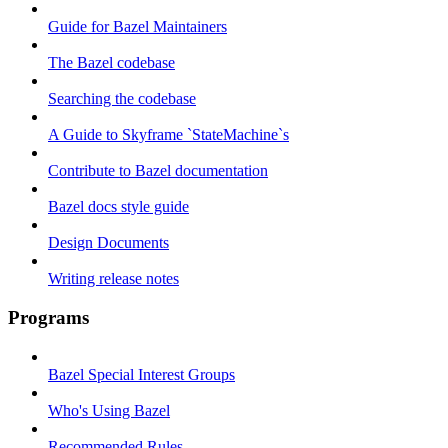
Guide for Bazel Maintainers
The Bazel codebase
Searching the codebase
A Guide to Skyframe `StateMachine`s
Contribute to Bazel documentation
Bazel docs style guide
Design Documents
Writing release notes
Programs
Bazel Special Interest Groups
Who's Using Bazel
Recommended Rules