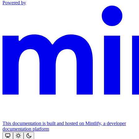
Powered by
This documentation is built and hosted on Mintlify, a developer
documentation platform