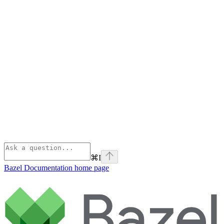
⌘
I
Bazel Documentation
home page