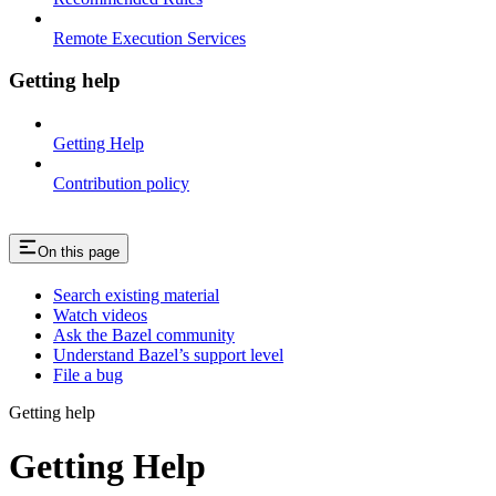
Remote Execution Services
Getting help
Getting Help
Contribution policy
On this page
Search existing material
Watch videos
Ask the Bazel community
Understand Bazel’s support level
File a bug
Getting help
Getting Help