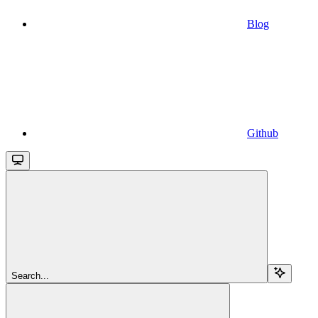
Blog
Github
Search...