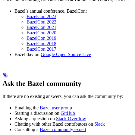
Bazel’s annual conference, BazelCon:
BazelCon 2023
BazelCon 2022
BazelCon 2021
BazelCon 2020
BazelCon 2019
BazelCon 2018
BazelCon 2017
Bazel day on
Google Open Source Live
Ask the Bazel community
If there are no existing answers, you can ask the community by:
Emailing the
Bazel user group
Starting a discussion on
GitHub
Asking a question on
Stack Overflow
Chatting with other Bazel contributors on
Slack
Consulting a
Bazel community expert