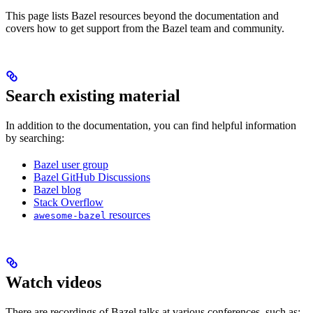
This page lists Bazel resources beyond the documentation and
covers how to get support from the Bazel team and community.
Search existing material
In addition to the documentation, you can find helpful information
by searching:
Bazel user group
Bazel GitHub Discussions
Bazel blog
Stack Overflow
resources
awesome-bazel
Watch videos
There are recordings of Bazel talks at various conferences, such as: