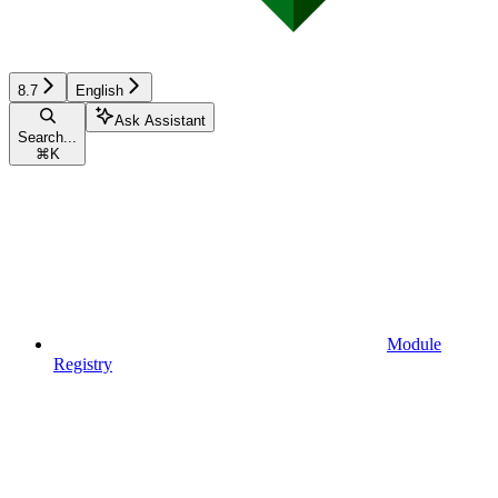
8.7
English
Ask Assistant
Search...
⌘
K
Module
Registry