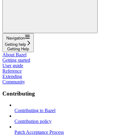
Navigation
Getting help
Getting Help
About Bazel
Getting started
User guide
Reference
Extending
Community
Contributing
Contributing to Bazel
Contribution policy
Patch Acceptance Process