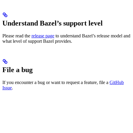
Understand Bazel’s support level
Please read the
release page
to understand Bazel’s release model and
what level of support Bazel provides.
File a bug
If you encounter a bug or want to request a feature, file a
GitHub
Issue
.