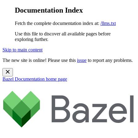
Documentation Index
Fetch the complete documentation index at:
/llms.txt
Use this file to discover all available pages before
exploring further.
Skip to main content
The new site is online! Please use this
issue
to report any problems.
Bazel Documentation
home page