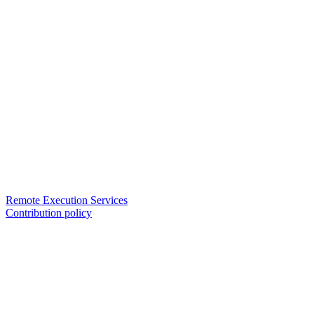
Remote Execution Services
Contribution policy