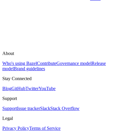
About
Who's using Bazel
Contribute
Governance model
Release
model
Brand guidelines
Stay Connected
Blog
GitHub
Twitter
YouTube
Support
Support
Issue tracker
Slack
Stack Overflow
Legal
Privacy Policy
Terms of Service