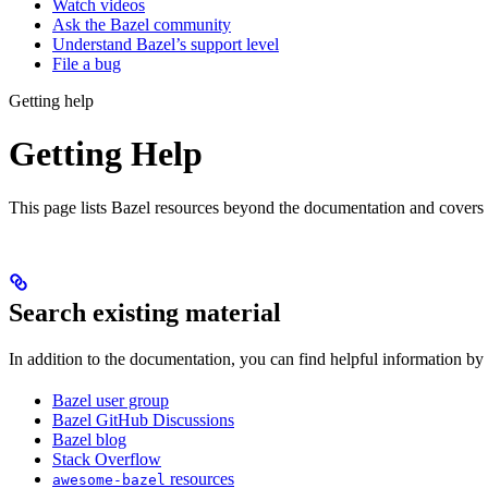
Watch videos
Ask the Bazel community
Understand Bazel’s support level
File a bug
Getting help
Getting Help
This page lists Bazel resources beyond the documentation and covers
Search existing material
In addition to the documentation, you can find helpful information by
Bazel user group
Bazel GitHub Discussions
Bazel blog
Stack Overflow
resources
awesome-bazel