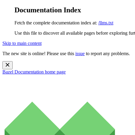
Documentation Index
Fetch the complete documentation index at:
/llms.txt
Use this file to discover all available pages before exploring fur
Skip to main content
The new site is online! Please use this
issue
to report any problems.
Bazel Documentation
home page