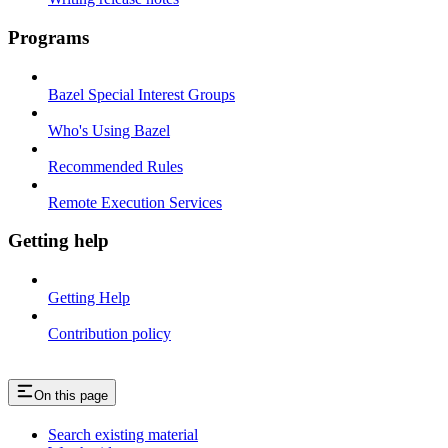
Programs
Bazel Special Interest Groups
Who's Using Bazel
Recommended Rules
Remote Execution Services
Getting help
Getting Help
Contribution policy
On this page
Search existing material