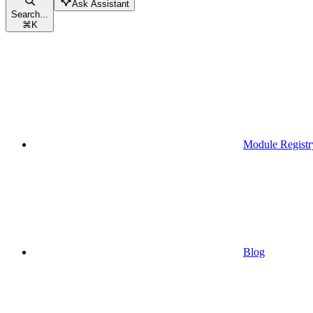
Ask Assistant
Search...
⌘
K
Module Registr
Blog