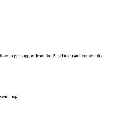
 how to get support from the Bazel team and community.
 searching: