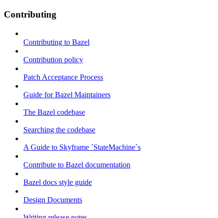
Contributing
Contributing to Bazel
Contribution policy
Patch Acceptance Process
Guide for Bazel Maintainers
The Bazel codebase
Searching the codebase
A Guide to Skyframe `StateMachine`s
Contribute to Bazel documentation
Bazel docs style guide
Design Documents
Writing release notes