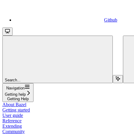
Github
Search...
Navigation
Getting help
Getting Help
About Bazel
Getting started
User guide
Reference
Extending
Community