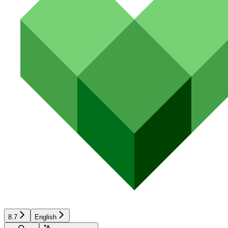
8.7
English