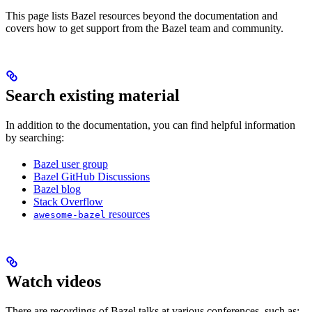
This page lists Bazel resources beyond the documentation and
covers how to get support from the Bazel team and community.
Search existing material
In addition to the documentation, you can find helpful information
by searching:
Bazel user group
Bazel GitHub Discussions
Bazel blog
Stack Overflow
resources
awesome-bazel
Watch videos
There are recordings of Bazel talks at various conferences, such as: