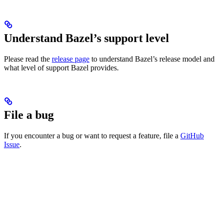
Understand Bazel’s support level
Please read the
release page
to understand Bazel’s release model and
what level of support Bazel provides.
File a bug
If you encounter a bug or want to request a feature, file a
GitHub
Issue
.