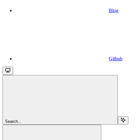
Blog
Github
Search...