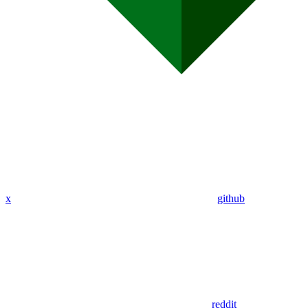
x
github
reddit