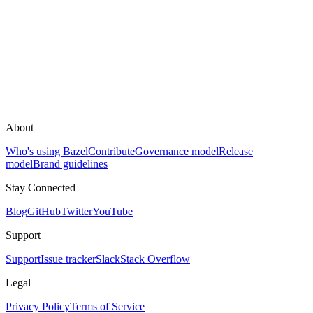
About
Who's using Bazel
Contribute
Governance model
Release
model
Brand guidelines
Stay Connected
Blog
GitHub
Twitter
YouTube
Support
Support
Issue tracker
Slack
Stack Overflow
Legal
Privacy Policy
Terms of Service