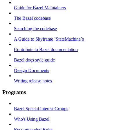
Guide for Bazel Maintainers
The Bazel codebase
Searching the codebase
A Guide to Skyframe `StateMachine`s
Contribute to Bazel documentation
Bazel docs style guide
Design Documents
Writing release notes
Programs
Bazel Special Interest Groups
Who's Using Bazel
Recommended Rules