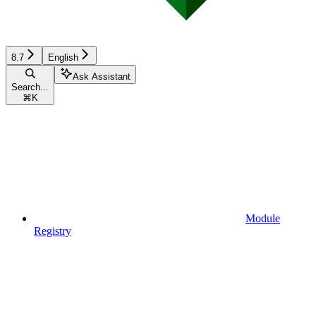
8.7
English
Ask Assistant
Search...
⌘
K
Module
Registry