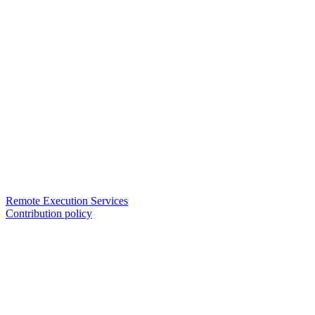
Remote Execution Services
Contribution policy