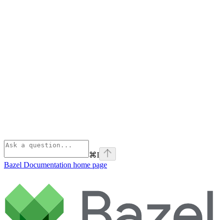
⌘
I
Bazel Documentation
home page