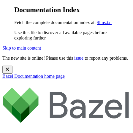
Documentation Index
Fetch the complete documentation index at:
/llms.txt
Use this file to discover all available pages before
exploring further.
Skip to main content
The new site is online! Please use this
issue
to report any problems.
Bazel Documentation
home page