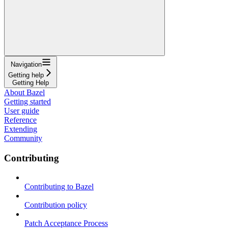
Navigation
Getting help
Getting Help
About Bazel
Getting started
User guide
Reference
Extending
Community
Contributing
Contributing to Bazel
Contribution policy
Patch Acceptance Process