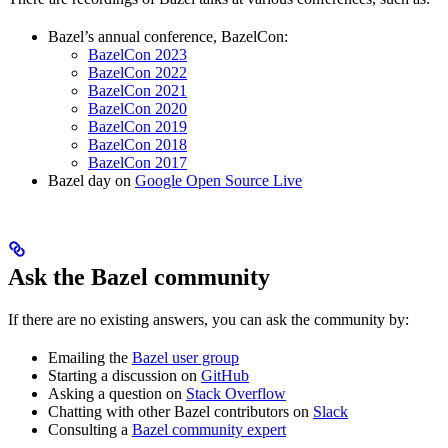
Bazel’s annual conference, BazelCon:
BazelCon 2023
BazelCon 2022
BazelCon 2021
BazelCon 2020
BazelCon 2019
BazelCon 2018
BazelCon 2017
Bazel day on
Google Open Source Live
Ask the Bazel community
If there are no existing answers, you can ask the community by:
Emailing the
Bazel user group
Starting a discussion on
GitHub
Asking a question on
Stack Overflow
Chatting with other Bazel contributors on
Slack
Consulting a
Bazel community expert