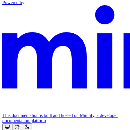
Powered by
This documentation is built and hosted on Mintlify, a developer
documentation platform