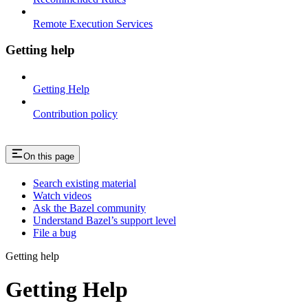
Remote Execution Services
Getting help
Getting Help
Contribution policy
On this page
Search existing material
Watch videos
Ask the Bazel community
Understand Bazel’s support level
File a bug
Getting help
Getting Help