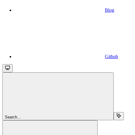
Blog
Github
Search...