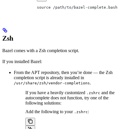
source /path/to/bazel-complete.bash
Zsh
Bazel comes with a Zsh completion script.
If you installed Bazel:
From the APT repository, then you’re done — the Zsh
completion script is already installed in
.
/usr/share/zsh/vendor-completions
If you have a heavily customized
and the
.zshrc
autocomplete does not function, try one of the
following solutions:
Add the following to your
:
.zshrc