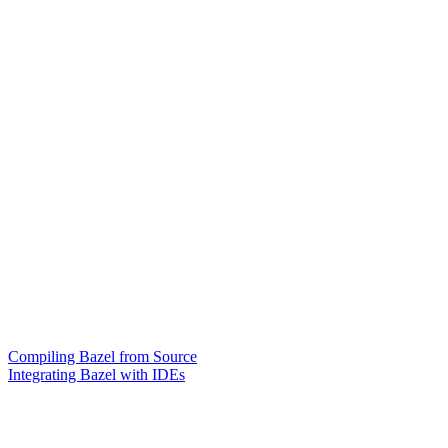
Compiling Bazel from Source
Integrating Bazel with IDEs