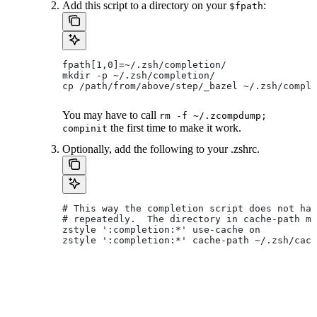
Add this script to a directory on your
:
$fpath
fpath[1,0]=~/.zsh/completion/
mkdir -p ~/.zsh/completion/
cp /path/from/above/step/_bazel ~/.zsh/comple
You may have to call
rm -f ~/.zcompdump;
the first time to make it work.
compinit
Optionally, add the following to your .zshrc.
# This way the completion script does not hav
# repeatedly.  The directory in cache-path mu
zstyle ':completion:*' use-cache on
zstyle ':completion:*' cache-path ~/.zsh/cach