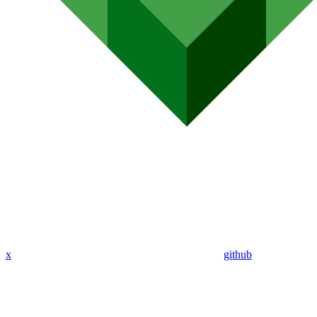
x
github