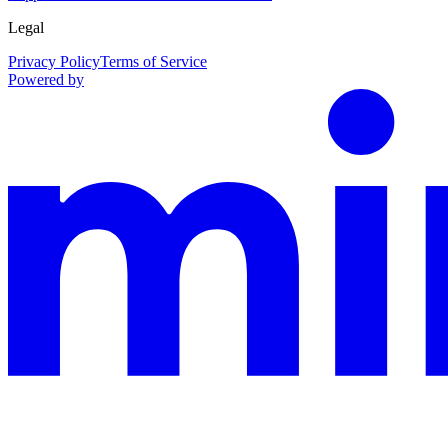
Legal
Privacy Policy
Terms of Service
Powered by