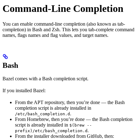
Command-Line Completion
You can enable command-line completion (also known as tab-
completion) in Bash and Zsh. This lets you tab-complete command
names, flags names and flag values, and target names.
Bash
Bazel comes with a Bash completion script.
If you installed Bazel:
From the APT repository, then you’re done — the Bash
completion script is already installed in
.
/etc/bash_completion.d
From Homebrew, then you’re done — the Bash completion
script is already installed in
$(brew --
.
prefix)/etc/bash_completion.d
From the installer downloaded from GitHub, then: