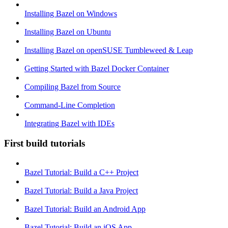
Installing Bazel on Windows
Installing Bazel on Ubuntu
Installing Bazel on openSUSE Tumbleweed & Leap
Getting Started with Bazel Docker Container
Compiling Bazel from Source
Command-Line Completion
Integrating Bazel with IDEs
First build tutorials
Bazel Tutorial: Build a C++ Project
Bazel Tutorial: Build a Java Project
Bazel Tutorial: Build an Android App
Bazel Tutorial: Build an iOS App