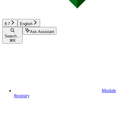
8.7
English
Ask Assistant
Search...
⌘
K
Module
Registry