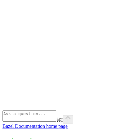
⌘
I
Bazel Documentation
home page