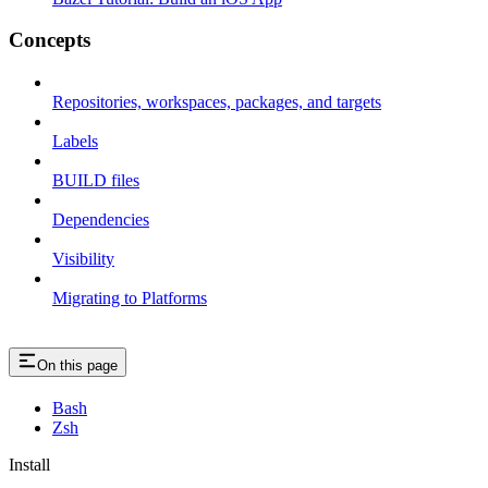
Concepts
Repositories, workspaces, packages, and targets
Labels
BUILD files
Dependencies
Visibility
Migrating to Platforms
On this page
Bash
Zsh
Install