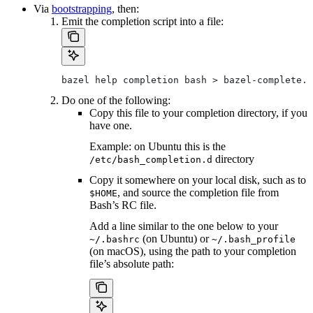
Via
bootstrapping
, then:
Emit the completion script into a file:
bazel help completion bash > bazel-complete.b
Do one of the following:
Copy this file to your completion directory, if you
have one.
Example: on Ubuntu this is the
directory
/etc/bash_completion.d
Copy it somewhere on your local disk, such as to
, and source the completion file from
$HOME
Bash’s RC file.
Add a line similar to the one below to your
(on Ubuntu) or
~/.bashrc
~/.bash_profile
(on macOS), using the path to your completion
file’s absolute path: