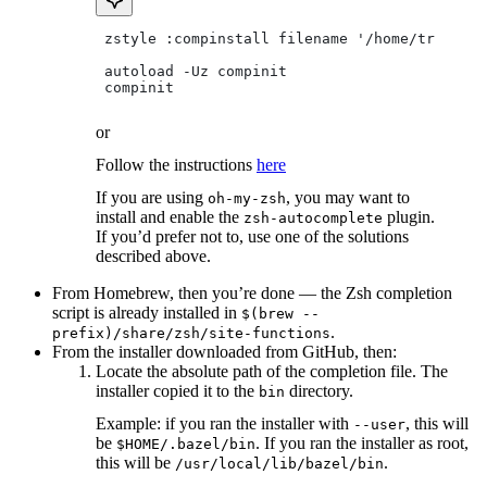
 zstyle :compinstall filename '/home/tradical
 autoload -Uz compinit
 compinit
or
Follow the instructions
here
If you are using
, you may want to
oh-my-zsh
install and enable the
plugin.
zsh-autocomplete
If you’d prefer not to, use one of the solutions
described above.
From Homebrew, then you’re done — the Zsh completion
script is already installed in
$(brew --
.
prefix)/share/zsh/site-functions
From the installer downloaded from GitHub, then:
Locate the absolute path of the completion file. The
installer copied it to the
directory.
bin
Example: if you ran the installer with
, this will
--user
be
. If you ran the installer as root,
$HOME/.bazel/bin
this will be
.
/usr/local/lib/bazel/bin