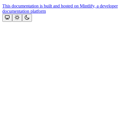
This documentation is built and hosted on Mintlify, a developer
documentation platform
Assistant
Responses
are
generated
using
AI
and
may
contain
mistakes.