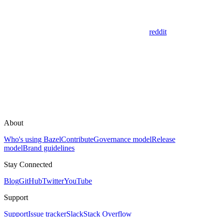
reddit
About
Who's using Bazel
Contribute
Governance model
Release
model
Brand guidelines
Stay Connected
Blog
GitHub
Twitter
YouTube
Support
Support
Issue tracker
Slack
Stack Overflow