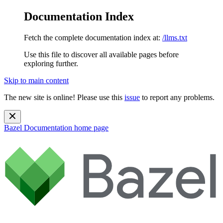
Documentation Index
Fetch the complete documentation index at:
/llms.txt
Use this file to discover all available pages before
exploring further.
Skip to main content
The new site is online! Please use this
issue
to report any problems.
Bazel Documentation
home page