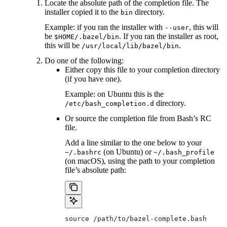
Locate the absolute path of the completion file. The
installer copied it to the
directory.
bin
Example: if you ran the installer with
, this will
--user
be
. If you ran the installer as root,
$HOME/.bazel/bin
this will be
.
/usr/local/lib/bazel/bin
Do one of the following:
Either copy this file to your completion directory
(if you have one).
Example: on Ubuntu this is the
directory.
/etc/bash_completion.d
Or source the completion file from Bash’s RC
file.
Add a line similar to the one below to your
(on Ubuntu) or
~/.bashrc
~/.bash_profile
(on macOS), using the path to your completion
file’s absolute path:
source /path/to/bazel-complete.bash