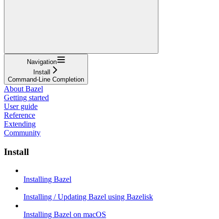
Navigation
Install
Command-Line Completion
About Bazel
Getting started
User guide
Reference
Extending
Community
Install
Installing Bazel
Installing / Updating Bazel using Bazelisk
Installing Bazel on macOS