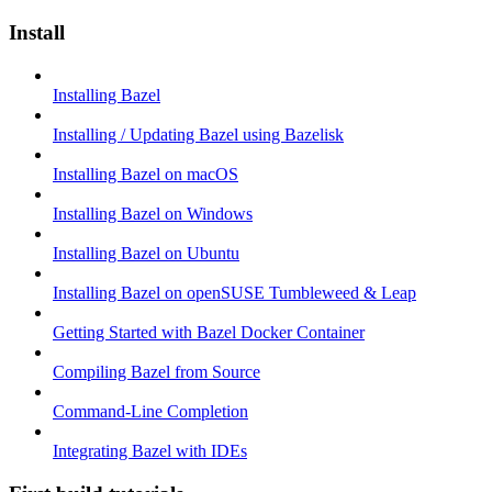
Install
Installing Bazel
Installing / Updating Bazel using Bazelisk
Installing Bazel on macOS
Installing Bazel on Windows
Installing Bazel on Ubuntu
Installing Bazel on openSUSE Tumbleweed & Leap
Getting Started with Bazel Docker Container
Compiling Bazel from Source
Command-Line Completion
Integrating Bazel with IDEs