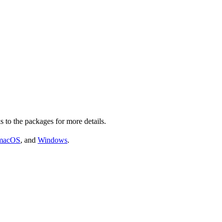
s to the packages for more details.
macOS
, and
Windows
.