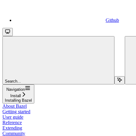
Github
Search...
Navigation
Install
Installing Bazel
About Bazel
Getting started
User guide
Reference
Extending
Community