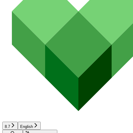
8.7
English