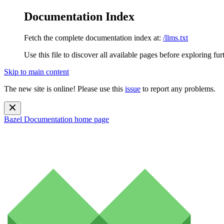
Documentation Index
Fetch the complete documentation index at:
/llms.txt
Use this file to discover all available pages before exploring fur
Skip to main content
The new site is online! Please use this
issue
to report any problems.
Bazel Documentation
home page