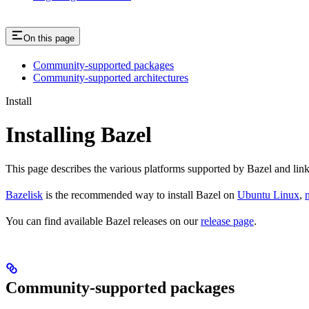
On this page
Community-supported packages
Community-supported architectures
Install
Installing Bazel
This page describes the various platforms supported by Bazel and link
Bazelisk
is the recommended way to install Bazel on
Ubuntu Linux
,
You can find available Bazel releases on our
release page
.
Community-supported packages