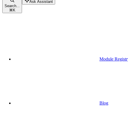
Ask Assistant
Search...
⌘
K
Module Registr
Blog