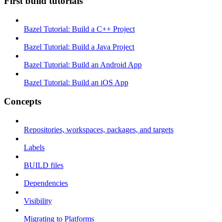
First build tutorials
Bazel Tutorial: Build a C++ Project
Bazel Tutorial: Build a Java Project
Bazel Tutorial: Build an Android App
Bazel Tutorial: Build an iOS App
Concepts
Repositories, workspaces, packages, and targets
Labels
BUILD files
Dependencies
Visibility
Migrating to Platforms