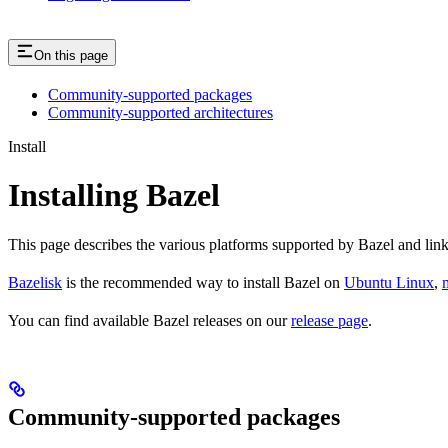
On this page
Community-supported packages
Community-supported architectures
Install
Installing Bazel
This page describes the various platforms supported by Bazel and link
Bazelisk
is the recommended way to install Bazel on
Ubuntu Linux
,
You can find available Bazel releases on our
release page
.
Community-supported packages