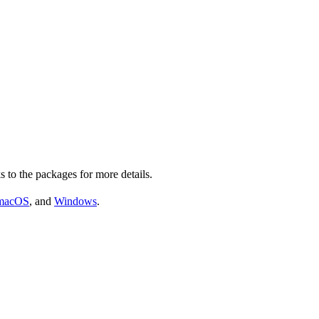
s to the packages for more details.
macOS
, and
Windows
.