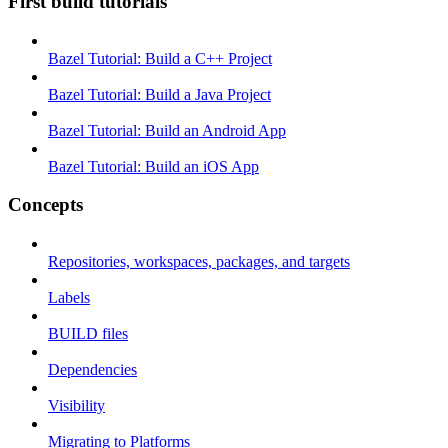
First build tutorials
Bazel Tutorial: Build a C++ Project
Bazel Tutorial: Build a Java Project
Bazel Tutorial: Build an Android App
Bazel Tutorial: Build an iOS App
Concepts
Repositories, workspaces, packages, and targets
Labels
BUILD files
Dependencies
Visibility
Migrating to Platforms