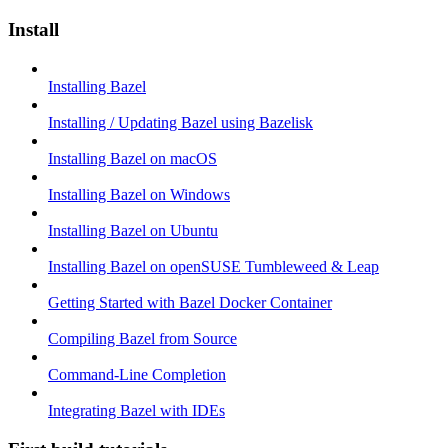
Install
Installing Bazel
Installing / Updating Bazel using Bazelisk
Installing Bazel on macOS
Installing Bazel on Windows
Installing Bazel on Ubuntu
Installing Bazel on openSUSE Tumbleweed & Leap
Getting Started with Bazel Docker Container
Compiling Bazel from Source
Command-Line Completion
Integrating Bazel with IDEs