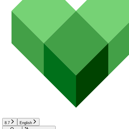
8.7
English