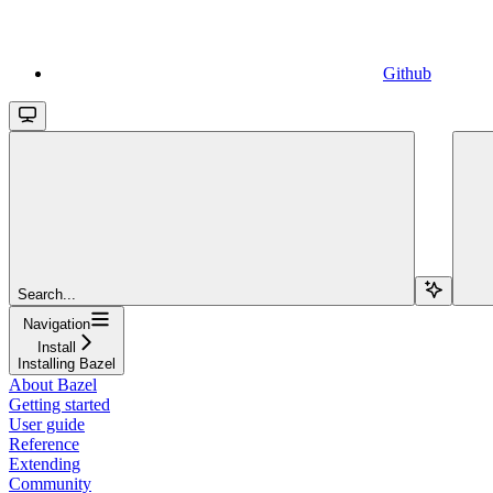
Github
Search...
Navigation
Install
Installing Bazel
About Bazel
Getting started
User guide
Reference
Extending
Community