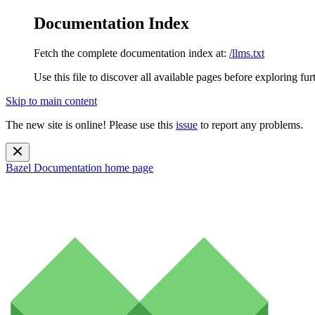
Documentation Index
Fetch the complete documentation index at:
/llms.txt
Use this file to discover all available pages before exploring fur
Skip to main content
The new site is online! Please use this
issue
to report any problems.
Bazel Documentation
home page