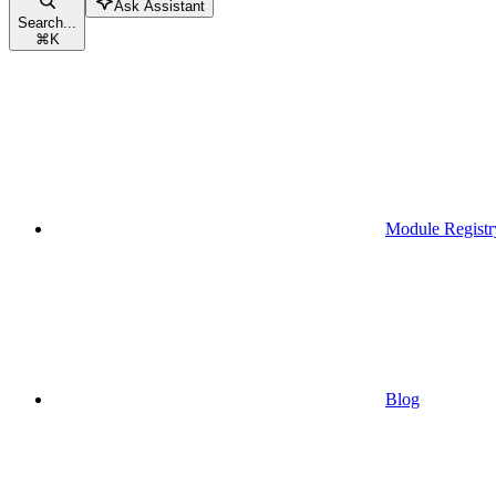
Ask Assistant
Search...
⌘
K
Module Registr
Blog