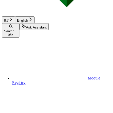
8.7
English
Ask Assistant
Search...
⌘
K
Module
Registry