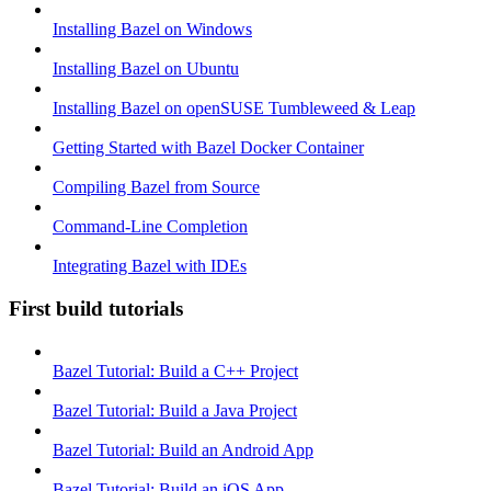
Installing Bazel on Windows
Installing Bazel on Ubuntu
Installing Bazel on openSUSE Tumbleweed & Leap
Getting Started with Bazel Docker Container
Compiling Bazel from Source
Command-Line Completion
Integrating Bazel with IDEs
First build tutorials
Bazel Tutorial: Build a C++ Project
Bazel Tutorial: Build a Java Project
Bazel Tutorial: Build an Android App
Bazel Tutorial: Build an iOS App