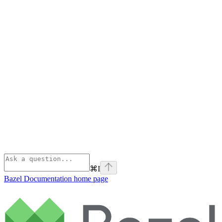
⌘
I
Bazel Documentation
home page