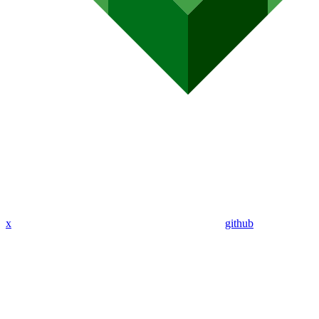
x
github