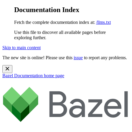
Documentation Index
Fetch the complete documentation index at:
/llms.txt
Use this file to discover all available pages before
exploring further.
Skip to main content
The new site is online! Please use this
issue
to report any problems.
Bazel Documentation
home page