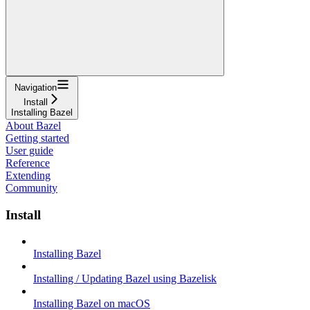
Navigation
Install
Installing Bazel
About Bazel
Getting started
User guide
Reference
Extending
Community
Install
Installing Bazel
Installing / Updating Bazel using Bazelisk
Installing Bazel on macOS