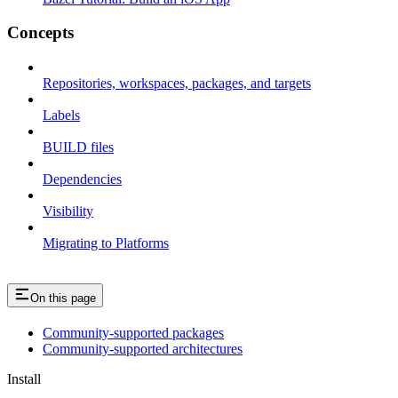
Concepts
Repositories, workspaces, packages, and targets
Labels
BUILD files
Dependencies
Visibility
Migrating to Platforms
On this page
Community-supported packages
Community-supported architectures
Install