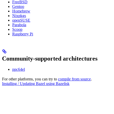
FreeBSD
Gentoo
Homebrew
Nixpkgs
openSUSE
Parabola
Scoop
Raspberry Pi
Community-supported architectures
ppc64el
For other platforms, you can try to
compile from source
.
Installing / Updating Bazel using Bazelisk