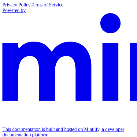
Privacy Policy
Terms of Service
Powered by
This documentation is built and hosted on Mintlify, a developer
documentation platform