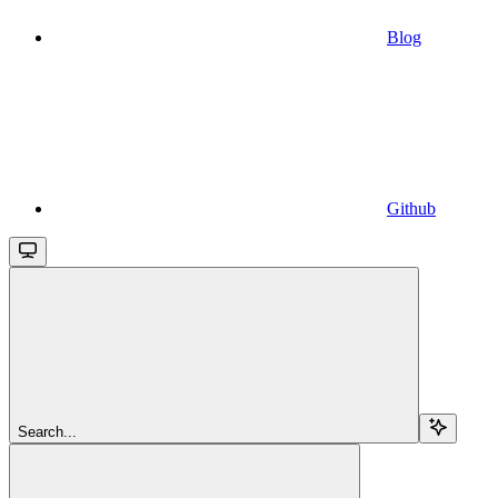
Blog
Github
Search...