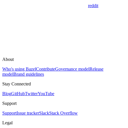
reddit
About
Who's using Bazel
Contribute
Governance model
Release
model
Brand guidelines
Stay Connected
Blog
GitHub
Twitter
YouTube
Support
Support
Issue tracker
Slack
Stack Overflow
Legal