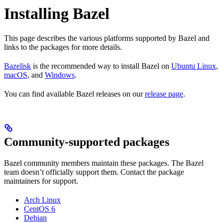
Installing Bazel
This page describes the various platforms supported by Bazel and
links to the packages for more details.
Bazelisk
is the recommended way to install Bazel on
Ubuntu Linux
,
macOS
, and
Windows
.
You can find available Bazel releases on our
release page
.
Community-supported packages
Bazel community members maintain these packages. The Bazel
team doesn’t officially support them. Contact the package
maintainers for support.
Arch Linux
CentOS 6
Debian