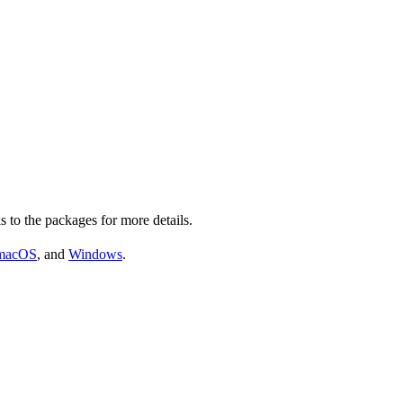
s to the packages for more details.
macOS
, and
Windows
.