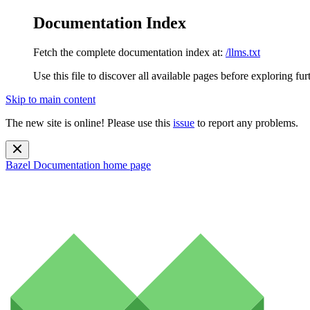
Documentation Index
Fetch the complete documentation index at:
/llms.txt
Use this file to discover all available pages before exploring fur
Skip to main content
The new site is online! Please use this
issue
to report any problems.
Bazel Documentation
home page