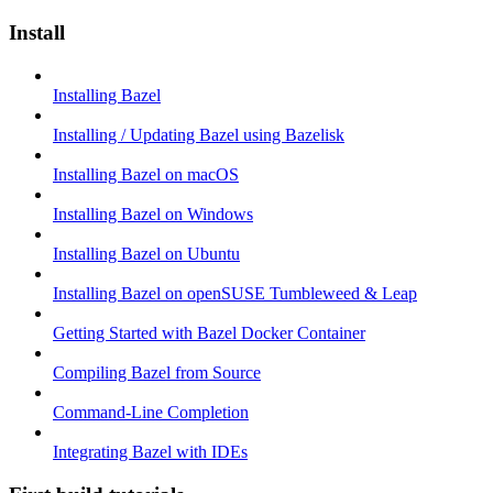
Install
Installing Bazel
Installing / Updating Bazel using Bazelisk
Installing Bazel on macOS
Installing Bazel on Windows
Installing Bazel on Ubuntu
Installing Bazel on openSUSE Tumbleweed & Leap
Getting Started with Bazel Docker Container
Compiling Bazel from Source
Command-Line Completion
Integrating Bazel with IDEs