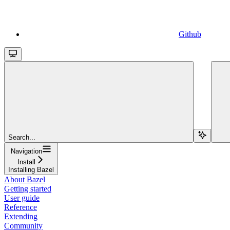
Github
Search...
Navigation
Install
Installing Bazel
About Bazel
Getting started
User guide
Reference
Extending
Community