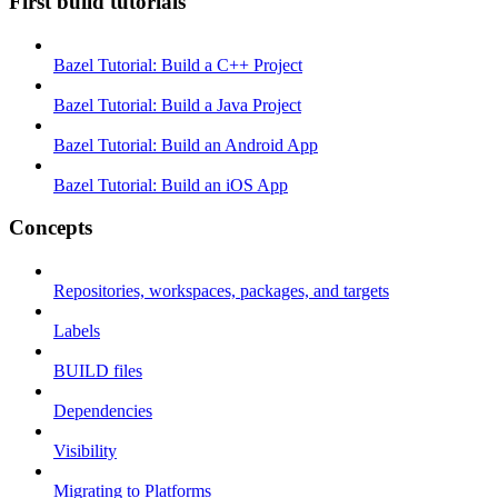
First build tutorials
Bazel Tutorial: Build a C++ Project
Bazel Tutorial: Build a Java Project
Bazel Tutorial: Build an Android App
Bazel Tutorial: Build an iOS App
Concepts
Repositories, workspaces, packages, and targets
Labels
BUILD files
Dependencies
Visibility
Migrating to Platforms