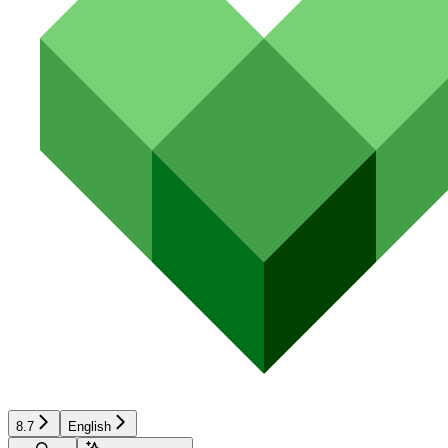
8.7
English