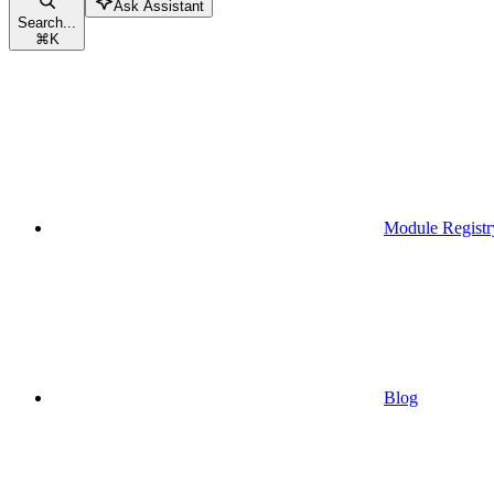
Ask Assistant
Search...
⌘
K
Module Registr
Blog