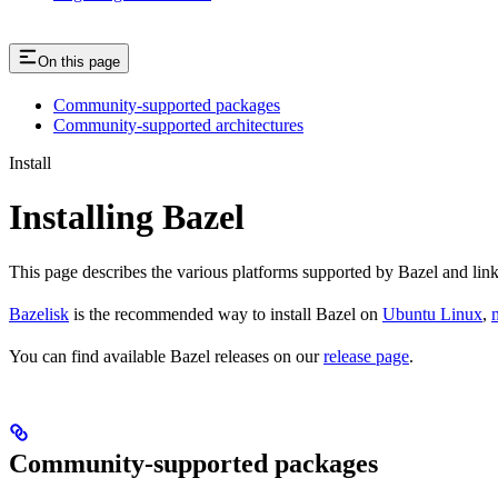
On this page
Community-supported packages
Community-supported architectures
Install
Installing Bazel
This page describes the various platforms supported by Bazel and link
Bazelisk
is the recommended way to install Bazel on
Ubuntu Linux
,
You can find available Bazel releases on our
release page
.
Community-supported packages