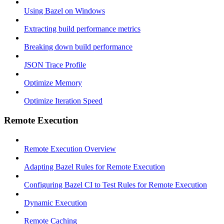
Using Bazel on Windows
Extracting build performance metrics
Breaking down build performance
JSON Trace Profile
Optimize Memory
Optimize Iteration Speed
Remote Execution
Remote Execution Overview
Adapting Bazel Rules for Remote Execution
Configuring Bazel CI to Test Rules for Remote Execution
Dynamic Execution
Remote Caching