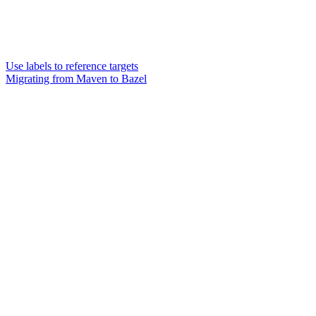
Use labels to reference targets
Migrating from Maven to Bazel