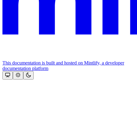
This documentation is built and hosted on Mintlify, a developer
documentation platform
Assistant
Responses
are
generated
using
AI