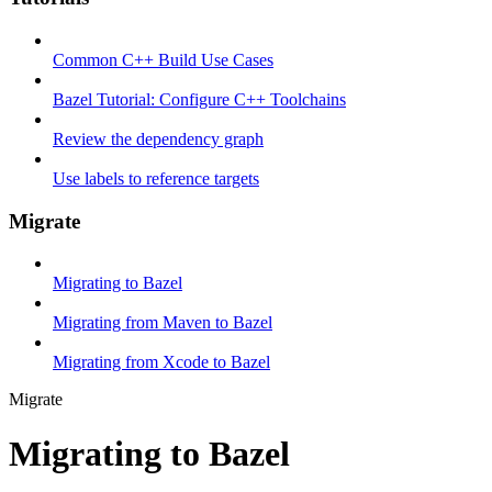
Common C++ Build Use Cases
Bazel Tutorial: Configure C++ Toolchains
Review the dependency graph
Use labels to reference targets
Migrate
Migrating to Bazel
Migrating from Maven to Bazel
Migrating from Xcode to Bazel
Migrate
Migrating to Bazel