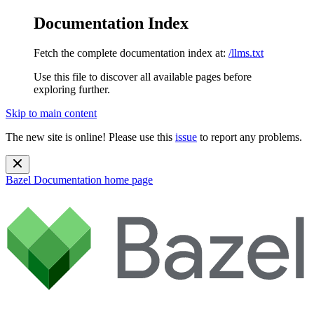
Documentation Index
Fetch the complete documentation index at:
/llms.txt
Use this file to discover all available pages before
exploring further.
Skip to main content
The new site is online! Please use this
issue
to report any problems.
Bazel Documentation
home page