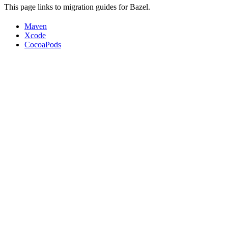
This page links to migration guides for Bazel.
Maven
Xcode
CocoaPods