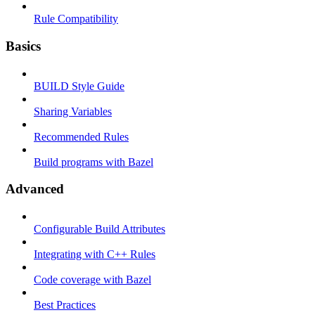
Rule Compatibility
Basics
BUILD Style Guide
Sharing Variables
Recommended Rules
Build programs with Bazel
Advanced
Configurable Build Attributes
Integrating with C++ Rules
Code coverage with Bazel
Best Practices