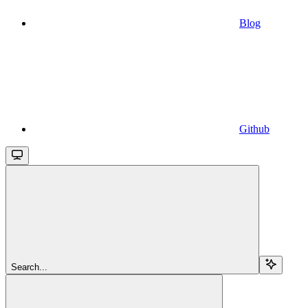
Blog
Github
Search...