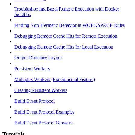
Troubleshooting Bazel Remote Execution with Docker
Sandbox
Finding Non-Hermetic Behavior in WORKSPACE Rules
Debugging Remote Cache Hits for Remote Execution
Debugging Remote Cache Hits for Local Execution
Output Directory Layout
Persistent Workers
Multiplex Workers (Experimental Feature)
Creating Persistent Workers
Build Event Protocol
Build Event Protocol Examples
Build Event Protocol Glossary
Tutorials