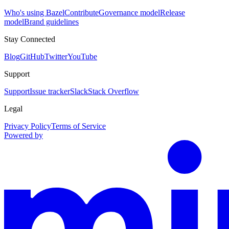
Who's using Bazel
Contribute
Governance model
Release
model
Brand guidelines
Stay Connected
Blog
GitHub
Twitter
YouTube
Support
Support
Issue tracker
Slack
Stack Overflow
Legal
Privacy Policy
Terms of Service
Powered by