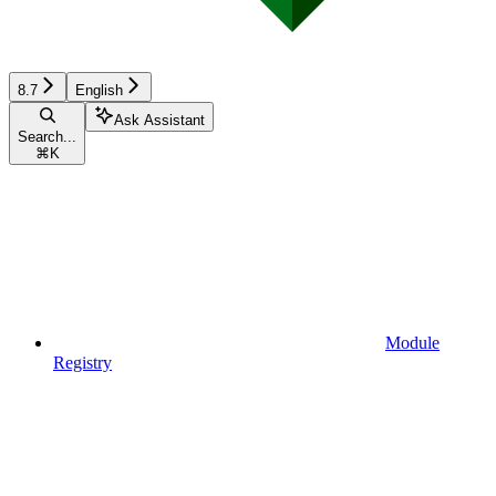
8.7
English
Ask Assistant
Search...
⌘
K
Module
Registry