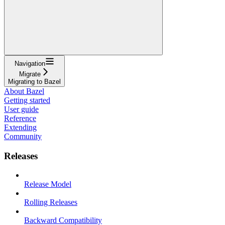
Navigation
Migrate
Migrating to Bazel
About Bazel
Getting started
User guide
Reference
Extending
Community
Releases
Release Model
Rolling Releases
Backward Compatibility