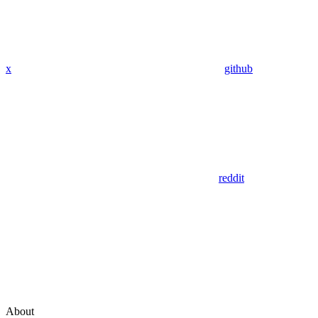
x
github
reddit
About