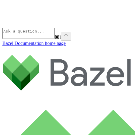
⌘
I
Bazel Documentation
home page