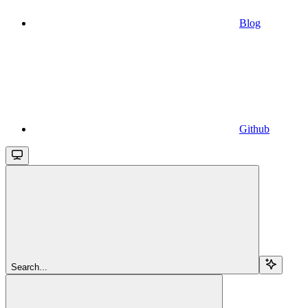
Blog
Github
Search...