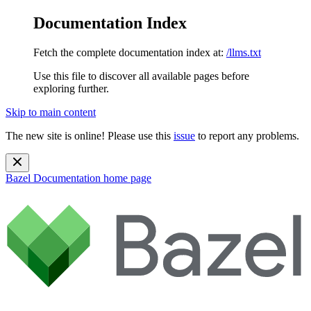
Documentation Index
Fetch the complete documentation index at:
/llms.txt
Use this file to discover all available pages before
exploring further.
Skip to main content
The new site is online! Please use this
issue
to report any problems.
Bazel Documentation
home page