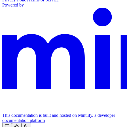
Powered by
This documentation is built and hosted on Mintlify, a developer
documentation platform