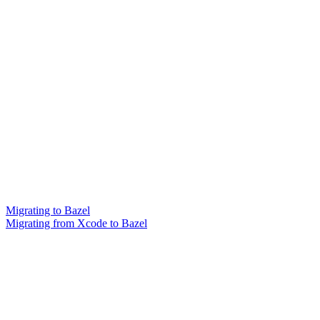
Migrating to Bazel
Migrating from Xcode to Bazel