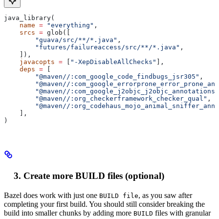
java_library(
    name
 =
 "everything"
,
    srcs
 =
 glob([
        "guava/src/**/*.java"
,
        "futures/failureaccess/src/**/*.java"
,
    ]),
    javacopts
 =
 [
"-XepDisableAllChecks"
],
    deps
 =
 [
        "@maven//:com_google_code_findbugs_jsr305"
,
        "@maven//:com_google_errorprone_error_prone_ann
        "@maven//:com_google_j2objc_j2objc_annotations"
        "@maven//:org_checkerframework_checker_qual"
,
        "@maven//:org_codehaus_mojo_animal_sniffer_anno
    ],
)
Create more BUILD files (optional)
Bazel does work with just one
, as you saw after
BUILD file
completing your first build. You should still consider breaking the
build into smaller chunks by adding more
files with granular
BUILD