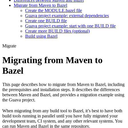
Differences between Maven and Bazel
Migrate from Maven to Bazel
Create the MODULE.bazel file
Guava project example: external dependencies
Create one BUILD file
Guava project example: start with one BUILD file
Create more BUILD files (optional)
Build using Bazel
Migrate
Migrating from Maven to
Bazel
This page describes how to migrate from Maven to Bazel, including
the prerequisites and installation steps. It describes the differences
between Maven and Bazel, and provides a migration example using
the Guava project.
When migrating from any build tool to Bazel, it’s best to have both
build tools running in parallel until you have fully migrated your
development team, CI system, and any other relevant systems. You
can run Maven and Bazel in the same repository.