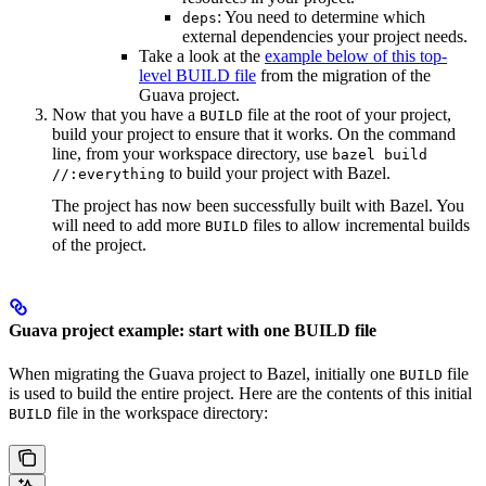
: You need to determine which
deps
external dependencies your project needs.
Take a look at the
example below of this top-
level BUILD file
from the migration of the
Guava project.
Now that you have a
file at the root of your project,
BUILD
build your project to ensure that it works. On the command
line, from your workspace directory, use
bazel build
to build your project with Bazel.
//:everything
The project has now been successfully built with Bazel. You
will need to add more
files to allow incremental builds
BUILD
of the project.
Guava project example: start with one BUILD file
When migrating the Guava project to Bazel, initially one
file
BUILD
is used to build the entire project. Here are the contents of this initial
file in the workspace directory:
BUILD