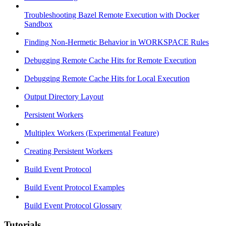
Troubleshooting Bazel Remote Execution with Docker
Sandbox
Finding Non-Hermetic Behavior in WORKSPACE Rules
Debugging Remote Cache Hits for Remote Execution
Debugging Remote Cache Hits for Local Execution
Output Directory Layout
Persistent Workers
Multiplex Workers (Experimental Feature)
Creating Persistent Workers
Build Event Protocol
Build Event Protocol Examples
Build Event Protocol Glossary
Tutorials