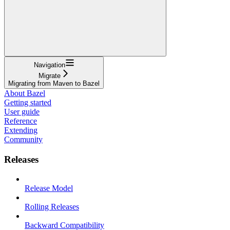
Navigation
Migrate
Migrating from Maven to Bazel
About Bazel
Getting started
User guide
Reference
Extending
Community
Releases
Release Model
Rolling Releases
Backward Compatibility