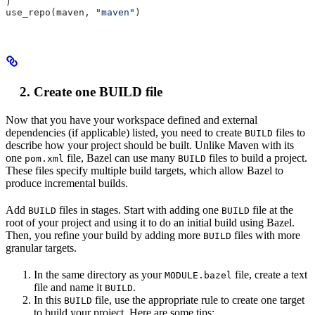
)
use_repo(maven, 
"maven"
)
Create one BUILD file
Now that you have your workspace defined and external
dependencies (if applicable) listed, you need to create
files to
BUILD
describe how your project should be built. Unlike Maven with its
one
file, Bazel can use many
files to build a project.
pom.xml
BUILD
These files specify multiple build targets, which allow Bazel to
produce incremental builds.
Add
files in stages. Start with adding one
file at the
BUILD
BUILD
root of your project and using it to do an initial build using Bazel.
Then, you refine your build by adding more
files with more
BUILD
granular targets.
In the same directory as your
file, create a text
MODULE.bazel
file and name it
.
BUILD
In this
file, use the appropriate rule to create one target
BUILD
to build your project. Here are some tips: