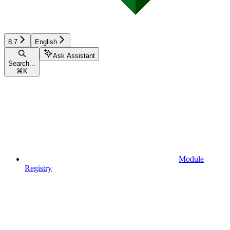
8.7
English
Ask Assistant
Search...
⌘
K
Module
Registry