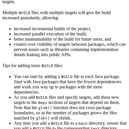
targets.
Multiple
files with multiple targets will give the build
BUILD
increased granularity, allowing:
increased incremental builds of the project,
increased parallel execution of the build,
better maintainability of the build for future users, and
control over visibility of targets between packages, which can
prevent issues such as libraries containing implementation
details leaking into public APIs.
Tips for adding more
files:
BUILD
You can start by adding a
file to each Java package.
BUILD
Start with Java packages that have the fewest dependencies
and work you way up to packages with the most
dependencies.
As you add
files and specify targets, add these new
BUILD
targets to the
sections of targets that depend on them.
deps
Note that the
function does not cross package
glob()
boundaries, so as the number of packages grows the files
matched by
will shrink.
glob()
Any time you add a
file to a
directory, ensure that
BUILD
main
you add a
file to the corresponding
directory.
BUILD
test