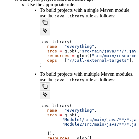
Use the appropriate rule:
To build projects with a single Maven module,
use the
rule as follows:
java_library
java_library(
   name
 =
 "everything"
,
   srcs
 =
 glob([
"src/main/java/**/*.java
   resources
 =
 glob([
"src/main/resources
   deps
 =
 [
"//:all-external-targets"
],
)
To build projects with multiple Maven modules,
use the
rule as follows:
java_library
java_library(
   name
 =
 "everything"
,
   srcs
 =
 glob([
         "Module1/src/main/java/**/*.jav
         "Module2/src/main/java/**/*.jav
         ...
   ]),
   resources
 =
 glob([