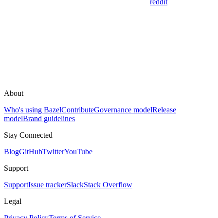
reddit
About
Who's using Bazel
Contribute
Governance model
Release
model
Brand guidelines
Stay Connected
Blog
GitHub
Twitter
YouTube
Support
Support
Issue tracker
Slack
Stack Overflow
Legal
Privacy Policy
Terms of Service