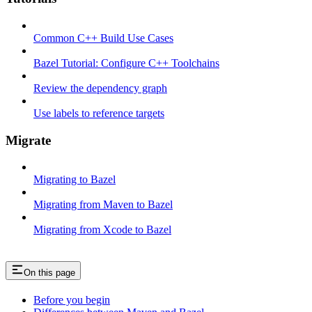
Common C++ Build Use Cases
Bazel Tutorial: Configure C++ Toolchains
Review the dependency graph
Use labels to reference targets
Migrate
Migrating to Bazel
Migrating from Maven to Bazel
Migrating from Xcode to Bazel
On this page
Before you begin