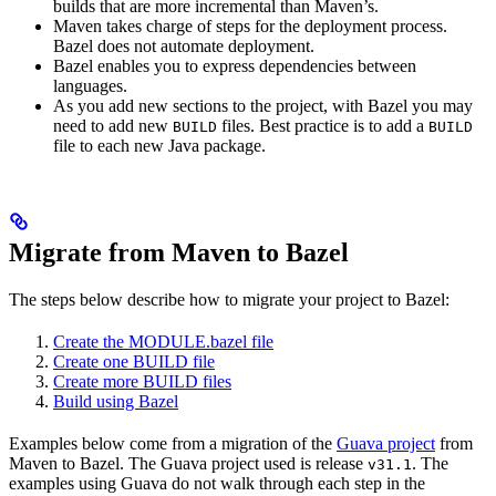
builds that are more incremental than Maven’s.
Maven takes charge of steps for the deployment process.
Bazel does not automate deployment.
Bazel enables you to express dependencies between
languages.
As you add new sections to the project, with Bazel you may
need to add new
files. Best practice is to add a
BUILD
BUILD
file to each new Java package.
Migrate from Maven to Bazel
The steps below describe how to migrate your project to Bazel:
Create the MODULE.bazel file
Create one BUILD file
Create more BUILD files
Build using Bazel
Examples below come from a migration of the
Guava project
from
Maven to Bazel. The Guava project used is release
. The
v31.1
examples using Guava do not walk through each step in the