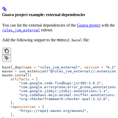
Guava project example: external dependencies
You can list the external dependencies of the
Guava project
with the
ruleset.
rules_jvm_external
Add the following snippet to the
file:
MODULE.bazel
bazel_dep(
name
 =
 "rules_jvm_external"
, 
version
 =
 "6.2"
)
maven 
=
 use_extension(
"@rules_jvm_external//:extensions
maven.install(
    artifacts
 =
 [
        "com.google.code.findbugs:jsr305:3.0.2"
,
        "com.google.errorprone:error_prone_annotations:
        "com.google.j2objc:j2objc-annotations:1.3"
,
        "org.codehaus.mojo:animal-sniffer-annotations:1
        "org.checkerframework:checker-qual:3.12.0"
,
    ],
    repositories
 =
 [
        "https://repo1.maven.org/maven2"
,
    ],