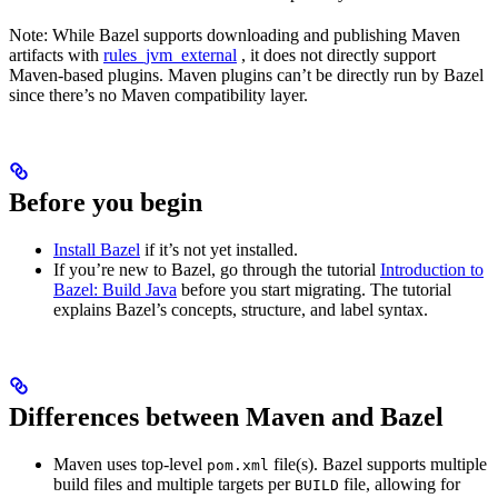
Note: While Bazel supports downloading and publishing Maven
artifacts with
rules_jvm_external
, it does not directly support
Maven-based plugins. Maven plugins can’t be directly run by Bazel
since there’s no Maven compatibility layer.
Before you begin
Install Bazel
if it’s not yet installed.
If you’re new to Bazel, go through the tutorial
Introduction to
Bazel: Build Java
before you start migrating. The tutorial
explains Bazel’s concepts, structure, and label syntax.
Differences between Maven and Bazel
Maven uses top-level
file(s). Bazel supports multiple
pom.xml
build files and multiple targets per
file, allowing for
BUILD