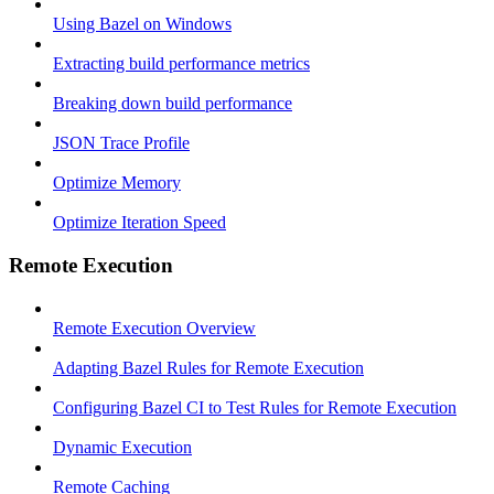
Using Bazel on Windows
Extracting build performance metrics
Breaking down build performance
JSON Trace Profile
Optimize Memory
Optimize Iteration Speed
Remote Execution
Remote Execution Overview
Adapting Bazel Rules for Remote Execution
Configuring Bazel CI to Test Rules for Remote Execution
Dynamic Execution
Remote Caching