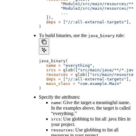
         "Module1/src/main/resources/**"
         "Module2/src/main/resources/**"
         ...
   ]),
   deps
 =
 [
"//:all-external-targets"
],
)
To build binaries, use the
rule:
java_binary
java_binary(
   name
 =
 "everything"
,
   srcs
 =
 glob([
"src/main/java/**/*.java
   resources
 =
 glob([
"src/main/resources
   deps
 =
 [
"//:all-external-targets"
],
   main_class
 =
 "com.example.Main"
)
Specify the attributes:
: Give the target a meaningful name.
name
In the examples above, the target is called
“everything.”
: Use globbing to list all .java files in
srcs
your project.
: Use globbing to list all
resources
resources in your project.