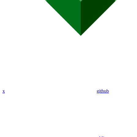
x
github