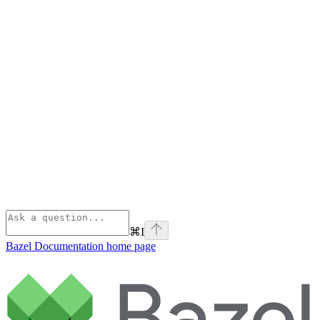
⌘
I
Bazel Documentation
home page