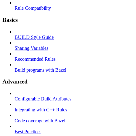
Rule Compatibility
Basics
BUILD Style Guide
Sharing Variables
Recommended Rules
Build programs with Bazel
Advanced
Configurable Build Attributes
Integrating with C++ Rules
Code coverage with Bazel
Best Practices