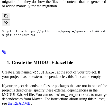
migration, but they do show the files and contents that are generated
or added manually for the migration.
$ git clone https://github.com/google/guava.git && cd g
$ git checkout v31.1
Create the MODULE.bazel file
Create a file named
at the root of your project. If
MODULE.bazel
your project has no external dependencies, this file can be empty.
If your project depends on files or packages that are not in one of the
project’s directories, specify these external dependencies in the
MODULE.bazel file. You can use
to manage
rules_jvm_external
dependencies from Maven. For instructions about using this ruleset,
see
the README
.