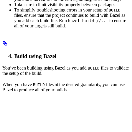
Take care to limit visibility properly between packages.
To simplify troubleshooting errors in your setup of
BUILD
files, ensure that the project continues to build with Bazel as
you add each build file. Run
to ensure
bazel build //...
all of your targets still build.
Build using Bazel
You’ve been building using Bazel as you add
files to validate
BUILD
the setup of the build.
When you have
files at the desired granularity, you can use
BUILD
Bazel to produce all of your builds.