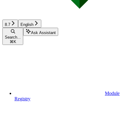
8.7
English
Ask Assistant
Search...
⌘
K
Module
Registry