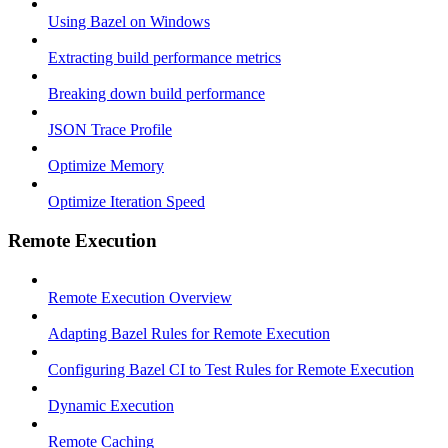
Using Bazel on Windows
Extracting build performance metrics
Breaking down build performance
JSON Trace Profile
Optimize Memory
Optimize Iteration Speed
Remote Execution
Remote Execution Overview
Adapting Bazel Rules for Remote Execution
Configuring Bazel CI to Test Rules for Remote Execution
Dynamic Execution
Remote Caching