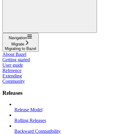
Navigation
Migrate
Migrating to Bazel
About Bazel
Getting started
User guide
Reference
Extending
Community
Releases
Release Model
Rolling Releases
Backward Compatibility