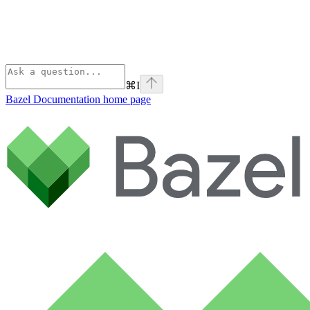
⌘
I
Bazel Documentation
home page