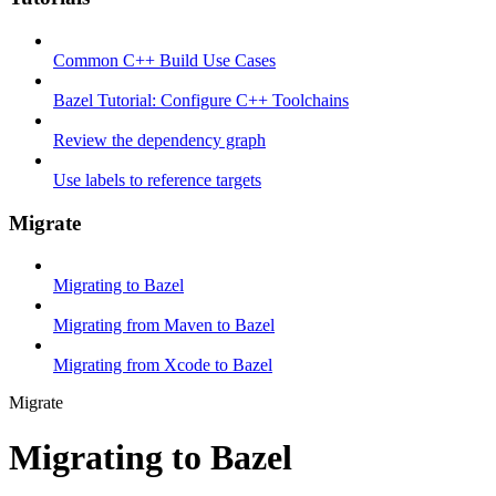
Common C++ Build Use Cases
Bazel Tutorial: Configure C++ Toolchains
Review the dependency graph
Use labels to reference targets
Migrate
Migrating to Bazel
Migrating from Maven to Bazel
Migrating from Xcode to Bazel
Migrate
Migrating to Bazel