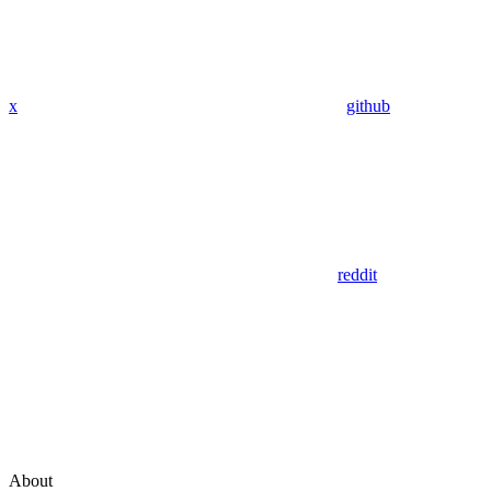
x
github
reddit
About