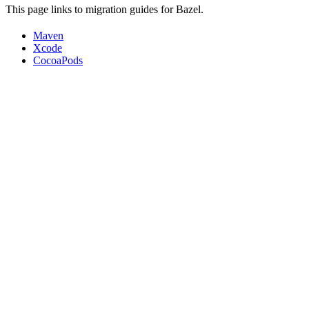
This page links to migration guides for Bazel.
Maven
Xcode
CocoaPods