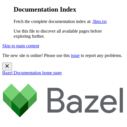
Documentation Index
Fetch the complete documentation index at:
/llms.txt
Use this file to discover all available pages before
exploring further.
Skip to main content
The new site is online! Please use this
issue
to report any problems.
Bazel Documentation
home page