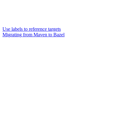
Use labels to reference targets
Migrating from Maven to Bazel