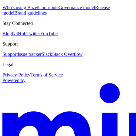
Who's using Bazel
Contribute
Governance model
Release
model
Brand guidelines
Stay Connected
Blog
GitHub
Twitter
YouTube
Support
Support
Issue tracker
Slack
Stack Overflow
Legal
Privacy Policy
Terms of Service
Powered by