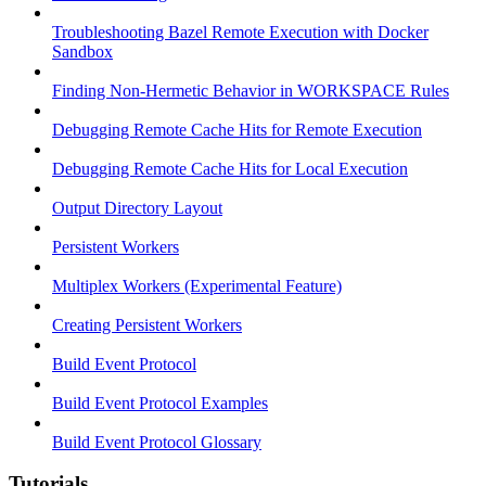
Troubleshooting Bazel Remote Execution with Docker
Sandbox
Finding Non-Hermetic Behavior in WORKSPACE Rules
Debugging Remote Cache Hits for Remote Execution
Debugging Remote Cache Hits for Local Execution
Output Directory Layout
Persistent Workers
Multiplex Workers (Experimental Feature)
Creating Persistent Workers
Build Event Protocol
Build Event Protocol Examples
Build Event Protocol Glossary
Tutorials