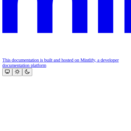
This documentation is built and hosted on Mintlify, a developer
documentation platform
Assistant
Responses
are
generated
using
AI