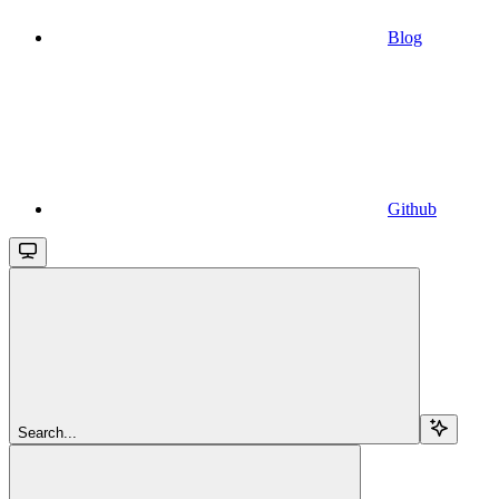
Blog
Github
Search...