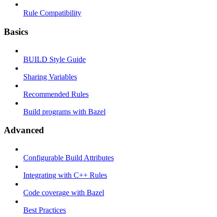
Rule Compatibility
Basics
BUILD Style Guide
Sharing Variables
Recommended Rules
Build programs with Bazel
Advanced
Configurable Build Attributes
Integrating with C++ Rules
Code coverage with Bazel
Best Practices