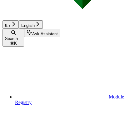
8.7
English
Ask Assistant
Search...
⌘
K
Module
Registry