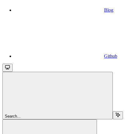
Blog
Github
Search...