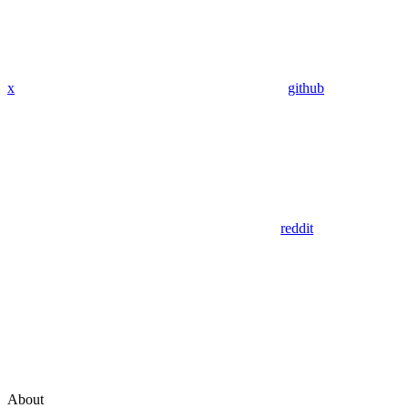
x
github
reddit
About