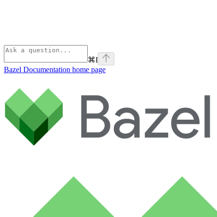
⌘
I
Bazel Documentation
home page