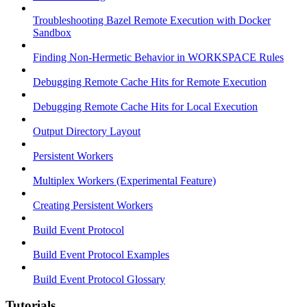
Troubleshooting Bazel Remote Execution with Docker
Sandbox
Finding Non-Hermetic Behavior in WORKSPACE Rules
Debugging Remote Cache Hits for Remote Execution
Debugging Remote Cache Hits for Local Execution
Output Directory Layout
Persistent Workers
Multiplex Workers (Experimental Feature)
Creating Persistent Workers
Build Event Protocol
Build Event Protocol Examples
Build Event Protocol Glossary
Tutorials