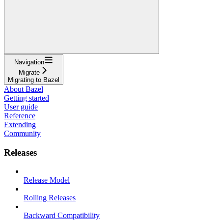
Navigation
Migrate
Migrating to Bazel
About Bazel
Getting started
User guide
Reference
Extending
Community
Releases
Release Model
Rolling Releases
Backward Compatibility