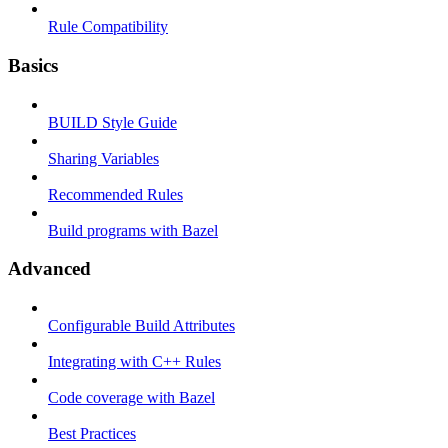
Rule Compatibility
Basics
BUILD Style Guide
Sharing Variables
Recommended Rules
Build programs with Bazel
Advanced
Configurable Build Attributes
Integrating with C++ Rules
Code coverage with Bazel
Best Practices