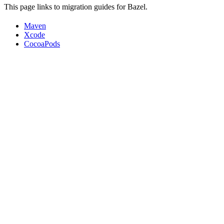
This page links to migration guides for Bazel.
Maven
Xcode
CocoaPods