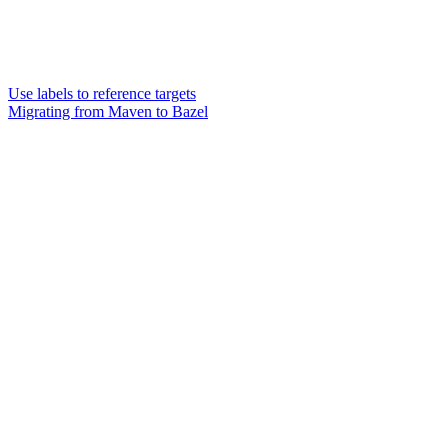
Use labels to reference targets
Migrating from Maven to Bazel