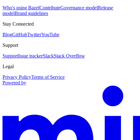
Who's using Bazel
Contribute
Governance model
Release
model
Brand guidelines
Stay Connected
Blog
GitHub
Twitter
YouTube
Support
Support
Issue tracker
Slack
Stack Overflow
Legal
Privacy Policy
Terms of Service
Powered by