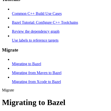
Common C++ Build Use Cases
Bazel Tutorial: Configure C++ Toolchains
Review the dependency graph
Use labels to reference targets
Migrate
Migrating to Bazel
Migrating from Maven to Bazel
Migrating from Xcode to Bazel
Migrate
Migrating to Bazel