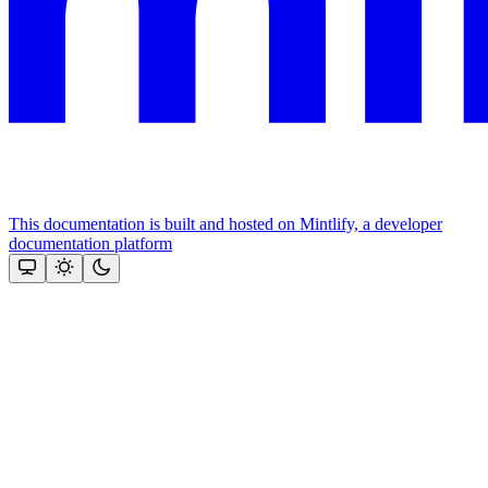
This documentation is built and hosted on Mintlify, a developer
documentation platform
Assistant
Responses
are
generated
using
AI