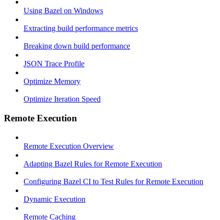
Using Bazel on Windows
Extracting build performance metrics
Breaking down build performance
JSON Trace Profile
Optimize Memory
Optimize Iteration Speed
Remote Execution
Remote Execution Overview
Adapting Bazel Rules for Remote Execution
Configuring Bazel CI to Test Rules for Remote Execution
Dynamic Execution
Remote Caching