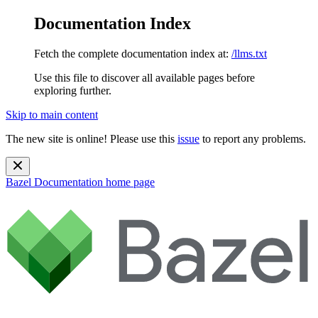
Documentation Index
Fetch the complete documentation index at:
/llms.txt
Use this file to discover all available pages before
exploring further.
Skip to main content
The new site is online! Please use this
issue
to report any problems.
Bazel Documentation
home page