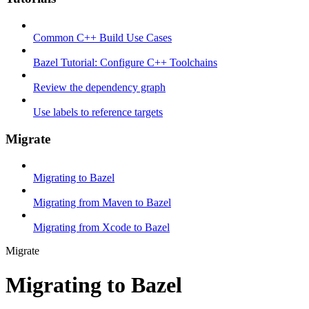
Common C++ Build Use Cases
Bazel Tutorial: Configure C++ Toolchains
Review the dependency graph
Use labels to reference targets
Migrate
Migrating to Bazel
Migrating from Maven to Bazel
Migrating from Xcode to Bazel
Migrate
Migrating to Bazel