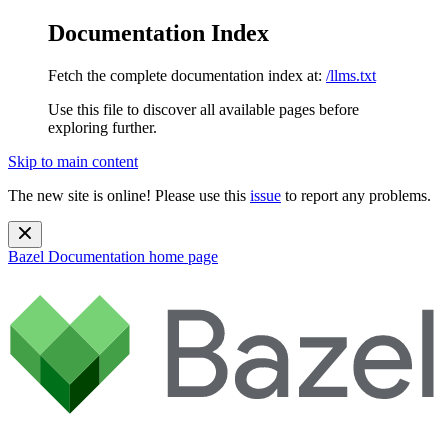
Documentation Index
Fetch the complete documentation index at:
/llms.txt
Use this file to discover all available pages before
exploring further.
Skip to main content
The new site is online! Please use this
issue
to report any problems.
Bazel Documentation
home page