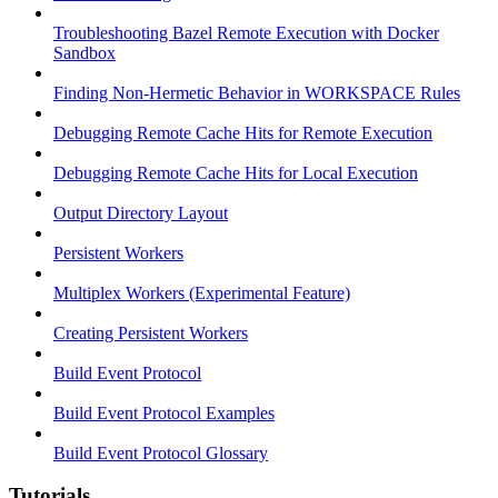
Troubleshooting Bazel Remote Execution with Docker
Sandbox
Finding Non-Hermetic Behavior in WORKSPACE Rules
Debugging Remote Cache Hits for Remote Execution
Debugging Remote Cache Hits for Local Execution
Output Directory Layout
Persistent Workers
Multiplex Workers (Experimental Feature)
Creating Persistent Workers
Build Event Protocol
Build Event Protocol Examples
Build Event Protocol Glossary
Tutorials