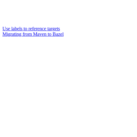
Use labels to reference targets
Migrating from Maven to Bazel