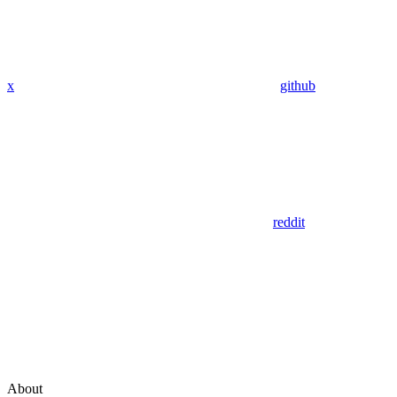
x
github
reddit
About