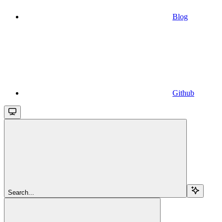
Blog
Github
Search...