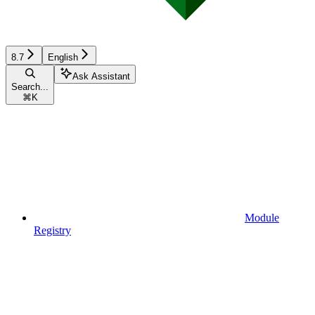
8.7
English
Ask Assistant
Search...
⌘
K
Module
Registry