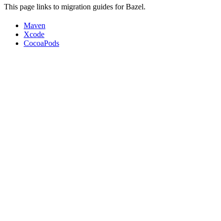
This page links to migration guides for Bazel.
Maven
Xcode
CocoaPods