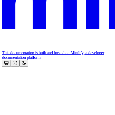
This documentation is built and hosted on Mintlify, a developer
documentation platform
Assistant
Responses
are
generated
using
AI