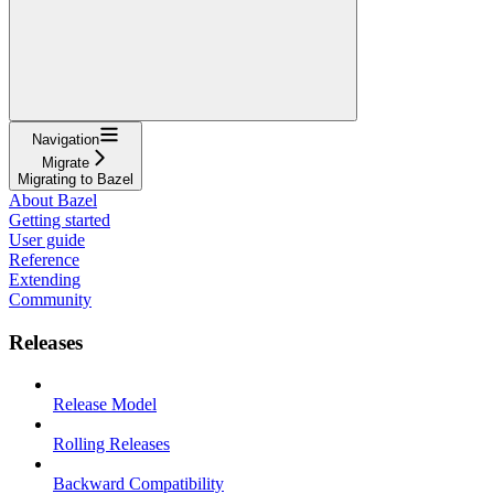
Navigation
Migrate
Migrating to Bazel
About Bazel
Getting started
User guide
Reference
Extending
Community
Releases
Release Model
Rolling Releases
Backward Compatibility