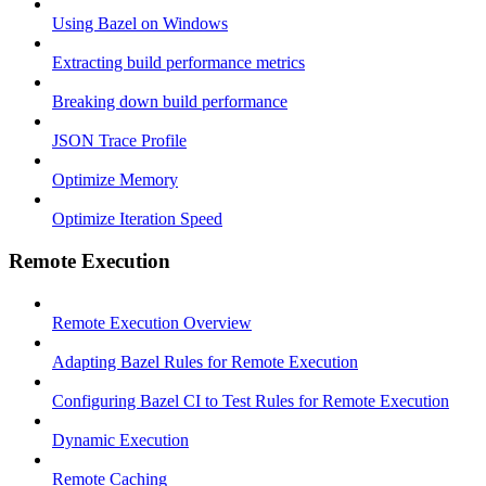
Using Bazel on Windows
Extracting build performance metrics
Breaking down build performance
JSON Trace Profile
Optimize Memory
Optimize Iteration Speed
Remote Execution
Remote Execution Overview
Adapting Bazel Rules for Remote Execution
Configuring Bazel CI to Test Rules for Remote Execution
Dynamic Execution
Remote Caching