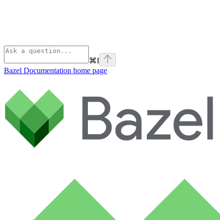
⌘
I
Bazel Documentation
home page