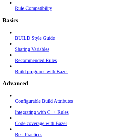
Rule Compatibility
Basics
BUILD Style Guide
Sharing Variables
Recommended Rules
Build programs with Bazel
Advanced
Configurable Build Attributes
Integrating with C++ Rules
Code coverage with Bazel
Best Practices