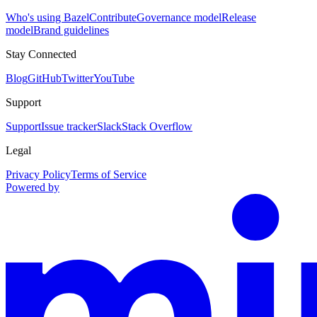
Who's using Bazel
Contribute
Governance model
Release
model
Brand guidelines
Stay Connected
Blog
GitHub
Twitter
YouTube
Support
Support
Issue tracker
Slack
Stack Overflow
Legal
Privacy Policy
Terms of Service
Powered by