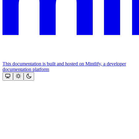
This documentation is built and hosted on Mintlify, a developer
documentation platform
Assistant
Responses
are
generated
using
AI