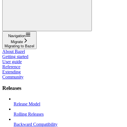
Navigation
Migrate
Migrating to Bazel
About Bazel
Getting started
User guide
Reference
Extending
Community
Releases
Release Model
Rolling Releases
Backward Compatibility