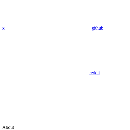
x
github
reddit
About