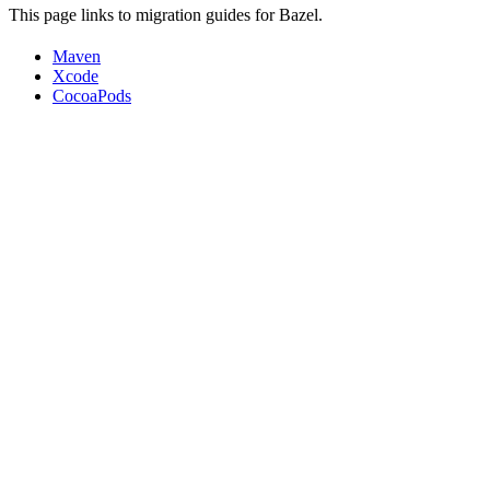
This page links to migration guides for Bazel.
Maven
Xcode
CocoaPods