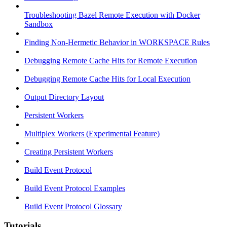
Troubleshooting Bazel Remote Execution with Docker
Sandbox
Finding Non-Hermetic Behavior in WORKSPACE Rules
Debugging Remote Cache Hits for Remote Execution
Debugging Remote Cache Hits for Local Execution
Output Directory Layout
Persistent Workers
Multiplex Workers (Experimental Feature)
Creating Persistent Workers
Build Event Protocol
Build Event Protocol Examples
Build Event Protocol Glossary
Tutorials