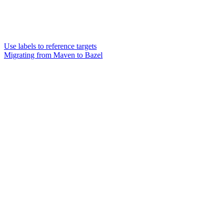
Use labels to reference targets
Migrating from Maven to Bazel