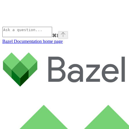
⌘
I
Bazel Documentation
home page