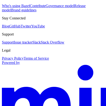
Who's using Bazel
Contribute
Governance model
Release
model
Brand guidelines
Stay Connected
Blog
GitHub
Twitter
YouTube
Support
Support
Issue tracker
Slack
Stack Overflow
Legal
Privacy Policy
Terms of Service
Powered by