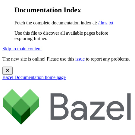
Documentation Index
Fetch the complete documentation index at:
/llms.txt
Use this file to discover all available pages before
exploring further.
Skip to main content
The new site is online! Please use this
issue
to report any problems.
Bazel Documentation
home page