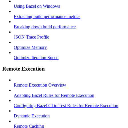
Using Bazel on Windows
Extracting build performance metrics
Breaking down build performance
JSON Trace Profile
Optimize Memory
Optimize Iteration Speed
Remote Execution
Remote Execution Overview
Adapting Bazel Rules for Remote Execution
Configuring Bazel CI to Test Rules for Remote Execution
Dynamic Execution
Remote Caching