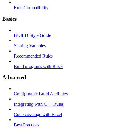
Rule Compatibility
Basics
BUILD Style Guide
Sharing Variables
Recommended Rules
Build programs with Bazel
Advanced
Configurable Build Attributes
Integrating with C++ Rules
Code coverage with Bazel
Best Practices