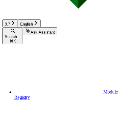
8.7
English
Ask Assistant
Search...
⌘
K
Module
Registry