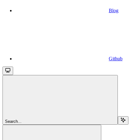
Blog
Github
Search...