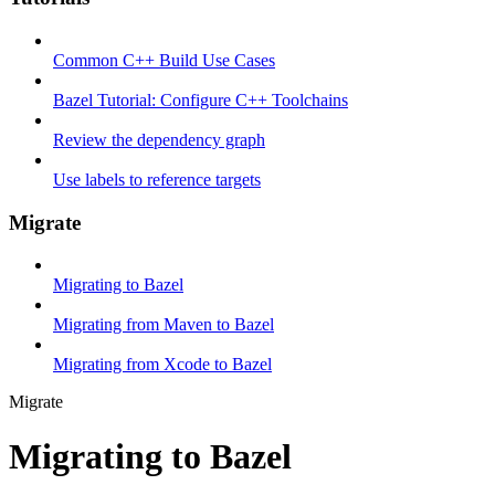
Common C++ Build Use Cases
Bazel Tutorial: Configure C++ Toolchains
Review the dependency graph
Use labels to reference targets
Migrate
Migrating to Bazel
Migrating from Maven to Bazel
Migrating from Xcode to Bazel
Migrate
Migrating to Bazel