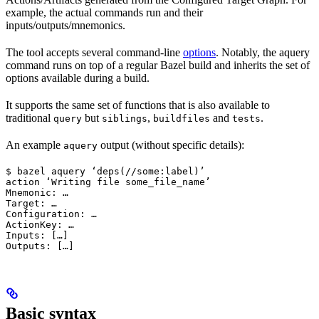
example, the actual commands run and their
inputs/outputs/mnemonics.
The tool accepts several command-line
options
. Notably, the aquery
command runs on top of a regular Bazel build and inherits the set of
options available during a build.
It supports the same set of functions that is also available to
traditional
but
,
and
.
query
siblings
buildfiles
tests
An example
output (without specific details):
aquery
$ bazel aquery ‘deps(//some:label)’

action ‘Writing file some_file_name’

Mnemonic: …

Target: …

Configuration: …

ActionKey: …

Inputs: […]

Outputs: […]
Basic syntax