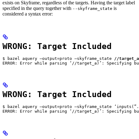
exists on Skyframe, regardless of the targets. Having the target label
specified in the query together with
is
--skyframe_state
considered a syntax error:
WRONG: Target Included
$ bazel aquery —output=proto —skyframe_state 
//target_a
ERROR: Error while parsing ‘//target_a)’: Specifying bu
WRONG: Target Included
$ bazel aquery —output=proto —skyframe_state ‘inputs(”.
ERROR: Error while parsing ‘//target_a)’: Specifying bu