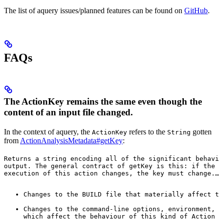
The list of aquery issues/planned features can be found on
GitHub
.
FAQs
The ActionKey remains the same even though the
content of an input file changed.
In the context of aquery, the
refers to the
gotten
ActionKey
String
from
ActionAnalysisMetadata#getKey
:
Returns a string encoding all of the significant behavi
output. The general contract of 
getKey
 is this: if the 
execution of this action changes, the key must change.
…
Changes to the BUILD file that materially affect t
Changes to the command-line options, environment, 
which affect the behaviour of this kind of Action 