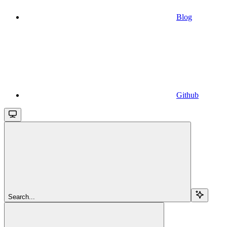
Blog
Github
Search...