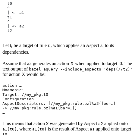
  t0
  ^
  | <- a1
  t1
  ^
  | <- a2
  t2
Let t
be a target of rule r
, which applies an Aspect a
to its
i
i
i
dependencies.
Assume that a2 generates an action X when applied to target t0. The
text output of
bazel aquery --include_aspects 'deps(//t2)'
for action X would be:
action …

Mnemonic: …

Target: //my_pkg:t0

Configuration: …

AspectDescriptors: [//my_pkg:rule.bzl%
a2
(foo=…)

-> //my_pkg:rule.bzl%
a1
(bar=…)]

…
This means that action
was generated by Aspect
applied onto
X
a2
, where
is the result of Aspect
applied onto target
a1(t0)
a1(t0)
a1
.
t0