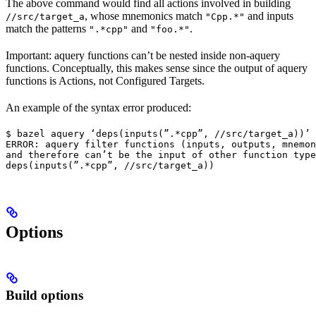
The above command would find all actions involved in building
, whose mnemonics match
and inputs
//src/target_a
"Cpp.*"
match the patterns
and
.
".*cpp"
"foo.*"
Important: aquery functions can’t be nested inside non-aquery
functions. Conceptually, this makes sense since the output of aquery
functions is Actions, not Configured Targets.
An example of the syntax error produced:
$ bazel aquery ‘deps(inputs(”.*cpp”, //src/target_a))’

ERROR: aquery filter functions (inputs, outputs, mnemon
and therefore can’t be the input of other function type
deps(inputs(”.*cpp”, //src/target_a))
Options
Build options