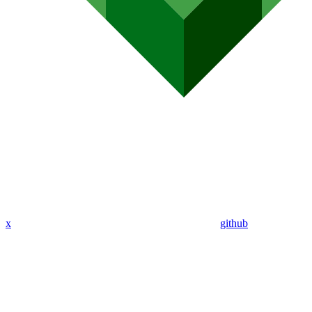
x
github