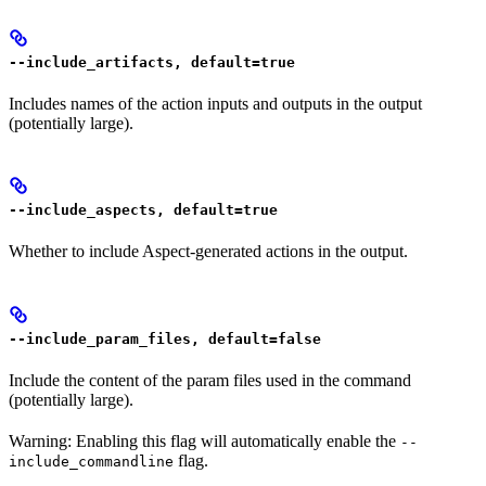
--include_artifacts, default=true
Includes names of the action inputs and outputs in the output
(potentially large).
--include_aspects, default=true
Whether to include Aspect-generated actions in the output.
--include_param_files, default=false
Include the content of the param files used in the command
(potentially large).
Warning: Enabling this flag will automatically enable the
--
flag.
include_commandline