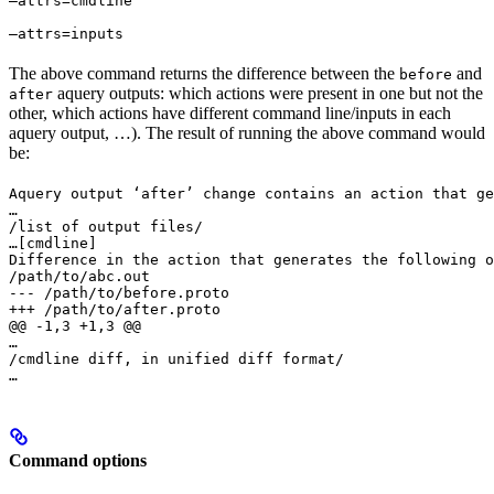
—attrs=cmdline 
—attrs=inputs
The above command returns the difference between the
and
before
aquery outputs: which actions were present in one but not the
after
other, which actions have different command line/inputs in each
aquery output, …). The result of running the above command would
be:
Aquery output ‘after’ change contains an action that ge
…

/list of output files/

…
[cmdline]

Difference in the action that generates the following o
/path/to/abc.out

--- /path/to/before.proto

+++ /path/to/after.proto

@@ -1,3 +1,3 @@

…

/cmdline diff, in unified diff format/

…
Command options