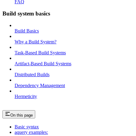
FAQ
Build system basics
Build Basics
Why a Build System?
Task-Based Build Systems
Artifact-Based Build Systems
Distributed Builds
Dependency Management
Hermeticity
On this page
Basic syntax
aquery examples: