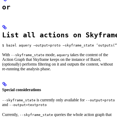
or
List all actions on Skyfram
$ bazel aquery —output=proto —skyframe_state ‘outputs(“
With
mode,
takes the content of the
--skyframe_state
aquery
Action Graph that Skyframe keeps on the instance of Bazel,
(optionally) performs filtering on it and outputs the content, without
re-running the analysis phase.
Special considerations
is currently only available for
--skyframe_state
--output=proto
and
--output=textproto
Currently,
queries the whole action graph that
--skyframe_state