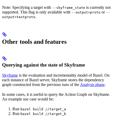
Note: Specifying a target with
is currently not
--skyframe_state
supported. This flag is only available with
or
--output=proto
--
.
output=textproto
Other tools and features
Querying against the state of Skyframe
Skyframe
is the evaluation and incrementality model of Bazel. On
each instance of Bazel server, Skyframe stores the dependency
graph constructed from the previous runs of the
Analysis phase
.
In some cases, it is useful to query the Action Graph on Skyframe.
An example use case would be:
Run
bazel build //target_a
Run
bazel build //target_b