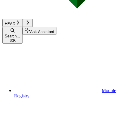
HEAD
Ask Assistant
Search...
⌘
K
Module
Registry