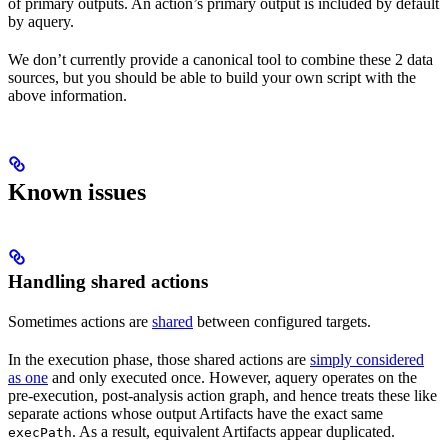
of primary outputs. An action’s primary output is included by default
by aquery.
We don’t currently provide a canonical tool to combine these 2 data
sources, but you should be able to build your own script with the
above information.
Known issues
Handling shared actions
Sometimes actions are
shared
between configured targets.
In the execution phase, those shared actions are
simply considered
as one
and only executed once. However, aquery operates on the
pre-execution, post-analysis action graph, and hence treats these like
separate actions whose output Artifacts have the exact same
. As a result, equivalent Artifacts appear duplicated.
execPath