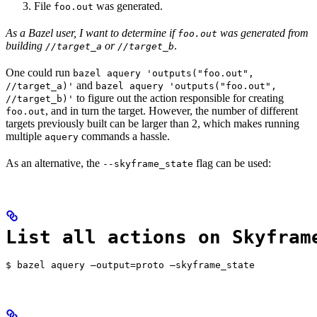
File
was generated.
foo.out
As a Bazel user, I want to determine if
was generated from
foo.out
building
or
.
//target_a
//target_b
One could run
bazel aquery 'outputs("foo.out",
and
//target_a)'
bazel aquery 'outputs("foo.out",
to figure out the action responsible for creating
//target_b)'
, and in turn the target. However, the number of different
foo.out
targets previously built can be larger than 2, which makes running
multiple
commands a hassle.
aquery
As an alternative, the
flag can be used:
--skyframe_state
List all actions on Skyfram
$ bazel aquery —output=proto —skyframe_state