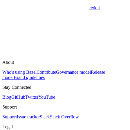
reddit
About
Who's using Bazel
Contribute
Governance model
Release
model
Brand guidelines
Stay Connected
Blog
GitHub
Twitter
YouTube
Support
Support
Issue tracker
Slack
Stack Overflow
Legal