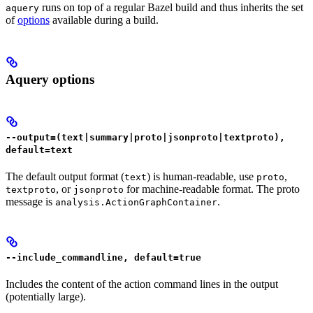
runs on top of a regular Bazel build and thus inherits the set
aquery
of
options
available during a build.
Aquery options
--output=(text|summary|proto|jsonproto|textproto),
default=text
The default output format (
) is human-readable, use
,
text
proto
, or
for machine-readable format. The proto
textproto
jsonproto
message is
.
analysis.ActionGraphContainer
--include_commandline, default=true
Includes the content of the action command lines in the output
(potentially large).