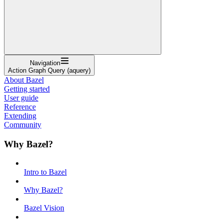
Navigation
Action Graph Query (aquery)
About Bazel
Getting started
User guide
Reference
Extending
Community
Why Bazel?
Intro to Bazel
Why Bazel?
Bazel Vision