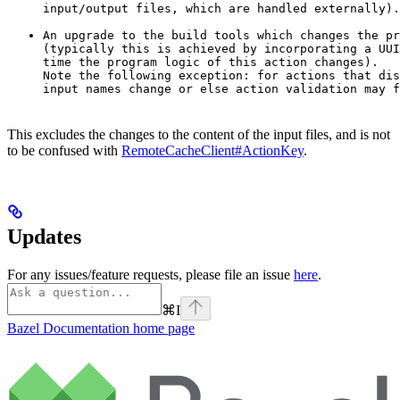
input/output files, which are handled externally).
An upgrade to the build tools which changes the pr
(typically this is achieved by incorporating a UUI
time the program logic of this action changes).

Note the following exception: for actions that dis
input names change or else action validation may f
This excludes the changes to the content of the input files, and is not
to be confused with
RemoteCacheClient#ActionKey
.
Updates
For any issues/feature requests, please file an issue
here
.
⌘
I
Bazel Documentation
home page