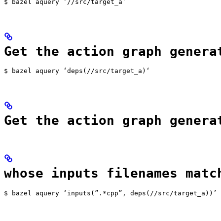
$ bazel aquery ‘//src/target_a’
Get the action graph genera
$ bazel aquery ‘deps(//src/target_a)‘
Get the action graph genera
whose inputs filenames matc
$ bazel aquery ‘inputs(”.*cpp”, deps(//src/target_a))’