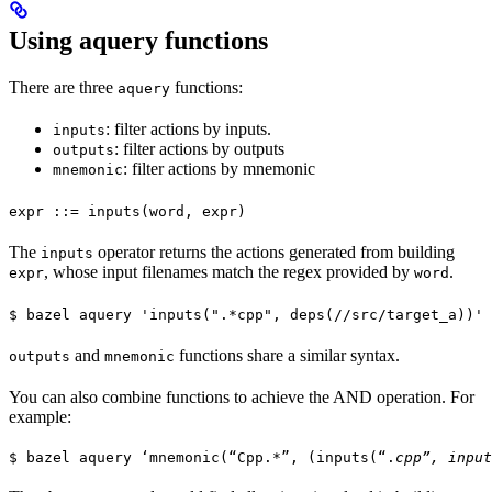
Using aquery functions
There are three
functions:
aquery
: filter actions by inputs.
inputs
: filter actions by outputs
outputs
: filter actions by mnemonic
mnemonic
expr ::= inputs(word, expr)
The
operator returns the actions generated from building
inputs
, whose input filenames match the regex provided by
.
expr
word
$ bazel aquery 'inputs(".*cpp", deps(//src/target_a))'
and
functions share a similar syntax.
outputs
mnemonic
You can also combine functions to achieve the AND operation. For
example:
$ bazel aquery ‘mnemonic(“Cpp.*”, (inputs(“.
cpp”, input