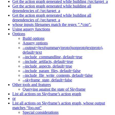
Get the action graph generated while building //src/target_a
Get the action graph generated while building all
dependencies of //src/target_a
Get the action graph generated while building all
dependencies of //src/target_a
whose inputs filenames match the regex ”.*cpp”.
Using aquery functions
Options
Build options
Aquery options
--output=(text|summary|proto|jsonproto|textproto),
default=text
--include_commandline, default=true
--include_artifacts, default=true
--include_aspects, default=true
--include_param_files, default=false
--include_file_write_contents, default=false
--skyframe_state, default=false
Other tools and features
Querying against the state of Skyframe
List all actions on Skyframe’s action graph
or
List all actions on Skyframe’s action graph, whose output
matches “foo.out”
Special considerations