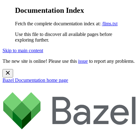
Documentation Index
Fetch the complete documentation index at:
/llms.txt
Use this file to discover all available pages before
exploring further.
Skip to main content
The new site is online! Please use this
issue
to report any problems.
Bazel Documentation
home page