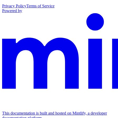
Privacy Policy
Terms of Service
Powered by
This documentation is built and hosted on Mintlify, a developer
documentation platform