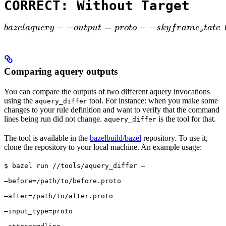
CORRECT: Without Target
bazel aquery --output=proto --skyframe_state

−
−
=
−
−
ba
ze
l
a
q
u
ery
o
u
tp
u
t
p
ro
t
o
s
k
y
f
r
am
e
t
a
t
e
 
s
Comparing aquery outputs
You can compare the outputs of two different aquery invocations
using the
tool. For instance: when you make some
aquery_differ
changes to your rule definition and want to verify that the command
lines being run did not change.
is the tool for that.
aquery_differ
The tool is available in the
bazelbuild/bazel
repository. To use it,
clone the repository to your local machine. An example usage:
$ bazel run //tools/aquery_differ — 
—before=/path/to/before.proto 
—after=/path/to/after.proto 
—input_type=proto 