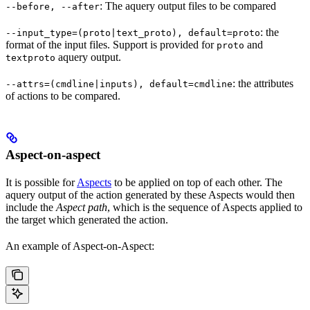
: The aquery output files to be compared
--before, --after
: the
--input_type=(proto|text_proto), default=proto
format of the input files. Support is provided for
and
proto
aquery output.
textproto
: the attributes
--attrs=(cmdline|inputs), default=cmdline
of actions to be compared.
Aspect-on-aspect
It is possible for
Aspects
to be applied on top of each other. The
aquery output of the action generated by these Aspects would then
include the
Aspect path
, which is the sequence of Aspects applied to
the target which generated the action.
An example of Aspect-on-Aspect: