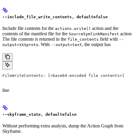
--include_file_write_contents, default=false
Include file contents for the
action and the
actions.write()
contents of the manifest file for the
action
SourceSymlinkManifest
The file contents is returned in the
field with
file_contents
--
xxx
. With
, the output has
output=
proto
--output=text
FileWriteContents: [<base64-encoded file contents>]
line
--skyframe_state, default=false
Without performing extra analysis, dump the Action Graph from
Skyframe.