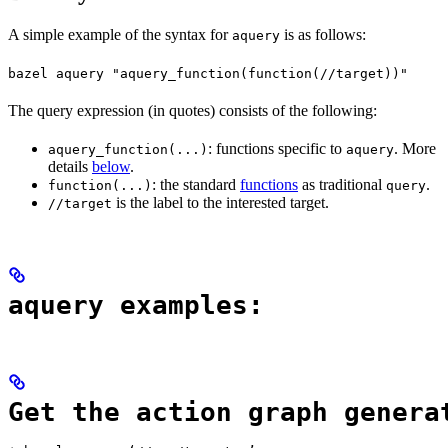
A simple example of the syntax for
is as follows:
aquery
bazel aquery "aquery_function(function(//target))"
The query expression (in quotes) consists of the following:
: functions specific to
. More
aquery_function(...)
aquery
details
below
.
: the standard
functions
as traditional
.
function(...)
query
is the label to the interested target.
//target
aquery examples:
Get the action graph genera