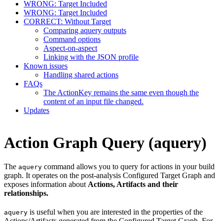
WRONG: Target Included
WRONG: Target Included
CORRECT: Without Target
Comparing aquery outputs
Command options
Aspect-on-aspect
Linking with the JSON profile
Known issues
Handling shared actions
FAQs
The ActionKey remains the same even though the
content of an input file changed.
Updates
Action Graph Query (aquery)
The
command allows you to query for actions in your build
aquery
graph. It operates on the post-analysis Configured Target Graph and
exposes information about
Actions, Artifacts and their
relationships.
is useful when you are interested in the properties of the
aquery
Actions/Artifacts generated from the Configured Target Graph. For