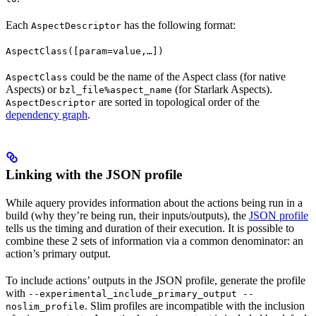
Each
has the following format:
AspectDescriptor
AspectClass([param=value,…])
could be the name of the Aspect class (for native
AspectClass
Aspects) or
(for Starlark Aspects).
bzl_file%aspect_name
are sorted in topological order of the
AspectDescriptor
dependency graph
.
Linking with the JSON profile
While aquery provides information about the actions being run in a
build (why they’re being run, their inputs/outputs), the
JSON profile
tells us the timing and duration of their execution. It is possible to
combine these 2 sets of information via a common denominator: an
action’s primary output.
To include actions’ outputs in the JSON profile, generate the profile
with
--experimental_include_primary_output --
. Slim profiles are incompatible with the inclusion
noslim_profile