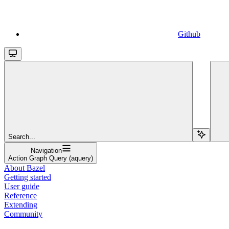
Github
Search...
Navigation
Action Graph Query (aquery)
About Bazel
Getting started
User guide
Reference
Extending
Community