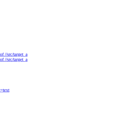
f //src/target_a
f //src/target_a
t=text