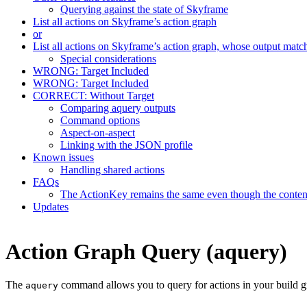
Querying against the state of Skyframe
List all actions on Skyframe’s action graph
or
List all actions on Skyframe’s action graph, whose output matc
Special considerations
WRONG: Target Included
WRONG: Target Included
CORRECT: Without Target
Comparing aquery outputs
Command options
Aspect-on-aspect
Linking with the JSON profile
Known issues
Handling shared actions
FAQs
The ActionKey remains the same even though the content 
Updates
Action Graph Query (aquery)
The
command allows you to query for actions in your build g
aquery