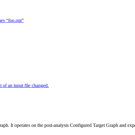
hes “foo.out”
of an input file changed.
raph. It operates on the post-analysis Configured Target Graph and ex