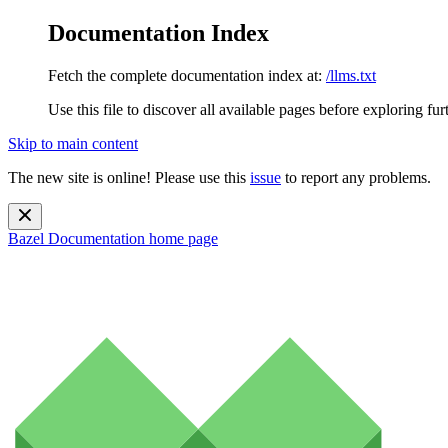
Documentation Index
Fetch the complete documentation index at:
/llms.txt
Use this file to discover all available pages before exploring fur
Skip to main content
The new site is online! Please use this
issue
to report any problems.
Bazel Documentation
home page