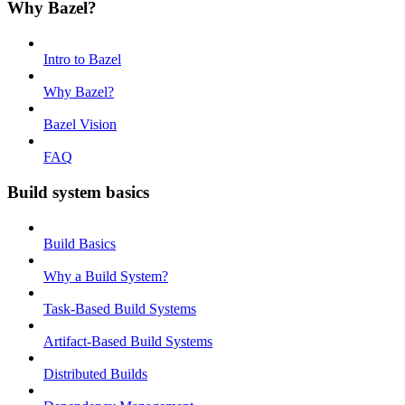
Why Bazel?
Intro to Bazel
Why Bazel?
Bazel Vision
FAQ
Build system basics
Build Basics
Why a Build System?
Task-Based Build Systems
Artifact-Based Build Systems
Distributed Builds