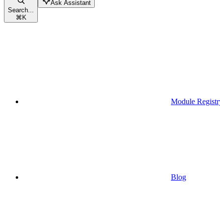
Ask Assistant
Search...
⌘
K
Module Registr
Blog