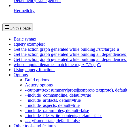
Dependency Management
Hermeticity
On this page
Basic syntax
aquery examples:
Get the action graph generated while building //src/target_a
Get the action graph generated while building all dependencies o
Get the action graph generated while building all dependencies o
whose inputs filenames match the regex ”.*cpp”.
Using aquery functions
Options
Build options
Aquery options
--output=(text|summary|proto|jsonproto|textproto), defaul
--include_commandline, default=true
--include_artifacts, default=true
--include_aspects, default=true
--include_param_files, default=false
--include_file_write_contents, default=false
--skyframe_state, default=false
Other tools and features