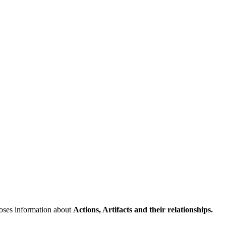
poses information about
Actions, Artifacts and their relationships.