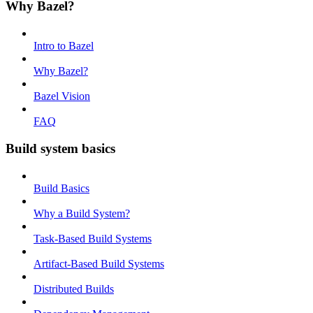
Why Bazel?
Intro to Bazel
Why Bazel?
Bazel Vision
FAQ
Build system basics
Build Basics
Why a Build System?
Task-Based Build Systems
Artifact-Based Build Systems
Distributed Builds