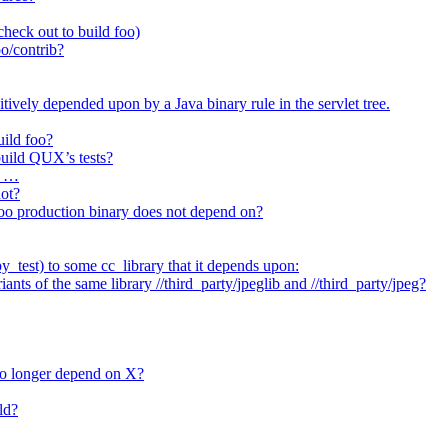
heck out to build foo)
o/contrib?
itively depended upon by a Java binary rule in the servlet tree.
uild foo?
 build QUX’s tests?
t …
not?
/foo production binary does not depend on?
_test) to some cc_library that it depends upon:
nts of the same library //third_party/jpeglib and //third_party/jpeg?
no longer depend on X?
ld?