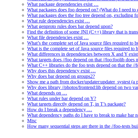
What package dependencies exist …
What packages does foo depend on? (What do I need to c
What packages does the foo tree depend on, excluding fo
What rule dependencies exist …
What genproto rules does bar depend upon?
Find the definition of some JNI (C++) library that is trans
What file dependencies exist …
What’s the complete set of Java source files required to b
What is the complete set of Java source files required to
What differences in dependencies between X and Y exis
What targets does //foo depend on that //foo:foolib does 
What C++ libraries do the foo tests depend on that the /
Why does this dependency exist …
Why does bar depend on groups2?
Show me a path from docker/updater:updater_systest (a py
Why does library //photos/frontend:lib depend on two varia
What depends on …
What rules under bar depend on Y?
What targets directly depend on T, in T’s package?
How do I break a dependency …
What dependency paths do I have to break to make bar 
Misc
How many sequential steps are there in the //foo-tests bui