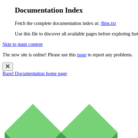
Documentation Index
Fetch the complete documentation index at:
/llms.txt
Use this file to discover all available pages before exploring fur
Skip to main content
The new site is online! Please use this
issue
to report any problems.
Bazel Documentation
home page