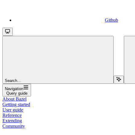
Github
Search...
Navigation
Query guide
About Bazel
Getting started
User guide
Reference
Extending
Community