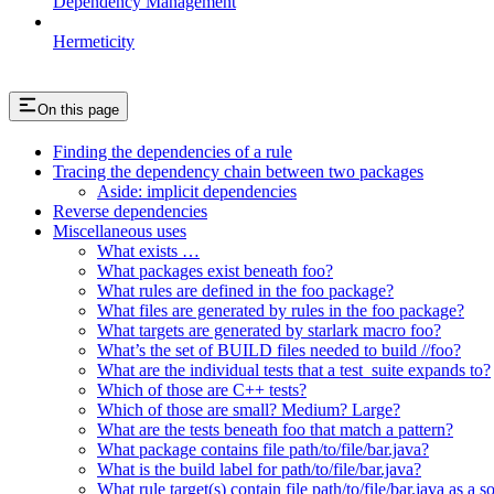
Dependency Management
Hermeticity
On this page
Finding the dependencies of a rule
Tracing the dependency chain between two packages
Aside: implicit dependencies
Reverse dependencies
Miscellaneous uses
What exists …
What packages exist beneath foo?
What rules are defined in the foo package?
What files are generated by rules in the foo package?
What targets are generated by starlark macro foo?
What’s the set of BUILD files needed to build //foo?
What are the individual tests that a test_suite expands to?
Which of those are C++ tests?
Which of those are small? Medium? Large?
What are the tests beneath foo that match a pattern?
What package contains file path/to/file/bar.java?
What is the build label for path/to/file/bar.java?
What rule target(s) contain file path/to/file/bar.java as a s