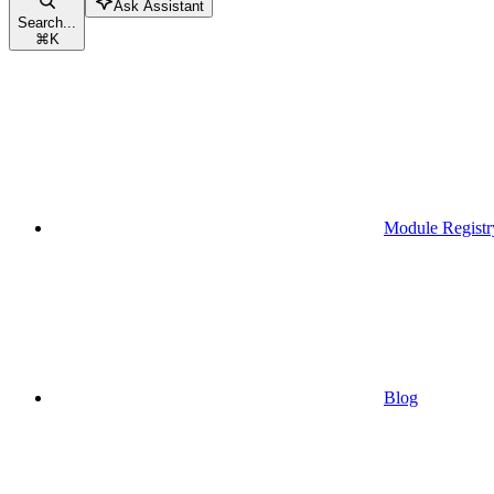
Ask Assistant
Search...
⌘
K
Module Registr
Blog