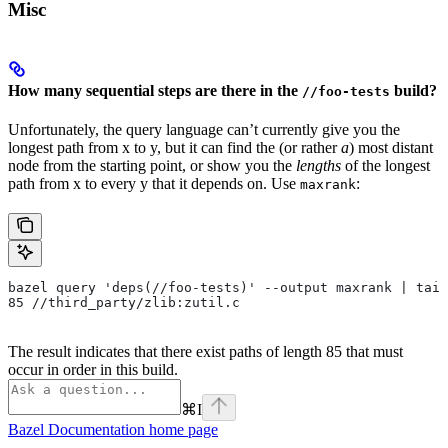
Misc
How many sequential steps are there in the
build?
//foo-tests
Unfortunately, the query language can’t currently give you the
longest path from x to y, but it can find the (or rather
a
) most distant
node from the starting point, or show you the
lengths
of the longest
path from x to every y that it depends on. Use
:
maxrank
bazel query 'deps(//foo-tests)' --output maxrank | tail
85 //third_party/zlib:zutil.c
The result indicates that there exist paths of length 85 that must
occur in order in this build.
⌘
I
Bazel Documentation
home page