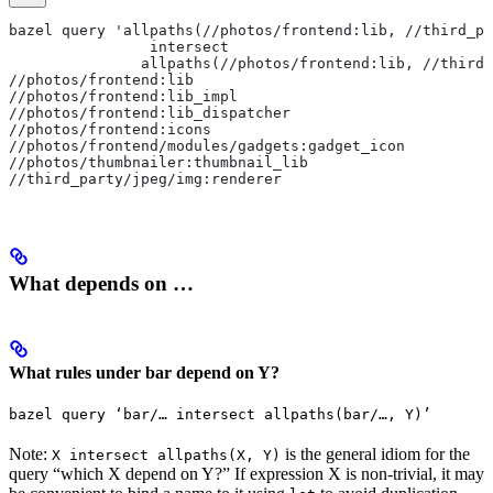
bazel query 'allpaths(//photos/frontend:lib, //third_pa
                intersect
               allpaths(//photos/frontend:lib, //third_
//photos/frontend:lib
//photos/frontend:lib_impl
//photos/frontend:lib_dispatcher
//photos/frontend:icons
//photos/frontend/modules/gadgets:gadget_icon
//photos/thumbnailer:thumbnail_lib
//third_party/jpeg/img:renderer
What depends on …
What rules under bar depend on Y?
bazel query ‘bar/… intersect allpaths(bar/…, Y)’
Note:
is the general idiom for the
X intersect allpaths(X, Y)
query “which X depend on Y?” If expression X is non-trivial, it may