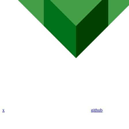
x
github