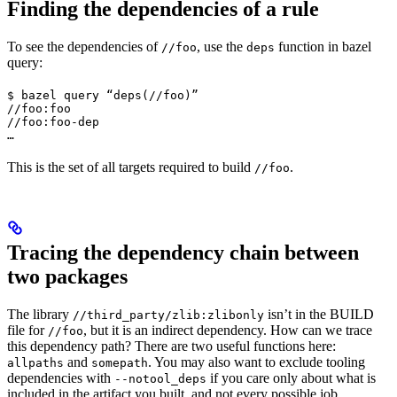
Finding the dependencies of a rule
To see the dependencies of
, use the
function in bazel
//foo
deps
query:
$ bazel query “deps(//foo)”

//foo:foo

//foo:foo-dep

…
This is the set of all targets required to build
.
//foo
Tracing the dependency chain between
two packages
The library
isn’t in the BUILD
//third_party/zlib:zlibonly
file for
, but it is an indirect dependency. How can we trace
//foo
this dependency path? There are two useful functions here:
and
. You may also want to exclude tooling
allpaths
somepath
dependencies with
if you care only about what is
--notool_deps
included in the artifact you built, and not every possible job.