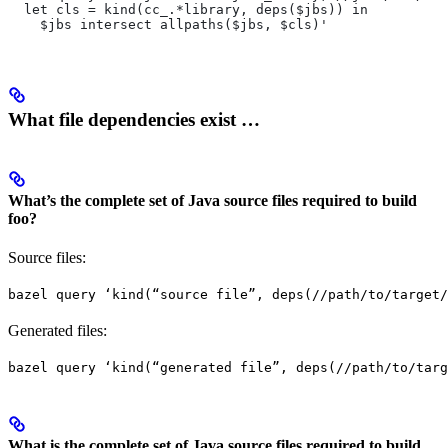
  let cls = kind(cc_.*library, deps($jbs)) in
    $jbs intersect allpaths($jbs, $cls)'
What file dependencies exist …
What’s the complete set of Java source files required to build
foo?
Source files:
bazel query ‘kind(“source file”, deps(//path/to/target/
Generated files:
bazel query ‘kind(“generated file”, deps(//path/to/targ
What is the complete set of Java source files required to build