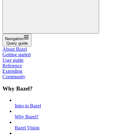
Navigation
Query guide
About Bazel
Getting started
User guide
Reference
Extending
Community
Why Bazel?
Intro to Bazel
Why Bazel?
Bazel Vision