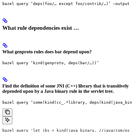
bazel query ‘deps(foo/… except foo/contrib/…)’ —output 
What rule dependencies exist …
What genproto rules does bar depend upon?
bazel query ‘kind(genproto, deps(bar/…))’
Find the definition of some JNI (C++) library that is transitively
depended upon by a Java binary rule in the servlet tree.
bazel query ‘some(kind(cc_.*library, deps(kind(java_bin
bazel query 'let jbs = kind(java_binary, //java/com/exa