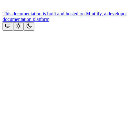
This documentation is built and hosted on Mintlify, a developer
documentation platform
Assistant
Responses
are
generated
using
AI
and
may
contain
mistakes.