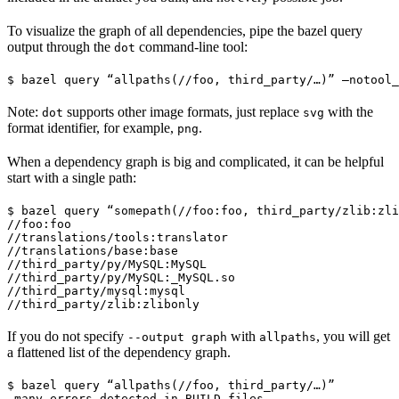
To visualize the graph of all dependencies, pipe the bazel query
output through the
command-line tool:
dot
$ bazel query “allpaths(//foo, third_party/…)” —notool_
Note:
supports other image formats, just replace
with the
dot
svg
format identifier, for example,
.
png
When a dependency graph is big and complicated, it can be helpful
start with a single path:
$ bazel query “somepath(//foo:foo, third_party/zlib:zli
//foo:foo

//translations/tools:translator

//translations/base:base

//third_party/py/MySQL:MySQL

//third_party/py/MySQL:_MySQL.so

//third_party/mysql:mysql

//third_party/zlib:zlibonly
If you do not specify
with
, you will get
--output graph
allpaths
a flattened list of the dependency graph.
$ bazel query “allpaths(//foo, third_party/…)”

…many errors detected in BUILD files…
