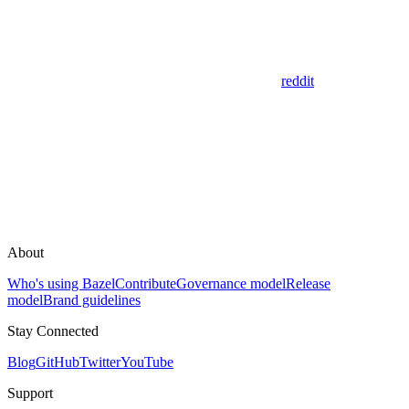
reddit
About
Who's using Bazel
Contribute
Governance model
Release
model
Brand guidelines
Stay Connected
Blog
GitHub
Twitter
YouTube
Support