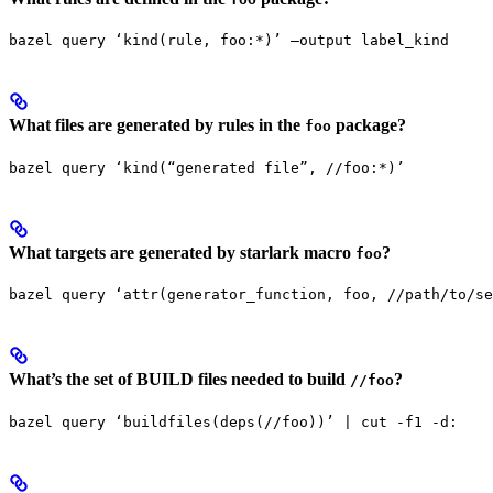
bazel query ‘kind(rule, foo:*)’ —output label_kind
What files are generated by rules in the
package?
foo
bazel query ‘kind(“generated file”, //foo:*)’
What targets are generated by starlark macro
?
foo
bazel query ‘attr(generator_function, foo, //path/to/se
What’s the set of BUILD files needed to build
?
//foo
bazel query ‘buildfiles(deps(//foo))’ | cut -f1 -d: