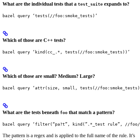
What are the individual tests that a
expands to?
test_suite
bazel query ‘tests(//foo:smoke_tests)’
Which of those are C++ tests?
bazel query ‘kind(cc_.*, tests(//foo:smoke_tests))’
Which of those are small? Medium? Large?
bazel query ‘attr(size, small, tests(//foo:smoke_tests)
What are the tests beneath
that match a pattern?
foo
bazel query ‘filter(“pa?t”, kind(”.*_test rule”, //foo/
The pattern is a regex and is applied to the full name of the rule. It’s