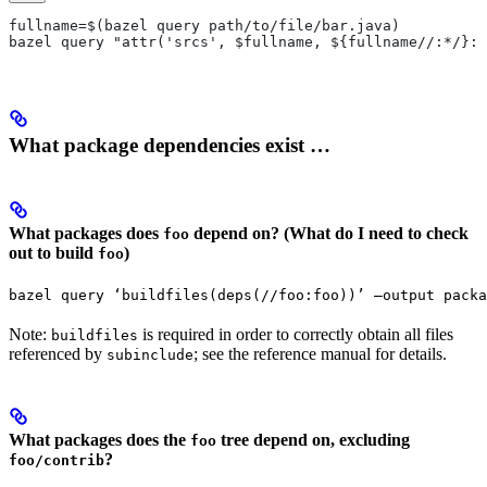
fullname=$(bazel query path/to/file/bar.java)
bazel query "attr('srcs', $fullname, ${fullname//:*/}:*
What package dependencies exist …
What packages does
depend on? (What do I need to check
foo
out to build
)
foo
bazel query ‘buildfiles(deps(//foo:foo))’ —output packa
Note:
is required in order to correctly obtain all files
buildfiles
referenced by
; see the reference manual for details.
subinclude
What packages does the
tree depend on, excluding
foo
?
foo/contrib