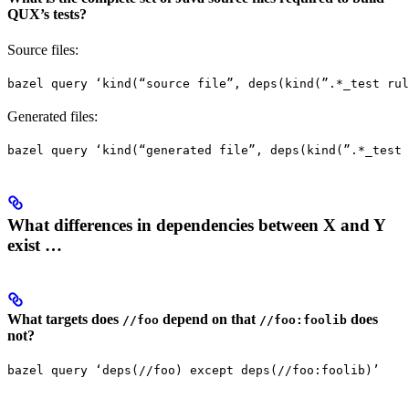
QUX’s tests?
Source files:
bazel query ‘kind(“source file”, deps(kind(”.*_test rul
Generated files:
bazel query ‘kind(“generated file”, deps(kind(”.*_test 
What differences in dependencies between X and Y
exist …
What targets does
depend on that
does
//foo
//foo:foolib
not?
bazel query ‘deps(//foo) except deps(//foo:foolib)’