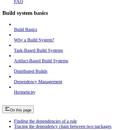
FAQ
Build system basics
Build Basics
Why a Build System?
Task-Based Build Systems
Artifact-Based Build Systems
Distributed Builds
Dependency Management
Hermeticity
On this page
Finding the dependencies of a rule
Tracing the dependency chain between two packages