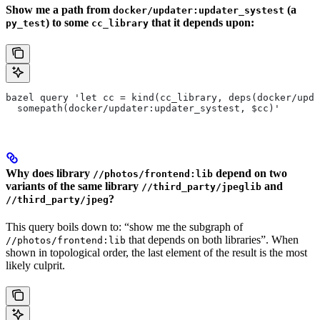
Show me a path from
(a
docker/updater:updater_systest
) to some
that it depends upon:
py_test
cc_library
bazel query 'let cc = kind(cc_library, deps(docker/upda
  somepath(docker/updater:updater_systest, $cc)'
Why does library
depend on two
//photos/frontend:lib
variants of the same library
and
//third_party/jpeglib
?
//third_party/jpeg
This query boils down to: “show me the subgraph of
that depends on both libraries”. When
//photos/frontend:lib
shown in topological order, the last element of the result is the most
likely culprit.