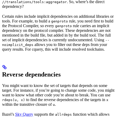
. So, where’s the direct
//translations/tools:aggregator
dependency?
Certain rules include implicit dependencies on additional libraries or
tools. For example, to build a
rule, you need first to build
genproto
the Protocol Compiler, so every
rule carries an implicit
genproto
dependency on the protocol compiler. These dependencies are not
mentioned in the build file, but added in by the build tool. The full
set of implicit dependencies is currently undocumented. Using
--
allows you to filter out these deps from your
noimplicit_deps
query results. For cquery, this will include resolved toolchains.
Reverse dependencies
You might want to know the set of targets that depends on some
target. For instance, if you’re going to change some code, you might
want to know what other code you’re about to break. You can use
to find the reverse dependencies of the targets in
rdeps(u, x)
x
within the transitive closure of
.
u
Bazel’s
Sky Query
supports the
function which allows
allrdeps