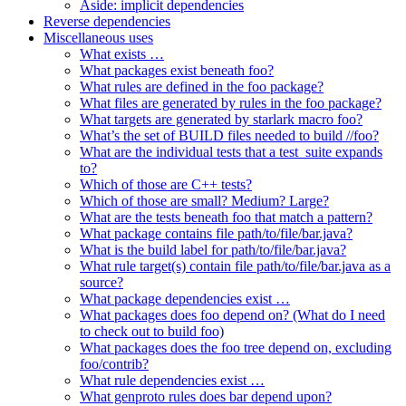
Aside: implicit dependencies
Reverse dependencies
Miscellaneous uses
What exists …
What packages exist beneath foo?
What rules are defined in the foo package?
What files are generated by rules in the foo package?
What targets are generated by starlark macro foo?
What’s the set of BUILD files needed to build //foo?
What are the individual tests that a test_suite expands
to?
Which of those are C++ tests?
Which of those are small? Medium? Large?
What are the tests beneath foo that match a pattern?
What package contains file path/to/file/bar.java?
What is the build label for path/to/file/bar.java?
What rule target(s) contain file path/to/file/bar.java as a
source?
What package dependencies exist …
What packages does foo depend on? (What do I need
to check out to build foo)
What packages does the foo tree depend on, excluding
foo/contrib?
What rule dependencies exist …
What genproto rules does bar depend upon?