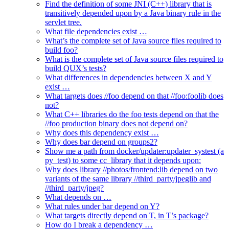
Find the definition of some JNI (C++) library that is
transitively depended upon by a Java binary rule in the
servlet tree.
What file dependencies exist …
What’s the complete set of Java source files required to
build foo?
What is the complete set of Java source files required to
build QUX’s tests?
What differences in dependencies between X and Y
exist …
What targets does //foo depend on that //foo:foolib does
not?
What C++ libraries do the foo tests depend on that the
//foo production binary does not depend on?
Why does this dependency exist …
Why does bar depend on groups2?
Show me a path from docker/updater:updater_systest (a
py_test) to some cc_library that it depends upon:
Why does library //photos/frontend:lib depend on two
variants of the same library //third_party/jpeglib and
//third_party/jpeg?
What depends on …
What rules under bar depend on Y?
What targets directly depend on T, in T’s package?
How do I break a dependency …