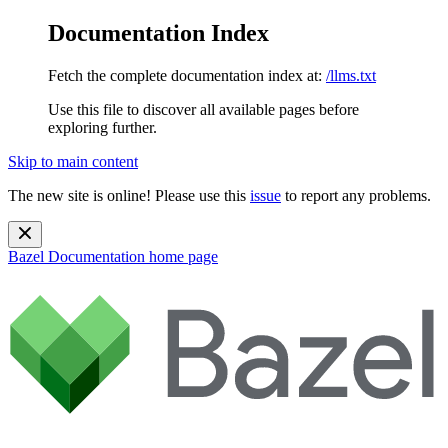
Documentation Index
Fetch the complete documentation index at:
/llms.txt
Use this file to discover all available pages before
exploring further.
Skip to main content
The new site is online! Please use this
issue
to report any problems.
Bazel Documentation
home page