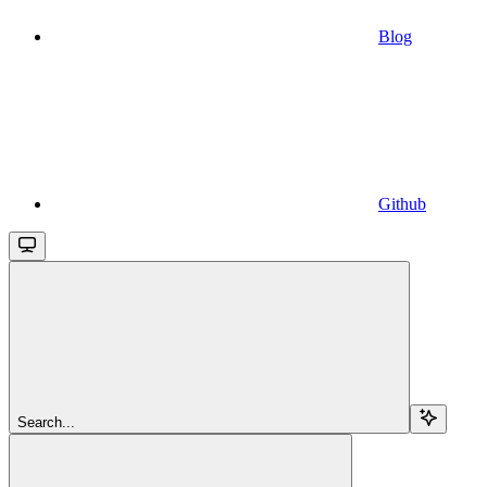
Blog
Github
Search...