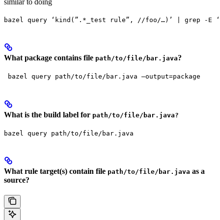
similar to doing
bazel query ‘kind(”.*_test rule”, //foo/…)’ | grep -E ‘
What package contains file
?
path/to/file/bar.java
 bazel query path/to/file/bar.java —output=package
What is the build label for
path/to/file/bar.java?
bazel query path/to/file/bar.java
What rule target(s) contain file
as a
path/to/file/bar.java
source?