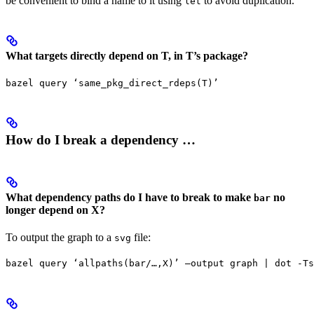
be convenient to bind a name to it using
to avoid duplication.
let
What targets directly depend on T, in T’s package?
bazel query ‘same_pkg_direct_rdeps(T)’
How do I break a dependency …
What dependency paths do I have to break to make
no
bar
longer depend on X?
To output the graph to a
file:
svg
bazel query ‘allpaths(bar/…,X)’ —output graph | dot -Ts