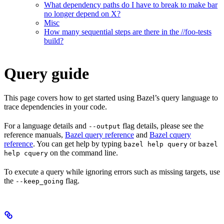
What dependency paths do I have to break to make bar
no longer depend on X?
Misc
How many sequential steps are there in the //foo-tests
build?
Query guide
This page covers how to get started using Bazel’s query language to
trace dependencies in your code.
For a language details and
flag details, please see the
--output
reference manuals,
Bazel query reference
and
Bazel cquery
reference
. You can get help by typing
or
bazel help query
bazel
on the command line.
help cquery
To execute a query while ignoring errors such as missing targets, use
the
flag.
--keep_going