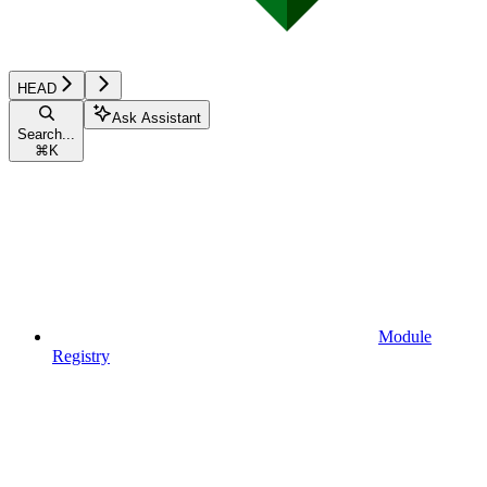
HEAD
Ask Assistant
Search...
⌘
K
Module
Registry