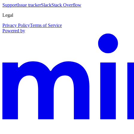
Support
Issue tracker
Slack
Stack Overflow
Legal
Privacy Policy
Terms of Service
Powered by