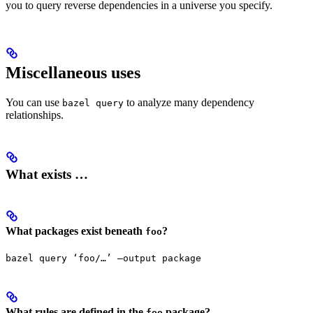
you to query reverse dependencies in a universe you specify.
Miscellaneous uses
You can use
to analyze many dependency
bazel query
relationships.
What exists …
What packages exist beneath
?
foo
bazel query ‘foo/…’ —output package
What rules are defined in the
package?
foo