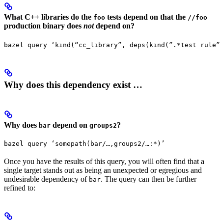
What C++ libraries do the
tests depend on that the
foo
//foo
production binary does
not
depend on?
bazel query ‘kind(“cc_library”, deps(kind(”.*test rule”
Why does this dependency exist …
Why does
depend on
?
bar
groups2
bazel query ‘somepath(bar/…,groups2/…:*)’
Once you have the results of this query, you will often find that a
single target stands out as being an unexpected or egregious and
undesirable dependency of
. The query can then be further
bar
refined to: