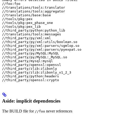
//foo:foo

//translations/tools:translator

//translations/tools:aggregator

//translations/base:base

//tools/pkg:pex

//tools/pkg:pex_phase_one

//tools/pkg:pex_lib

//third_party/python:python_lib

//translations/tools:messages

//third_party/py/xml:xml

//third_party/py/xml:utils/boolean.so

//third_party/py/xml:parsers/sgmlop.so

//third_party/py/xml:parsers/pyexpat.so

//third_party/py/MySQL:MySQL

//third_party/py/MySQL:_MySQL.so

//third_party/mysql:mysql

//third_party/openssl:openssl

//third_party/zlib:zlibonly

//third_party/zlib:zlibonly_v1_2_3

//third_party/python:headers

//third_party/openssl:crypto
Aside: implicit dependencies
The BUILD file for
never references
//foo