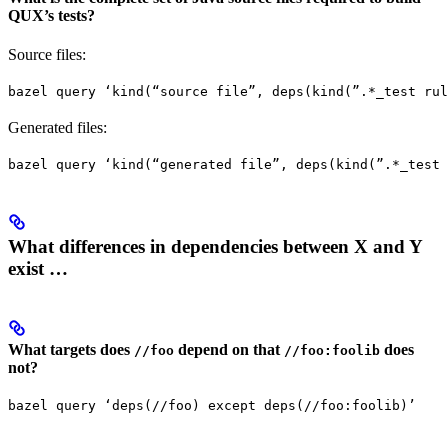
QUX’s tests?
Source files:
bazel query ‘kind(“source file”, deps(kind(”.*_test rul
Generated files:
bazel query ‘kind(“generated file”, deps(kind(”.*_test 
What differences in dependencies between X and Y
exist …
What targets does
depend on that
does
//foo
//foo:foolib
not?
bazel query ‘deps(//foo) except deps(//foo:foolib)’