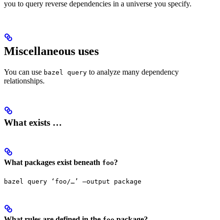
you to query reverse dependencies in a universe you specify.
Miscellaneous uses
You can use
to analyze many dependency
bazel query
relationships.
What exists …
What packages exist beneath
?
foo
bazel query ‘foo/…’ —output package
What rules are defined in the
package?
foo