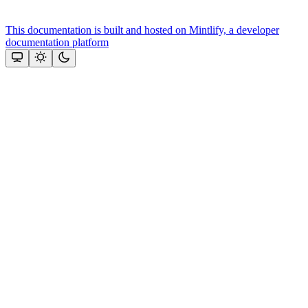
This documentation is built and hosted on Mintlify, a developer
documentation platform
Assistant
Responses
are
generated
using
AI
and
may
contain
mistakes.