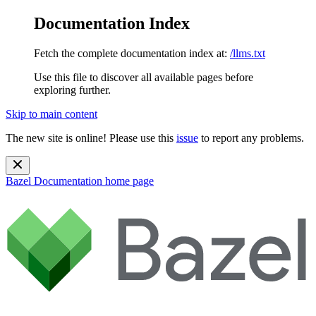
Documentation Index
Fetch the complete documentation index at:
/llms.txt
Use this file to discover all available pages before
exploring further.
Skip to main content
The new site is online! Please use this
issue
to report any problems.
Bazel Documentation
home page