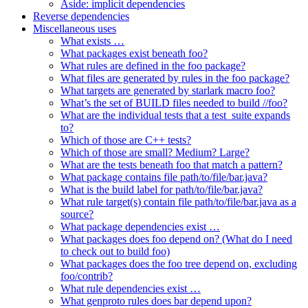
Aside: implicit dependencies
Reverse dependencies
Miscellaneous uses
What exists …
What packages exist beneath foo?
What rules are defined in the foo package?
What files are generated by rules in the foo package?
What targets are generated by starlark macro foo?
What’s the set of BUILD files needed to build //foo?
What are the individual tests that a test_suite expands
to?
Which of those are C++ tests?
Which of those are small? Medium? Large?
What are the tests beneath foo that match a pattern?
What package contains file path/to/file/bar.java?
What is the build label for path/to/file/bar.java?
What rule target(s) contain file path/to/file/bar.java as a
source?
What package dependencies exist …
What packages does foo depend on? (What do I need
to check out to build foo)
What packages does the foo tree depend on, excluding
foo/contrib?
What rule dependencies exist …
What genproto rules does bar depend upon?