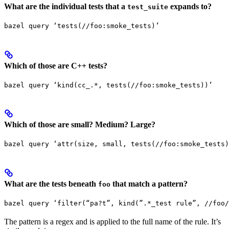
What are the individual tests that a
expands to?
test_suite
bazel query ‘tests(//foo:smoke_tests)’
Which of those are C++ tests?
bazel query ‘kind(cc_.*, tests(//foo:smoke_tests))’
Which of those are small? Medium? Large?
bazel query ‘attr(size, small, tests(//foo:smoke_tests)
What are the tests beneath
that match a pattern?
foo
bazel query ‘filter(“pa?t”, kind(”.*_test rule”, //foo/
The pattern is a regex and is applied to the full name of the rule. It’s