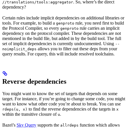
. So, where’s the direct
//translations/tools:aggregator
dependency?
Certain rules include implicit dependencies on additional libraries or
tools. For example, to build a
rule, you need first to build
genproto
the Protocol Compiler, so every
rule carries an implicit
genproto
dependency on the protocol compiler. These dependencies are not
mentioned in the build file, but added in by the build tool. The full
set of implicit dependencies is currently undocumented. Using
--
allows you to filter out these deps from your
noimplicit_deps
query results. For cquery, this will include resolved toolchains.
Reverse dependencies
You might want to know the set of targets that depends on some
target. For instance, if you’re going to change some code, you might
want to know what other code you’re about to break. You can use
to find the reverse dependencies of the targets in
rdeps(u, x)
x
within the transitive closure of
.
u
Bazel’s
Sky Query
supports the
function which allows
allrdeps