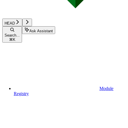
HEAD
Ask Assistant
Search...
⌘
K
Module
Registry