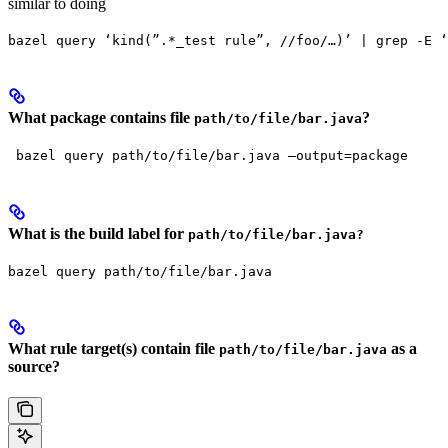
similar to doing
bazel query ‘kind(”.*_test rule”, //foo/…)’ | grep -E ‘
What package contains file
?
path/to/file/bar.java
 bazel query path/to/file/bar.java —output=package
What is the build label for
path/to/file/bar.java?
bazel query path/to/file/bar.java
What rule target(s) contain file
as a
path/to/file/bar.java
source?