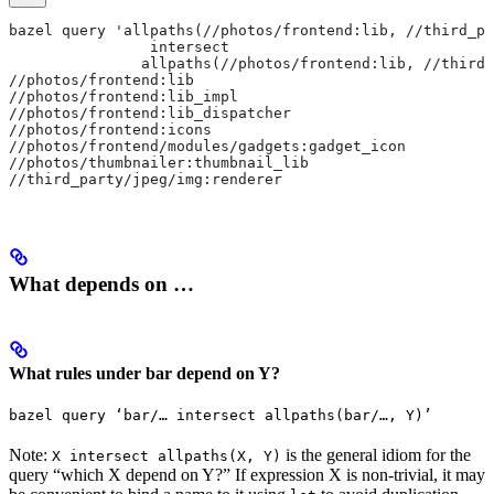
bazel query 'allpaths(//photos/frontend:lib, //third_pa
                intersect
               allpaths(//photos/frontend:lib, //third_
//photos/frontend:lib
//photos/frontend:lib_impl
//photos/frontend:lib_dispatcher
//photos/frontend:icons
//photos/frontend/modules/gadgets:gadget_icon
//photos/thumbnailer:thumbnail_lib
//third_party/jpeg/img:renderer
What depends on …
What rules under bar depend on Y?
bazel query ‘bar/… intersect allpaths(bar/…, Y)’
Note:
is the general idiom for the
X intersect allpaths(X, Y)
query “which X depend on Y?” If expression X is non-trivial, it may