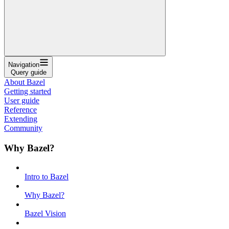
Navigation
Query guide
About Bazel
Getting started
User guide
Reference
Extending
Community
Why Bazel?
Intro to Bazel
Why Bazel?
Bazel Vision