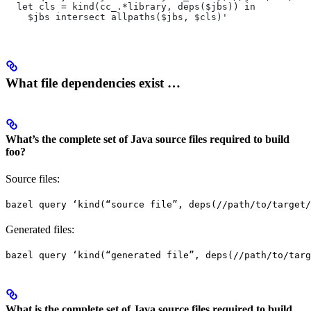
  let cls = kind(cc_.*library, deps($jbs)) in
    $jbs intersect allpaths($jbs, $cls)'
What file dependencies exist …
What’s the complete set of Java source files required to build
foo?
Source files:
bazel query ‘kind(“source file”, deps(//path/to/target/
Generated files:
bazel query ‘kind(“generated file”, deps(//path/to/targ
What is the complete set of Java source files required to build