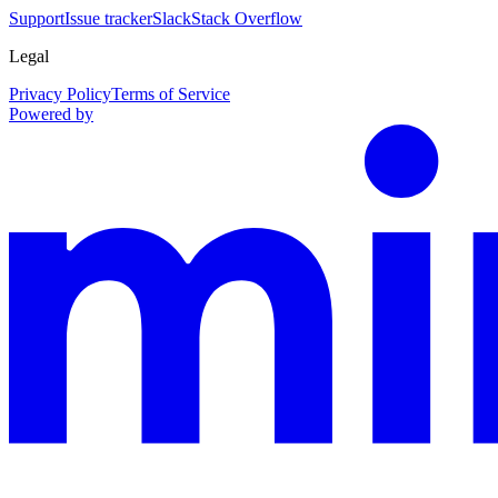
Support
Issue tracker
Slack
Stack Overflow
Legal
Privacy Policy
Terms of Service
Powered by