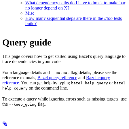
What dependency paths do I have to break to make bar
no longer depend on X?
Misc
How many sequential steps are there in the //foo-tests
build?
Query guide
This page covers how to get started using Bazel’s query language to
trace dependencies in your code.
For a language details and
flag details, please see the
--output
reference manuals,
Bazel query reference
and
Bazel cquery
reference
. You can get help by typing
or
bazel help query
bazel
on the command line.
help cquery
To execute a query while ignoring errors such as missing targets, use
the
flag.
--keep_going