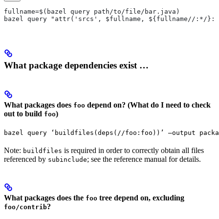
fullname=$(bazel query path/to/file/bar.java)
bazel query "attr('srcs', $fullname, ${fullname//:*/}:*
What package dependencies exist …
What packages does
depend on? (What do I need to check
foo
out to build
)
foo
bazel query ‘buildfiles(deps(//foo:foo))’ —output packa
Note:
is required in order to correctly obtain all files
buildfiles
referenced by
; see the reference manual for details.
subinclude
What packages does the
tree depend on, excluding
foo
?
foo/contrib