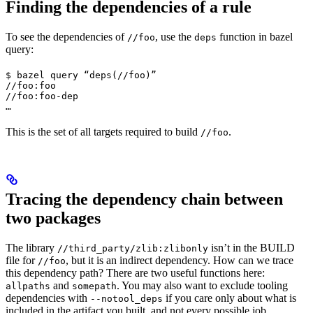
Finding the dependencies of a rule
To see the dependencies of
, use the
function in bazel
//foo
deps
query:
$ bazel query “deps(//foo)”

//foo:foo

//foo:foo-dep

…
This is the set of all targets required to build
.
//foo
Tracing the dependency chain between
two packages
The library
isn’t in the BUILD
//third_party/zlib:zlibonly
file for
, but it is an indirect dependency. How can we trace
//foo
this dependency path? There are two useful functions here:
and
. You may also want to exclude tooling
allpaths
somepath
dependencies with
if you care only about what is
--notool_deps
included in the artifact you built, and not every possible job.