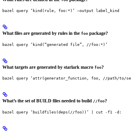
bazel query ‘kind(rule, foo:*)’ —output label_kind
What files are generated by rules in the
package?
foo
bazel query ‘kind(“generated file”, //foo:*)’
What targets are generated by starlark macro
?
foo
bazel query ‘attr(generator_function, foo, //path/to/se
What’s the set of BUILD files needed to build
?
//foo
bazel query ‘buildfiles(deps(//foo))’ | cut -f1 -d: