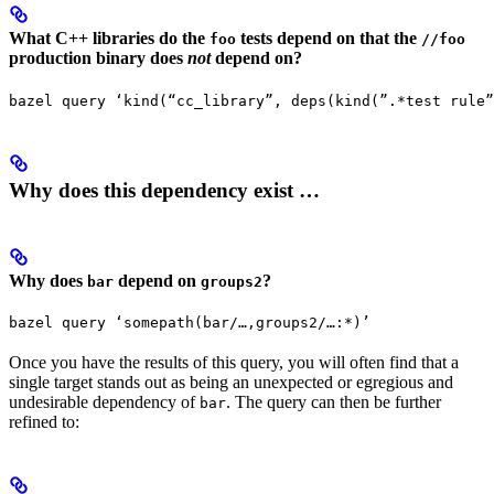
What C++ libraries do the
tests depend on that the
foo
//foo
production binary does
not
depend on?
bazel query ‘kind(“cc_library”, deps(kind(”.*test rule”
Why does this dependency exist …
Why does
depend on
?
bar
groups2
bazel query ‘somepath(bar/…,groups2/…:*)’
Once you have the results of this query, you will often find that a
single target stands out as being an unexpected or egregious and
undesirable dependency of
. The query can then be further
bar
refined to: