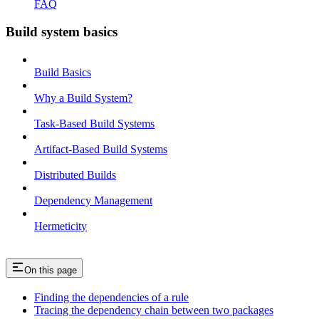
FAQ
Build system basics
Build Basics
Why a Build System?
Task-Based Build Systems
Artifact-Based Build Systems
Distributed Builds
Dependency Management
Hermeticity
On this page
Finding the dependencies of a rule
Tracing the dependency chain between two packages