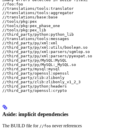
//foo:foo

//translations/tools:translator

//translations/tools:aggregator

//translations/base:base

//tools/pkg:pex

//tools/pkg:pex_phase_one

//tools/pkg:pex_lib

//third_party/python:python_lib

//translations/tools:messages

//third_party/py/xml:xml

//third_party/py/xml:utils/boolean.so

//third_party/py/xml:parsers/sgmlop.so

//third_party/py/xml:parsers/pyexpat.so

//third_party/py/MySQL:MySQL

//third_party/py/MySQL:_MySQL.so

//third_party/mysql:mysql

//third_party/openssl:openssl

//third_party/zlib:zlibonly

//third_party/zlib:zlibonly_v1_2_3

//third_party/python:headers

//third_party/openssl:crypto
Aside: implicit dependencies
The BUILD file for
never references
//foo