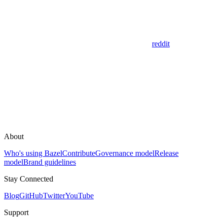
reddit
About
Who's using Bazel
Contribute
Governance model
Release
model
Brand guidelines
Stay Connected
Blog
GitHub
Twitter
YouTube
Support