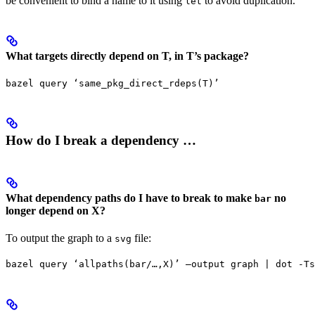
be convenient to bind a name to it using
to avoid duplication.
let
What targets directly depend on T, in T’s package?
bazel query ‘same_pkg_direct_rdeps(T)’
How do I break a dependency …
What dependency paths do I have to break to make
no
bar
longer depend on X?
To output the graph to a
file:
svg
bazel query ‘allpaths(bar/…,X)’ —output graph | dot -Ts