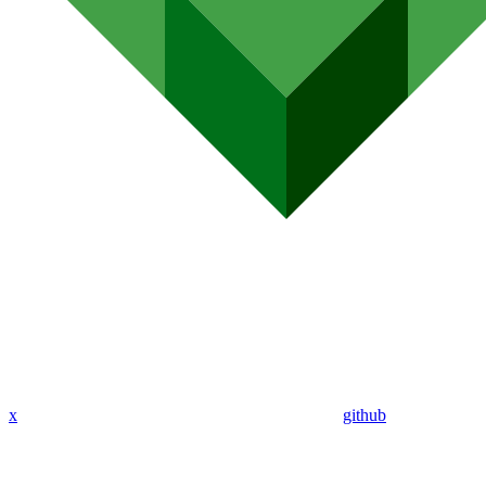
x
github