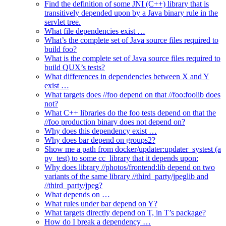
Find the definition of some JNI (C++) library that is
transitively depended upon by a Java binary rule in the
servlet tree.
What file dependencies exist …
What’s the complete set of Java source files required to
build foo?
What is the complete set of Java source files required to
build QUX’s tests?
What differences in dependencies between X and Y
exist …
What targets does //foo depend on that //foo:foolib does
not?
What C++ libraries do the foo tests depend on that the
//foo production binary does not depend on?
Why does this dependency exist …
Why does bar depend on groups2?
Show me a path from docker/updater:updater_systest (a
py_test) to some cc_library that it depends upon:
Why does library //photos/frontend:lib depend on two
variants of the same library //third_party/jpeglib and
//third_party/jpeg?
What depends on …
What rules under bar depend on Y?
What targets directly depend on T, in T’s package?
How do I break a dependency …