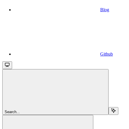
Blog
Github
Search...