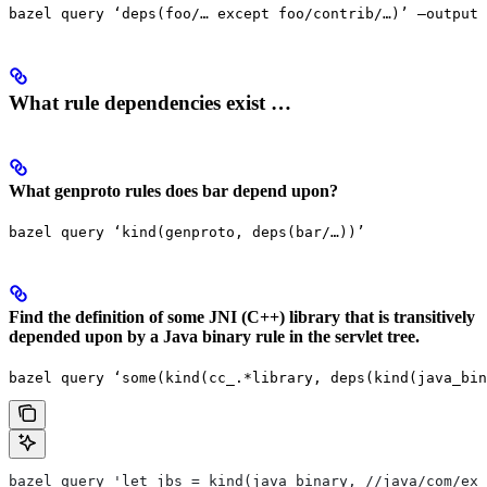
bazel query ‘deps(foo/… except foo/contrib/…)’ —output 
What rule dependencies exist …
What genproto rules does bar depend upon?
bazel query ‘kind(genproto, deps(bar/…))’
Find the definition of some JNI (C++) library that is transitively
depended upon by a Java binary rule in the servlet tree.
bazel query ‘some(kind(cc_.*library, deps(kind(java_bin
bazel query 'let jbs = kind(java_binary, //java/com/exa