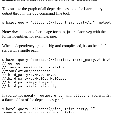
To visualize the graph of all dependencies, pipe the bazel query
output through the
command-line tool:
dot
$ bazel query “allpaths(//foo, third_party/…)” —notool_
Note:
supports other image formats, just replace
with the
dot
svg
format identifier, for example,
.
png
When a dependency graph is big and complicated, it can be helpful
start with a single path:
$ bazel query “somepath(//foo:foo, third_party/zlib:zli
//foo:foo

//translations/tools:translator

//translations/base:base

//third_party/py/MySQL:MySQL

//third_party/py/MySQL:_MySQL.so

//third_party/mysql:mysql

//third_party/zlib:zlibonly
If you do not specify
with
, you will get
--output graph
allpaths
a flattened list of the dependency graph.
$ bazel query “allpaths(//foo, third_party/…)”

…many errors detected in BUILD files…
