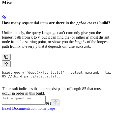
Misc
How many sequential steps are there in the
build?
//foo-tests
Unfortunately, the query language can’t currently give you the
longest path from x to y, but it can find the (or rather
a
) most distant
node from the starting point, or show you the
lengths
of the longest
path from x to every y that it depends on. Use
:
maxrank
bazel query 'deps(//foo-tests)' --output maxrank | tail
85 //third_party/zlib:zutil.c
The result indicates that there exist paths of length 85 that must
occur in order in this build.
⌘
I
Bazel Documentation
home page