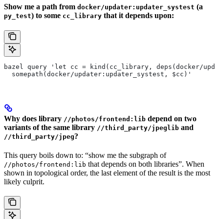
Show me a path from
(a
docker/updater:updater_systest
) to some
that it depends upon:
py_test
cc_library
bazel query 'let cc = kind(cc_library, deps(docker/upda
  somepath(docker/updater:updater_systest, $cc)'
Why does library
depend on two
//photos/frontend:lib
variants of the same library
and
//third_party/jpeglib
?
//third_party/jpeg
This query boils down to: “show me the subgraph of
that depends on both libraries”. When
//photos/frontend:lib
shown in topological order, the last element of the result is the most
likely culprit.