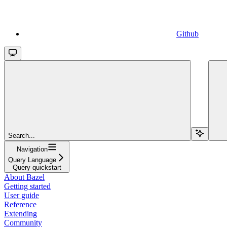
Github
Search...
Navigation
Query Language
Query quickstart
About Bazel
Getting started
User guide
Reference
Extending
Community