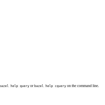
or
on the command line.
bazel help query
bazel help cquery