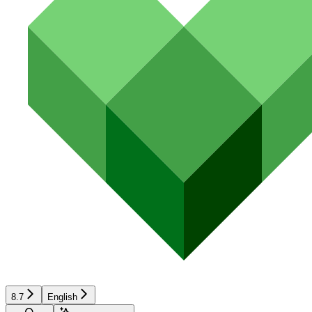
8.7
English