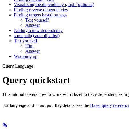
Visualizing the dependency graph (optional)
Finding reverse dependencies
Finding targets based on tags
Test yourself
Answer
Adding a new dependency
somepath() and allpaths()
Test yourself
Hint
Answer
Wrapping up
Query Language
Query quickstart
This tutorial covers how to work with Bazel to trace dependencies in
For language and
flag details, see the
Bazel query referenc
--output