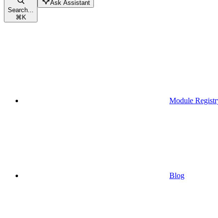
Ask Assistant
Search...
⌘
K
Module Registr
Blog