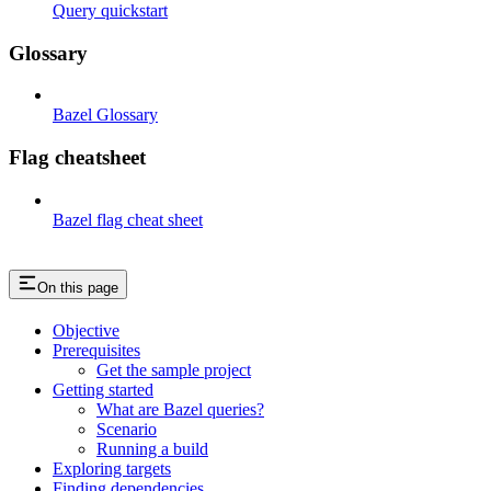
Query quickstart
Glossary
Bazel Glossary
Flag cheatsheet
Bazel flag cheat sheet
On this page
Objective
Prerequisites
Get the sample project
Getting started
What are Bazel queries?
Scenario
Running a build
Exploring targets
Finding dependencies