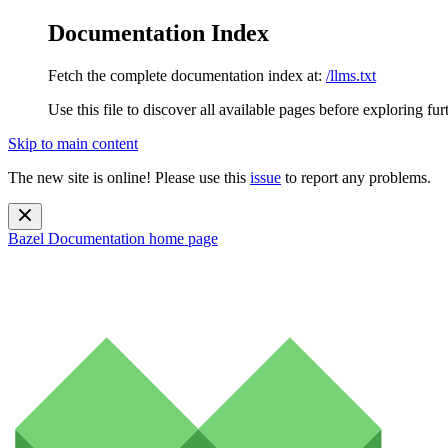
Documentation Index
Fetch the complete documentation index at:
/llms.txt
Use this file to discover all available pages before exploring fur
Skip to main content
The new site is online! Please use this
issue
to report any problems.
Bazel Documentation
home page