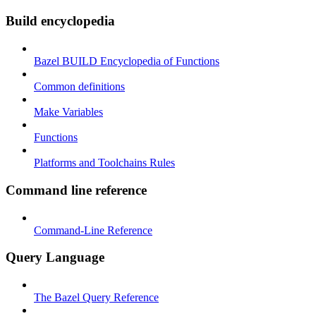
Build encyclopedia
Bazel BUILD Encyclopedia of Functions
Common definitions
Make Variables
Functions
Platforms and Toolchains Rules
Command line reference
Command-Line Reference
Query Language
The Bazel Query Reference