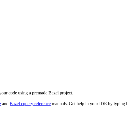
 your code using a premade Bazel project.
e
and
Bazel cquery reference
manuals. Get help in your IDE by typing