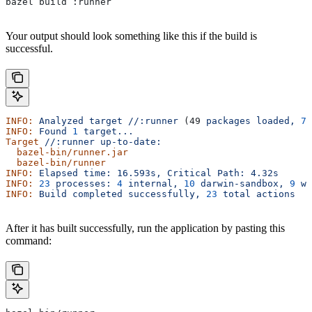
bazel build :runner
Your output should look something like this if the build is
successful.
INFO:
 Analyzed
 target
 //:runner
 (49 
packages
 loaded,
 78
INFO:
 Found
 1
 target...
Target
 //:runner
 up-to-date:
  bazel-bin/runner.jar
  bazel-bin/runner
INFO:
 Elapsed
 time:
 16.593s,
 Critical
 Path:
 4.32s
INFO:
 23
 processes:
 4
 internal,
 10
 darwin-sandbox,
 9
 wo
INFO:
 Build
 completed
 successfully,
 23
 total
 actions
After it has built successfully, run the application by pasting this
command: