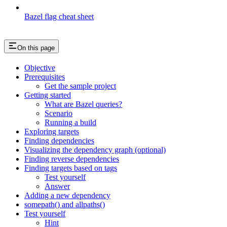
Bazel flag cheat sheet
On this page
Objective
Prerequisites
Get the sample project
Getting started
What are Bazel queries?
Scenario
Running a build
Exploring targets
Finding dependencies
Visualizing the dependency graph (optional)
Finding reverse dependencies
Finding targets based on tags
Test yourself
Answer
Adding a new dependency
somepath() and allpaths()
Test yourself
Hint