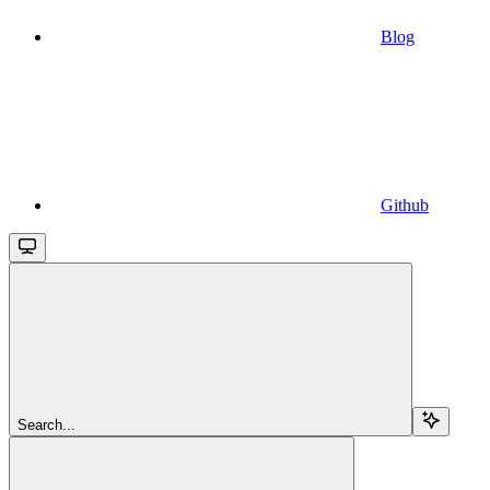
Blog
Github
Search...