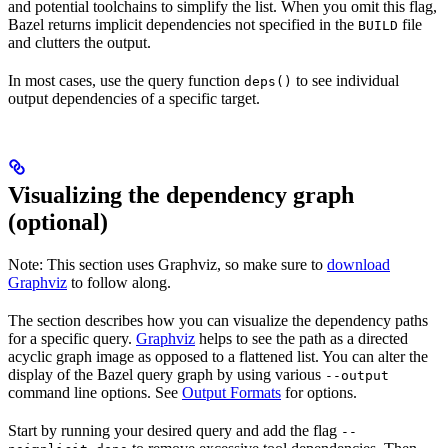
and potential toolchains to simplify the list. When you omit this flag,
Bazel returns implicit dependencies not specified in the
file
BUILD
and clutters the output.
In most cases, use the query function
to see individual
deps()
output dependencies of a specific target.
Visualizing the dependency graph
(optional)
Note: This section uses Graphviz, so make sure to
download
Graphviz
to follow along.
The section describes how you can visualize the dependency paths
for a specific query.
Graphviz
helps to see the path as a directed
acyclic graph image as opposed to a flattened list. You can alter the
display of the Bazel query graph by using various
--output
command line options. See
Output Formats
for options.
Start by running your desired query and add the flag
--