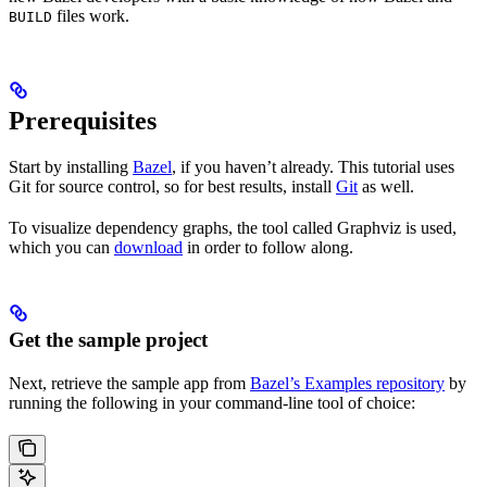
files work.
BUILD
Prerequisites
Start by installing
Bazel
, if you haven’t already. This tutorial uses
Git for source control, so for best results, install
Git
as well.
To visualize dependency graphs, the tool called Graphviz is used,
which you can
download
in order to follow along.
Get the sample project
Next, retrieve the sample app from
Bazel’s Examples repository
by
running the following in your command-line tool of choice: