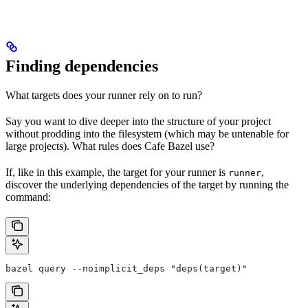
Finding dependencies
What targets does your runner rely on to run?
Say you want to dive deeper into the structure of your project
without prodding into the filesystem (which may be untenable for
large projects). What rules does Cafe Bazel use?
If, like in this example, the target for your runner is
,
runner
discover the underlying dependencies of the target by running the
command:
bazel query --noimplicit_deps "deps(target)"