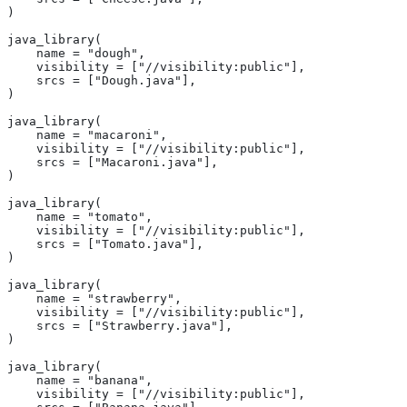
)
java_library(
    name = "dough",
    visibility = ["//visibility:public"],
    srcs = ["Dough.java"],
)
java_library(
    name = "macaroni",
    visibility = ["//visibility:public"],
    srcs = ["Macaroni.java"],
)
java_library(
    name = "tomato",
    visibility = ["//visibility:public"],
    srcs = ["Tomato.java"],
)
java_library(
    name = "strawberry",
    visibility = ["//visibility:public"],
    srcs = ["Strawberry.java"],
)
java_library(
    name = "banana",
    visibility = ["//visibility:public"],