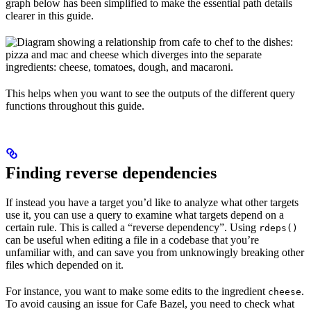
graph below has been simplified to make the essential path details
clearer in this guide.
This helps when you want to see the outputs of the different query
functions throughout this guide.
Finding reverse dependencies
If instead you have a target you’d like to analyze what other targets
use it, you can use a query to examine what targets depend on a
certain rule. This is called a “reverse dependency”. Using
rdeps()
can be useful when editing a file in a codebase that you’re
unfamiliar with, and can save you from unknowingly breaking other
files which depended on it.
For instance, you want to make some edits to the ingredient
.
cheese
To avoid causing an issue for Cafe Bazel, you need to check what