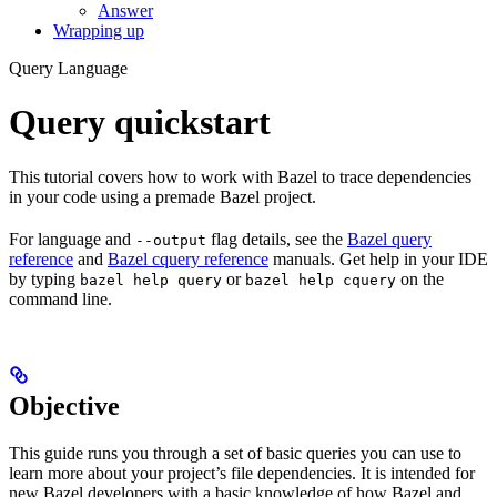
Answer
Wrapping up
Query Language
Query quickstart
This tutorial covers how to work with Bazel to trace dependencies
in your code using a premade Bazel project.
For language and
flag details, see the
Bazel query
--output
reference
and
Bazel cquery reference
manuals. Get help in your IDE
by typing
or
on the
bazel help query
bazel help cquery
command line.
Objective
This guide runs you through a set of basic queries you can use to
learn more about your project’s file dependencies. It is intended for
new Bazel developers with a basic knowledge of how Bazel and