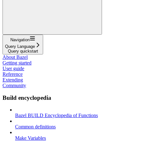
Navigation
Query Language
Query quickstart
About Bazel
Getting started
User guide
Reference
Extending
Community
Build encyclopedia
Bazel BUILD Encyclopedia of Functions
Common definitions
Make Variables