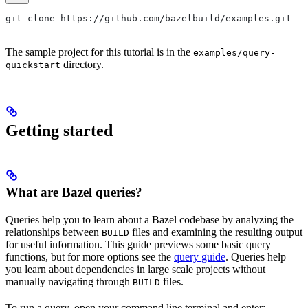
git clone https://github.com/bazelbuild/examples.git
The sample project for this tutorial is in the
examples/query-
directory.
quickstart
Getting started
What are Bazel queries?
Queries help you to learn about a Bazel codebase by analyzing the
relationships between
files and examining the resulting output
BUILD
for useful information. This guide previews some basic query
functions, but for more options see the
query guide
. Queries help
you learn about dependencies in large scale projects without
manually navigating through
files.
BUILD
To run a query, open your command line terminal and enter: