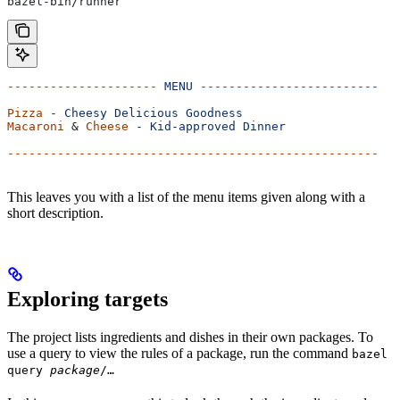
bazel-bin/runner
---------------------
 MENU
 -------------------------
Pizza
 -
 Cheesy
 Delicious
 Goodness
Macaroni
 & 
Cheese
 -
 Kid-approved
 Dinner
----------------------------------------------------
This leaves you with a list of the menu items given along with a
short description.
Exploring targets
The project lists ingredients and dishes in their own packages. To
use a query to view the rules of a package, run the command
bazel
query
package
/…