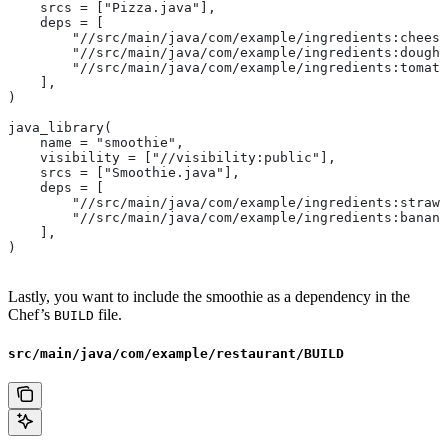
    srcs = ["Pizza.java"],
    deps = [
        "//src/main/java/com/example/ingredients:cheese
        "//src/main/java/com/example/ingredients:dough"
        "//src/main/java/com/example/ingredients:tomato
    ],
)
java_library(
    name = "smoothie",
    visibility = ["//visibility:public"],
    srcs = ["Smoothie.java"],
    deps = [
        "//src/main/java/com/example/ingredients:strawb
        "//src/main/java/com/example/ingredients:banana
    ],
)
Lastly, you want to include the smoothie as a dependency in the
Chef’s
file.
BUILD
src/main/java/com/example/restaurant/BUILD