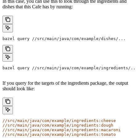
In this case, you can use this to look through the ingredients and
dishes that this Cafe has by running:
bazel query //src/main/java/com/example/dishes/...
bazel query //src/main/java/com/example/ingredients/...
If you query for the targets of the ingredients package, the output
should look like:
//src/main/java/com/example/ingredients:cheese
//src/main/java/com/example/ingredients:dough
//src/main/java/com/example/ingredients:macaroni
//src/main/java/com/example/ingredients:tomato