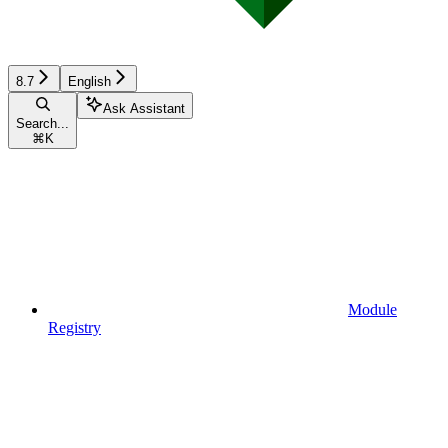
8.7
English
Ask Assistant
Search...
⌘
K
Module
Registry