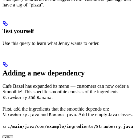
have a tag of “pizza”.
Test yourself
Use this query to learn what Jenny wants to order.
Adding a new dependency
Cafe Bazel has expanded its menu — customers can now order a
Smoothie! This specific smoothie consists of the ingredients
and
.
Strawberry
Banana
First, add the ingredients that the smoothie depends on:
and
. Add the empty Java classes.
Strawberry.java
Banana.java
src/main/java/com/example/ingredients/Strawberry.java