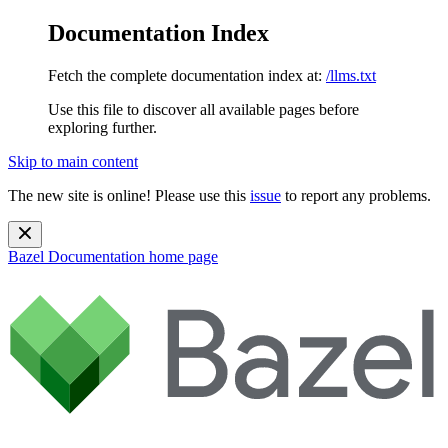
Documentation Index
Fetch the complete documentation index at:
/llms.txt
Use this file to discover all available pages before
exploring further.
Skip to main content
The new site is online! Please use this
issue
to report any problems.
Bazel Documentation
home page