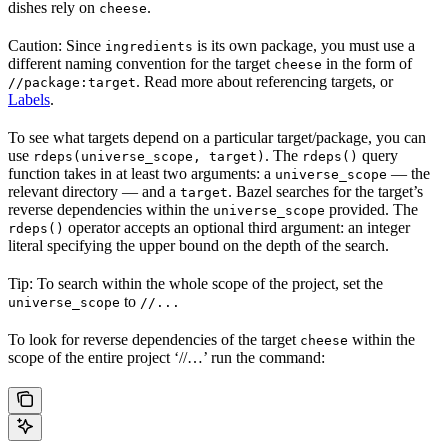
dishes rely on
.
cheese
Caution: Since
is its own package, you must use a
ingredients
different naming convention for the target
in the form of
cheese
. Read more about referencing targets, or
//package:target
Labels
.
To see what targets depend on a particular target/package, you can
use
. The
query
rdeps(universe_scope, target)
rdeps()
function takes in at least two arguments: a
— the
universe_scope
relevant directory — and a
. Bazel searches for the target’s
target
reverse dependencies within the
provided. The
universe_scope
operator accepts an optional third argument: an integer
rdeps()
literal specifying the upper bound on the depth of the search.
Tip: To search within the whole scope of the project, set the
to
universe_scope
//...
To look for reverse dependencies of the target
within the
cheese
scope of the entire project ‘//…’ run the command: