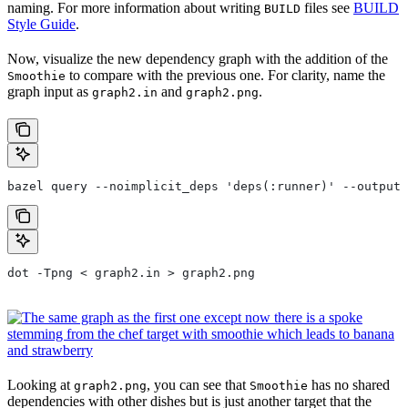
naming. For more information about writing
files see
BUILD
BUILD
Style Guide
.
Now, visualize the new dependency graph with the addition of the
to compare with the previous one. For clarity, name the
Smoothie
graph input as
and
.
graph2.in
graph2.png
bazel query --noimplicit_deps 'deps(:runner)' --output 
dot -Tpng < graph2.in > graph2.png
Looking at
, you can see that
has no shared
graph2.png
Smoothie
dependencies with other dishes but is just another target that the