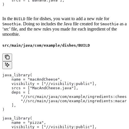
    srcs = ["Banana.java"],
)
In the
file for dishes, you want to add a new rule for
BUILD
. Doing so includes the Java file created for
as a
Smoothie
Smoothie
‘src’ file, and the new rules you made for each ingredient of the
smoothie.
src/main/java/com/example/dishes/BUILD
java_library(
    name = "macAndCheese",
    visibility = ["//visibility:public"],
    srcs = ["MacAndCheese.java"],
    deps = [
        "//src/main/java/com/example/ingredients:cheese
        "//src/main/java/com/example/ingredients:macaro
    ],
)
java_library(
    name = "pizza",
    visibility = ["//visibility:public"],