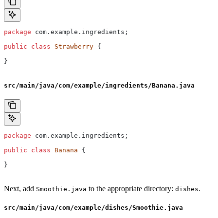
package
 com.example.ingredients;
public
 class
 Strawberry
 {
}
src/main/java/com/example/ingredients/Banana.java
package
 com.example.ingredients;
public
 class
 Banana
 {
}
Next, add
to the appropriate directory:
.
Smoothie.java
dishes
src/main/java/com/example/dishes/Smoothie.java