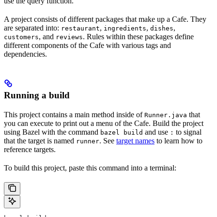
use the query function.
A project consists of different packages that make up a Cafe. They
are separated into:
,
,
,
restaurant
ingredients
dishes
, and
. Rules within these packages define
customers
reviews
different components of the Cafe with various tags and
dependencies.
Running a build
This project contains a main method inside of
that
Runner.java
you can execute to print out a menu of the Cafe. Build the project
using Bazel with the command
and use
to signal
bazel build
:
that the target is named
. See
target names
to learn how to
runner
reference targets.
To build this project, paste this command into a terminal: