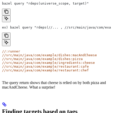
bazel query "rdeps(universe_scope, target)"
ex) bazel query "rdeps(//... , //src/main/java/com/exam
//:runner
//src/main/java/com/example/dishes:macAndCheese
//src/main/java/com/example/dishes:pizza
//src/main/java/com/example/ingredients:cheese
//src/main/java/com/example/restaurant:cafe
//src/main/java/com/example/restaurant:chef
The query return shows that cheese is relied on by both pizza and
macAndCheese. What a surprise!
Finding targets based on tags