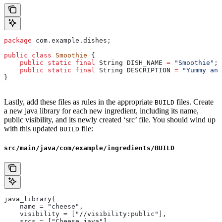
package
 com.example.dishes;
public
 class
 Smoothie
 {
    public
 static
 final
 String
 DISH_NAME
 =
 "Smoothie"
;
    public
 static
 final
 String
 DESCRIPTION
 =
 "Yummy and
}
Lastly, add these files as rules in the appropriate
files. Create
BUILD
a new java library for each new ingredient, including its name,
public visibility, and its newly created ‘src’ file. You should wind up
with this updated
file:
BUILD
src/main/java/com/example/ingredients/BUILD
java_library(
    name = "cheese",
    visibility = ["//visibility:public"],
    srcs = ["Cheese.java"],