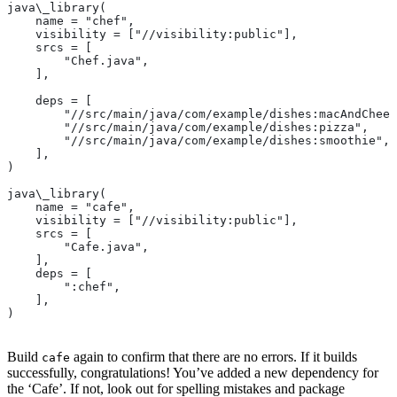
java\_library(
    name = "chef",
    visibility = ["//visibility:public"],
    srcs = [
        "Chef.java",
    ],
    deps = [
        "//src/main/java/com/example/dishes:macAndChees
        "//src/main/java/com/example/dishes:pizza",
        "//src/main/java/com/example/dishes:smoothie",
    ],
)
java\_library(
    name = "cafe",
    visibility = ["//visibility:public"],
    srcs = [
        "Cafe.java",
    ],
    deps = [
        ":chef",
    ],
)
Build
again to confirm that there are no errors. If it builds
cafe
successfully, congratulations! You’ve added a new dependency for
the ‘Cafe’. If not, look out for spelling mistakes and package