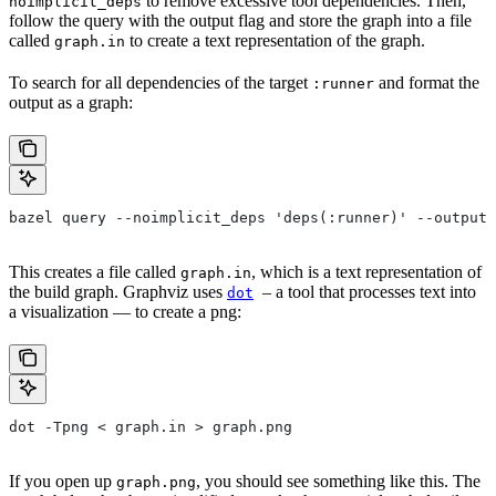
to remove excessive tool dependencies. Then,
noimplicit_deps
follow the query with the output flag and store the graph into a file
called
to create a text representation of the graph.
graph.in
To search for all dependencies of the target
and format the
:runner
output as a graph:
bazel query --noimplicit_deps 'deps(:runner)' --output 
This creates a file called
, which is a text representation of
graph.in
the build graph. Graphviz uses
– a tool that processes text into
dot
a visualization — to create a png:
dot -Tpng < graph.in > graph.png
If you open up
, you should see something like this. The
graph.png