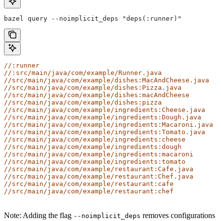
bazel query --noimplicit_deps "deps(:runner)"
//:runner
//:src/main/java/com/example/Runner.java
//src/main/java/com/example/dishes:MacAndCheese.java
//src/main/java/com/example/dishes:Pizza.java
//src/main/java/com/example/dishes:macAndCheese
//src/main/java/com/example/dishes:pizza
//src/main/java/com/example/ingredients:Cheese.java
//src/main/java/com/example/ingredients:Dough.java
//src/main/java/com/example/ingredients:Macaroni.java
//src/main/java/com/example/ingredients:Tomato.java
//src/main/java/com/example/ingredients:cheese
//src/main/java/com/example/ingredients:dough
//src/main/java/com/example/ingredients:macaroni
//src/main/java/com/example/ingredients:tomato
//src/main/java/com/example/restaurant:Cafe.java
//src/main/java/com/example/restaurant:Chef.java
//src/main/java/com/example/restaurant:cafe
//src/main/java/com/example/restaurant:chef
Note: Adding the flag
removes configurations
--noimplicit_deps