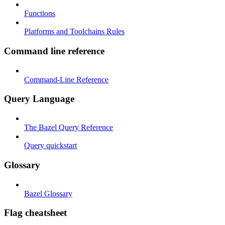
Functions
Platforms and Toolchains Rules
Command line reference
Command-Line Reference
Query Language
The Bazel Query Reference
Query quickstart
Glossary
Bazel Glossary
Flag cheatsheet