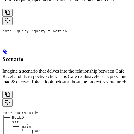
bazel query 'query_function'
Scenario
Imagine a scenario that delves into the relationship between Cafe
Bazel and its respective chef. This Cafe exclusively sells pizza and
mac & cheese. Take a look below at how the project is structured:
bazelqueryguide
├── BUILD
├── src
│   └── main
│       └── java