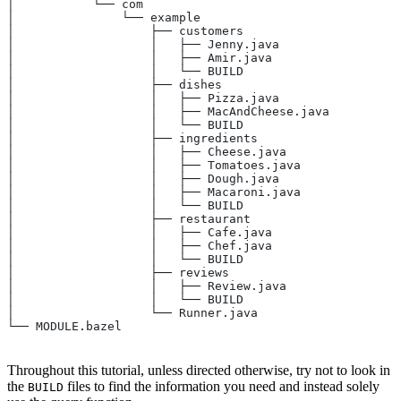
│           └── com
│               └── example
│                   ├── customers
│                   │   ├── Jenny.java
│                   │   ├── Amir.java
│                   │   └── BUILD
│                   ├── dishes
│                   │   ├── Pizza.java
│                   │   ├── MacAndCheese.java
│                   │   └── BUILD
│                   ├── ingredients
│                   │   ├── Cheese.java
│                   │   ├── Tomatoes.java
│                   │   ├── Dough.java
│                   │   ├── Macaroni.java
│                   │   └── BUILD
│                   ├── restaurant
│                   │   ├── Cafe.java
│                   │   ├── Chef.java
│                   │   └── BUILD
│                   ├── reviews
│                   │   ├── Review.java
│                   │   └── BUILD
│                   └── Runner.java
└── MODULE.bazel
Throughout this tutorial, unless directed otherwise, try not to look in
the
files to find the information you need and instead solely
BUILD