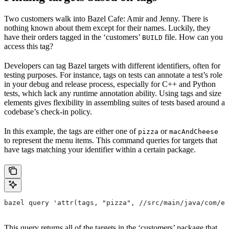
Two customers walk into Bazel Cafe: Amir and Jenny. There is
nothing known about them except for their names. Luckily, they
have their orders tagged in the ‘customers’
file. How can you
BUILD
access this tag?
Developers can tag Bazel targets with different identifiers, often for
testing purposes. For instance, tags on tests can annotate a test’s role
in your debug and release process, especially for C++ and Python
tests, which lack any runtime annotation ability. Using tags and size
elements gives flexibility in assembling suites of tests based around a
codebase’s check-in policy.
In this example, the tags are either one of
or
pizza
macAndCheese
to represent the menu items. This command queries for targets that
have tags matching your identifier within a certain package.
bazel query 'attr(tags, "pizza", //src/main/java/com/ex
This query returns all of the targets in the ‘customers’ package that